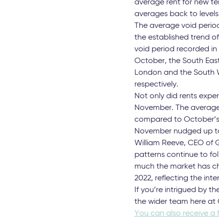
Contrary to the season
deviation from the norm.
November rents managed 
compared to October. T
The East Midlands, South
movements of less than 
average rent for new ten
averages back to levels
The average void period
the established trend o
void period recorded in
October, the South East
London and the South We
respectively.
Not only did rents expe
November. The average s
compared to October’s f
November nudged up to 
William Reeve, CEO of G