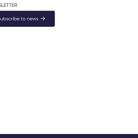
LETTER
Subscribe to news