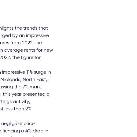
lights the trends that
urged by an impressive
gures from 2022.The
in average rents for new
22, the figure for
 impressive 11% surge in
 Midlands, North East,
ssing the 7% mark.