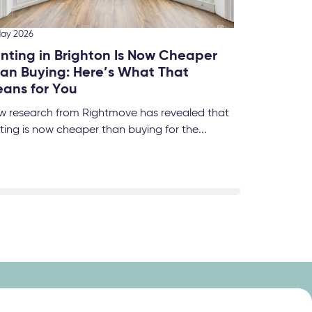
Brigh
We’ve 
this fo
May 2026
nting in Brighton Is Now Cheaper
an Buying: Here’s What That
ans for You
w research from Rightmove has revealed that
ting is now cheaper than buying for the...