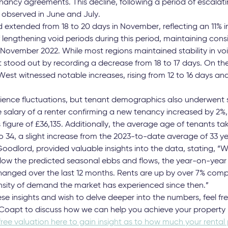
al dip traditionally witnessed between October and November,
 Despite entering a period typically associated with slower let
to hold their ground, registering only a marginal decrease o
he average rent now stands at £1,166 across England.
 East, and West Midlands exhibited remarkable stability, with 
1%. However, Greater London deviated from this pattern, exp
ancy agreements. This decline, following a period of escalatin
 observed in June and July.
 extended from 18 to 20 days in November, reflecting an 11% in
f lengthening void periods during this period, maintaining con
 November 2022. While most regions maintained stability in v
 stood out by recording a decrease from 18 to 17 days. On the 
st witnessed notable increases, rising from 12 to 16 days and
rience fluctuations, but tenant demographics also underwent su
alary of a renter confirming a new tenancy increased by 2%,
igure of £36,135. Additionally, the average age of tenants tak
34, a slight increase from the 2023-to-date average of 33 ye
oodlord, provided valuable insights into the data, stating, 