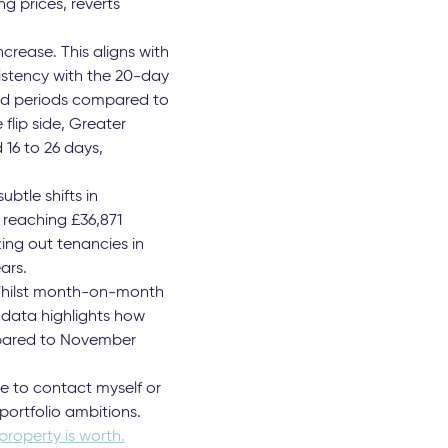
 this year presented a
tings activity,
f less than 2%
negligible price
eriencing a 4% drop in
g prices, reverts
crease. This aligns with
sistency with the 20-day
oid periods compared to
flip side, Greater
 16 to 26 days,
btle shifts in
 reaching £36,871
ing out tenancies in
ars.
“Whilst month-on-month