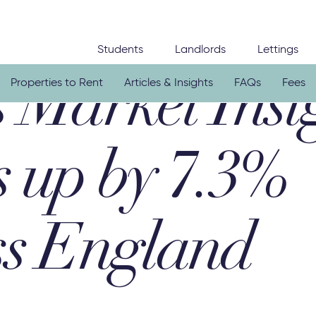
Students
Landlords
Lettings
Properties to Rent
Articles & Insights
FAQs
Fees
 Market Insi
s up by 7.3%