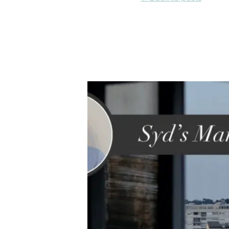
acro
6 December 2023

Back to posts