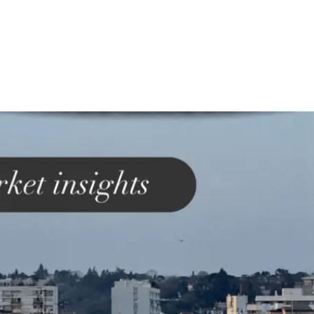
ss England