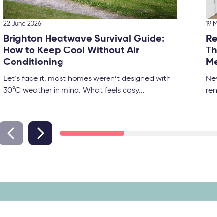
22 June 2026
19 
Brighton Heatwave Survival Guide:
Re
How to Keep Cool Without Air
Th
Conditioning
Me
Let’s face it, most homes weren’t designed with
Ne
30°C weather in mind. What feels cosy...
ren