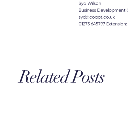
patterns continue to fo
much the market has ch
2022, reflecting the in
If you’re intrigued by t
the wider team here at 
You can also receive a f
Syd Wilson
Business Development 
syd@coapt.co.uk
01273 645797 Extension
Related Posts