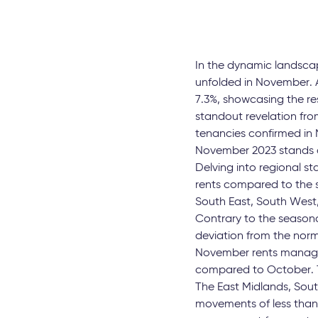
In the dynamic landscap
unfolded in November. A
7.3%, showcasing the re
standout revelation fro
tenancies confirmed in 
November 2023 stands at
Delving into regional st
rents compared to the s
South East, South West