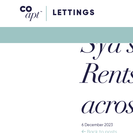
Coapt on Coapt on Facebook
Coapt on Coapt on Insta
Coapt on Coapt on LinkedIn
Coapt on Coapt on Tiktok
LETTINGS
Syd’s
Rent