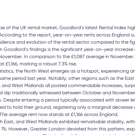
e of the UK rental market, Goodlord’s latest Rental Index high
ccording to the report, year-on-year rents across England s
silience and evolution of the rental sector compared to the fi
m Goodlord’s findings is the significant year-on-year increase 
November. In comparison to the £1,087 average in November 20
 £1,166, marking a robust 7.3% rise.
atistics, the North West emerges as a hotspot, experiencing an
ame period last year. Notably, other regions such as the East
, and West Midlands all posted commendable increases, surpa