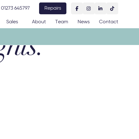
01273 645797
Repairs
Sales
About
Team
News
Contact
ghts: