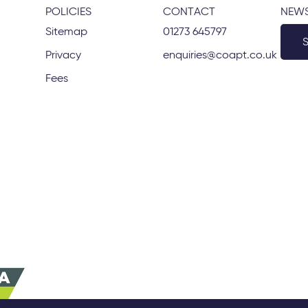
POLICIES
CONTACT
NEWS
Sitemap
01273 645797
Privacy
enquiries@coapt.co.uk
Fees