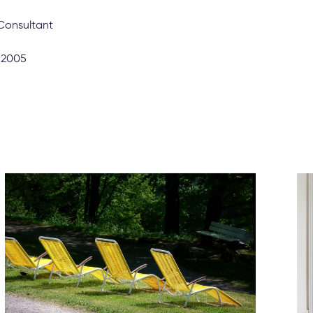
llow the predicted seasonal ebbs and flows, the year-on-year
anged over the last 12 months. Rents are up by over 7% co
tensity of demand the market has experienced since then.”
hese insights and wish to delve deeper into the numbers, feel fr
Coapt to discuss how we can help you achieve your property p
ree valuation here to gain insight as to how much your rental 
Consultant
: 2005