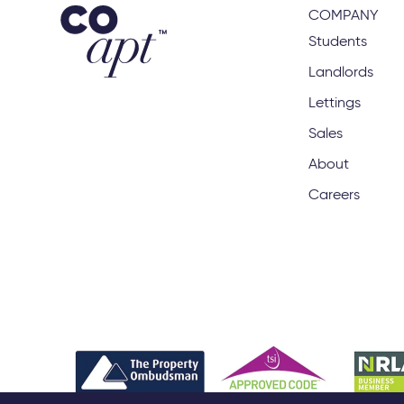
COMPANY
Students
Landlords
Lettings
Sales
About
Careers