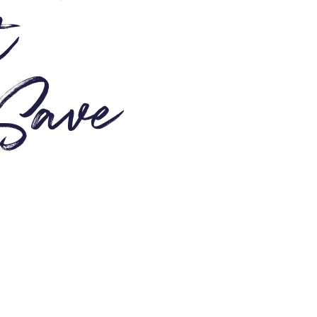
t
 Save