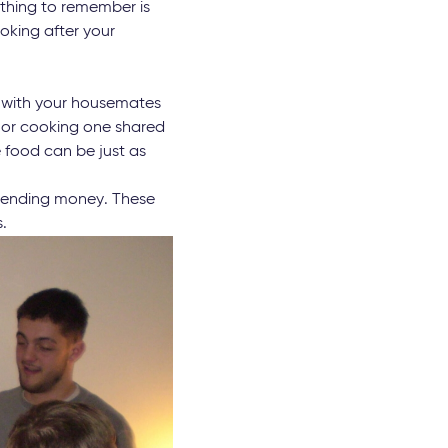
t thing to remember is
oking after your
e with your housemates
s or cooking one shared
food can be just as
spending money. These
.