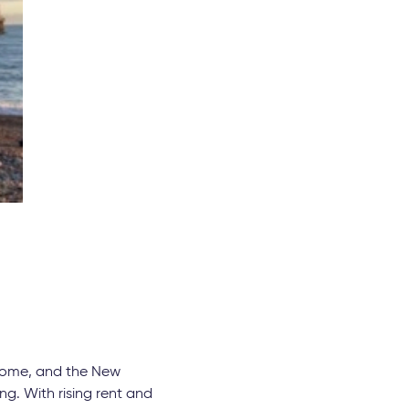
g home, and the New
ng. With rising rent and