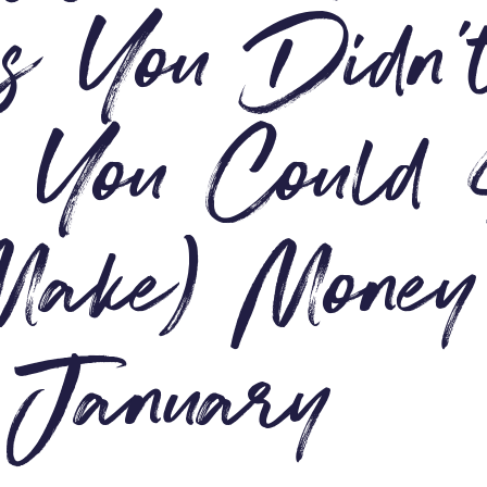
 You Didn’
 You Could
Make) Money
 January