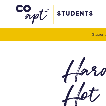
Coapt on Coapt on Facebook
Coapt on Coapt on Insta
Coapt on Coapt on LinkedIn
Coapt on Coapt on Tiktok
STUDENTS
Student
Hard
Hot 