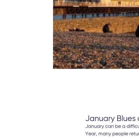
January Blues
January can be a diffic
Year, many people retur