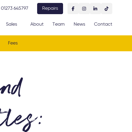
01273 645797
Repairs
Sales
About
Team
News
Contact
Fees
and
les: