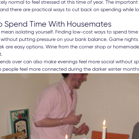
letely normal to feel stressed at this time of year. The importan
 and there are practical ways to cut back on spending while lo
 Spend Time With Housemates
mean isolating yourself. Finding low-cost ways to spend tim
p without putting pressure on your bank balance. Game night
k are easy options. Wine from the corner shop or homemade 
t.
friends over can also make evenings feel more social without 
lp people feel more connected during the darker winter months