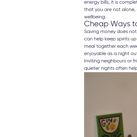
energy bills, it is comp
that you are not alone,
wellbeing.
Cheap Ways to
Saving money does not 
can help keep spirits u
meal together each wee
enjoyable as a night ou
Inviting neighbours or 
quieter nights often he