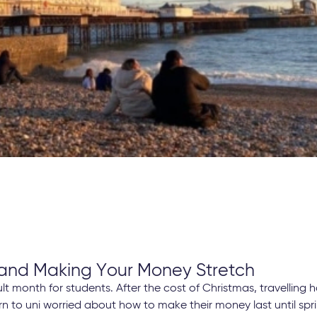
 and Making Your Money Stretch
ult month for students. After the cost of Christmas, travellin
n to uni worried about how to make their money last until spri