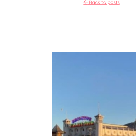

Back to posts