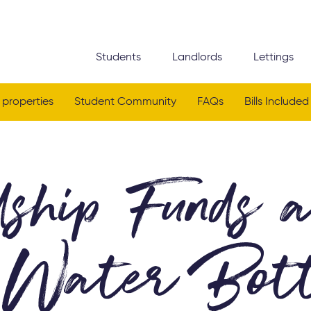
Students
Landlords
Lettings
 properties
Student Community
FAQs
Bills Included
ship Funds 
Water Bott