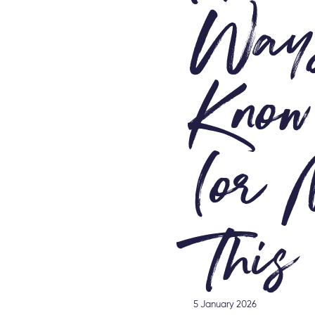
Ways
Know
(or 
This
5 January 2026