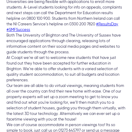
Universities are being flexible with applications to enroll more
students. A-Level students looking for info on appeals, complaints
and next steps can call the Department for Education results
helpline on 0800 100 900. Students from Northern Ireland can call
the NI Careers Service’s helpline on 0300 200 7820
#ResultsDay
#SMFSuccess
Both The University of Brighton and The University of Sussex have
encouraged applications through clearing, releasing lots of
informative content on their social media pages and websites to
guide students through the process.
At Coapt we’re all set to welcome new students that have just
found out they have been accepted for further education in
Brighton. We’re able to offer students with a varied selection of
quality student accommodation, to suit all budgets and location
preferences.
Our team are all able to do virtual viewings, meaning students from
all over the country can find their new home with ease. One of our
property experts will set up a zoom meeting to get to know you
and find out what you’re looking for, we’ll then match you to a
selection of student houses, guiding you through them virtually, with
the latest 3D tour technology. Alternatively we can ever set up a
facetime viewing with you at the house!
We can of course accommodate in person viewings too! Its so
simple to book, just call us on 01273 645797 or send us a message