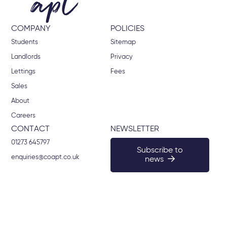
COMPANY
POLICIES
Students
Sitemap
Landlords
Privacy
Lettings
Fees
Sales
About
Careers
CONTACT
NEWSLETTER
01273 645797
Subscribe to
enquiries@coapt.co.uk
news