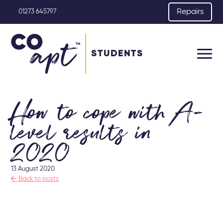
Repairs
01273 645797
STUDENTS
How to cope with A-
level results in
2020
13 August 2020

Back to posts