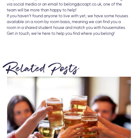
via social media or an email to belong@coapt.co.uk, one of the
team will be more than happy to help!
If you haven’t found anyone to live with yet, we have some houses
available on a room by room basis, meaning we can find you a
room in a shared student house and match you with housemates.
Get in touch, we’re here to help you find where you belong!
Related Posts
22 
Br
Ke
Let
min