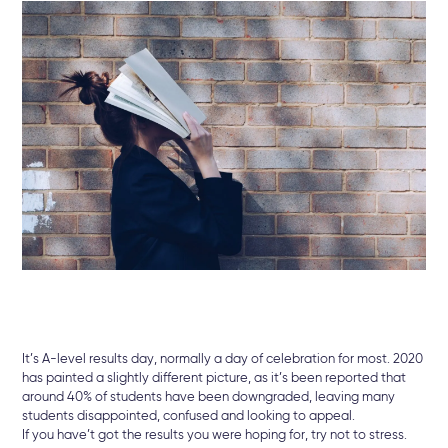
It’s A-level results day, normally a day of celebration for most. 2020
has painted a slightly different picture, as it’s been reported that
around 40% of students have been downgraded, leaving many
students disappointed, confused and looking to appeal.
If you have’t got the results you were hoping for, try not to stress.