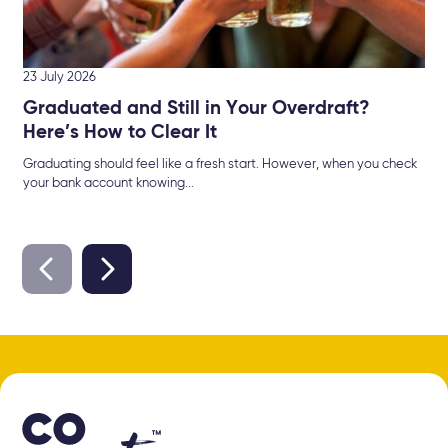
23 July 2026
Graduated and Still in Your Overdraft?
Here’s How to Clear It
Graduating should feel like a fresh start. However, when you check
your bank account knowing...