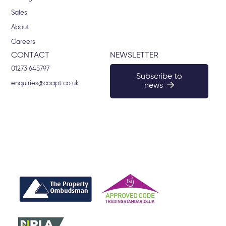
Sales
About
Careers
CONTACT
NEWSLETTER
01273 645797
Subscribe to
enquiries@coapt.co.uk
news