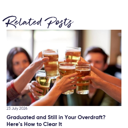
Related Posts
22 
Br
Ke
Let
min
23 July 2026
Graduated and Still in Your Overdraft?
Here’s How to Clear It