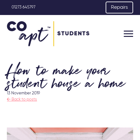
Repairs
01273 645797
STUDENTS
How to make your
student house a home
13 November 2019

Back to posts