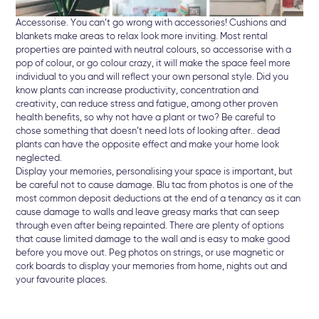
Accessorise. You can’t go wrong with accessories! Cushions and
blankets make areas to relax look more inviting. Most rental
properties are painted with neutral colours, so accessorise with a
pop of colour, or go colour crazy, it will make the space feel more
individual to you and will reflect your own personal style. Did you
know plants can increase productivity, concentration and
creativity, can reduce stress and fatigue, among other proven
health benefits, so why not have a plant or two? Be careful to
chose something that doesn’t need lots of looking after.. dead
plants can have the opposite effect and make your home look
neglected.
Display your memories, personalising your space is important, but
be careful not to cause damage. Blu tac from photos is one of the
most common deposit deductions at the end of a tenancy as it can
cause damage to walls and leave greasy marks that can seep
through even after being repainted. There are plenty of options
that cause limited damage to the wall and is easy to make good
before you move out. Peg photos on strings, or use magnetic or
cork boards to display your memories from home, nights out and
your favourite places.