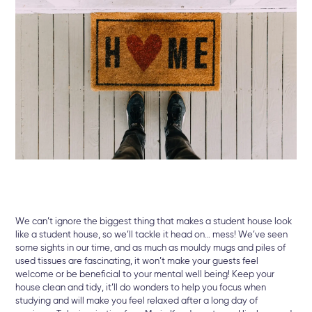
We can’t ignore the biggest thing that makes a student house look
like a student house, so we’ll tackle it head on… mess! We’ve seen
some sights in our time, and as much as mouldy mugs and piles of
used tissues are fascinating, it won’t make your guests feel
welcome or be beneficial to your mental well being! Keep your
house clean and tidy, it’ll do wonders to help you focus when
studying and will make you feel relaxed after a long day of