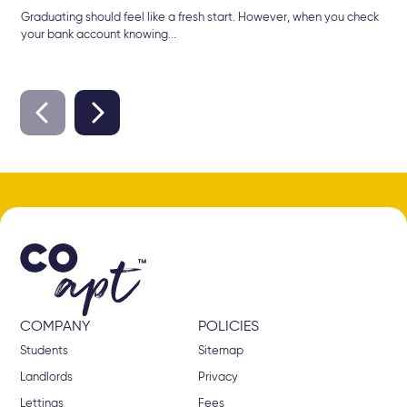
Graduating should feel like a fresh start. However, when you check
your bank account knowing...
COMPANY
POLICIES
Students
Sitemap
Landlords
Privacy
Lettings
Fees