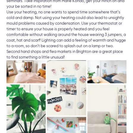
seminars. Take inspiration from Marie Kondo, get your Hinch on and
your be sorted in no time!
Use your heating, no one wants to spend time somewhere that’s
cold and damp. Not using your heating could also lead to unsightly
mould problems caused by condensation. Use your thermostat or
timer to ensure your house is properly heated and you feel
comfortable without walking around the house wearing 3 jumpers, a
coat, hat and scarf! Lighting can add a feeling of warmth and hugge
to a room, so don’t be scared to splash out on a lamp or two.
Second hand shops and flea markets in Brighton are a great place
to find something a little unusual!