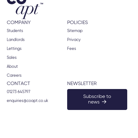
COMPANY
POLICIES
Students
Sitemap
Landlords
Privacy
Lettings
Fees
Sales
About
Careers
CONTACT
NEWSLETTER
01273 645797
Subscribe to
enquiries@coapt.co.uk
news