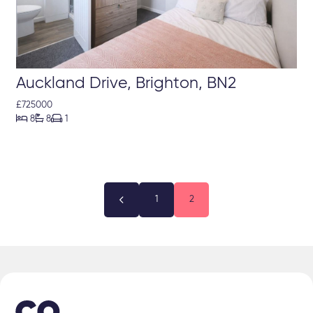
Auckland Drive, Brighton, BN2
£725000



8
8
1

1
2