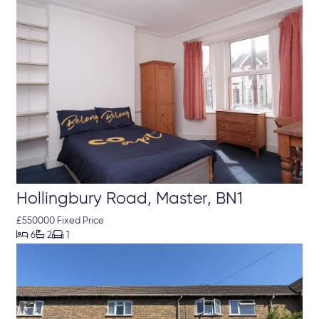
Hollingbury Road, Master, BN1
£550000 Fixed Price



6
2
1