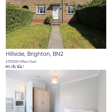
Hillside, Brighton, BN2
£375000 Offers Over



4
1
1