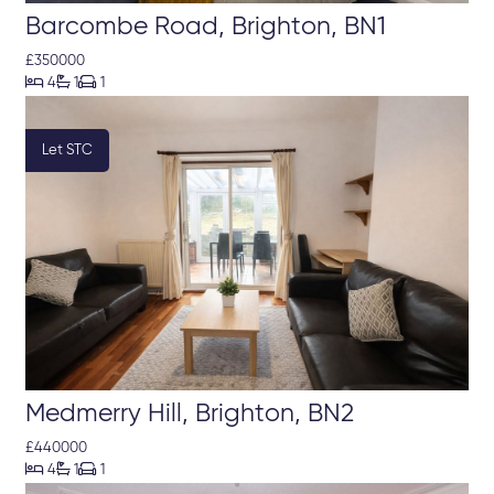
Barcombe Road, Brighton, BN1
£350000



4
1
1
Let STC
Medmerry Hill, Brighton, BN2
£440000



4
1
1