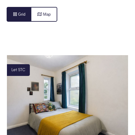

Grid

Map
Let STC