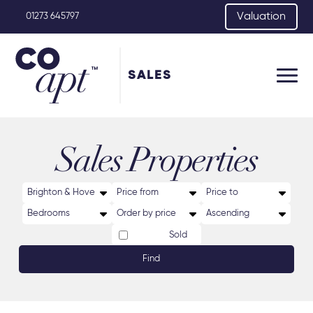
Valuation
01273 645797
SALES
Sales Properties
Sold