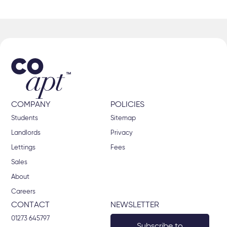
COMPANY
POLICIES
Students
Sitemap
Landlords
Privacy
Lettings
Fees
Sales
About
Careers
CONTACT
NEWSLETTER
01273 645797
Subscribe to