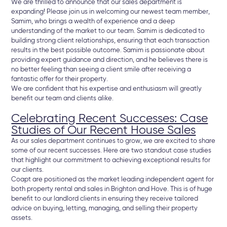
We are thrilled to announce that our sales department is
expanding! Please join us in welcoming our newest team member,
Samim, who brings a wealth of experience and a deep
understanding of the market to our team. Samim is dedicated to
building strong client relationships, ensuring that each transaction
results in the best possible outcome. Samim is passionate about
providing expert guidance and direction, and he believes there is
no better feeling than seeing a client smile after receiving a
fantastic offer for their property.
We are confident that his expertise and enthusiasm will greatly
benefit our team and clients alike.
Celebrating Recent Successes: Case
Studies of Our Recent House Sales
As our sales department continues to grow, we are excited to share
some of our recent successes. Here are two standout case studies
that highlight our commitment to achieving exceptional results for
our clients.
Coapt are positioned as the market leading independent agent for
both property rental and sales in Brighton and Hove. This is of huge
benefit to our landlord clients in ensuring they receive tailored
advice on buying, letting, managing, and selling their property
assets.