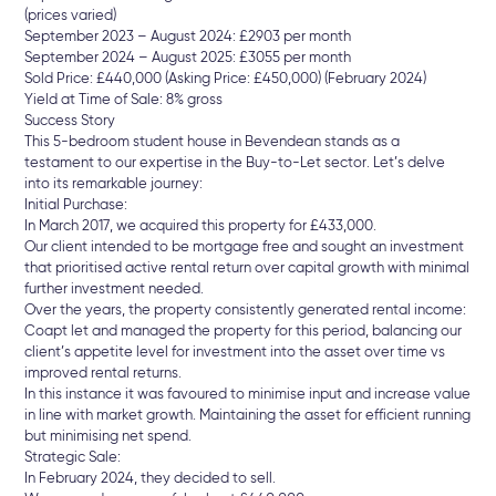
(prices varied)
September 2023 – August 2024: £2903 per month
September 2024 – August 2025: £3055 per month
Sold Price: £440,000 (Asking Price: £450,000) (February 2024)
Yield at Time of Sale: 8% gross
Success Story
This 5-bedroom student house in Bevendean stands as a
testament to our expertise in the Buy-to-Let sector. Let’s delve
into its remarkable journey:
Initial Purchase:
In March 2017, we acquired this property for £433,000.
Our client intended to be mortgage free and sought an investment
that prioritised active rental return over capital growth with minimal
further investment needed.
Over the years, the property consistently generated rental income:
Coapt let and managed the property for this period, balancing our
client’s appetite level for investment into the asset over time vs
improved rental returns.
In this instance it was favoured to minimise input and increase value
in line with market growth. Maintaining the asset for efficient running
but minimising net spend.
Strategic Sale:
In February 2024, they decided to sell.