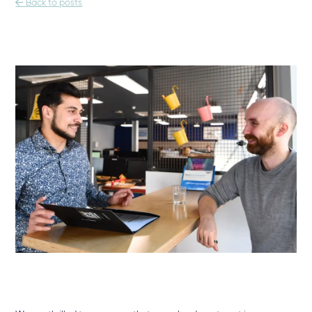

Back to posts