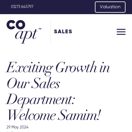
Valuation
01273 645797
SALES
Exciting Growth in
Our Sales
Department:
Welcome Samim!
29 May 2024