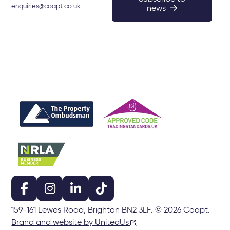
enquiries@coapt.co.uk
news
159-161 Lewes Road, Brighton BN2 3LF. © 2026 Coapt.
Brand and website by UnitedUs