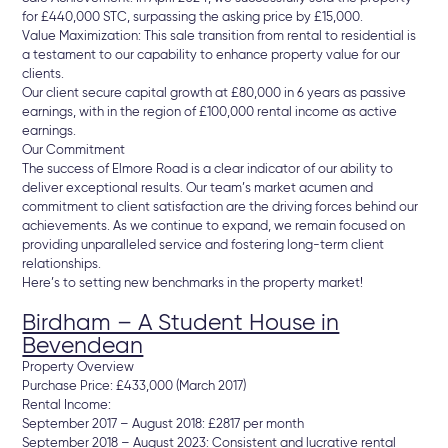
for £440,000 STC, surpassing the asking price by £15,000.
Value Maximization: This sale transition from rental to residential is
a testament to our capability to enhance property value for our
clients.
Our client secure capital growth at £80,000 in 6 years as passive
earnings, with in the region of £100,000 rental income as active
earnings.
Our Commitment
The success of Elmore Road is a clear indicator of our ability to
deliver exceptional results. Our team’s market acumen and
commitment to client satisfaction are the driving forces behind our
achievements. As we continue to expand, we remain focused on
providing unparalleled service and fostering long-term client
relationships.
Here’s to setting new benchmarks in the property market!
Birdham – A Student House in
Bevendean
Property Overview
Purchase Price: £433,000 (March 2017)
Rental Income:
September 2017 – August 2018: £2817 per month
September 2018 – August 2023: Consistent and lucrative rental