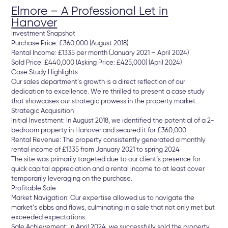
Elmore – A Professional Let in
Hanover
Investment Snapshot
Purchase Price: £360,000 (August 2018)
Rental Income: £1335 per month (January 2021 – April 2024)
Sold Price: £440,000 (Asking Price: £425,000) (April 2024)
Case Study Highlights
Our sales department’s growth is a direct reflection of our
dedication to excellence. We’re thrilled to present a case study
that showcases our strategic prowess in the property market.
Strategic Acquisition
Initial Investment: In August 2018, we identified the potential of a 2-
bedroom property in Hanover and secured it for £360,000.
Rental Revenue: The property consistently generated a monthly
rental income of £1335 from January 2021 to spring 2024
The site was primarily targeted due to our client’s presence for
quick capital appreciation and a rental income to at least cover
temporarily leveraging on the purchase.
Profitable Sale
Market Navigation: Our expertise allowed us to navigate the
market’s ebbs and flows, culminating in a sale that not only met but
exceeded expectations.
Sale Achievement: In April 2024, we successfully sold the property