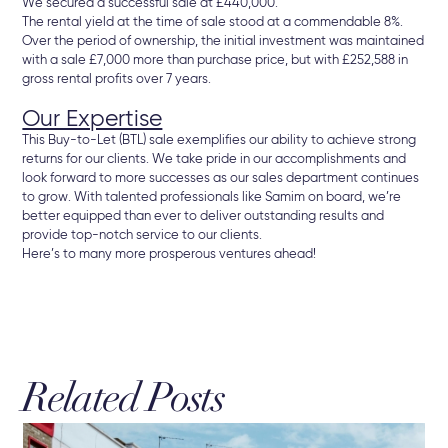
We secured a successful sale at £440,000.
The rental yield at the time of sale stood at a commendable 8%.
Over the period of ownership, the initial investment was maintained
with a sale £7,000 more than purchase price, but with £252,588 in
gross rental profits over 7 years.
Our Expertise
This Buy-to-Let (BTL) sale exemplifies our ability to achieve strong
returns for our clients. We take pride in our accomplishments and
look forward to more successes as our sales department continues
to grow. With talented professionals like Samim on board, we’re
better equipped than ever to deliver outstanding results and
provide top-notch service to our clients.
Here’s to many more prosperous ventures ahead!
Related Posts
16 