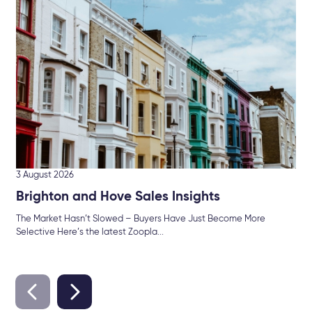
Hu
Br
Mor
int
3 August 2026
Brighton and Hove Sales Insights
The Market Hasn’t Slowed – Buyers Have Just Become More
Selective Here’s the latest Zoopla...