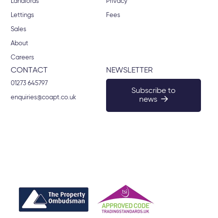
Landlords
Privacy
Lettings
Fees
Sales
About
Careers
CONTACT
NEWSLETTER
01273 645797
Subscribe to
enquiries@coapt.co.uk
news