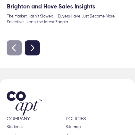
Brighton and Hove Sales Insights
The Market Hasn’t Slowed – Buyers Have Just Become More
Selective Here’s the latest Zoopla...
COMPANY
POLICIES
Students
Sitemap