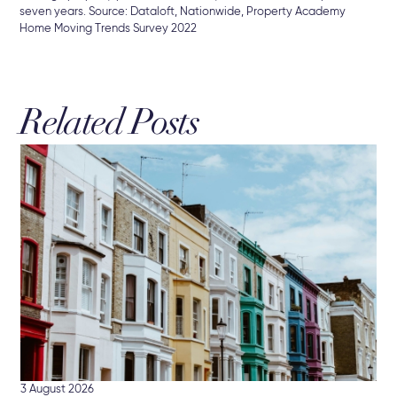
seven years. Source: Dataloft, Nationwide, Property Academy
Home Moving Trends Survey 2022
Related Posts
16 
Hu
Br
Mor
int
3 August 2026