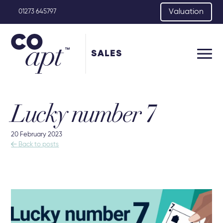
Valuation
01273 645797
SALES
Lucky number 7
20 February 2023

Back to posts