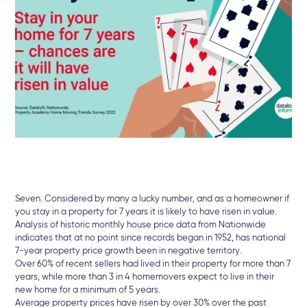
Seven. Considered by many a lucky number, and as a homeowner if
you stay in a property for 7 years it is likely to have risen in value.
Analysis of historic monthly house price data from Nationwide
indicates that at no point since records began in 1952, has national
7-year property price growth been in negative territory.
Over 60% of recent sellers had lived in their property for more than 7
years, while more than 3 in 4 homemovers expect to live in their
new home for a minimum of 5 years.
Average property prices have risen by over 30% over the past