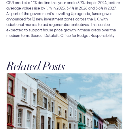
OBR predict a 1.1% decline this year and a 5.7% drop in 2024, before
average values rise by 1.1% in 2025, 3.4% in 2026 and 3.6% in 2027.
As part of the government’s Levelling Up agenda, funding was
announced for 12 new investment zones across the UK, with
additional monies to aid regeneration initiatives. This can be
expected to support house price growth in these areas over the
medium term. Source: Dataloft, Office for Budget Responsibility
Related Posts
16 
Hu
Br
Mor
int