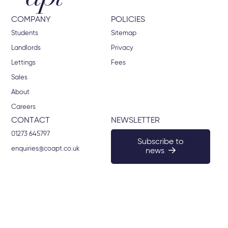
COMPANY
POLICIES
Students
Sitemap
Landlords
Privacy
Lettings
Fees
Sales
About
Careers
CONTACT
NEWSLETTER
01273 645797
Subscribe to
enquiries@coapt.co.uk
news