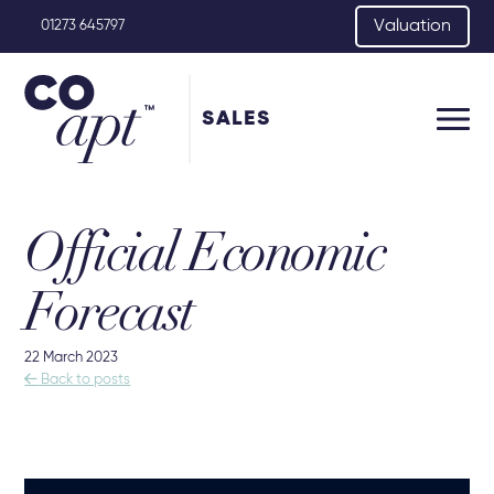
Valuation
01273 645797
SALES
Official Economic
Forecast
22 March 2023

Back to posts