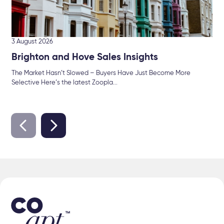
3 August 2026
Brighton and Hove Sales Insights
The Market Hasn’t Slowed – Buyers Have Just Become More
Selective Here’s the latest Zoopla...