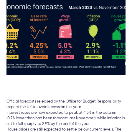
Official forecasts released by the Office for Budget Responsibility
expect the UK to avoid recession this year.
Interest rates are now expected to peak at 4.3% in the autumn
(0.7% lower than had been forecast last November), while inflation is
set to fall sharply to 2.9% by the end of the year.
House prices are still expected to settle below current levels. The