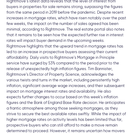
Rightmove’s latest data reveals that the level of interest from
buyers in properties for sale remains strong, surpassing the figures
from the same period in 2019 before the pandemic. Despite recent
increases in mortgage rates, which have risen notably over the past
few weeks, the impact on the number of sales agreed has been
minimal, according to Rightmove. The real estate portal also notes
that it remains to be seen how the expected further rise in interest
rates will impact buyer demand in the upcoming weeks.
Rightmove highlights that the upward trend in mortgage rates has
led to an increase in prospective buyers assessing their current
affordability. Daily visits to Rightmove’s Mortgage in Principle
service have surged by 53% compared to the period prior to the
release of unexpectedly high inflation figures. Tim Bannister,
Rightmove’s Director of Property Science, acknowledges the
various twists and turns in the market, including persistently high
inflation, significant average wage increases, and their subsequent
impact on mortgage interest rates and availability. He also
expects further changes to occur based on this week’s inflation
figures and the Bank of England Base Rate decision. He anticipates
a frantic atmosphere among those seeking mortgages, as they
strive to secure the best available rates swiftly.
While the impact of
higher mortgage rates on activity levels has been limited thus far,
prospective buyers who can still afford to make a move remain
determined to proceed. However, it remains uncertain how movers