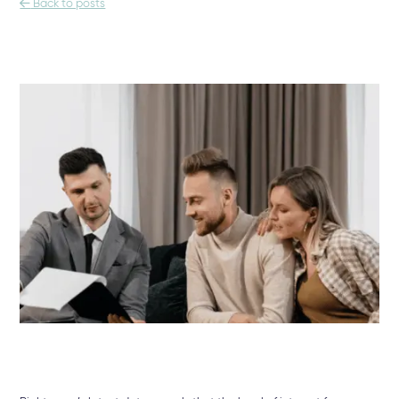

Back to posts