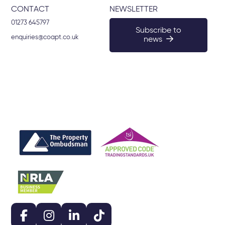
CONTACT
NEWSLETTER
01273 645797
Subscribe to
enquiries@coapt.co.uk
news