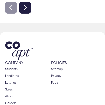
COMPANY
POLICIES
Students
Sitemap
Landlords
Privacy
Lettings
Fees
Sales
About
Careers