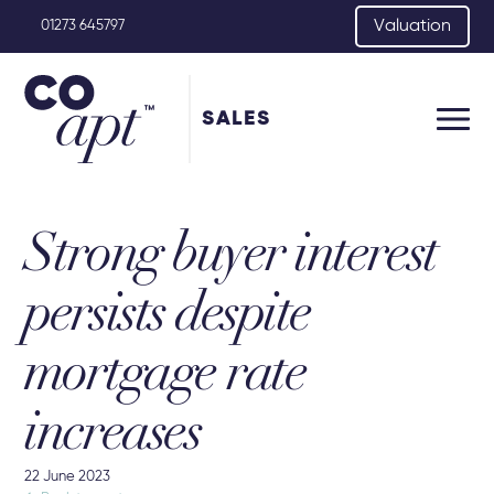
Valuation
01273 645797
SALES
Strong buyer interest
persists despite
mortgage rate
increases
22 June 2023