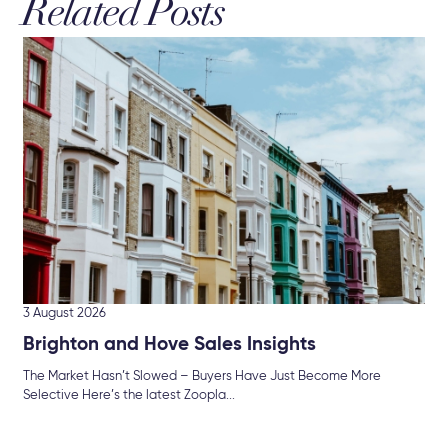
Related Posts
16 
Hu
Br
Mor
int
3 August 2026
Brighton and Hove Sales Insights
The Market Hasn’t Slowed – Buyers Have Just Become More
Selective Here’s the latest Zoopla...