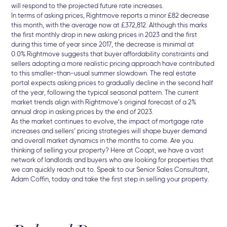
will respond to the projected future rate increases.
In terms of asking prices, Rightmove reports a minor £82 decrease
this month, with the average now at £372,812. Although this marks
the first monthly drop in new asking prices in 2023 and the first
during this time of year since 2017, the decrease is minimal at
0.0%.
Rightmove suggests that buyer affordability constraints and
sellers adopting a more realistic pricing approach have contributed
to this smaller-than-usual summer slowdown. The real estate
portal expects asking prices to gradually decline in the second half
of the year, following the typical seasonal pattern. The current
market trends align with Rightmove’s original forecast of a 2%
annual drop in asking prices by the end of 2023.
As the market continues to evolve, the impact of mortgage rate
increases and sellers’ pricing strategies will shape buyer demand
and overall market dynamics in the months to come. Are you
thinking of selling your property? Here at Coapt, we have a vast
network of landlords and buyers who are looking for properties that
we can quickly reach out to. Speak to our Senior Sales Consultant,
Adam Coffin, today and take the first step in selling your property.