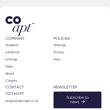
COMPANY
POLICIES
Students
Sitemap
Landlords
Privacy
Lettings
Fees
Sales
About
Careers
CONTACT
NEWSLETTER
01273 645797
Subscribe to
enquiries@coapt.co.uk
news