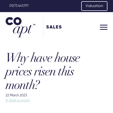
Valuation
01273 645797
SALES
Why have house
prices risen this
month?
22 March 2023

Back to posts