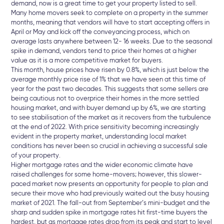
demand, now is a great time to get your property listed to sell.
Many home movers seek to complete on a property in the summer
months, meaning that vendors will have to start accepting offers in
April or May and kick off the conveyancing process, which on
average lasts anywhere between 12- 16 weeks. Due to the seasonal
spike in demand, vendors tend to price their homes at a higher
value as it is a more competitive market for buyers.
This month, house prices have risen by 0.8%, which is just below the
average monthly price rise of 1% that we have seen at this time of
year for the past two decades. This suggests that some sellers are
being cautious not to overprice their homes in the more settled
housing market, and with buyer demand up by 6%, we are starting
to see stabilisation of the market as it recovers from the turbulence
at the end of 2022. With price sensitivity becoming increasingly
evident in the property market, understanding local market
conditions has never been so crucial in achieving a successful sale
of your property.
Higher mortgage rates and the wider economic climate have
raised challenges for some home-movers; however, this slower-
paced market now presents an opportunity for people to plan and
secure their move who had previously waited out the busy housing
market of 2021. The fall-out from September’s mini-budget and the
sharp and sudden spike in mortgage rates hit first-time buyers the
hardest, but as mortgage rates drop from its peak and start to level