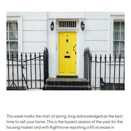
This week marks the start of spring, long acknowledged as the best
time to sell your home. This is the busiest season of the year for the
housing market and with Rightmove reporting a 6% increase in