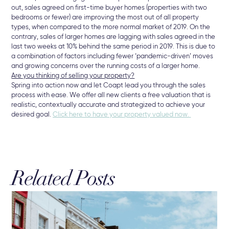
out, sales agreed on first-time buyer homes (properties with two
bedrooms or fewer) are improving the most out of all property
types, when compared to the more normal market of 2019. On the
contrary, sales of larger homes are lagging with sales agreed in the
last two weeks at 10% behind the same period in 2019. This is due to
a combination of factors including fewer ‘pandemic-driven’ moves
and growing concerns over the running costs of a larger home.
Are you thinking of selling your property?
Spring into action now and let Coapt lead you through the sales
process with ease. We offer all new clients a free valuation that is
realistic, contextually accurate and strategized to achieve your
desired goal.
Click here to have your property valued now.
Related Posts
16 
Hu
Br