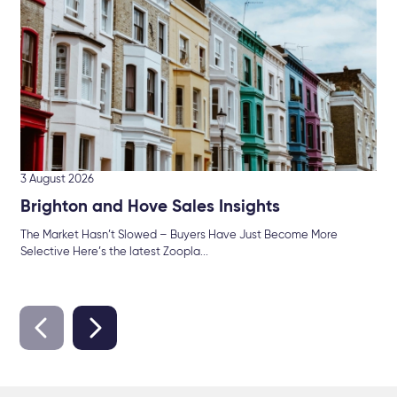
Mor
int
3 August 2026
Brighton and Hove Sales Insights
The Market Hasn’t Slowed – Buyers Have Just Become More
Selective Here’s the latest Zoopla...