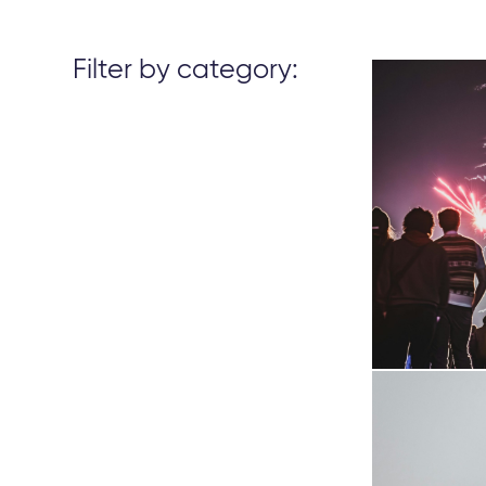
Filter by category: