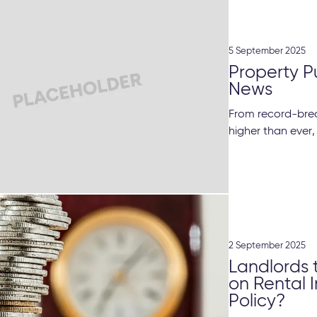
5 September 2025
Property P
News
From record-brea
higher than ever,
2 September 2025
Landlords 
on Rental 
Policy?