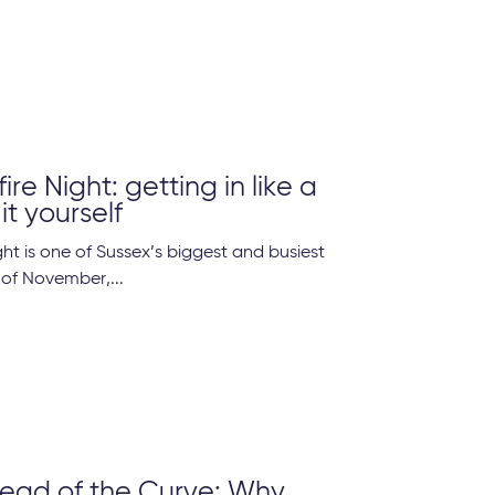
re Night: getting in like a
it yourself
ht is one of Sussex’s biggest and busiest
 of November,...
ead of the Curve: Why