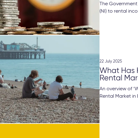
The Government i
(NI) to rental in
22 July 2025
What Has 
Rental Mar
An overview of 
Rental Market in