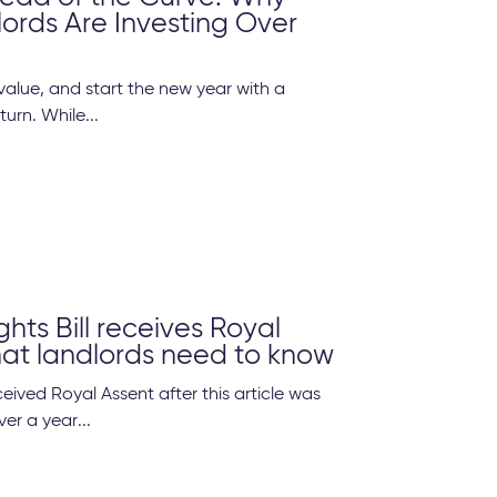
ords Are Investing Over
alue, and start the new year with a
turn. While...
ghts Bill receives Royal
at landlords need to know
eived Royal Assent after this article was
er a year...