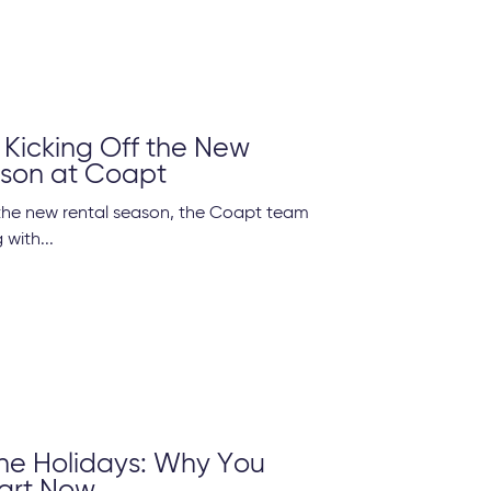
 Kicking Off the New
ason at Coapt
the new rental season, the Coapt team
with...
he Holidays: Why You