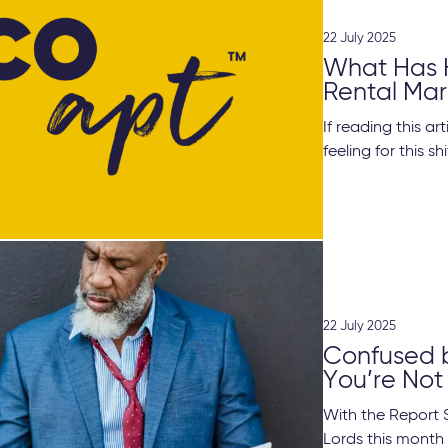
22 July 2025
What Has 
Rental Mar
If reading this a
feeling for this shif
22 July 2025
Confused by
You’re Not
With the Report 
Lords this month 