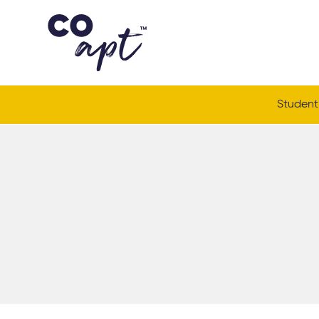
Coapt on Coapt on Facebook
Coapt on Coapt on Insta
Coapt on Coapt on LinkedIn
Coapt on Coapt on Tiktok
Student