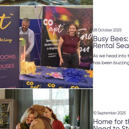
28 October 2025
Busy Bees:
Rental Se
As we head into 
has been buzzing 
10 September 2025
Home for t