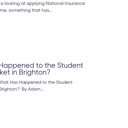
s looking at applying National Insurance
come, something that has...
Happened to the Student
ket in Brighton?
‘What Has Happened to the Student
 Brighton?’ By Adam...