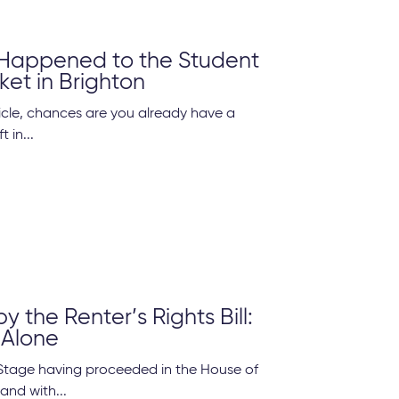
Happened to the Student
ket in Brighton
rticle, chances are you already have a
t in...
 the Renter’s Rights Bill:
 Alone
Stage having proceeded in the House of
and with...