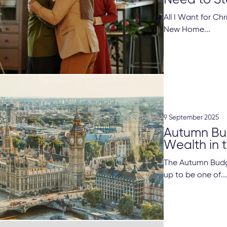
Need to St
All I Want for Ch
New Home...
9 September 2025
Autumn Bud
Wealth in t
The Autumn Budg
up to be one of..