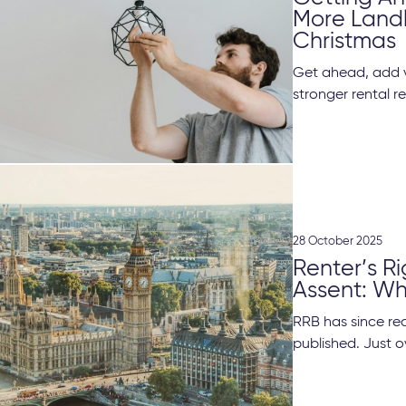
More Landl
Christmas
Get ahead, add v
stronger rental re
28 October 2025
Renter’s Ri
Assent: Wh
RRB has since rec
published. Just ov