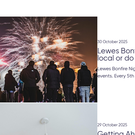
30 October 2025
Lewes Bonfi
local or do 
Lewes Bonfire Nig
events. Every 5th
29 October 2025
Getting Ah