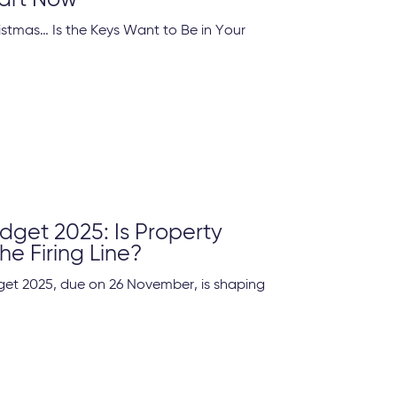
art Now
ristmas… Is the Keys Want to Be in Your
get 2025: Is Property
he Firing Line?
et 2025, due on 26 November, is shaping
.