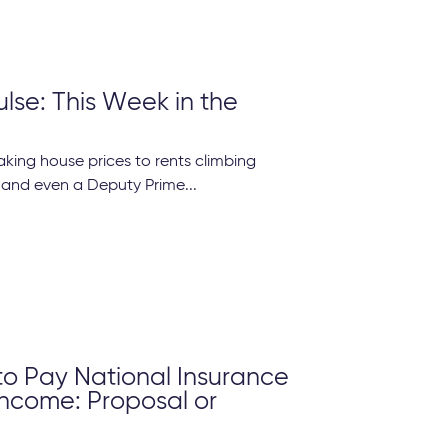
ulse: This Week in the
king house prices to rents climbing
 and even a Deputy Prime...
to Pay National Insurance
Income: Proposal or