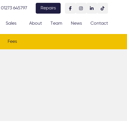
01273 645797
Repairs
Sales
About
Team
News
Contact
Fees