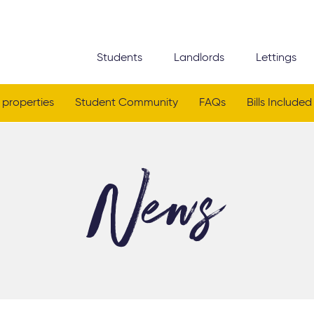
Students
Landlords
Lettings
 properties
Student Community
FAQs
Bills Included
News