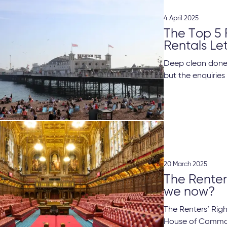
4 April 2025
The Top 5 
Rentals Le
Deep clean done,
but the enquiries
20 March 2025
The Renters
we now?
The Renters’ Righ
House of Common