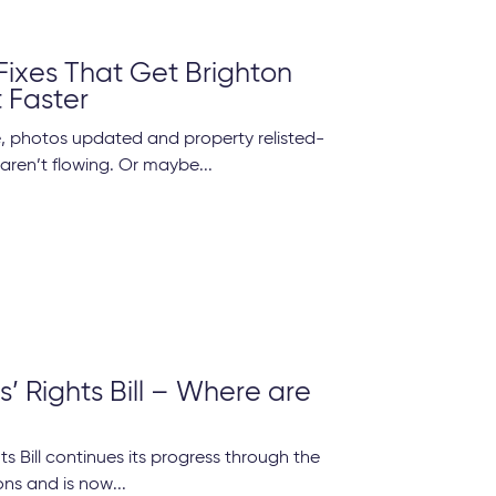
Fixes That Get Brighton
t Faster
 photos updated and property relisted-
 aren’t flowing. Or maybe...
’ Rights Bill – Where are
ts Bill continues its progress through the
s and is now...