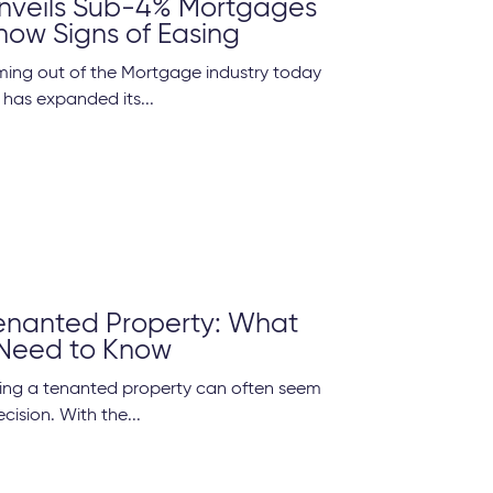
Unveils Sub-4% Mortgages
how Signs of Easing
ming out of the Mortgage industry today
 has expanded its...
Tenanted Property: What
 Need to Know
lling a tenanted property can often seem
cision. With the...