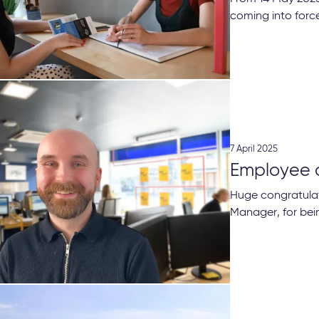
coming into force
7 April 2025
Employee 
Huge congratulat
Manager, for bei