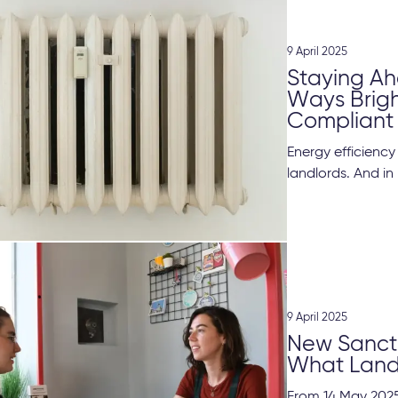
9 April 2025
Staying Ah
Ways Brig
Compliant
Energy efficienc
landlords. And in 
9 April 2025
New Sancti
What Land
From 14 May 2025