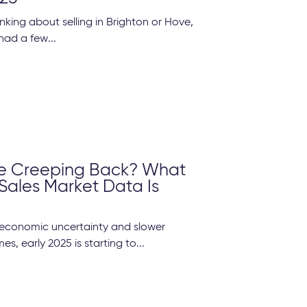
inking about selling in Brighton or Hove,
had a few...
e Creeping Back? What
 Sales Market Data Is
f economic uncertainty and slower
s, early 2025 is starting to...