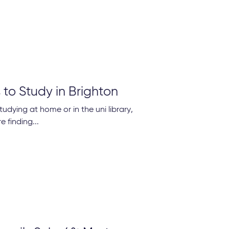
 to Study in Brighton
tudying at home or in the uni library,
 finding...