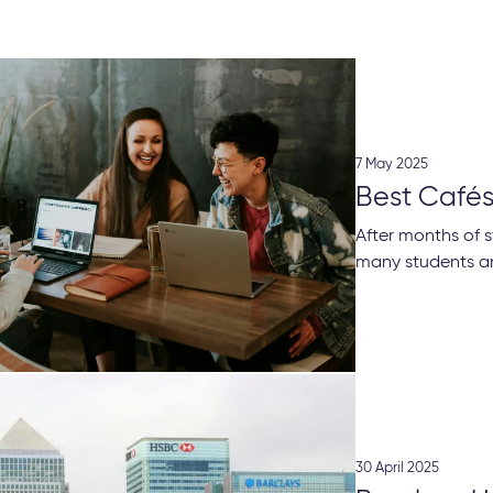
7 May 2025
Best Cafés
After months of s
many students are
30 April 2025