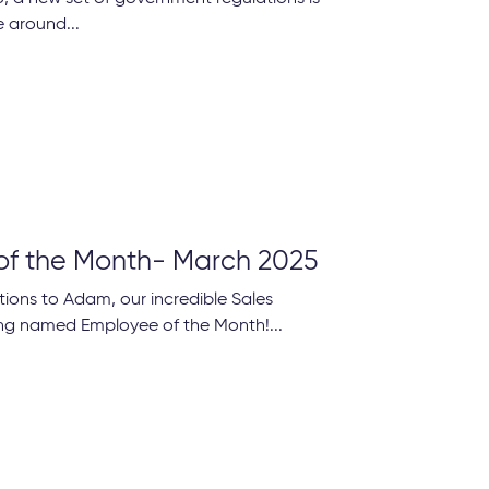
 around...
of the Month- March 2025
ions to Adam, our incredible Sales
ng named Employee of the Month!...