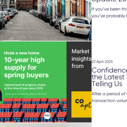
If you’ve been th
you’ve probably 
23 April 2025
Confidenc
the Latest
Telling Us
After a period o
transaction volume