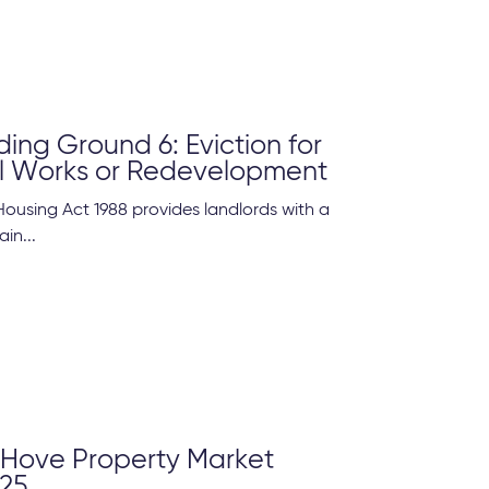
ing Ground 6: Eviction for
al Works or Redevelopment
Housing Act 1988 provides landlords with a
ain...
 Hove Property Market
25