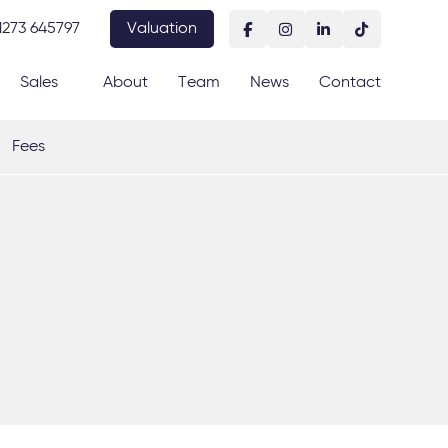
1273 645797
Valuation
Sales
About
Team
News
Contact
Fees