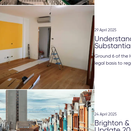
29 April 2025
Understand
Substanti
Ground 6 of the 
legal basis to reg
24 April 2025
Brighton &
Update 20