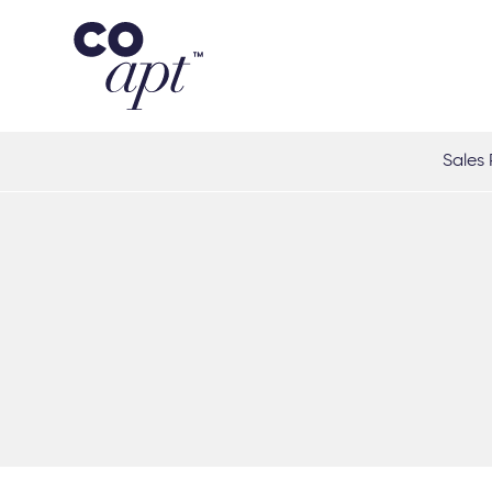
Coapt on Coapt on Facebook
Coapt on Coapt on Insta
Coapt on Coapt on LinkedIn
Coapt on Coapt on Tiktok
Sales 