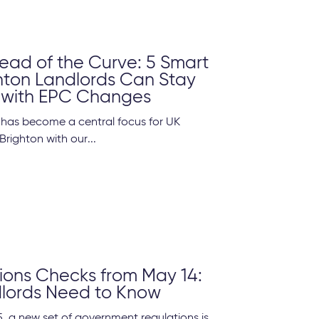
ead of the Curve: 5 Smart
hton Landlords Can Stay
 with EPC Changes
y has become a central focus for UK
Brighton with our...
ons Checks from May 14:
lords Need to Know
, a new set of government regulations is