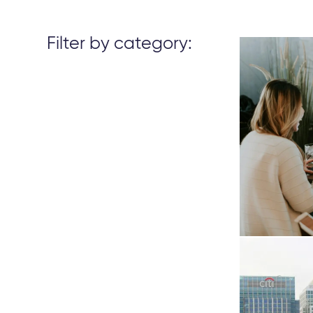
Filter by category: