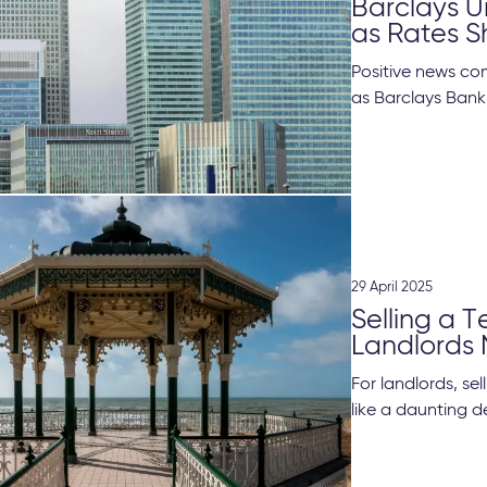
Barclays 
as Rates S
Positive news co
as Barclays Bank
29 April 2025
Selling a 
Landlords
For landlords, se
like a daunting de