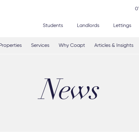
0
Students
Landlords
Lettings
Properties
Services
Why Coapt
Articles & Insights
News