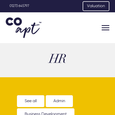
Valuation
01273 645797
HR
See all
Admin
Business Development