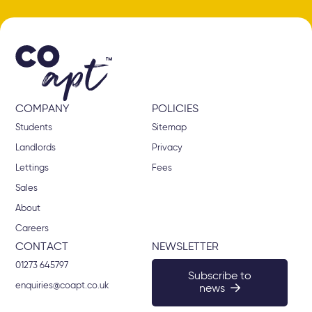
COMPANY
POLICIES
Students
Sitemap
Landlords
Privacy
Lettings
Fees
Sales
About
Careers
CONTACT
NEWSLETTER
01273 645797
Subscribe to
enquiries@coapt.co.uk
news