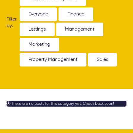
Everyone
Finance
Filter
by:
Lettings
Management
Marketing
Property Management
Sales
There are no posts for this category yet. Check back soon!