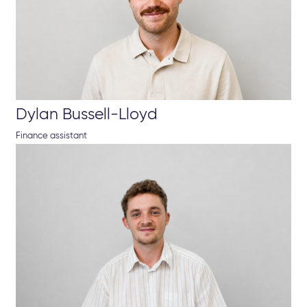
Dylan Bussell-Lloyd
Finance assistant