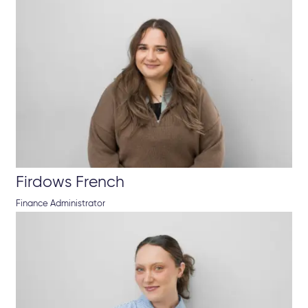
Firdows French
Finance Administrator