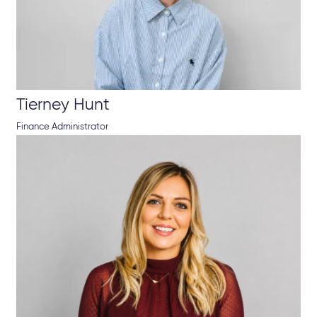
Tierney Hunt
Finance Administrator