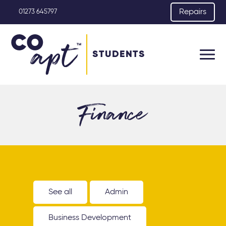
Repairs
01273 645797
STUDENTS
Finance
See all
Admin
Business Development