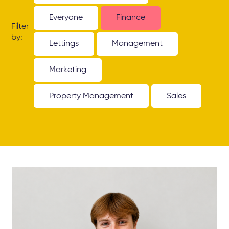
Everyone
Finance
Filter
by:
Lettings
Management
Marketing
Property Management
Sales