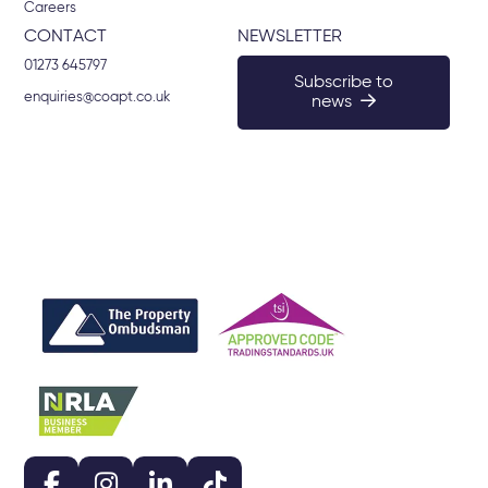
Careers
CONTACT
NEWSLETTER
01273 645797
Subscribe to
enquiries@coapt.co.uk
news