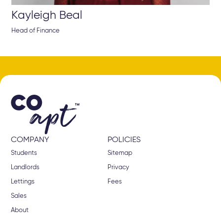
Kayleigh Beal
Head of Finance
COMPANY
POLICIES
Students
Sitemap
Landlords
Privacy
Lettings
Fees
Sales
About