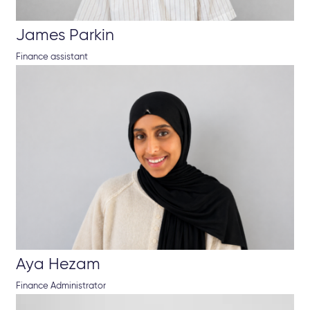
James Parkin
Finance assistant
Aya Hezam
Finance Administrator