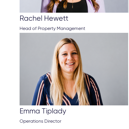
Rachel Hewett
Head of Property Management
Emma Tiplady
Operations Director