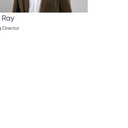
t Ray
 Director