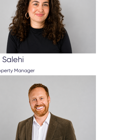
 Salehi
roperty Manager