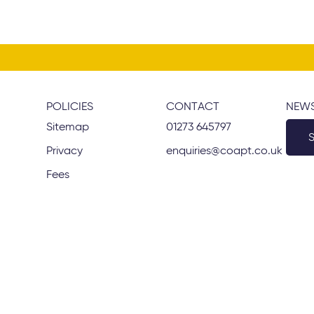
POLICIES
CONTACT
NEWS
Sitemap
01273 645797
Privacy
enquiries@coapt.co.uk
Fees