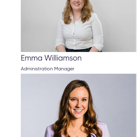
Emma Williamson
Administration Manager