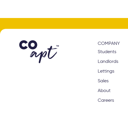
COMPANY
Students
Landlords
Lettings
Sales
About
Careers