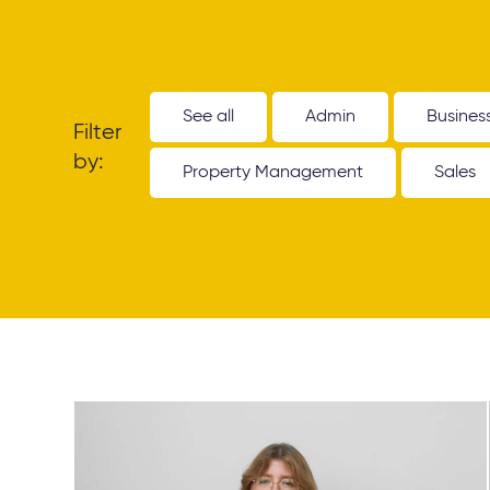
See all
Admin
Busines
Filter
by:
Property Management
Sales