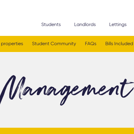
Students
Landlords
Lettings
 properties
Student Community
FAQs
Bills Included
Management