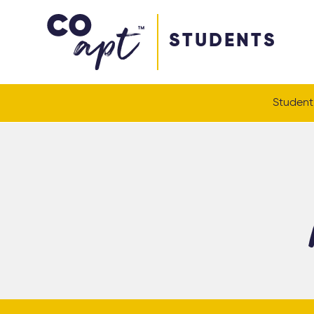
Coapt on Coapt on Facebook
Coapt on Coapt on Insta
Coapt on Coapt on LinkedIn
Coapt on Coapt on Tiktok
STUDENTS
Student