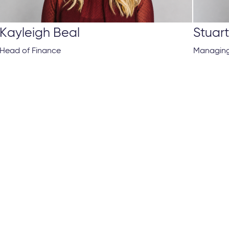
Kayleigh Beal
Stuar
Head of Finance
Managing