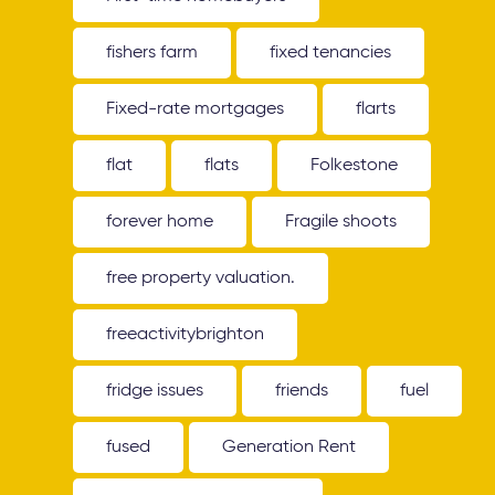
fishers farm
fixed tenancies
Fixed-rate mortgages
flarts
flat
flats
Folkestone
forever home
Fragile shoots
free property valuation.
freeactivitybrighton
fridge issues
friends
fuel
fused
Generation Rent