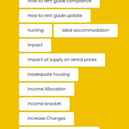
How to rent guide compliance
How to rent guide update
hunting
ideal accommodation
impact
Impact of supply on rental prices
inadequate housing
Income Allocation
Income bracket
increase Changes