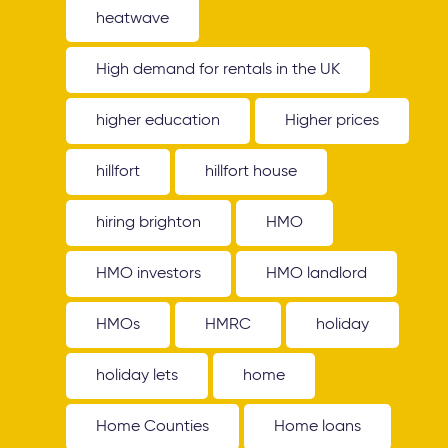
heatwave
High demand for rentals in the UK
higher education
Higher prices
hillfort
hillfort house
hiring brighton
HMO
HMO investors
HMO landlord
HMOs
HMRC
holiday
holiday lets
home
Home Counties
Home loans