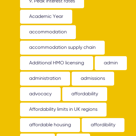
9. Peak interest rates
Academic Year
accommodation
accommodation supply chain
Additional HMO licensing
admin
administration
admissions
advocacy
affordability
Affordability limits in UK regions
affordable housing
affordibility