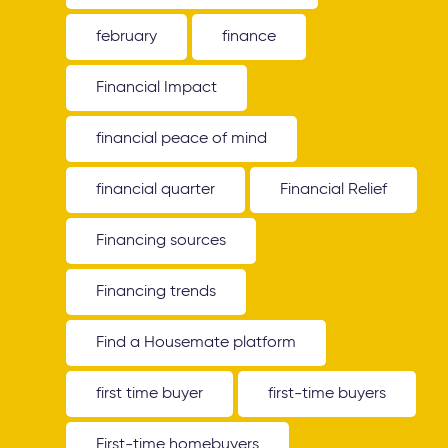
february
finance
Financial Impact
financial peace of mind
financial quarter
Financial Relief
Financing sources
Financing trends
Find a Housemate platform
first time buyer
first-time buyers
First-time homebuyers