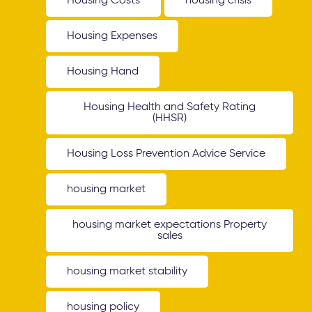
Housing Costs
housing crisis
Housing Expenses
Housing Hand
Housing Health and Safety Rating
(HHSR)
Housing Loss Prevention Advice Service
housing market
housing market expectations Property
sales
housing market stability
housing policy