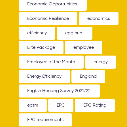
Economic Opportunities.
Economic Resilience
economics
efficiency
egg hunt
Elite Package
employee
Employee of the Month
energy
Energy Efficiency
England
English Housing Survey 2021/22.
eotm
EPC
EPC Rating
EPC requirements