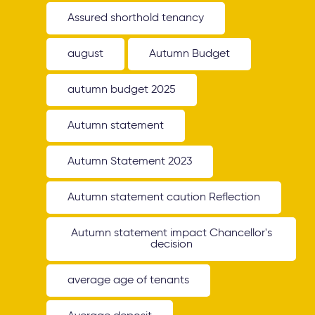
Assured shorthold tenancy
august
Autumn Budget
autumn budget 2025
Autumn statement
Autumn Statement 2023
Autumn statement caution Reflection
Autumn statement impact Chancellor's
decision
average age of tenants