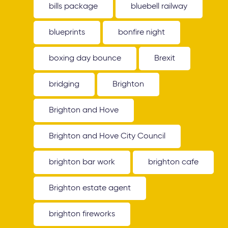
bills package
bluebell railway
blueprints
bonfire night
boxing day bounce
Brexit
bridging
Brighton
Brighton and Hove
Brighton and Hove City Council
brighton bar work
brighton cafe
Brighton estate agent
brighton fireworks