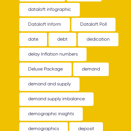
dataloft infographic
Dataloft Inform
Dataloft Poll
date
debt
dedication
delay Inflation numbers
Deluxe Package
demand
demand and supply
demand supply imbalance
demographic insights
demographics
deposit