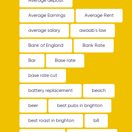
Average deposit
Average Earnings
Average Rent
average salary
awaab's law
Bank of England
Bank Rate
Bar
Base rate
base rate cut
battery replacement
beach
beer
best pubs in brighton
best roast in brighton
bill