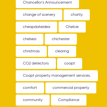
Chancellor's Announcement
change of scenery
charity
cheapdateidea
Chelcie
chelsea
chichester
christmas
clearing
CO2 detectors
coapt
Coapt property management services.
comfort
commercial property
community
Compliance