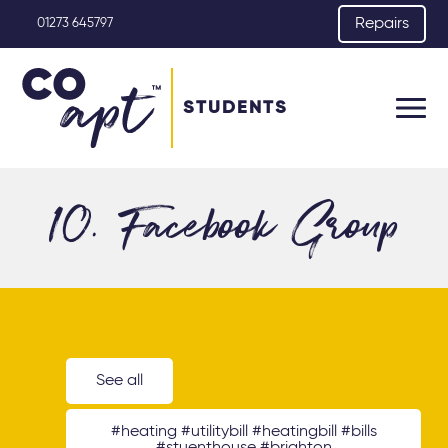
Repairs
01273 645797
STUDENTS
10. Facebook Group
See all
#heating #utilitybill #heatingbill #bills