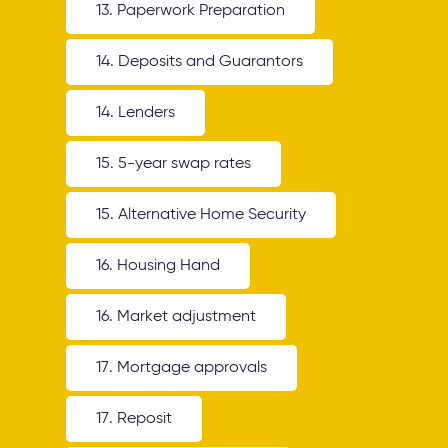
13. Paperwork Preparation
14. Deposits and Guarantors
14. Lenders
15. 5-year swap rates
15. Alternative Home Security
16. Housing Hand
16. Market adjustment
17. Mortgage approvals
17. Reposit