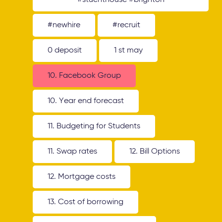
#stuenthouse #brighton
#newhire
#recruit
0 deposit
1 st may
10. Facebook Group
10. Year end forecast
11. Budgeting for Students
11. Swap rates
12. Bill Options
12. Mortgage costs
13. Cost of borrowing