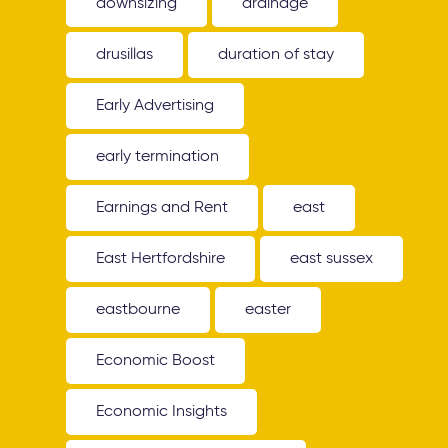
downsizing
drainage
drusillas
duration of stay
Early Advertising
early termination
Earnings and Rent
east
East Hertfordshire
east sussex
eastbourne
easter
Economic Boost
Economic Insights