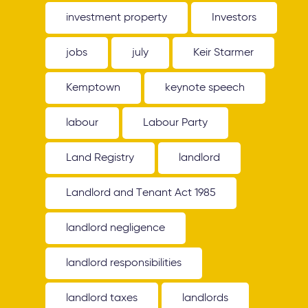
investment property
Investors
jobs
july
Keir Starmer
Kemptown
keynote speech
labour
Labour Party
Land Registry
landlord
Landlord and Tenant Act 1985
landlord negligence
landlord responsibilities
landlord taxes
landlords