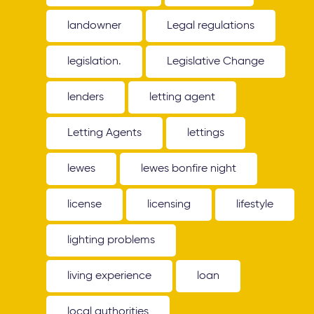
landowner
Legal regulations
legislation.
Legislative Change
lenders
letting agent
Letting Agents
lettings
lewes
lewes bonfire night
license
licensing
lifestyle
lighting problems
living experience
loan
local authorities