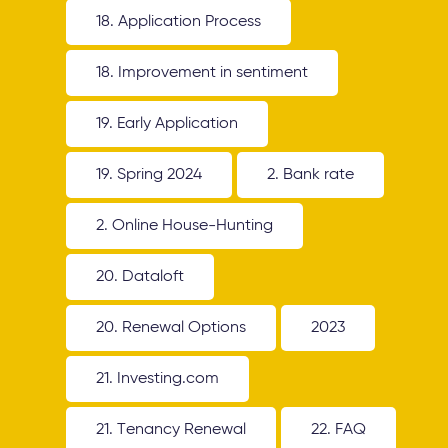
18. Application Process
18. Improvement in sentiment
19. Early Application
19. Spring 2024
2. Bank rate
2. Online House-Hunting
20. Dataloft
20. Renewal Options
2023
21. Investing.com
21. Tenancy Renewal
22. FAQ