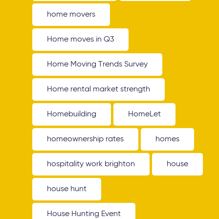
home movers
Home moves in Q3
Home Moving Trends Survey
Home rental market strength
Homebuilding
HomeLet
homeownership rates
homes
hospitality work brighton
house
house hunt
House Hunting Event