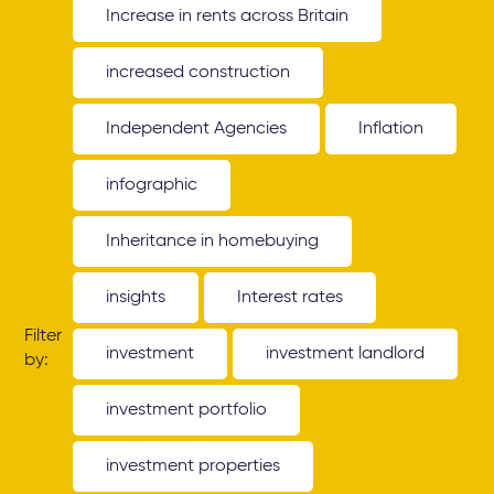
Increase in rents across Britain
increased construction
Independent Agencies
Inflation
infographic
Inheritance in homebuying
insights
Interest rates
Filter
investment
investment landlord
by:
investment portfolio
investment properties