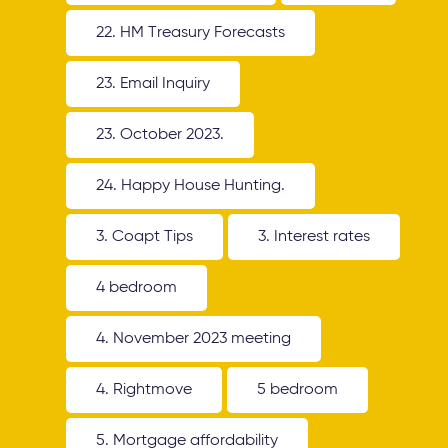
22. HM Treasury Forecasts
23. Email Inquiry
23. October 2023.
24. Happy House Hunting.
3. Coapt Tips
3. Interest rates
4 bedroom
4. November 2023 meeting
4. Rightmove
5 bedroom
5. Mortgage affordability