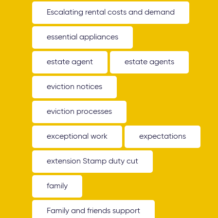
Escalating rental costs and demand
essential appliances
estate agent
estate agents
eviction notices
eviction processes
exceptional work
expectations
extension Stamp duty cut
family
Family and friends support