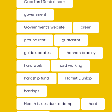
Goodlord Rental Index
government
Government's website
green
ground rent
guarantor
guide updates
hannah bradley
hard work
hard working
hardship fund
Harriet Dunlop
hastings
Health issues due to damp
heat