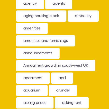
agency
agents
aging housing stock
amberley
amenities
amenities and furnishings
announcements
Annual rent growth in south-west UK
apartment
april
aquarium
arundel
asking prices
asking rent