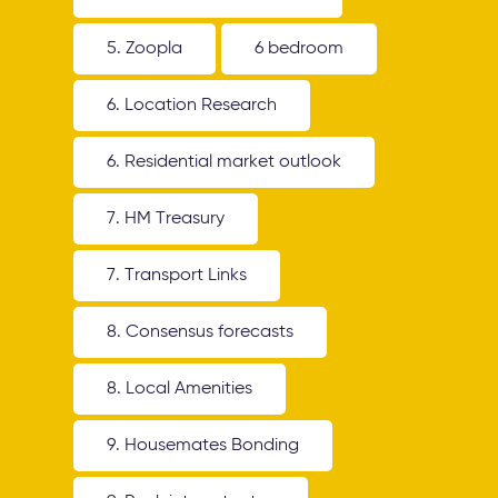
5. Zoopla
6 bedroom
6. Location Research
6. Residential market outlook
7. HM Treasury
7. Transport Links
8. Consensus forecasts
8. Local Amenities
9. Housemates Bonding