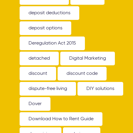
deposit deductions
deposit options
Deregulation Act 2015
detached
Digital Marketing
discount
discount code
dispute-free living
DIY solutions
Dover
Download How to Rent Guide