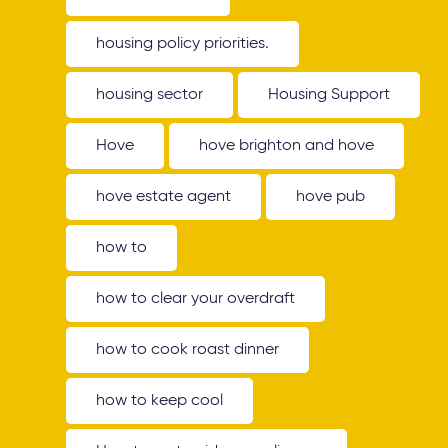
housing policy priorities.
housing sector
Housing Support
Hove
hove brighton and hove
hove estate agent
hove pub
how to
how to clear your overdraft
how to cook roast dinner
how to keep cool