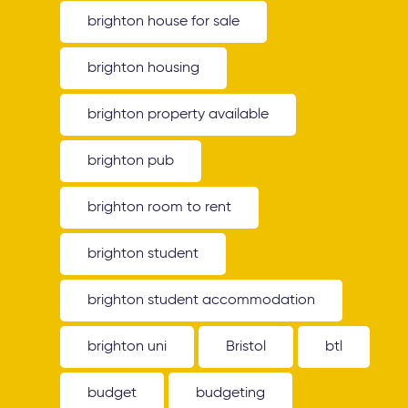
brighton house for sale
brighton housing
brighton property available
brighton pub
brighton room to rent
brighton student
brighton student accommodation
brighton uni
Bristol
btl
budget
budgeting