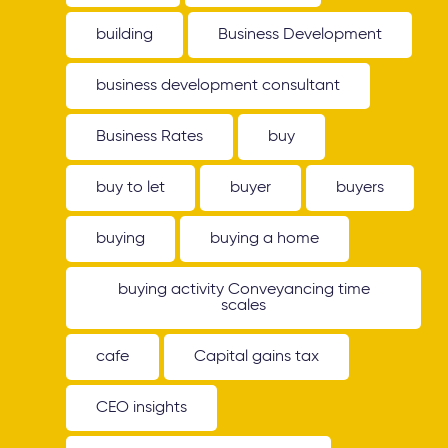
building
Business Development
business development consultant
Business Rates
buy
buy to let
buyer
buyers
buying
buying a home
buying activity Conveyancing time
scales
cafe
Capital gains tax
CEO insights