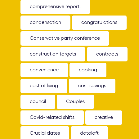
comprehensive report.
condensation
congratulations
Conservative party conference
construction targets
contracts
convenience
cooking
cost of living
cost savings
council
Couples
Covid-related shifts
creative
Crucial dates
dataloft