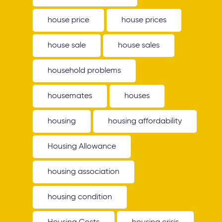
house price
house prices
house sale
house sales
household problems
housemates
houses
housing
housing affordability
Housing Allowance
housing association
housing condition