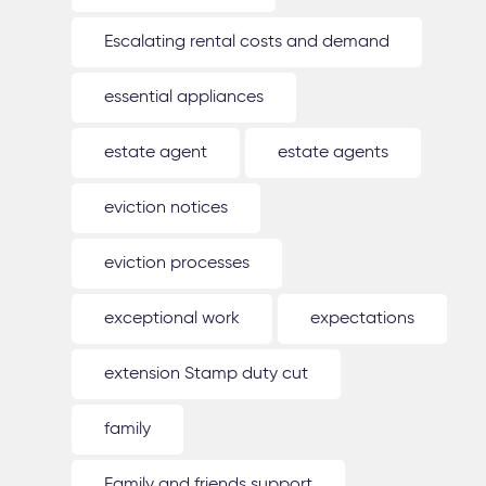
Escalating rental costs and demand
essential appliances
estate agent
estate agents
eviction notices
eviction processes
exceptional work
expectations
extension Stamp duty cut
family
Family and friends support