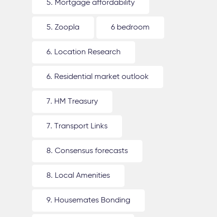
5. Mortgage affordability
5. Zoopla
6 bedroom
6. Location Research
6. Residential market outlook
7. HM Treasury
7. Transport Links
8. Consensus forecasts
8. Local Amenities
9. Housemates Bonding