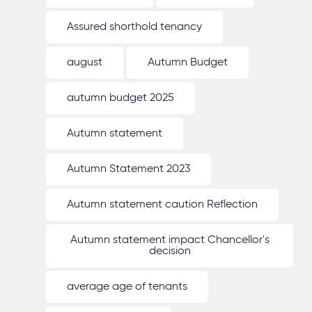
Assured shorthold tenancy
august
Autumn Budget
autumn budget 2025
Autumn statement
Autumn Statement 2023
Autumn statement caution Reflection
Autumn statement impact Chancellor's
decision
average age of tenants