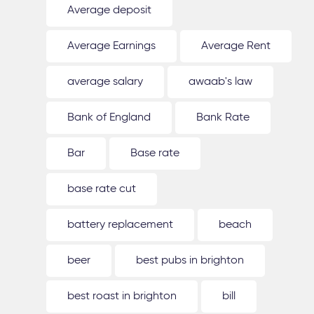
Average deposit
Average Earnings
Average Rent
average salary
awaab's law
Bank of England
Bank Rate
Bar
Base rate
base rate cut
battery replacement
beach
beer
best pubs in brighton
best roast in brighton
bill