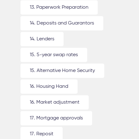
13. Paperwork Preparation
14. Deposits and Guarantors
14. Lenders
15. 5-year swap rates
15. Alternative Home Security
16. Housing Hand
16. Market adjustment
17. Mortgage approvals
17. Reposit