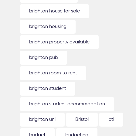
brighton house for sale
brighton housing
brighton property available
brighton pub
brighton room to rent
brighton student
brighton student accommodation
brighton uni
Bristol
btl
budget
budgeting