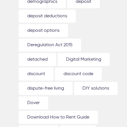
demographics
deposit
deposit deductions
deposit options
Deregulation Act 2015
detached
Digital Marketing
discount
discount code
dispute-free living
DIY solutions
Dover
Download How to Rent Guide