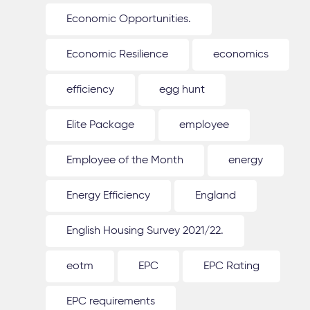
Economic Opportunities.
Economic Resilience
economics
efficiency
egg hunt
Elite Package
employee
Employee of the Month
energy
Energy Efficiency
England
English Housing Survey 2021/22.
eotm
EPC
EPC Rating
EPC requirements