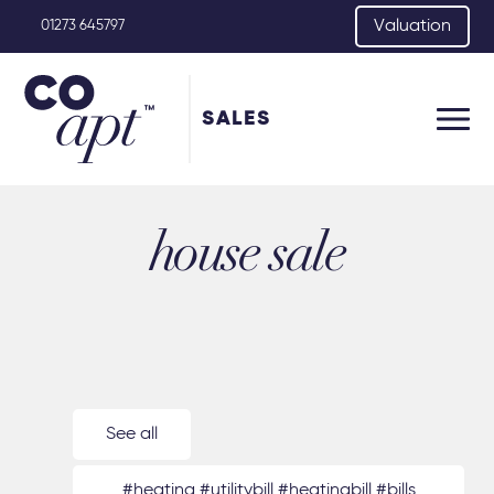
Valuation
01273 645797
SALES
house sale
See all
#heating #utilitybill #heatingbill #bills