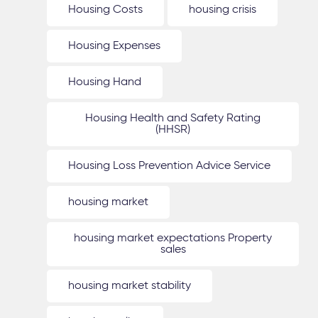
Housing Costs
housing crisis
Housing Expenses
Housing Hand
Housing Health and Safety Rating
(HHSR)
Housing Loss Prevention Advice Service
housing market
housing market expectations Property
sales
housing market stability