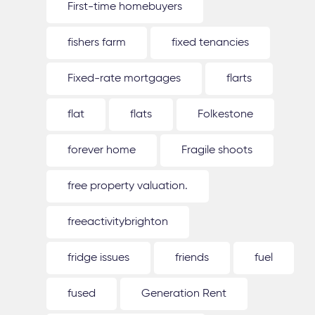
First-time homebuyers
fishers farm
fixed tenancies
Fixed-rate mortgages
flarts
flat
flats
Folkestone
forever home
Fragile shoots
free property valuation.
freeactivitybrighton
fridge issues
friends
fuel
fused
Generation Rent