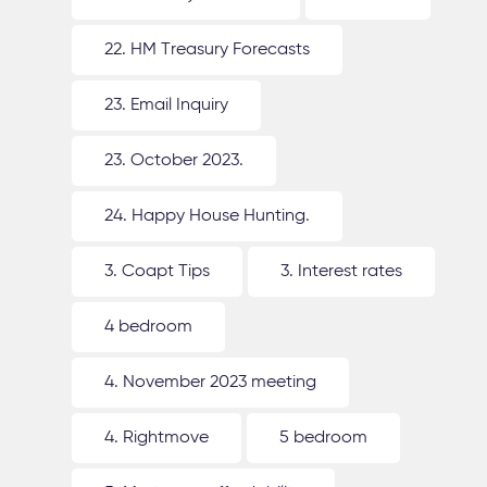
22. HM Treasury Forecasts
23. Email Inquiry
23. October 2023.
24. Happy House Hunting.
3. Coapt Tips
3. Interest rates
4 bedroom
4. November 2023 meeting
4. Rightmove
5 bedroom