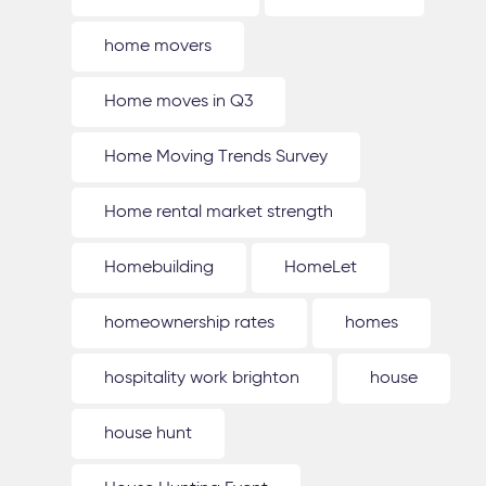
home movers
Home moves in Q3
Home Moving Trends Survey
Home rental market strength
Homebuilding
HomeLet
homeownership rates
homes
hospitality work brighton
house
house hunt