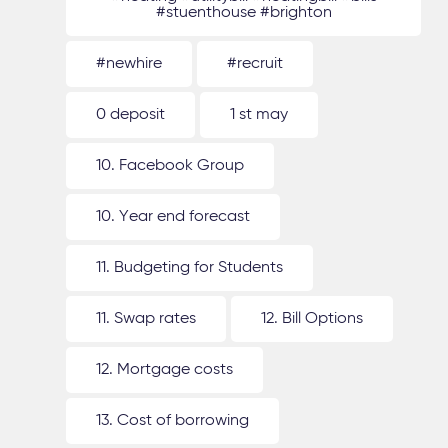
#stuenthouse #brighton
#newhire
#recruit
0 deposit
1 st may
10. Facebook Group
10. Year end forecast
11. Budgeting for Students
11. Swap rates
12. Bill Options
12. Mortgage costs
13. Cost of borrowing