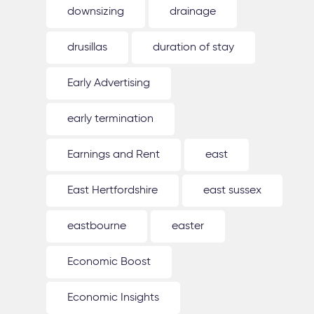
downsizing
drainage
drusillas
duration of stay
Early Advertising
early termination
Earnings and Rent
east
East Hertfordshire
east sussex
eastbourne
easter
Economic Boost
Economic Insights