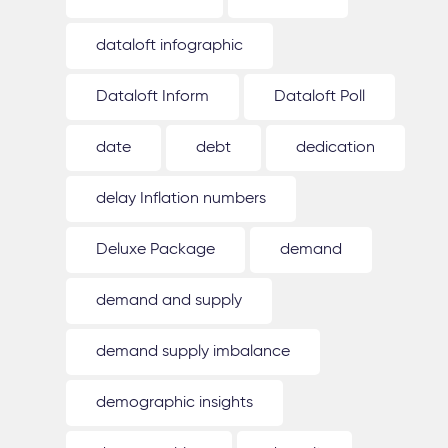
dataloft infographic
Dataloft Inform
Dataloft Poll
date
debt
dedication
delay Inflation numbers
Deluxe Package
demand
demand and supply
demand supply imbalance
demographic insights