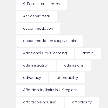
9. Peak interest rates
Academic Year
accommodation
accommodation supply chain
Additional HMO licensing
admin
administration
admissions
advocacy
affordability
Affordability limits in UK regions
affordable housing
affordibility