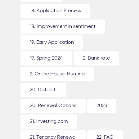
18. Application Process
18. Improvement in sentiment
19. Early Application
19. Spring 2024
2. Bank rate
2. Online House-Hunting
20. Dataloft
20. Renewal Options
2023
21. Investing.com
21. Tenancy Renewal
22. FAQ