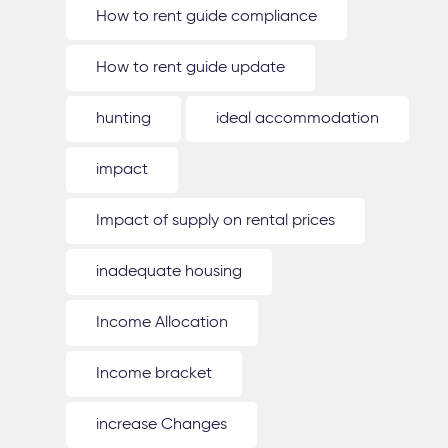
How to rent guide compliance
How to rent guide update
hunting
ideal accommodation
impact
Impact of supply on rental prices
inadequate housing
Income Allocation
Income bracket
increase Changes