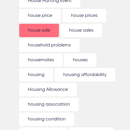
House Hunting Event
house price
house prices
house sale
house sales
household problems
housemates
houses
housing
housing affordability
Housing Allowance
housing association
housing condition