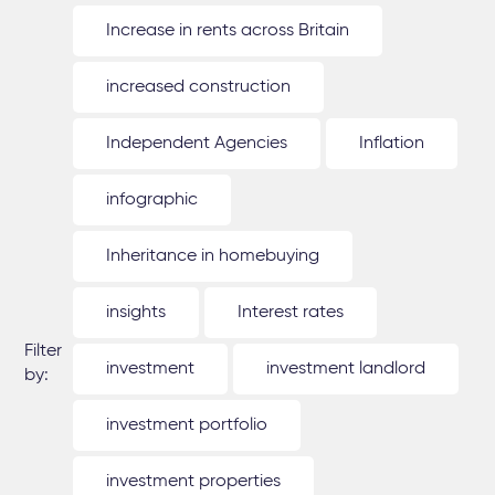
Increase in rents across Britain
increased construction
Independent Agencies
Inflation
infographic
Inheritance in homebuying
insights
Interest rates
Filter
investment
investment landlord
by:
investment portfolio
investment properties