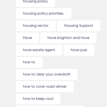
housing policy
housing policy priorities.
housing sector
Housing Support
Hove
hove brighton and hove
hove estate agent
hove pub
how to
how to clear your overdraft
how to cook roast dinner
how to keep cool