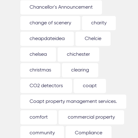
Chancellor's Announcement
change of scenery
charity
cheapdateidea
Chelcie
chelsea
chichester
christmas
clearing
CO2 detectors
coapt
Coapt property management services.
comfort
commercial property
community
Compliance