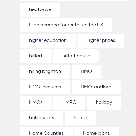
heatwave
High demand for rentals in the UK
higher education
Higher prices
hillfort
hillfort house
hiring brighton
HMO
HMO investors
HMO landlord
HMOs
HMRC
holiday
holiday lets
home
Home Counties
Home loans