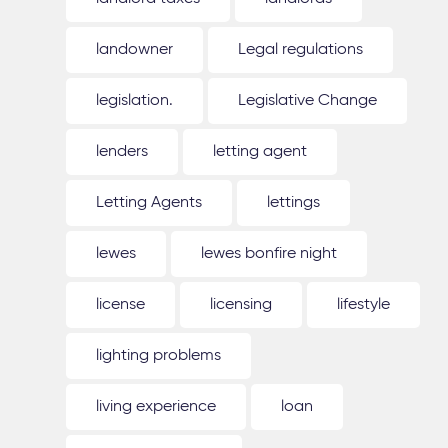
landowner
Legal regulations
legislation.
Legislative Change
lenders
letting agent
Letting Agents
lettings
lewes
lewes bonfire night
license
licensing
lifestyle
lighting problems
living experience
loan