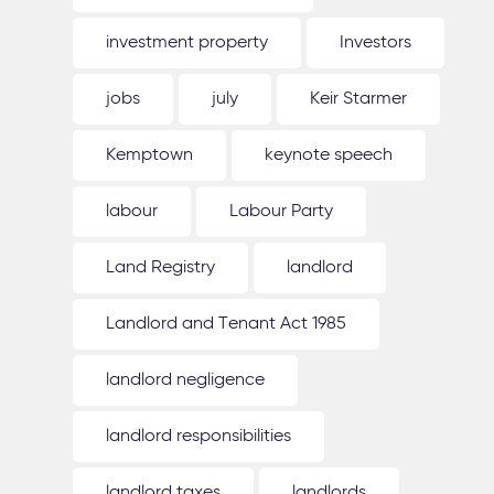
investment property
Investors
jobs
july
Keir Starmer
Kemptown
keynote speech
labour
Labour Party
Land Registry
landlord
Landlord and Tenant Act 1985
landlord negligence
landlord responsibilities
landlord taxes
landlords