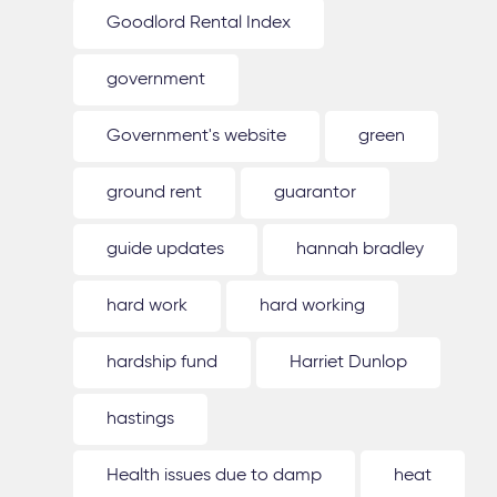
Goodlord Rental Index
government
Government's website
green
ground rent
guarantor
guide updates
hannah bradley
hard work
hard working
hardship fund
Harriet Dunlop
hastings
Health issues due to damp
heat