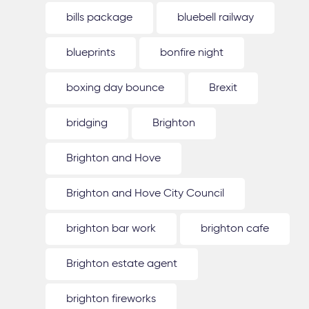
bills package
bluebell railway
blueprints
bonfire night
boxing day bounce
Brexit
bridging
Brighton
Brighton and Hove
Brighton and Hove City Council
brighton bar work
brighton cafe
Brighton estate agent
brighton fireworks