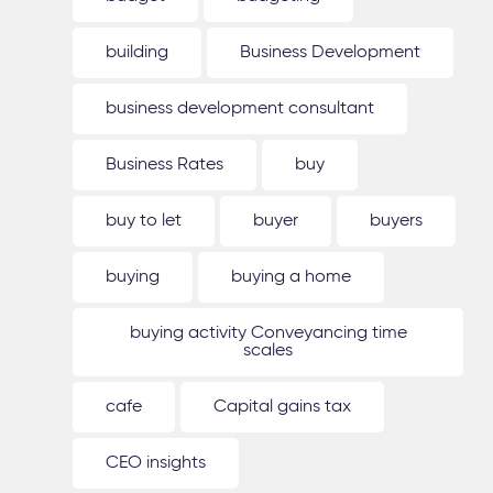
building
Business Development
business development consultant
Business Rates
buy
buy to let
buyer
buyers
buying
buying a home
buying activity Conveyancing time
scales
cafe
Capital gains tax
CEO insights