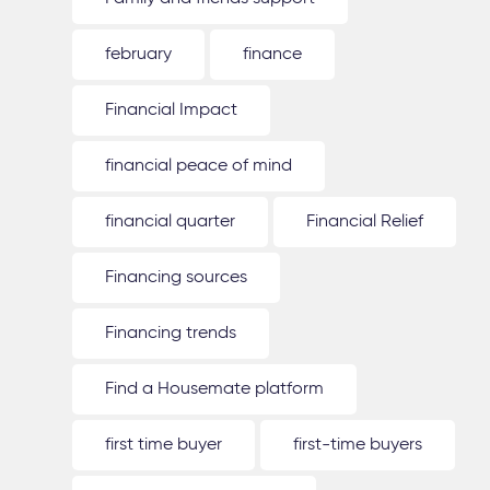
february
finance
Financial Impact
financial peace of mind
financial quarter
Financial Relief
Financing sources
Financing trends
Find a Housemate platform
first time buyer
first-time buyers