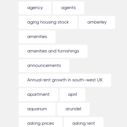
agency
agents
aging housing stock
amberley
amenities
amenities and furnishings
announcements
Annual rent growth in south-west UK
apartment
april
aquarium
arundel
asking prices
asking rent