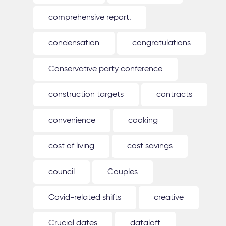
comprehensive report.
condensation
congratulations
Conservative party conference
construction targets
contracts
convenience
cooking
cost of living
cost savings
council
Couples
Covid-related shifts
creative
Crucial dates
dataloft