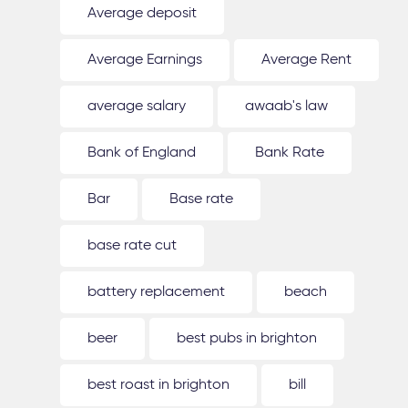
Average deposit
Average Earnings
Average Rent
average salary
awaab's law
Bank of England
Bank Rate
Bar
Base rate
base rate cut
battery replacement
beach
beer
best pubs in brighton
best roast in brighton
bill