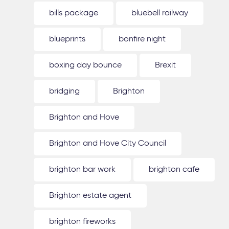
bills package
bluebell railway
blueprints
bonfire night
boxing day bounce
Brexit
bridging
Brighton
Brighton and Hove
Brighton and Hove City Council
brighton bar work
brighton cafe
Brighton estate agent
brighton fireworks