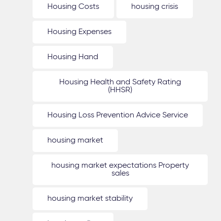
Housing Costs
housing crisis
Housing Expenses
Housing Hand
Housing Health and Safety Rating
(HHSR)
Housing Loss Prevention Advice Service
housing market
housing market expectations Property
sales
housing market stability