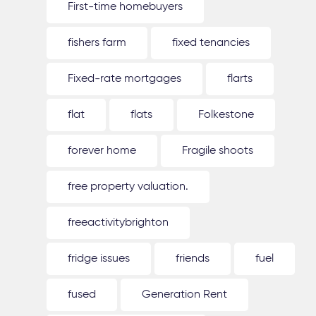
First-time homebuyers
fishers farm
fixed tenancies
Fixed-rate mortgages
flarts
flat
flats
Folkestone
forever home
Fragile shoots
free property valuation.
freeactivitybrighton
fridge issues
friends
fuel
fused
Generation Rent