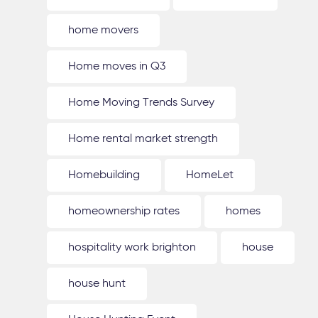
home movers
Home moves in Q3
Home Moving Trends Survey
Home rental market strength
Homebuilding
HomeLet
homeownership rates
homes
hospitality work brighton
house
house hunt