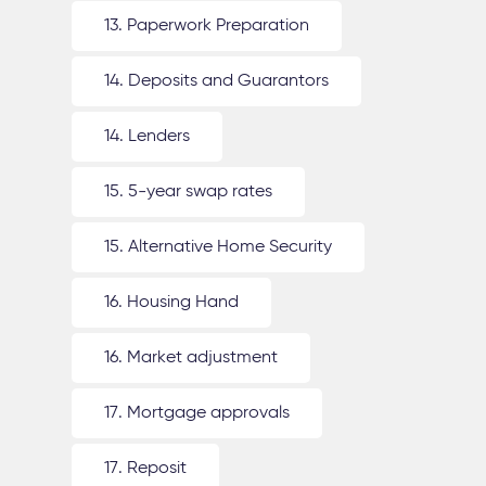
13. Paperwork Preparation
14. Deposits and Guarantors
14. Lenders
15. 5-year swap rates
15. Alternative Home Security
16. Housing Hand
16. Market adjustment
17. Mortgage approvals
17. Reposit