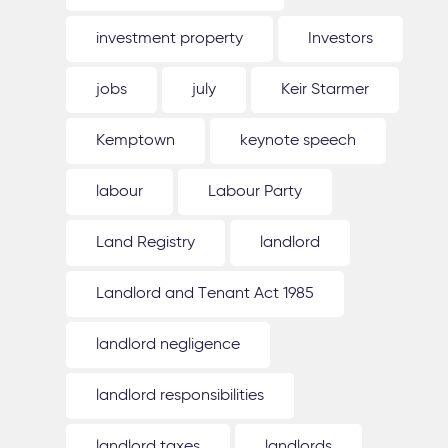
investment property
Investors
jobs
july
Keir Starmer
Kemptown
keynote speech
labour
Labour Party
Land Registry
landlord
Landlord and Tenant Act 1985
landlord negligence
landlord responsibilities
landlord taxes
landlords