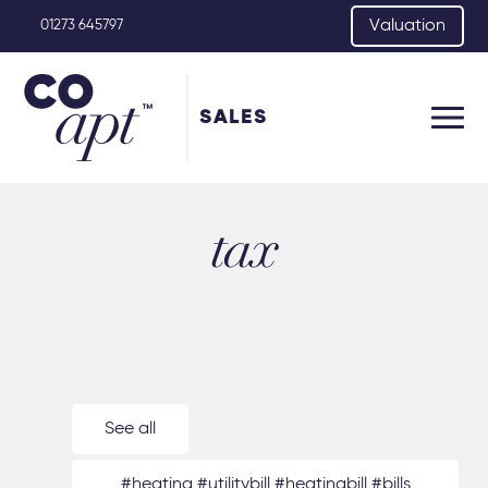
Valuation
01273 645797
SALES
tax
See all
#heating #utilitybill #heatingbill #bills