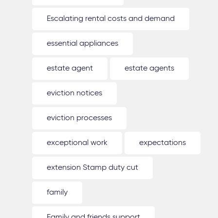
Escalating rental costs and demand
essential appliances
estate agent
estate agents
eviction notices
eviction processes
exceptional work
expectations
extension Stamp duty cut
family
Family and friends support