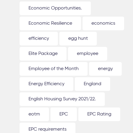
Economic Opportunities.
Economic Resilience
economics
efficiency
egg hunt
Elite Package
employee
Employee of the Month
energy
Energy Efficiency
England
English Housing Survey 2021/22.
eotm
EPC
EPC Rating
EPC requirements