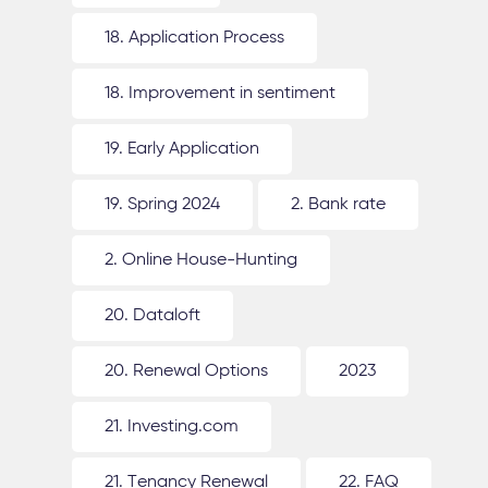
18. Application Process
18. Improvement in sentiment
19. Early Application
19. Spring 2024
2. Bank rate
2. Online House-Hunting
20. Dataloft
20. Renewal Options
2023
21. Investing.com
21. Tenancy Renewal
22. FAQ