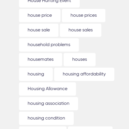
House Hunting Event
house price
house prices
house sale
house sales
household problems
housemates
houses
housing
housing affordability
Housing Allowance
housing association
housing condition