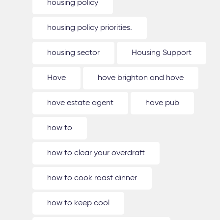
housing policy
housing policy priorities.
housing sector
Housing Support
Hove
hove brighton and hove
hove estate agent
hove pub
how to
how to clear your overdraft
how to cook roast dinner
how to keep cool