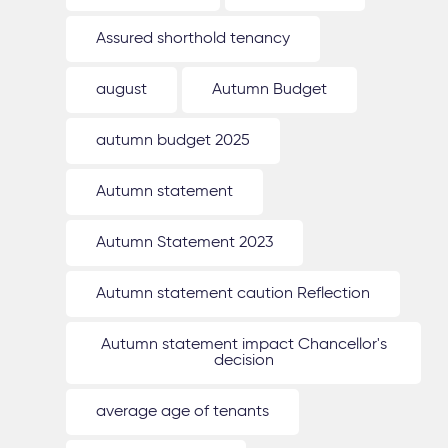
Assured shorthold tenancy
august
Autumn Budget
autumn budget 2025
Autumn statement
Autumn Statement 2023
Autumn statement caution Reflection
Autumn statement impact Chancellor's
decision
average age of tenants