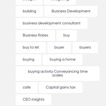
building
Business Development
business development consultant
Business Rates
buy
buy to let
buyer
buyers
buying
buying a home
buying activity Conveyancing time
scales
cafe
Capital gains tax
CEO insights