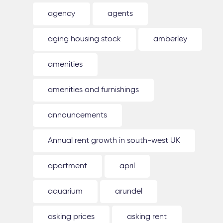
agency
agents
aging housing stock
amberley
amenities
amenities and furnishings
announcements
Annual rent growth in south-west UK
apartment
april
aquarium
arundel
asking prices
asking rent