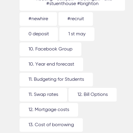
#stuenthouse #brighton
#newhire
#recruit
0 deposit
1 st may
10. Facebook Group
10. Year end forecast
11. Budgeting for Students
11. Swap rates
12. Bill Options
12. Mortgage costs
13. Cost of borrowing