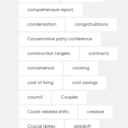
comprehensive report.
condensation
congratulations
Conservative party conference
construction targets
contracts
convenience
cooking
cost of living
cost savings
council
Couples
Covid-related shifts
creative
Crucial dates
dataloft