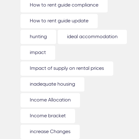
How to rent guide compliance
How to rent guide update
hunting
ideal accommodation
impact
Impact of supply on rental prices
inadequate housing
Income Allocation
Income bracket
increase Changes