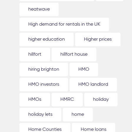
heatwave
High demand for rentals in the UK
higher education
Higher prices
hillfort
hillfort house
hiring brighton
HMO
HMO investors
HMO landlord
HMOs
HMRC
holiday
holiday lets
home
Home Counties
Home loans