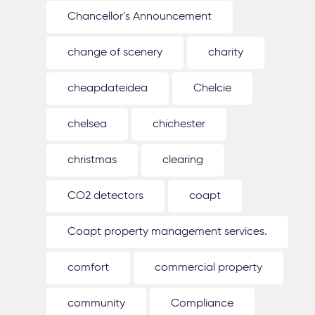
Chancellor's Announcement
change of scenery
charity
cheapdateidea
Chelcie
chelsea
chichester
christmas
clearing
CO2 detectors
coapt
Coapt property management services.
comfort
commercial property
community
Compliance