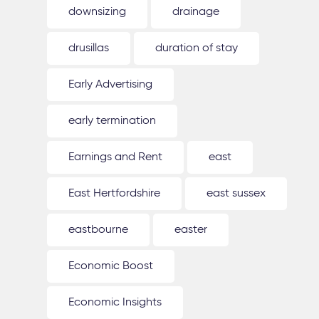
downsizing
drainage
drusillas
duration of stay
Early Advertising
early termination
Earnings and Rent
east
East Hertfordshire
east sussex
eastbourne
easter
Economic Boost
Economic Insights