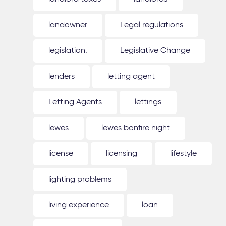
landowner
Legal regulations
legislation.
Legislative Change
lenders
letting agent
Letting Agents
lettings
lewes
lewes bonfire night
license
licensing
lifestyle
lighting problems
living experience
loan