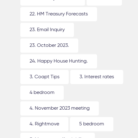
22. HM Treasury Forecasts
23. Email Inquiry
23. October 2023.
24. Happy House Hunting.
3. Coapt Tips
3. Interest rates
4 bedroom
4. November 2023 meeting
4. Rightmove
5 bedroom