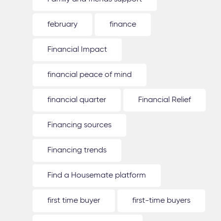
february
finance
Financial Impact
financial peace of mind
financial quarter
Financial Relief
Financing sources
Financing trends
Find a Housemate platform
first time buyer
first-time buyers