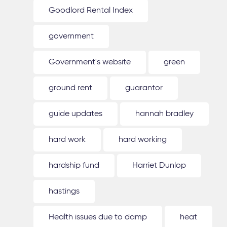
Goodlord Rental Index
government
Government's website
green
ground rent
guarantor
guide updates
hannah bradley
hard work
hard working
hardship fund
Harriet Dunlop
hastings
Health issues due to damp
heat