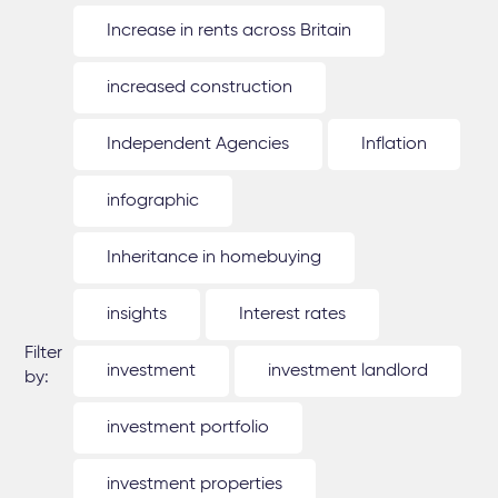
Increase in rents across Britain
increased construction
Independent Agencies
Inflation
infographic
Inheritance in homebuying
insights
Interest rates
Filter
investment
investment landlord
by:
investment portfolio
investment properties