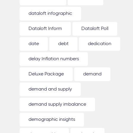
dataloft infographic
Dataloft Inform
Dataloft Poll
date
debt
dedication
delay Inflation numbers
Deluxe Package
demand
demand and supply
demand supply imbalance
demographic insights