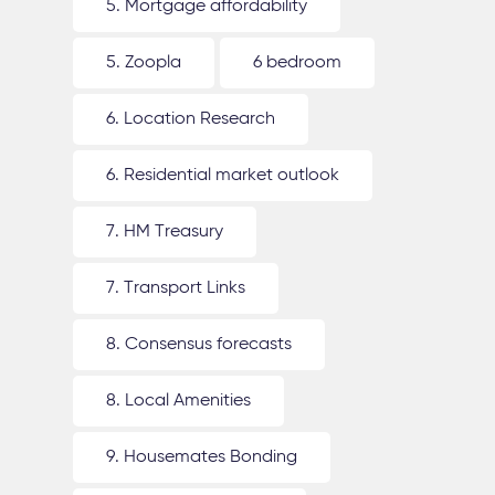
5. Mortgage affordability
5. Zoopla
6 bedroom
6. Location Research
6. Residential market outlook
7. HM Treasury
7. Transport Links
8. Consensus forecasts
8. Local Amenities
9. Housemates Bonding