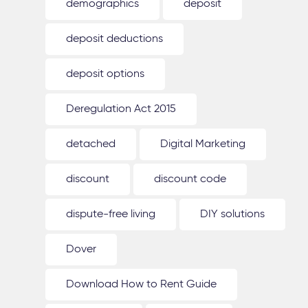
demographics
deposit
deposit deductions
deposit options
Deregulation Act 2015
detached
Digital Marketing
discount
discount code
dispute-free living
DIY solutions
Dover
Download How to Rent Guide