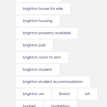
brighton house for sale
brighton housing
brighton property available
brighton pub
brighton room to rent
brighton student
brighton student accommodation
brighton uni
Bristol
btl
budget
budgeting