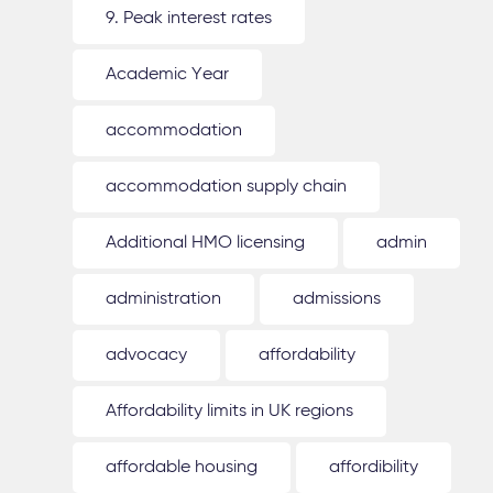
9. Peak interest rates
Academic Year
accommodation
accommodation supply chain
Additional HMO licensing
admin
administration
admissions
advocacy
affordability
Affordability limits in UK regions
affordable housing
affordibility