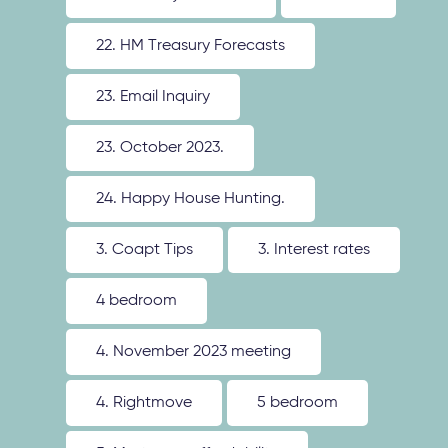
22. HM Treasury Forecasts
23. Email Inquiry
23. October 2023.
24. Happy House Hunting.
3. Coapt Tips
3. Interest rates
4 bedroom
4. November 2023 meeting
4. Rightmove
5 bedroom