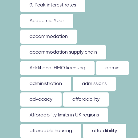
9. Peak interest rates
Academic Year
accommodation
accommodation supply chain
Additional HMO licensing
admin
administration
admissions
advocacy
affordability
Affordability limits in UK regions
affordable housing
affordibility