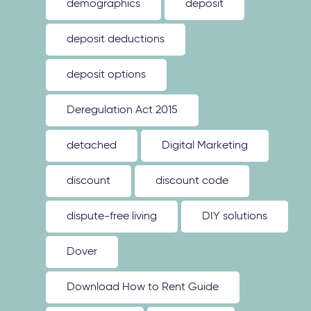
demographics
deposit
deposit deductions
deposit options
Deregulation Act 2015
detached
Digital Marketing
discount
discount code
dispute-free living
DIY solutions
Dover
Download How to Rent Guide