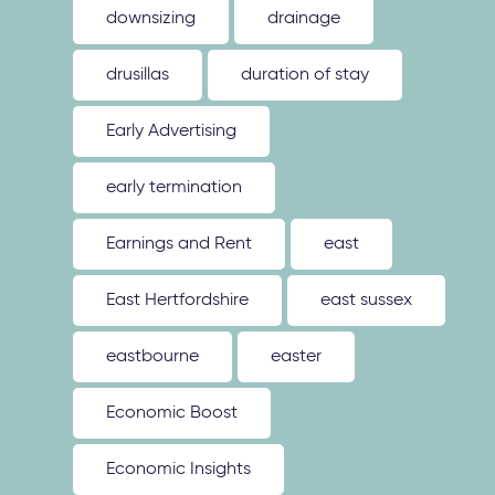
downsizing
drainage
drusillas
duration of stay
Early Advertising
early termination
Earnings and Rent
east
East Hertfordshire
east sussex
eastbourne
easter
Economic Boost
Economic Insights