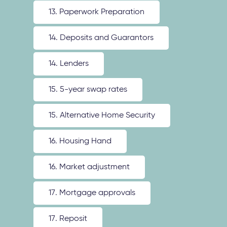
13. Paperwork Preparation
14. Deposits and Guarantors
14. Lenders
15. 5-year swap rates
15. Alternative Home Security
16. Housing Hand
16. Market adjustment
17. Mortgage approvals
17. Reposit