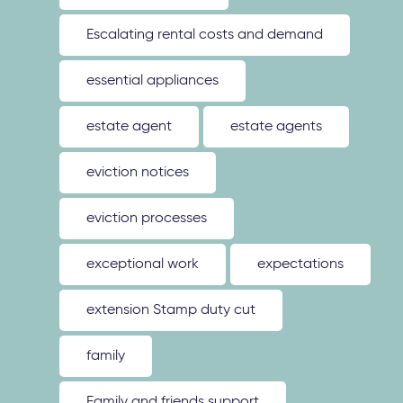
Escalating rental costs and demand
essential appliances
estate agent
estate agents
eviction notices
eviction processes
exceptional work
expectations
extension Stamp duty cut
family
Family and friends support