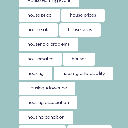
House Hunting Event
house price
house prices
house sale
house sales
household problems
housemates
houses
housing
housing affordability
Housing Allowance
housing association
housing condition