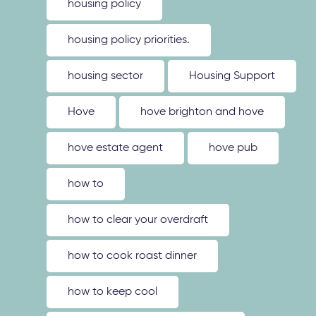
housing policy
housing policy priorities.
housing sector
Housing Support
Hove
hove brighton and hove
hove estate agent
hove pub
how to
how to clear your overdraft
how to cook roast dinner
how to keep cool