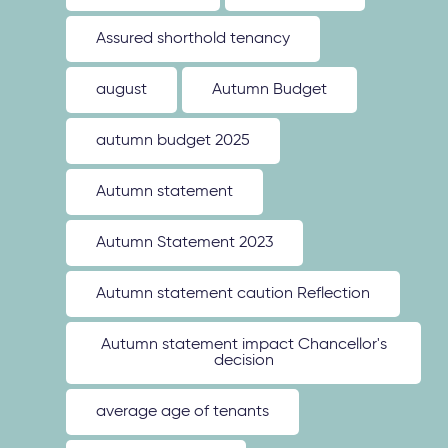
Assured shorthold tenancy
august
Autumn Budget
autumn budget 2025
Autumn statement
Autumn Statement 2023
Autumn statement caution Reflection
Autumn statement impact Chancellor's
decision
average age of tenants