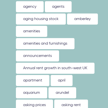
agency
agents
aging housing stock
amberley
amenities
amenities and furnishings
announcements
Annual rent growth in south-west UK
apartment
april
aquarium
arundel
asking prices
asking rent