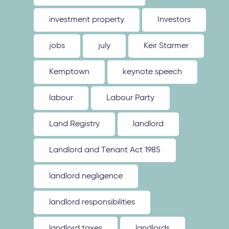
investment property
Investors
jobs
july
Keir Starmer
Kemptown
keynote speech
labour
Labour Party
Land Registry
landlord
Landlord and Tenant Act 1985
landlord negligence
landlord responsibilities
landlord taxes
landlords