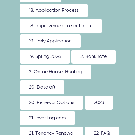
18. Application Process
18. Improvement in sentiment
19. Early Application
19. Spring 2024
2. Bank rate
2. Online House-Hunting
20. Dataloft
20. Renewal Options
2023
21. Investing.com
21. Tenancy Renewal
22. FAQ