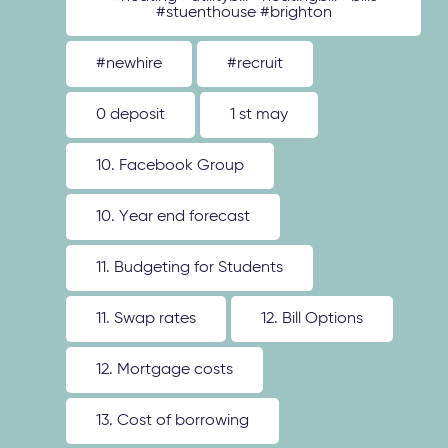
#stuenthouse #brighton
#newhire
#recruit
0 deposit
1 st may
10. Facebook Group
10. Year end forecast
11. Budgeting for Students
11. Swap rates
12. Bill Options
12. Mortgage costs
13. Cost of borrowing