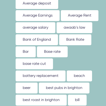
Average deposit
Average Earnings
Average Rent
average salary
awaab's law
Bank of England
Bank Rate
Bar
Base rate
base rate cut
battery replacement
beach
beer
best pubs in brighton
best roast in brighton
bill