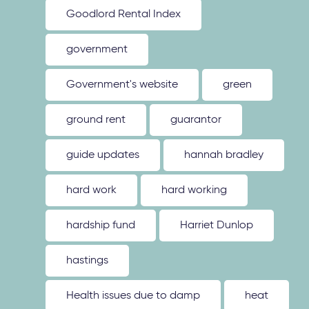
Goodlord Rental Index
government
Government's website
green
ground rent
guarantor
guide updates
hannah bradley
hard work
hard working
hardship fund
Harriet Dunlop
hastings
Health issues due to damp
heat