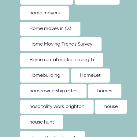
home movers
Home moves in Q3
Home Moving Trends Survey
Home rental market strength
Homebuilding
HomeLet
homeownership rates
homes
hospitality work brighton
house
house hunt