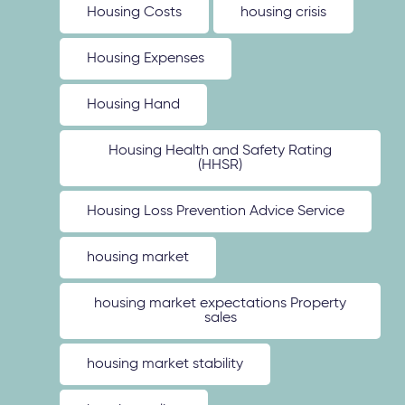
Housing Costs
housing crisis
Housing Expenses
Housing Hand
Housing Health and Safety Rating
(HHSR)
Housing Loss Prevention Advice Service
housing market
housing market expectations Property
sales
housing market stability