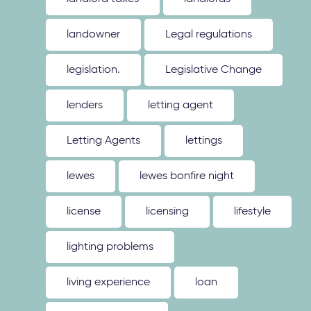
landowner
Legal regulations
legislation.
Legislative Change
lenders
letting agent
Letting Agents
lettings
lewes
lewes bonfire night
license
licensing
lifestyle
lighting problems
living experience
loan