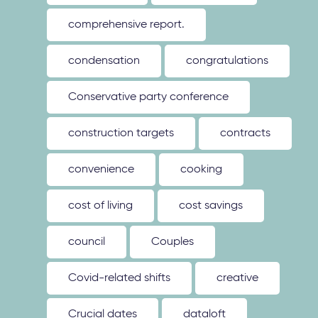
comprehensive report.
condensation
congratulations
Conservative party conference
construction targets
contracts
convenience
cooking
cost of living
cost savings
council
Couples
Covid-related shifts
creative
Crucial dates
dataloft