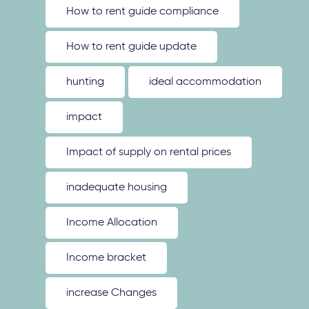
How to rent guide compliance
How to rent guide update
hunting
ideal accommodation
impact
Impact of supply on rental prices
inadequate housing
Income Allocation
Income bracket
increase Changes