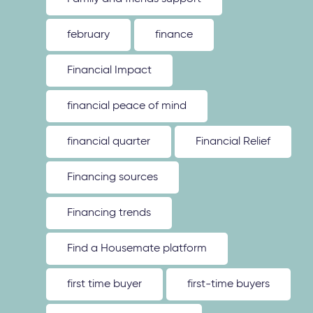
february
finance
Financial Impact
financial peace of mind
financial quarter
Financial Relief
Financing sources
Financing trends
Find a Housemate platform
first time buyer
first-time buyers