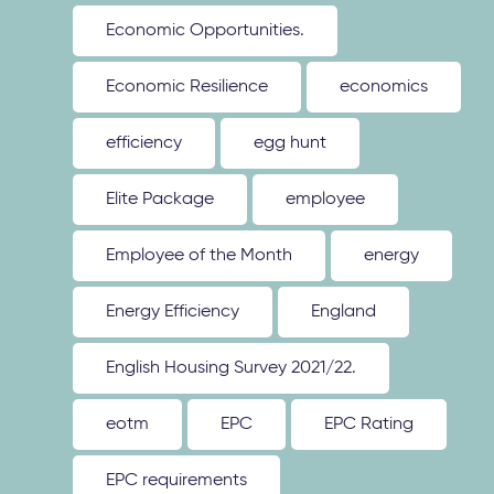
Economic Opportunities.
Economic Resilience
economics
efficiency
egg hunt
Elite Package
employee
Employee of the Month
energy
Energy Efficiency
England
English Housing Survey 2021/22.
eotm
EPC
EPC Rating
EPC requirements