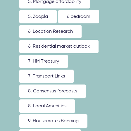
5. Mortgage affordability
5. Zoopla
6 bedroom
6. Location Research
6. Residential market outlook
7. HM Treasury
7. Transport Links
8. Consensus forecasts
8. Local Amenities
9. Housemates Bonding