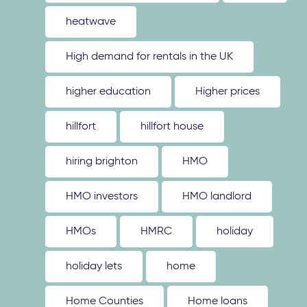
heatwave
High demand for rentals in the UK
higher education
Higher prices
hillfort
hillfort house
hiring brighton
HMO
HMO investors
HMO landlord
HMOs
HMRC
holiday
holiday lets
home
Home Counties
Home loans