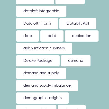
dataloft infographic
Dataloft Inform
Dataloft Poll
date
debt
dedication
delay Inflation numbers
Deluxe Package
demand
demand and supply
demand supply imbalance
demographic insights