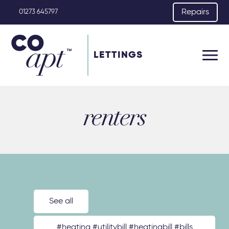
Repairs
01273 645797
LETTINGS
renters
See all
#heating #utilitybill #heatingbill #bills