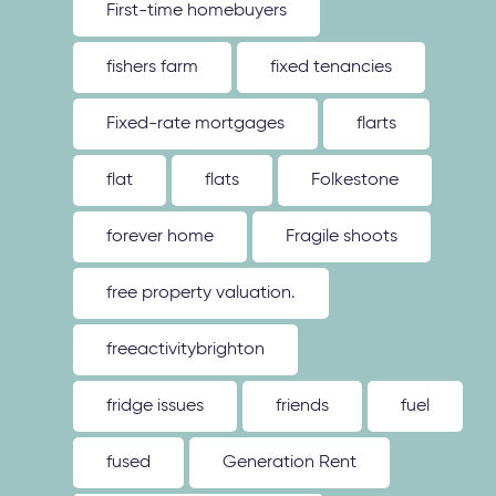
First-time homebuyers
fishers farm
fixed tenancies
Fixed-rate mortgages
flarts
flat
flats
Folkestone
forever home
Fragile shoots
free property valuation.
freeactivitybrighton
fridge issues
friends
fuel
fused
Generation Rent