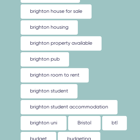
brighton house for sale
brighton housing
brighton property available
brighton pub
brighton room to rent
brighton student
brighton student accommodation
brighton uni
Bristol
btl
budget
budgeting