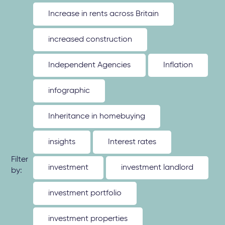
Increase in rents across Britain
increased construction
Independent Agencies
Inflation
infographic
Inheritance in homebuying
insights
Interest rates
Filter
investment
investment landlord
by:
investment portfolio
investment properties