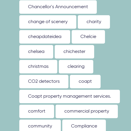
Chancellor's Announcement
change of scenery
charity
cheapdateidea
Chelcie
chelsea
chichester
christmas
clearing
CO2 detectors
coapt
Coapt property management services.
comfort
commercial property
community
Compliance