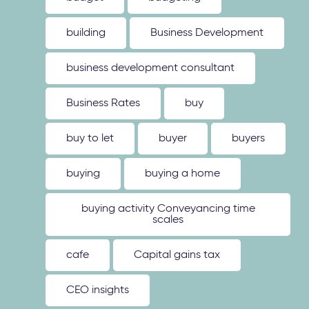
building
Business Development
business development consultant
Business Rates
buy
buy to let
buyer
buyers
buying
buying a home
buying activity Conveyancing time
scales
cafe
Capital gains tax
CEO insights