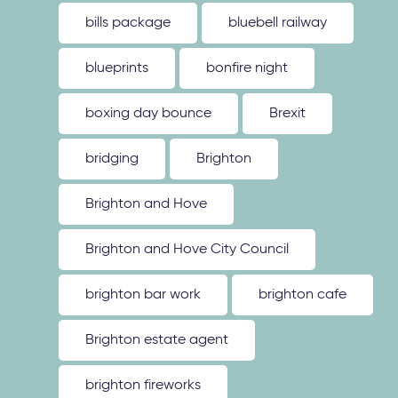
bills package
bluebell railway
blueprints
bonfire night
boxing day bounce
Brexit
bridging
Brighton
Brighton and Hove
Brighton and Hove City Council
brighton bar work
brighton cafe
Brighton estate agent
brighton fireworks