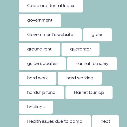
Goodlord Rental Index
government
Government's website
green
ground rent
guarantor
guide updates
hannah bradley
hard work
hard working
hardship fund
Harriet Dunlop
hastings
Health issues due to damp
heat