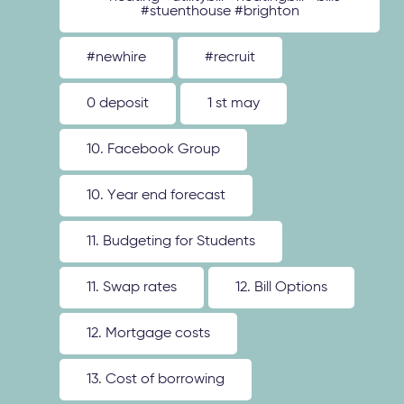
#stuenthouse #brighton
#newhire
#recruit
0 deposit
1 st may
10. Facebook Group
10. Year end forecast
11. Budgeting for Students
11. Swap rates
12. Bill Options
12. Mortgage costs
13. Cost of borrowing