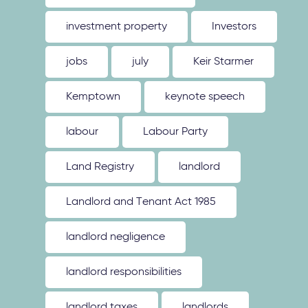
investment property
Investors
jobs
july
Keir Starmer
Kemptown
keynote speech
labour
Labour Party
Land Registry
landlord
Landlord and Tenant Act 1985
landlord negligence
landlord responsibilities
landlord taxes
landlords