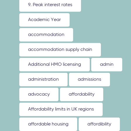
9. Peak interest rates
Academic Year
accommodation
accommodation supply chain
Additional HMO licensing
admin
administration
admissions
advocacy
affordability
Affordability limits in UK regions
affordable housing
affordibility