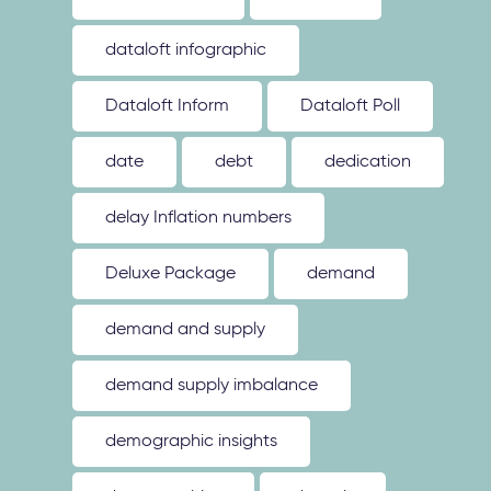
dataloft infographic
Dataloft Inform
Dataloft Poll
date
debt
dedication
delay Inflation numbers
Deluxe Package
demand
demand and supply
demand supply imbalance
demographic insights