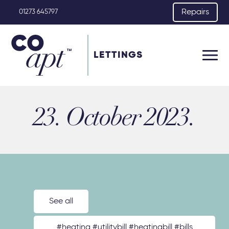
Repairs
01273 645797
LETTINGS
23. October 2023.
See all
#heating #utilitybill #heatingbill #bills