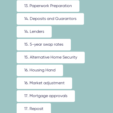
13. Paperwork Preparation
14. Deposits and Guarantors
14. Lenders
15. 5-year swap rates
15. Alternative Home Security
16. Housing Hand
16. Market adjustment
17. Mortgage approvals
17. Reposit