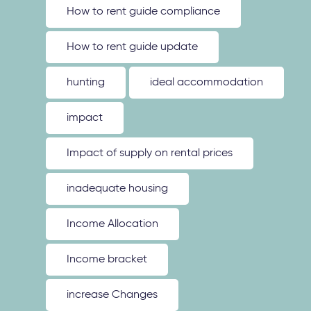
How to rent guide compliance
How to rent guide update
hunting
ideal accommodation
impact
Impact of supply on rental prices
inadequate housing
Income Allocation
Income bracket
increase Changes