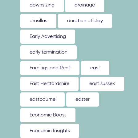
downsizing
drainage
drusillas
duration of stay
Early Advertising
early termination
Earnings and Rent
east
East Hertfordshire
east sussex
eastbourne
easter
Economic Boost
Economic Insights