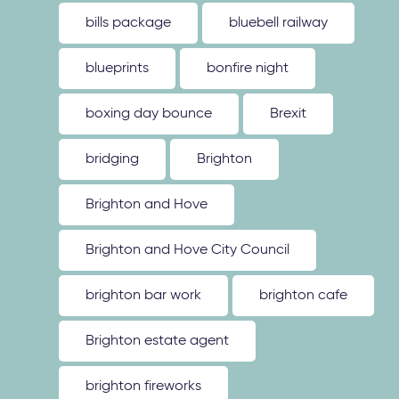
bills package
bluebell railway
blueprints
bonfire night
boxing day bounce
Brexit
bridging
Brighton
Brighton and Hove
Brighton and Hove City Council
brighton bar work
brighton cafe
Brighton estate agent
brighton fireworks