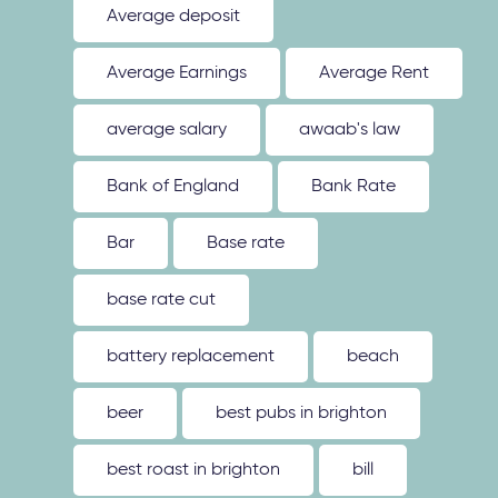
Average deposit
Average Earnings
Average Rent
average salary
awaab's law
Bank of England
Bank Rate
Bar
Base rate
base rate cut
battery replacement
beach
beer
best pubs in brighton
best roast in brighton
bill