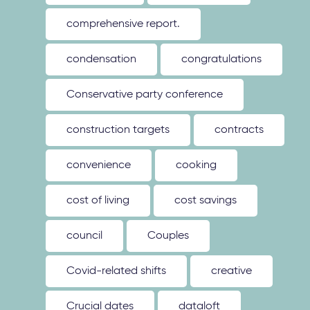
comprehensive report.
condensation
congratulations
Conservative party conference
construction targets
contracts
convenience
cooking
cost of living
cost savings
council
Couples
Covid-related shifts
creative
Crucial dates
dataloft