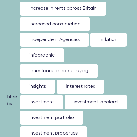
Increase in rents across Britain
increased construction
Independent Agencies
Inflation
infographic
Inheritance in homebuying
insights
Interest rates
Filter
investment
investment landlord
by:
investment portfolio
investment properties