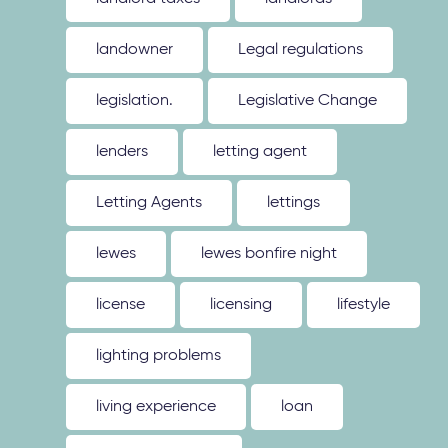
landowner
Legal regulations
legislation.
Legislative Change
lenders
letting agent
Letting Agents
lettings
lewes
lewes bonfire night
license
licensing
lifestyle
lighting problems
living experience
loan