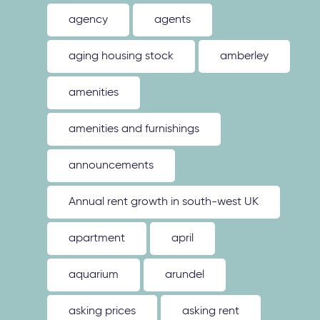
agency
agents
aging housing stock
amberley
amenities
amenities and furnishings
announcements
Annual rent growth in south-west UK
apartment
april
aquarium
arundel
asking prices
asking rent