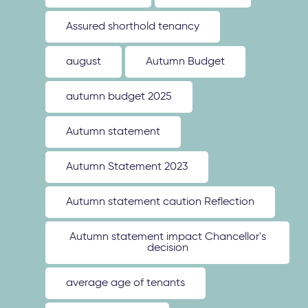
Assured shorthold tenancy
august
Autumn Budget
autumn budget 2025
Autumn statement
Autumn Statement 2023
Autumn statement caution Reflection
Autumn statement impact Chancellor's
decision
average age of tenants