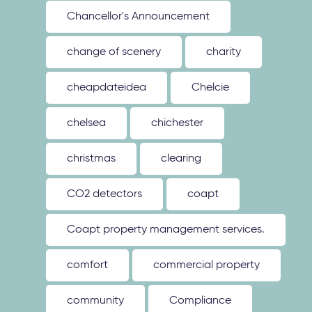
Chancellor's Announcement
change of scenery
charity
cheapdateidea
Chelcie
chelsea
chichester
christmas
clearing
CO2 detectors
coapt
Coapt property management services.
comfort
commercial property
community
Compliance