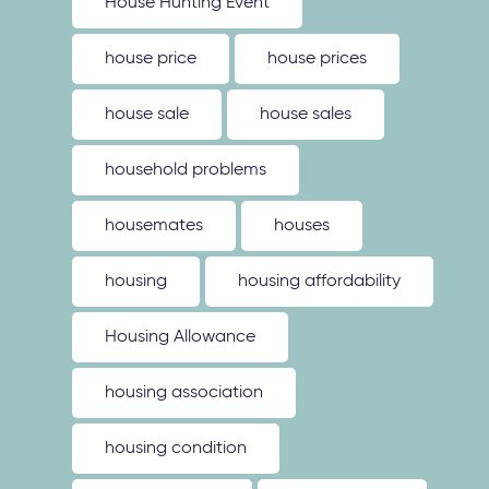
House Hunting Event
house price
house prices
house sale
house sales
household problems
housemates
houses
housing
housing affordability
Housing Allowance
housing association
housing condition