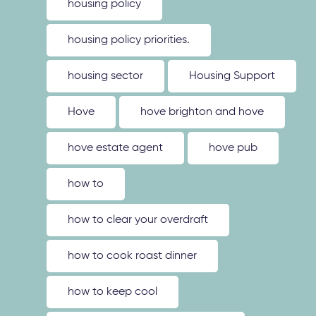
housing policy
housing policy priorities.
housing sector
Housing Support
Hove
hove brighton and hove
hove estate agent
hove pub
how to
how to clear your overdraft
how to cook roast dinner
how to keep cool