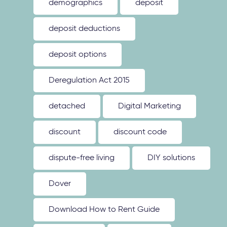
demographics
deposit
deposit deductions
deposit options
Deregulation Act 2015
detached
Digital Marketing
discount
discount code
dispute-free living
DIY solutions
Dover
Download How to Rent Guide