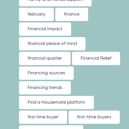
february
finance
Financial Impact
financial peace of mind
financial quarter
Financial Relief
Financing sources
Financing trends
Find a Housemate platform
first time buyer
first-time buyers