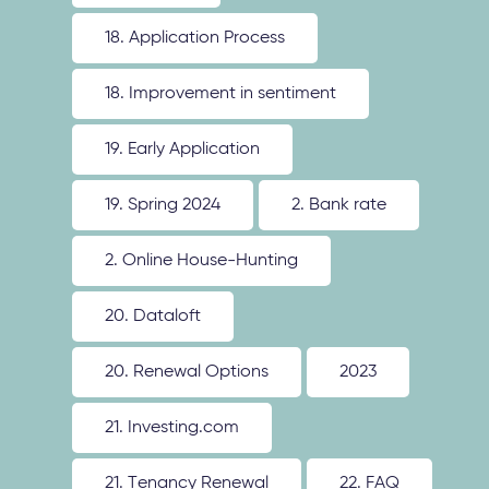
18. Application Process
18. Improvement in sentiment
19. Early Application
19. Spring 2024
2. Bank rate
2. Online House-Hunting
20. Dataloft
20. Renewal Options
2023
21. Investing.com
21. Tenancy Renewal
22. FAQ