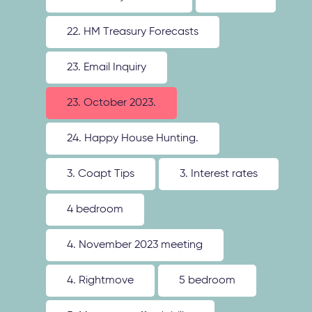
22. HM Treasury Forecasts
23. Email Inquiry
23. October 2023.
24. Happy House Hunting.
3. Coapt Tips
3. Interest rates
4 bedroom
4. November 2023 meeting
4. Rightmove
5 bedroom