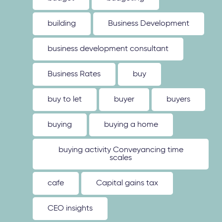
building
Business Development
business development consultant
Business Rates
buy
buy to let
buyer
buyers
buying
buying a home
buying activity Conveyancing time
scales
cafe
Capital gains tax
CEO insights