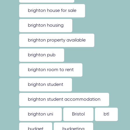
brighton house for sale
brighton housing
brighton property available
brighton pub
brighton room to rent
brighton student
brighton student accommodation
brighton uni
Bristol
btl
budget
budgeting