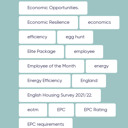
Economic Opportunities.
Economic Resilience
economics
efficiency
egg hunt
Elite Package
employee
Employee of the Month
energy
Energy Efficiency
England
English Housing Survey 2021/22.
eotm
EPC
EPC Rating
EPC requirements