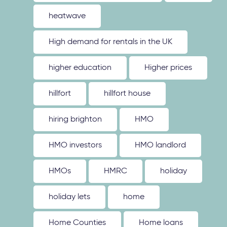
heatwave
High demand for rentals in the UK
higher education
Higher prices
hillfort
hillfort house
hiring brighton
HMO
HMO investors
HMO landlord
HMOs
HMRC
holiday
holiday lets
home
Home Counties
Home loans