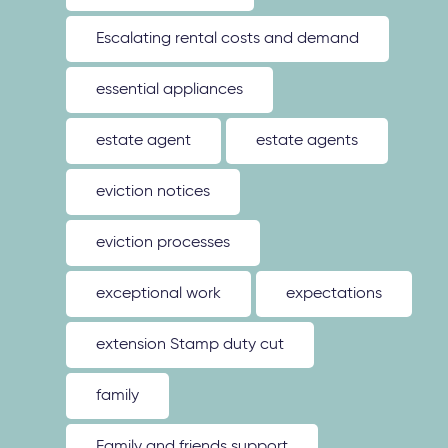
Escalating rental costs and demand
essential appliances
estate agent
estate agents
eviction notices
eviction processes
exceptional work
expectations
extension Stamp duty cut
family
Family and friends support