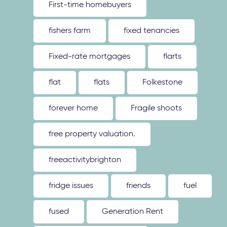
First-time homebuyers
fishers farm
fixed tenancies
Fixed-rate mortgages
flarts
flat
flats
Folkestone
forever home
Fragile shoots
free property valuation.
freeactivitybrighton
fridge issues
friends
fuel
fused
Generation Rent