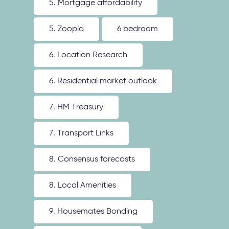
5. Mortgage affordability
5. Zoopla
6 bedroom
6. Location Research
6. Residential market outlook
7. HM Treasury
7. Transport Links
8. Consensus forecasts
8. Local Amenities
9. Housemates Bonding