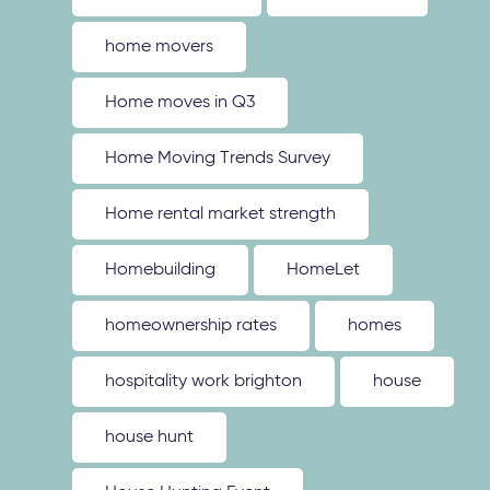
home movers
Home moves in Q3
Home Moving Trends Survey
Home rental market strength
Homebuilding
HomeLet
homeownership rates
homes
hospitality work brighton
house
house hunt