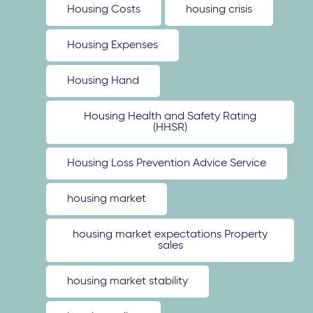
Housing Costs
housing crisis
Housing Expenses
Housing Hand
Housing Health and Safety Rating
(HHSR)
Housing Loss Prevention Advice Service
housing market
housing market expectations Property
sales
housing market stability