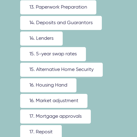
13. Paperwork Preparation
14. Deposits and Guarantors
14. Lenders
15. 5-year swap rates
15. Alternative Home Security
16. Housing Hand
16. Market adjustment
17. Mortgage approvals
17. Reposit