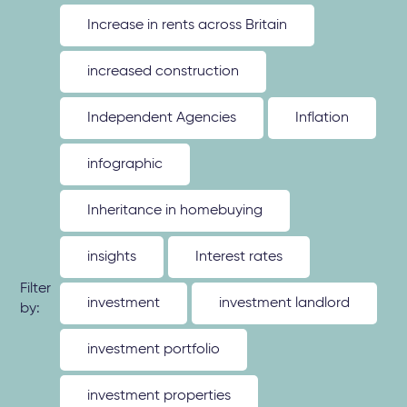
Increase in rents across Britain
increased construction
Independent Agencies
Inflation
infographic
Inheritance in homebuying
insights
Interest rates
Filter
investment
investment landlord
by:
investment portfolio
investment properties