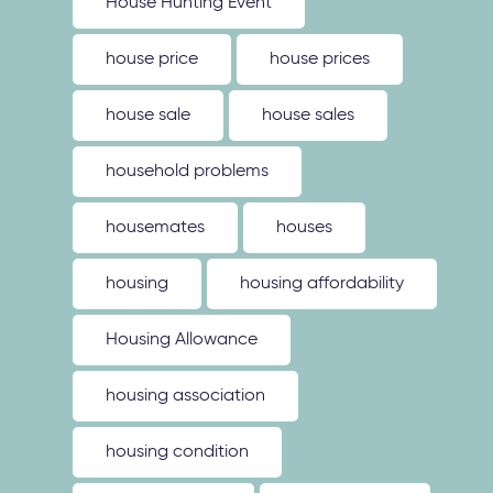
House Hunting Event
house price
house prices
house sale
house sales
household problems
housemates
houses
housing
housing affordability
Housing Allowance
housing association
housing condition