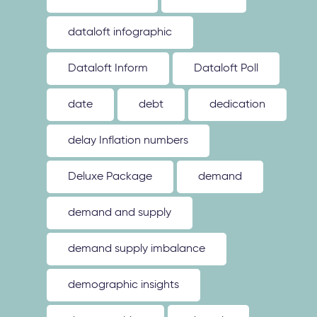
dataloft infographic
Dataloft Inform
Dataloft Poll
date
debt
dedication
delay Inflation numbers
Deluxe Package
demand
demand and supply
demand supply imbalance
demographic insights