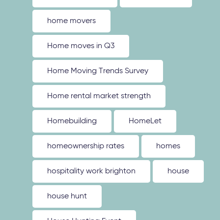
home movers
Home moves in Q3
Home Moving Trends Survey
Home rental market strength
Homebuilding
HomeLet
homeownership rates
homes
hospitality work brighton
house
house hunt