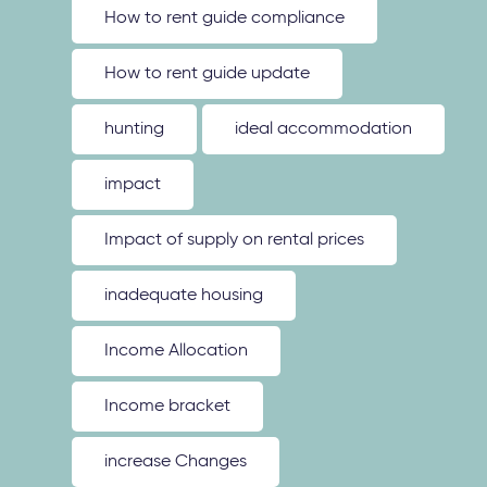
How to rent guide compliance
How to rent guide update
hunting
ideal accommodation
impact
Impact of supply on rental prices
inadequate housing
Income Allocation
Income bracket
increase Changes