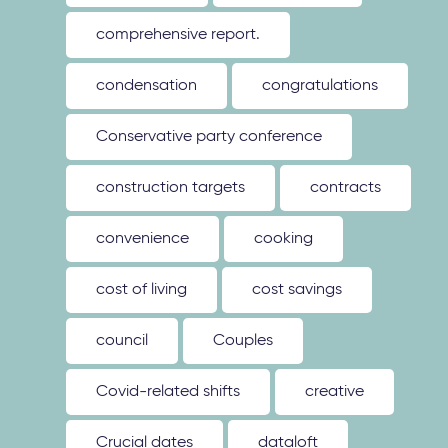
comprehensive report.
condensation
congratulations
Conservative party conference
construction targets
contracts
convenience
cooking
cost of living
cost savings
council
Couples
Covid-related shifts
creative
Crucial dates
dataloft