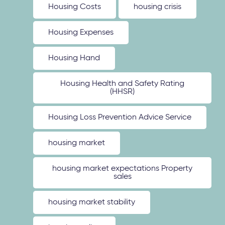
Housing Costs
housing crisis
Housing Expenses
Housing Hand
Housing Health and Safety Rating
(HHSR)
Housing Loss Prevention Advice Service
housing market
housing market expectations Property
sales
housing market stability