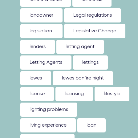
landowner
Legal regulations
legislation.
Legislative Change
lenders
letting agent
Letting Agents
lettings
lewes
lewes bonfire night
license
licensing
lifestyle
lighting problems
living experience
loan