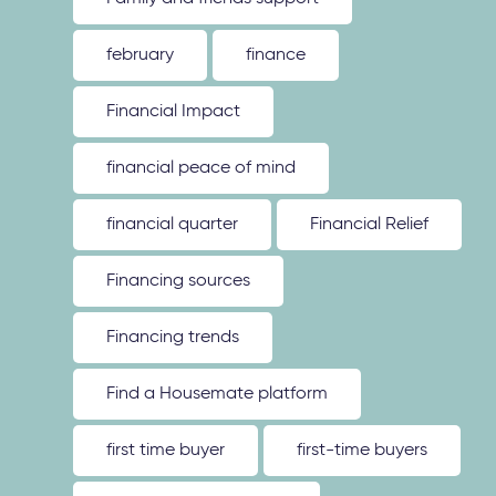
february
finance
Financial Impact
financial peace of mind
financial quarter
Financial Relief
Financing sources
Financing trends
Find a Housemate platform
first time buyer
first-time buyers