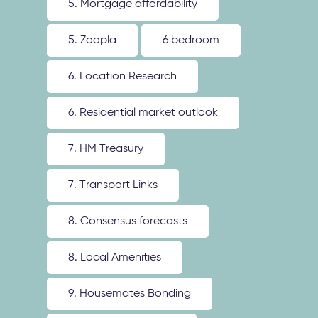
5. Mortgage affordability
5. Zoopla
6 bedroom
6. Location Research
6. Residential market outlook
7. HM Treasury
7. Transport Links
8. Consensus forecasts
8. Local Amenities
9. Housemates Bonding