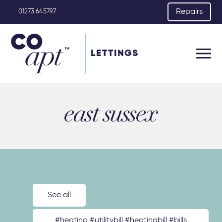
Repairs
01273 645797
LETTINGS
east sussex
See all
#heating #utilitybill #heatingbill #bills