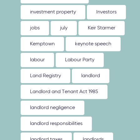
investment property
Investors
jobs
july
Keir Starmer
Kemptown
keynote speech
labour
Labour Party
Land Registry
landlord
Landlord and Tenant Act 1985
landlord negligence
landlord responsibilities
landlord taxes
landlords