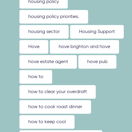
housing policy
housing policy priorities.
housing sector
Housing Support
Hove
hove brighton and hove
hove estate agent
hove pub
how to
how to clear your overdraft
how to cook roast dinner
how to keep cool