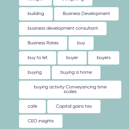
building
Business Development
business development consultant
Business Rates
buy
buy to let
buyer
buyers
buying
buying a home
buying activity Conveyancing time
scales
cafe
Capital gains tax
CEO insights