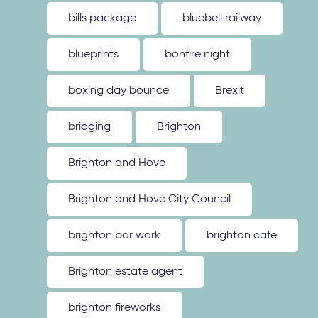
bills package
bluebell railway
blueprints
bonfire night
boxing day bounce
Brexit
bridging
Brighton
Brighton and Hove
Brighton and Hove City Council
brighton bar work
brighton cafe
Brighton estate agent
brighton fireworks