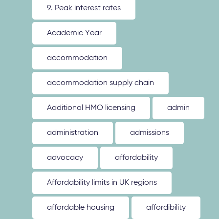
9. Peak interest rates
Academic Year
accommodation
accommodation supply chain
Additional HMO licensing
admin
administration
admissions
advocacy
affordability
Affordability limits in UK regions
affordable housing
affordibility