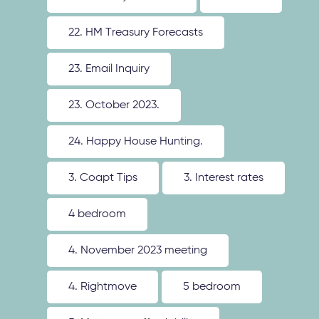
22. HM Treasury Forecasts
23. Email Inquiry
23. October 2023.
24. Happy House Hunting.
3. Coapt Tips
3. Interest rates
4 bedroom
4. November 2023 meeting
4. Rightmove
5 bedroom