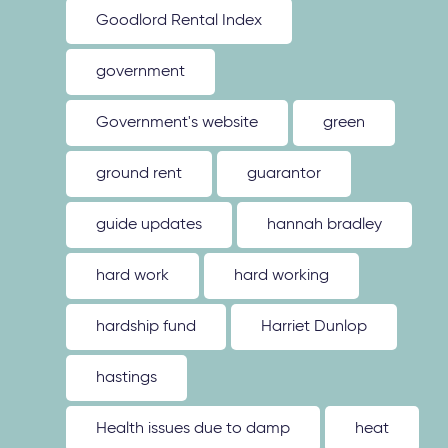
Goodlord Rental Index
government
Government's website
green
ground rent
guarantor
guide updates
hannah bradley
hard work
hard working
hardship fund
Harriet Dunlop
hastings
Health issues due to damp
heat