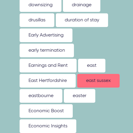
downsizing
drainage
drusillas
duration of stay
Early Advertising
early termination
Earnings and Rent
east
East Hertfordshire
east sussex
eastbourne
easter
Economic Boost
Economic Insights