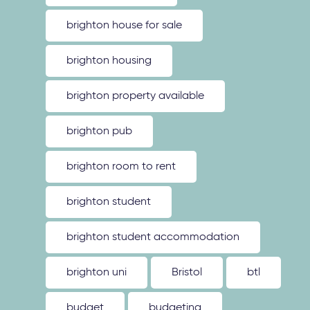
brighton house for sale
brighton housing
brighton property available
brighton pub
brighton room to rent
brighton student
brighton student accommodation
brighton uni
Bristol
btl
budget
budgeting