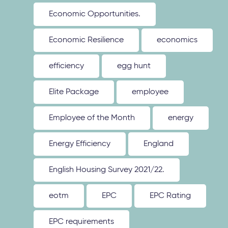
Economic Opportunities.
Economic Resilience
economics
efficiency
egg hunt
Elite Package
employee
Employee of the Month
energy
Energy Efficiency
England
English Housing Survey 2021/22.
eotm
EPC
EPC Rating
EPC requirements