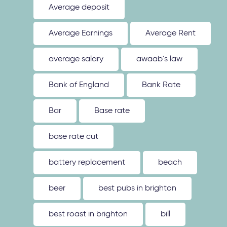
Average deposit
Average Earnings
Average Rent
average salary
awaab's law
Bank of England
Bank Rate
Bar
Base rate
base rate cut
battery replacement
beach
beer
best pubs in brighton
best roast in brighton
bill