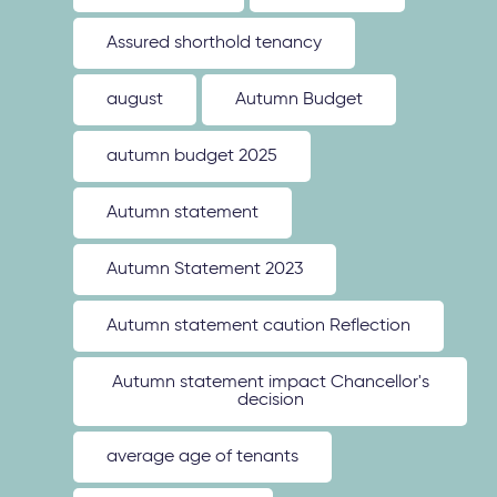
Assured shorthold tenancy
august
Autumn Budget
autumn budget 2025
Autumn statement
Autumn Statement 2023
Autumn statement caution Reflection
Autumn statement impact Chancellor's
decision
average age of tenants