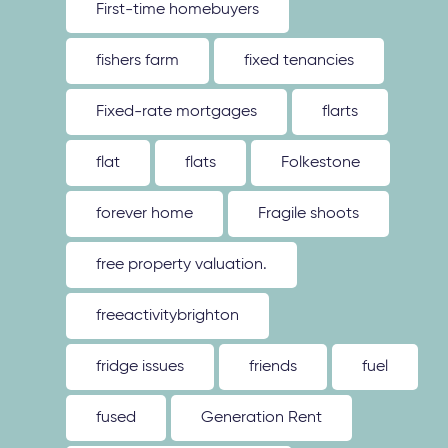
First-time homebuyers
fishers farm
fixed tenancies
Fixed-rate mortgages
flarts
flat
flats
Folkestone
forever home
Fragile shoots
free property valuation.
freeactivitybrighton
fridge issues
friends
fuel
fused
Generation Rent