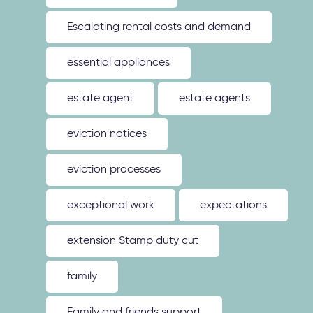
Escalating rental costs and demand
essential appliances
estate agent
estate agents
eviction notices
eviction processes
exceptional work
expectations
extension Stamp duty cut
family
Family and friends support