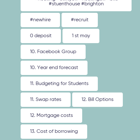
#stuenthouse #brighton
#newhire
#recruit
0 deposit
1 st may
10. Facebook Group
10. Year end forecast
11. Budgeting for Students
11. Swap rates
12. Bill Options
12. Mortgage costs
13. Cost of borrowing