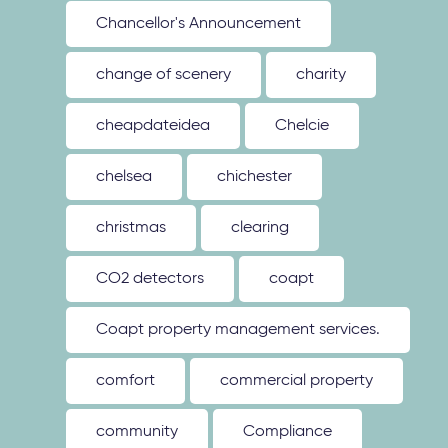
Chancellor's Announcement
change of scenery
charity
cheapdateidea
Chelcie
chelsea
chichester
christmas
clearing
CO2 detectors
coapt
Coapt property management services.
comfort
commercial property
community
Compliance