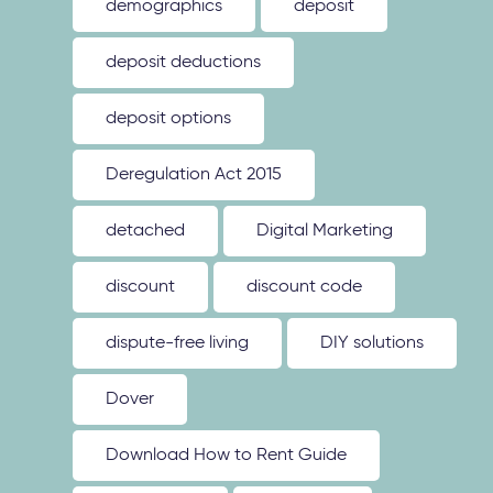
demographics
deposit
deposit deductions
deposit options
Deregulation Act 2015
detached
Digital Marketing
discount
discount code
dispute-free living
DIY solutions
Dover
Download How to Rent Guide