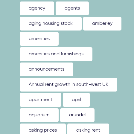
agency
agents
aging housing stock
amberley
amenities
amenities and furnishings
announcements
Annual rent growth in south-west UK
apartment
april
aquarium
arundel
asking prices
asking rent