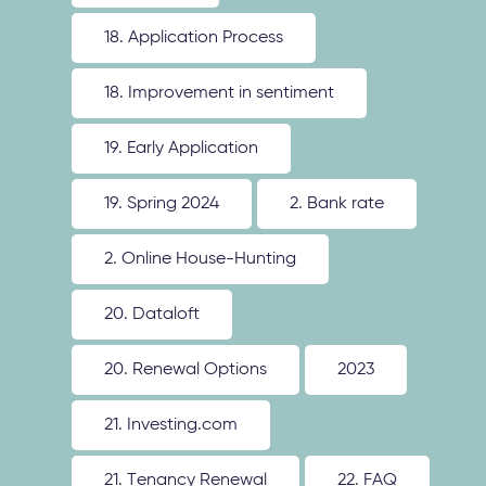
18. Application Process
18. Improvement in sentiment
19. Early Application
19. Spring 2024
2. Bank rate
2. Online House-Hunting
20. Dataloft
20. Renewal Options
2023
21. Investing.com
21. Tenancy Renewal
22. FAQ