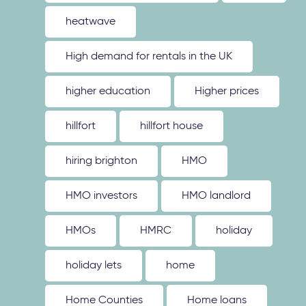
heatwave
High demand for rentals in the UK
higher education
Higher prices
hillfort
hillfort house
hiring brighton
HMO
HMO investors
HMO landlord
HMOs
HMRC
holiday
holiday lets
home
Home Counties
Home loans