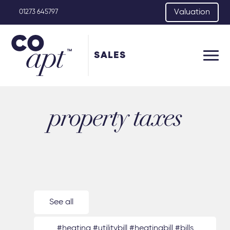
Valuation
01273 645797
SALES
property taxes
See all
#heating #utilitybill #heatingbill #bills