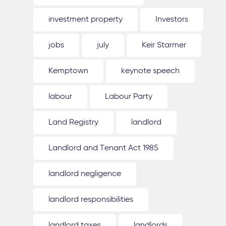
investment property
Investors
jobs
july
Keir Starmer
Kemptown
keynote speech
labour
Labour Party
Land Registry
landlord
Landlord and Tenant Act 1985
landlord negligence
landlord responsibilities
landlord taxes
landlords