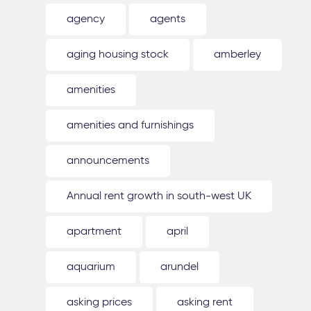
agency
agents
aging housing stock
amberley
amenities
amenities and furnishings
announcements
Annual rent growth in south-west UK
apartment
april
aquarium
arundel
asking prices
asking rent