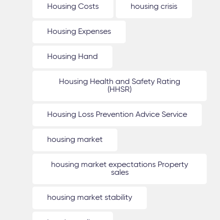
Housing Costs
housing crisis
Housing Expenses
Housing Hand
Housing Health and Safety Rating
(HHSR)
Housing Loss Prevention Advice Service
housing market
housing market expectations Property
sales
housing market stability