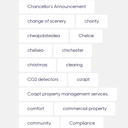
Chancellor's Announcement
change of scenery
charity
cheapdateidea
Chelcie
chelsea
chichester
christmas
clearing
CO2 detectors
coapt
Coapt property management services.
comfort
commercial property
community
Compliance