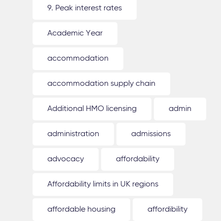
9. Peak interest rates
Academic Year
accommodation
accommodation supply chain
Additional HMO licensing
admin
administration
admissions
advocacy
affordability
Affordability limits in UK regions
affordable housing
affordibility