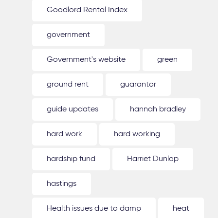
Goodlord Rental Index
government
Government's website
green
ground rent
guarantor
guide updates
hannah bradley
hard work
hard working
hardship fund
Harriet Dunlop
hastings
Health issues due to damp
heat