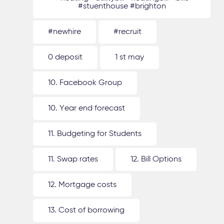
#stuenthouse #brighton
#newhire
#recruit
0 deposit
1 st may
10. Facebook Group
10. Year end forecast
11. Budgeting for Students
11. Swap rates
12. Bill Options
12. Mortgage costs
13. Cost of borrowing