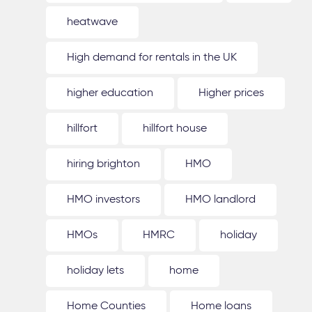
heatwave
High demand for rentals in the UK
higher education
Higher prices
hillfort
hillfort house
hiring brighton
HMO
HMO investors
HMO landlord
HMOs
HMRC
holiday
holiday lets
home
Home Counties
Home loans