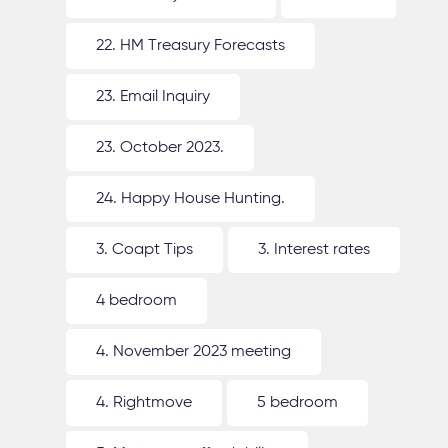
22. HM Treasury Forecasts
23. Email Inquiry
23. October 2023.
24. Happy House Hunting.
3. Coapt Tips
3. Interest rates
4 bedroom
4. November 2023 meeting
4. Rightmove
5 bedroom