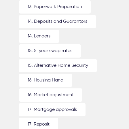
13. Paperwork Preparation
14. Deposits and Guarantors
14. Lenders
15. 5-year swap rates
15. Alternative Home Security
16. Housing Hand
16. Market adjustment
17. Mortgage approvals
17. Reposit