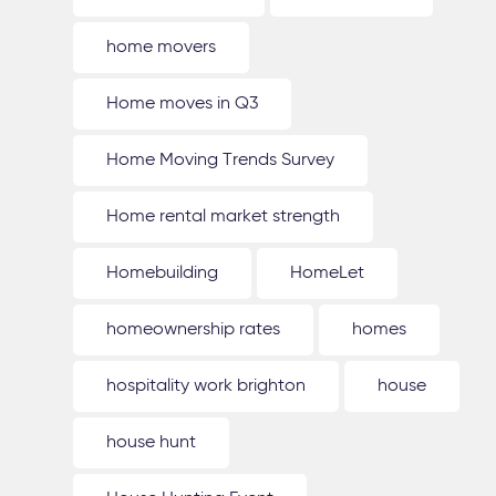
home movers
Home moves in Q3
Home Moving Trends Survey
Home rental market strength
Homebuilding
HomeLet
homeownership rates
homes
hospitality work brighton
house
house hunt