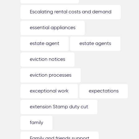
Escalating rental costs and demand
essential appliances
estate agent
estate agents
eviction notices
eviction processes
exceptional work
expectations
extension Stamp duty cut
family
Family and friends support