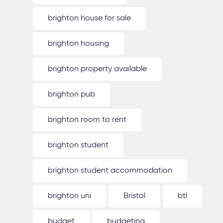
brighton house for sale
brighton housing
brighton property available
brighton pub
brighton room to rent
brighton student
brighton student accommodation
brighton uni
Bristol
btl
budget
budgeting