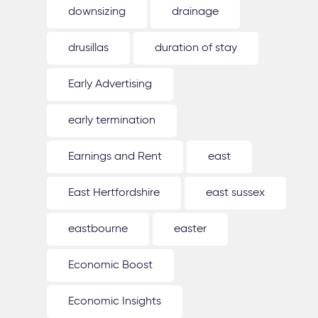
downsizing
drainage
drusillas
duration of stay
Early Advertising
early termination
Earnings and Rent
east
East Hertfordshire
east sussex
eastbourne
easter
Economic Boost
Economic Insights