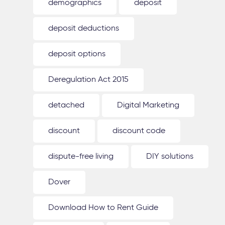
demographics
deposit
deposit deductions
deposit options
Deregulation Act 2015
detached
Digital Marketing
discount
discount code
dispute-free living
DIY solutions
Dover
Download How to Rent Guide