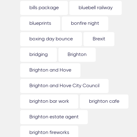
bills package
bluebell railway
blueprints
bonfire night
boxing day bounce
Brexit
bridging
Brighton
Brighton and Hove
Brighton and Hove City Council
brighton bar work
brighton cafe
Brighton estate agent
brighton fireworks