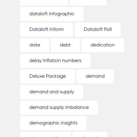
dataloft infographic
Dataloft Inform
Dataloft Poll
date
debt
dedication
delay Inflation numbers
Deluxe Package
demand
demand and supply
demand supply imbalance
demographic insights