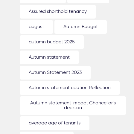
Assured shorthold tenancy
august
Autumn Budget
autumn budget 2025
Autumn statement
Autumn Statement 2023
Autumn statement caution Reflection
Autumn statement impact Chancellor's
decision
average age of tenants