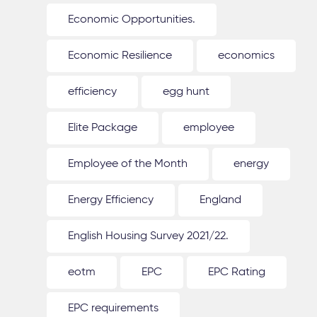
Economic Opportunities.
Economic Resilience
economics
efficiency
egg hunt
Elite Package
employee
Employee of the Month
energy
Energy Efficiency
England
English Housing Survey 2021/22.
eotm
EPC
EPC Rating
EPC requirements