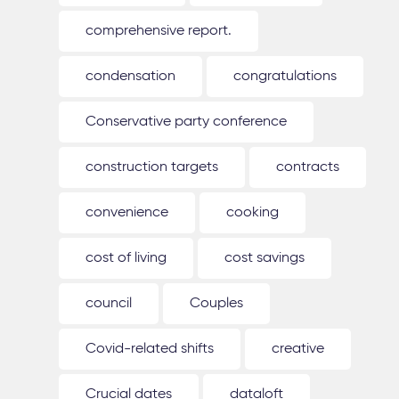
comprehensive report.
condensation
congratulations
Conservative party conference
construction targets
contracts
convenience
cooking
cost of living
cost savings
council
Couples
Covid-related shifts
creative
Crucial dates
dataloft