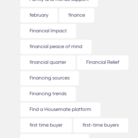
february
finance
Financial Impact
financial peace of mind
financial quarter
Financial Relief
Financing sources
Financing trends
Find a Housemate platform
first time buyer
first-time buyers