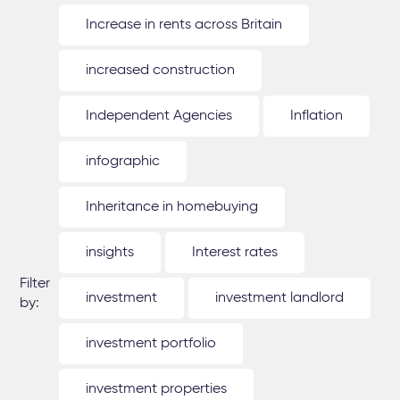
Increase in rents across Britain
increased construction
Independent Agencies
Inflation
infographic
Inheritance in homebuying
insights
Interest rates
Filter
investment
investment landlord
by:
investment portfolio
investment properties