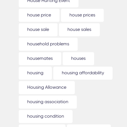
House Hunting Event
house price
house prices
house sale
house sales
household problems
housemates
houses
housing
housing affordability
Housing Allowance
housing association
housing condition