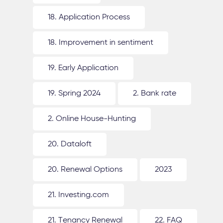
18. Application Process
18. Improvement in sentiment
19. Early Application
19. Spring 2024
2. Bank rate
2. Online House-Hunting
20. Dataloft
20. Renewal Options
2023
21. Investing.com
21. Tenancy Renewal
22. FAQ