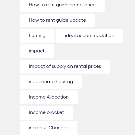
How to rent guide compliance
How to rent guide update
hunting
ideal accommodation
impact
Impact of supply on rental prices
inadequate housing
Income Allocation
Income bracket
increase Changes