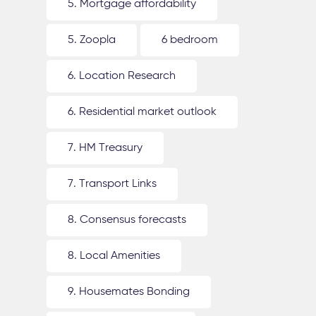
5. Mortgage affordability
5. Zoopla
6 bedroom
6. Location Research
6. Residential market outlook
7. HM Treasury
7. Transport Links
8. Consensus forecasts
8. Local Amenities
9. Housemates Bonding