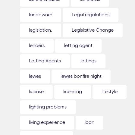
landowner
Legal regulations
legislation.
Legislative Change
lenders
letting agent
Letting Agents
lettings
lewes
lewes bonfire night
license
licensing
lifestyle
lighting problems
living experience
loan