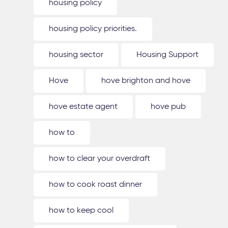
housing policy
housing policy priorities.
housing sector
Housing Support
Hove
hove brighton and hove
hove estate agent
hove pub
how to
how to clear your overdraft
how to cook roast dinner
how to keep cool