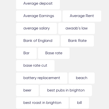
Average deposit
Average Earnings
Average Rent
average salary
awaab's law
Bank of England
Bank Rate
Bar
Base rate
base rate cut
battery replacement
beach
beer
best pubs in brighton
best roast in brighton
bill