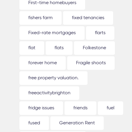
First-time homebuyers
fishers farm
fixed tenancies
Fixed-rate mortgages
flarts
flat
flats
Folkestone
forever home
Fragile shoots
free property valuation.
freeactivitybrighton
fridge issues
friends
fuel
fused
Generation Rent