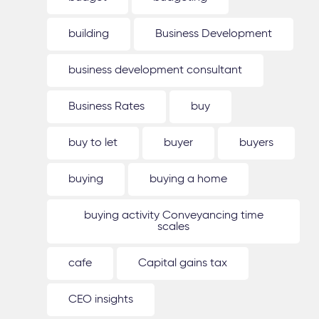
building
Business Development
business development consultant
Business Rates
buy
buy to let
buyer
buyers
buying
buying a home
buying activity Conveyancing time
scales
cafe
Capital gains tax
CEO insights