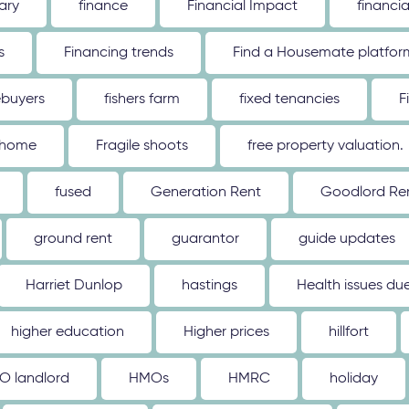
ary
finance
Financial Impact
financi
s
Financing trends
Find a Housemate platfor
ebuyers
fishers farm
fixed tenancies
F
 home
Fragile shoots
free property valuation.
fused
Generation Rent
Goodlord Ren
ground rent
guarantor
guide updates
Harriet Dunlop
hastings
Health issues d
higher education
Higher prices
hillfort
O landlord
HMOs
HMRC
holiday