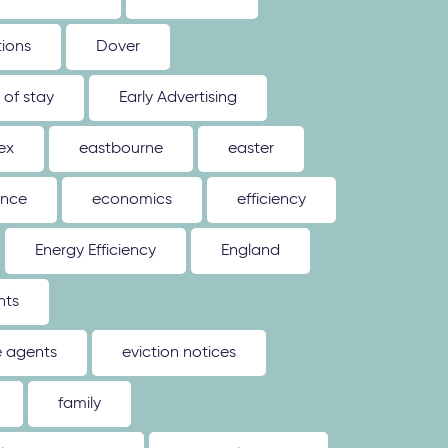
tions
Dover
 of stay
Early Advertising
ex
eastbourne
easter
ence
economics
efficiency
Energy Efficiency
England
nts
e agents
eviction notices
family