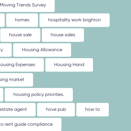
Moving Trends Survey
homes
hospitality work brighton
house sale
house sales
ty
Housing Allowance
ousing Expenses
Housing Hand
sing market
housing policy priorities.
estate agent
hove pub
how to
o rent guide compliance