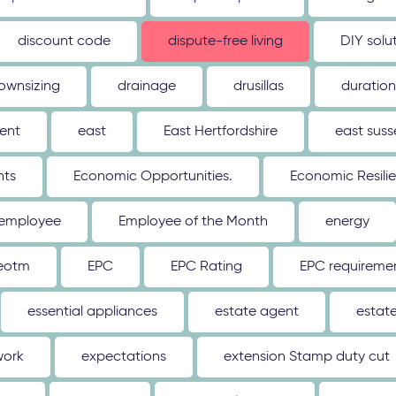
discount code
dispute-free living
DIY solu
ownsizing
drainage
drusillas
duration
ent
east
East Hertfordshire
east suss
hts
Economic Opportunities.
Economic Resili
employee
Employee of the Month
energy
eotm
EPC
EPC Rating
EPC requireme
essential appliances
estate agent
estat
work
expectations
extension Stamp duty cut