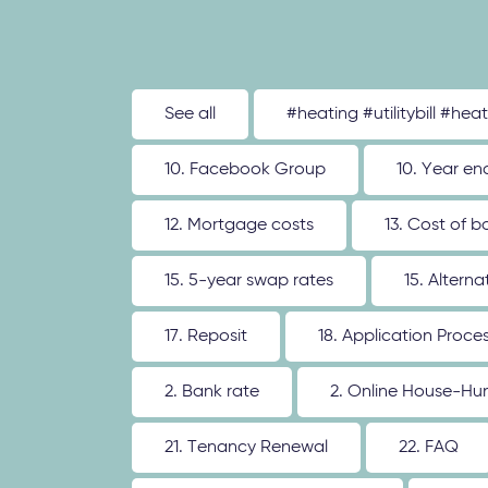
See all
#heating #utilitybill #hea
10. Facebook Group
10. Year en
12. Mortgage costs
13. Cost of b
15. 5-year swap rates
15. Altern
17. Reposit
18. Application Proce
2. Bank rate
2. Online House-Hu
21. Tenancy Renewal
22. FAQ