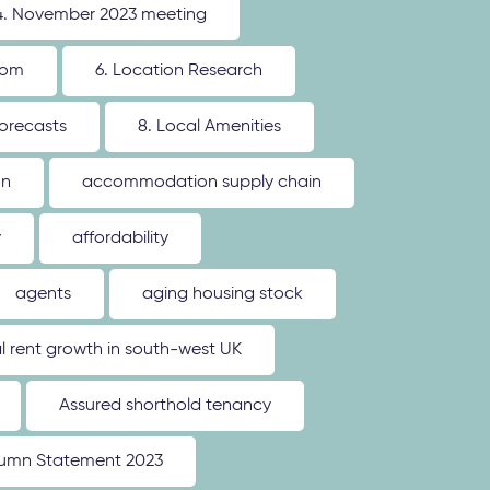
4. November 2023 meeting
oom
6. Location Research
forecasts
8. Local Amenities
on
accommodation supply chain
y
affordability
agents
aging housing stock
l rent growth in south-west UK
Assured shorthold tenancy
umn Statement 2023