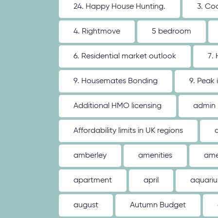
24. Happy House Hunting.
3. Co
4. Rightmove
5 bedroom
6. Residential market outlook
7.
9. Housemates Bonding
9. Peak 
Additional HMO licensing
admin
Affordability limits in UK regions
amberley
amenities
ame
apartment
april
aquari
august
Autumn Budget