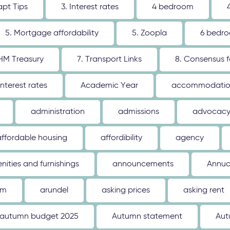
apt Tips
3. Interest rates
4 bedroom
5. Mortgage affordability
5. Zoopla
6 bedr
 HM Treasury
7. Transport Links
8. Consensus 
interest rates
Academic Year
accommodati
administration
admissions
advocac
affordable housing
affordibility
agency
nities and furnishings
announcements
Annua
um
arundel
asking prices
asking rent
autumn budget 2025
Autumn statement
Aut