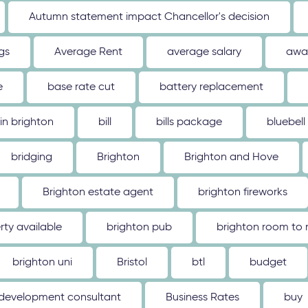
Autumn statement impact Chancellor's decision
gs
Average Rent
average salary
awa
e
base rate cut
battery replacement
 in brighton
bill
bills package
bluebell
bridging
Brighton
Brighton and Hove
Brighton estate agent
brighton fireworks
rty available
brighton pub
brighton room to 
brighton uni
Bristol
btl
budget
 development consultant
Business Rates
buy