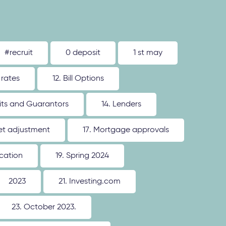
#recruit
0 deposit
1 st may
 rates
12. Bill Options
its and Guarantors
14. Lenders
ket adjustment
17. Mortgage approvals
ication
19. Spring 2024
2023
21. Investing.com
23. October 2023.