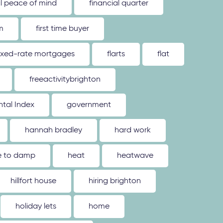
al peace of mind
financial quarter
m
first time buyer
ixed-rate mortgages
flarts
flat
freeactivitybrighton
tal Index
government
hannah bradley
hard work
ue to damp
heat
heatwave
hillfort house
hiring brighton
holiday lets
home