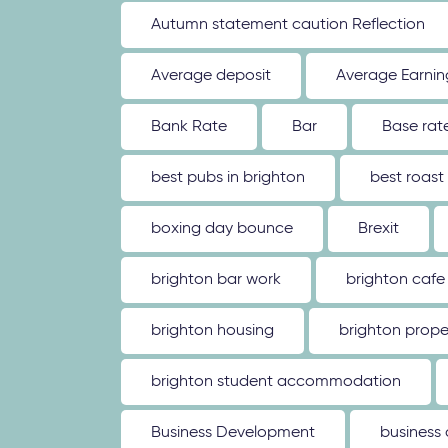
Autumn statement caution Reflection
Average deposit
Average Earnin
Bank Rate
Bar
Base rat
best pubs in brighton
best roast
boxing day bounce
Brexit
brighton bar work
brighton cafe
brighton housing
brighton prope
brighton student accommodation
Business Development
business