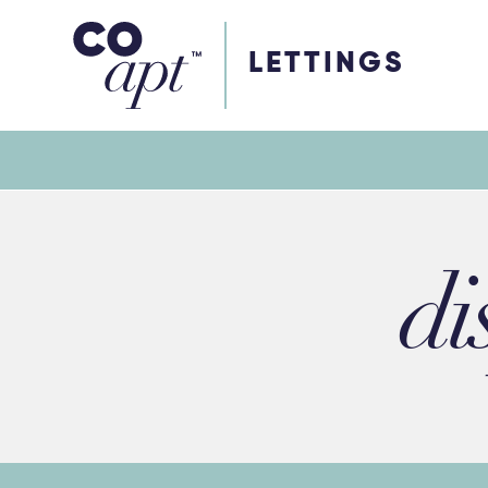
Coapt on Coapt on Facebook
Coapt on Coapt on Insta
Coapt on Coapt on LinkedIn
Coapt on Coapt on Tiktok
LETTINGS
di