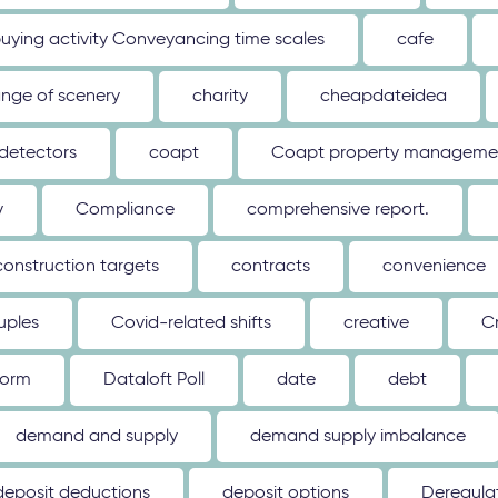
uying activity Conveyancing time scales
cafe
nge of scenery
charity
cheapdateidea
detectors
coapt
Coapt property management
y
Compliance
comprehensive report.
construction targets
contracts
convenience
uples
Covid-related shifts
creative
C
form
Dataloft Poll
date
debt
demand and supply
demand supply imbalance
deposit deductions
deposit options
Deregulat