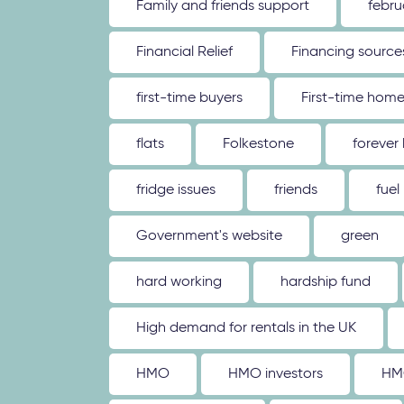
Family and friends support
febru
Financial Relief
Financing source
first-time buyers
First-time hom
flats
Folkestone
forever
fridge issues
friends
fuel
Government's website
green
hard working
hardship fund
High demand for rentals in the UK
HMO
HMO investors
HM