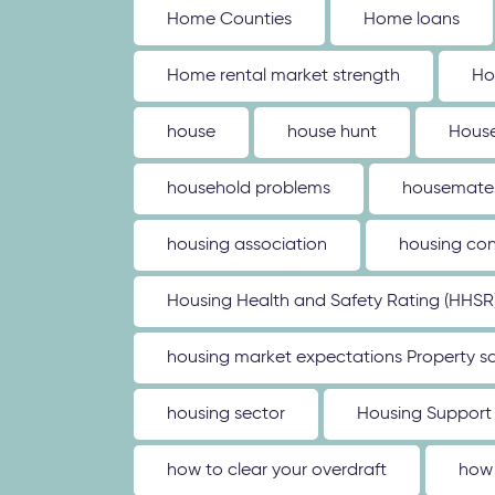
Home Counties
Home loans
Home rental market strength
Ho
house
house hunt
House
household problems
housemate
housing association
housing con
Housing Health and Safety Rating (HHSR
housing market expectations Property sa
housing sector
Housing Support
how to clear your overdraft
how 