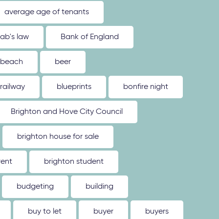
average age of tenants
ab's law
Bank of England
beach
beer
 railway
blueprints
bonfire night
Brighton and Hove City Council
brighton house for sale
rent
brighton student
budgeting
building
buy to let
buyer
buyers