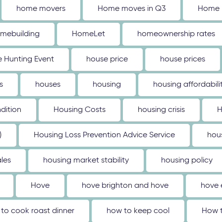
home movers
Home moves in Q3
Home 
mebuilding
HomeLet
homeownership rates
 Hunting Event
house price
house prices
s
houses
housing
housing affordabili
dition
Housing Costs
housing crisis
H
)
Housing Loss Prevention Advice Service
hou
les
housing market stability
housing policy
Hove
hove brighton and hove
hove 
to cook roast dinner
how to keep cool
How t