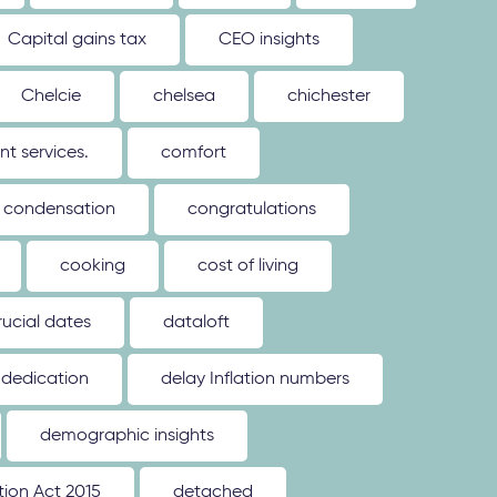
Capital gains tax
CEO insights
Chelcie
chelsea
chichester
 services.
comfort
condensation
congratulations
cooking
cost of living
rucial dates
dataloft
dedication
delay Inflation numbers
demographic insights
ion Act 2015
detached