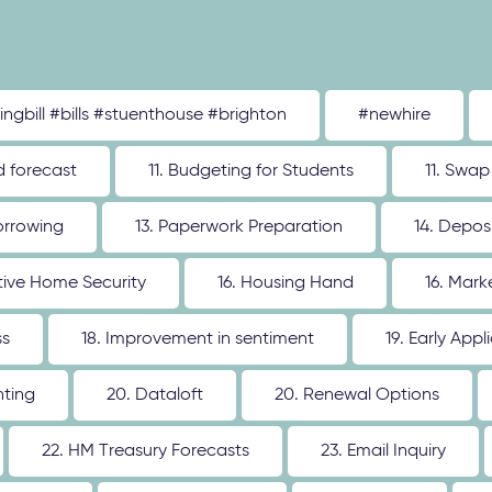
tingbill #bills #stuenthouse #brighton
#newhire
d forecast
11. Budgeting for Students
11. Swap
orrowing
13. Paperwork Preparation
14. Depos
ative Home Security
16. Housing Hand
16. Mar
ss
18. Improvement in sentiment
19. Early Appl
nting
20. Dataloft
20. Renewal Options
22. HM Treasury Forecasts
23. Email Inquiry