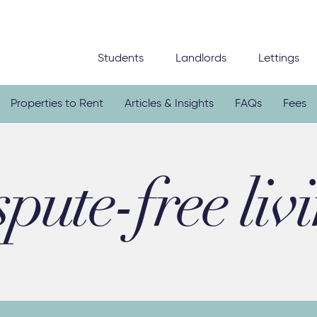
Students
Landlords
Lettings
Properties to Rent
Articles & Insights
FAQs
Fees
spute-free liv