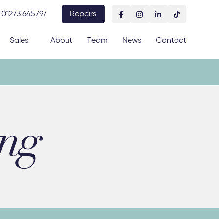
01273 645797
Repairs
Sales
About
Team
News
Contact
ing