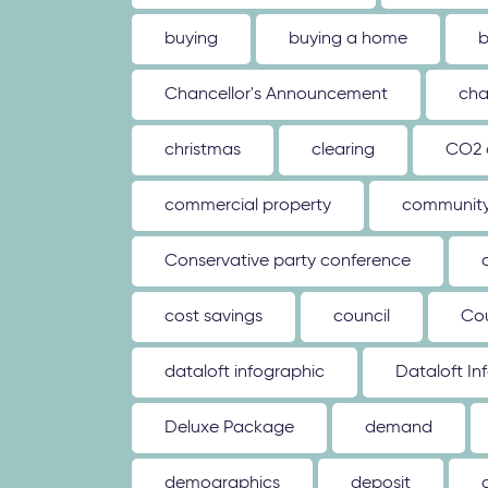
buying
buying a home
b
Chancellor's Announcement
cha
christmas
clearing
CO2 
commercial property
communit
Conservative party conference
cost savings
council
Co
dataloft infographic
Dataloft In
Deluxe Package
demand
demographics
deposit