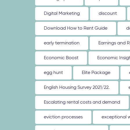
Digital Marketing
discount
Download How to Rent Guide
d
early termination
Earnings and R
Economic Boost
Economic Insig
egg hunt
Elite Package
English Housing Survey 2021/22.
Escalating rental costs and demand
eviction processes
exceptional 