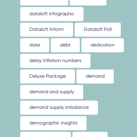
dataloft infographic
Dataloft Inform
Dataloft Poll
date
debt
dedication
delay Inflation numbers
Deluxe Package
demand
demand and supply
demand supply imbalance
demographic insights