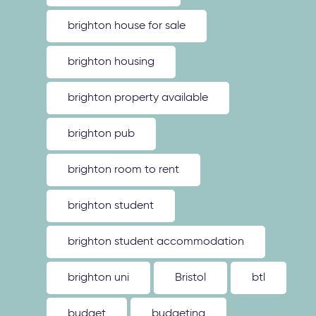
brighton house for sale
brighton housing
brighton property available
brighton pub
brighton room to rent
brighton student
brighton student accommodation
brighton uni
Bristol
btl
budget
budgeting