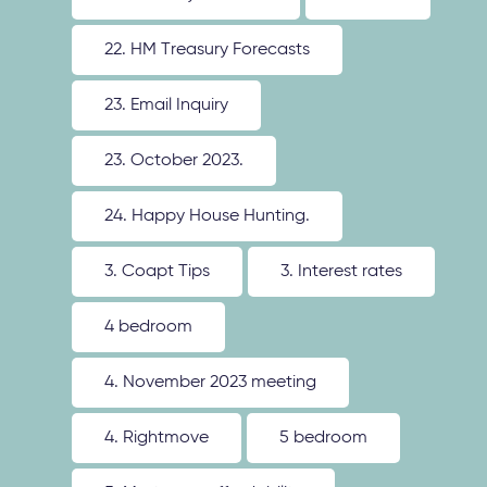
22. HM Treasury Forecasts
23. Email Inquiry
23. October 2023.
24. Happy House Hunting.
3. Coapt Tips
3. Interest rates
4 bedroom
4. November 2023 meeting
4. Rightmove
5 bedroom