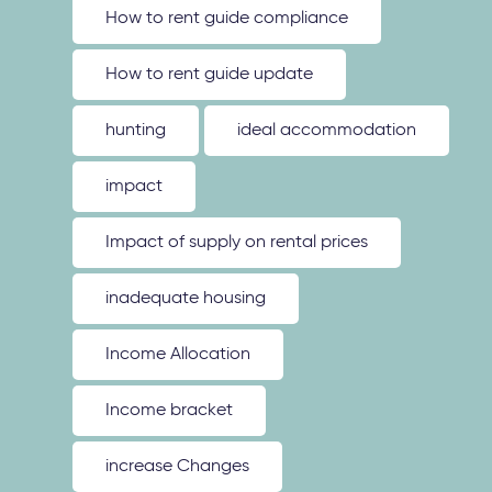
How to rent guide compliance
How to rent guide update
hunting
ideal accommodation
impact
Impact of supply on rental prices
inadequate housing
Income Allocation
Income bracket
increase Changes