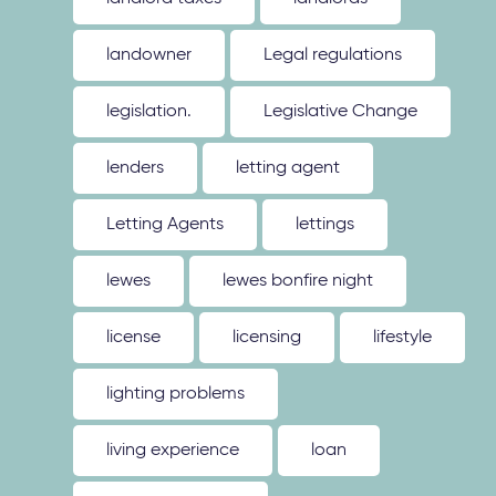
landowner
Legal regulations
legislation.
Legislative Change
lenders
letting agent
Letting Agents
lettings
lewes
lewes bonfire night
license
licensing
lifestyle
lighting problems
living experience
loan