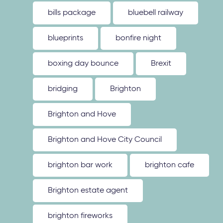
bills package
bluebell railway
blueprints
bonfire night
boxing day bounce
Brexit
bridging
Brighton
Brighton and Hove
Brighton and Hove City Council
brighton bar work
brighton cafe
Brighton estate agent
brighton fireworks