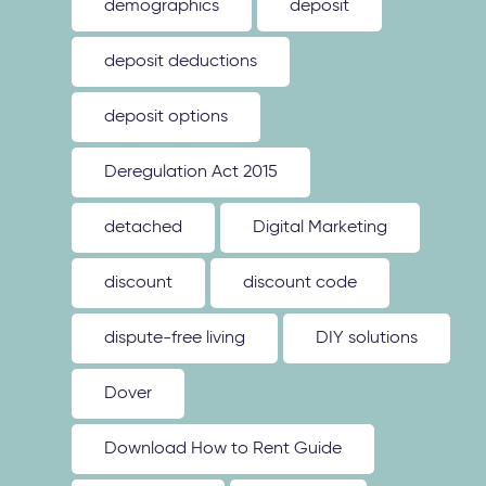
demographics
deposit
deposit deductions
deposit options
Deregulation Act 2015
detached
Digital Marketing
discount
discount code
dispute-free living
DIY solutions
Dover
Download How to Rent Guide