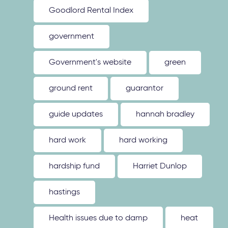
Goodlord Rental Index
government
Government's website
green
ground rent
guarantor
guide updates
hannah bradley
hard work
hard working
hardship fund
Harriet Dunlop
hastings
Health issues due to damp
heat