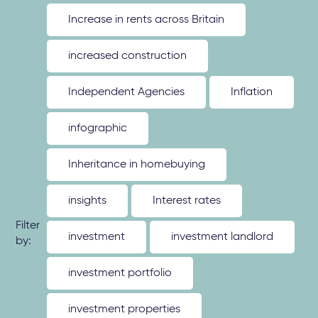
Increase in rents across Britain
increased construction
Independent Agencies
Inflation
infographic
Inheritance in homebuying
insights
Interest rates
Filter
investment
investment landlord
by:
investment portfolio
investment properties