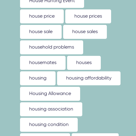
House Hunting Event
house price
house prices
house sale
house sales
household problems
housemates
houses
housing
housing affordability
Housing Allowance
housing association
housing condition