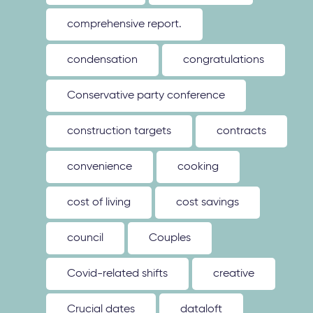
comprehensive report.
condensation
congratulations
Conservative party conference
construction targets
contracts
convenience
cooking
cost of living
cost savings
council
Couples
Covid-related shifts
creative
Crucial dates
dataloft