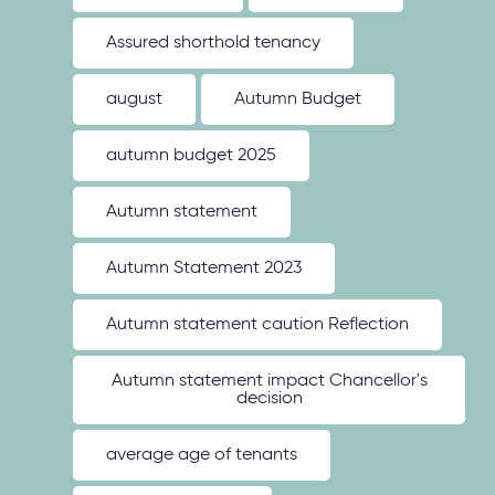
Assured shorthold tenancy
august
Autumn Budget
autumn budget 2025
Autumn statement
Autumn Statement 2023
Autumn statement caution Reflection
Autumn statement impact Chancellor's
decision
average age of tenants