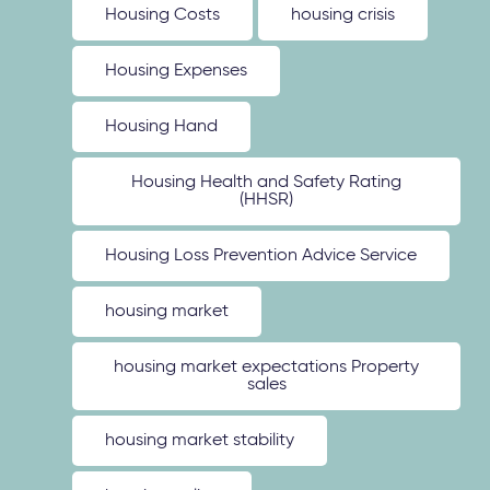
Housing Costs
housing crisis
Housing Expenses
Housing Hand
Housing Health and Safety Rating
(HHSR)
Housing Loss Prevention Advice Service
housing market
housing market expectations Property
sales
housing market stability