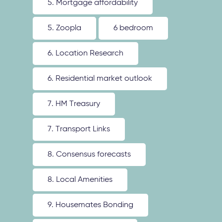
5. Mortgage affordability
5. Zoopla
6 bedroom
6. Location Research
6. Residential market outlook
7. HM Treasury
7. Transport Links
8. Consensus forecasts
8. Local Amenities
9. Housemates Bonding