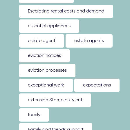
Escalating rental costs and demand
essential appliances
estate agent
estate agents
eviction notices
eviction processes
exceptional work
expectations
extension Stamp duty cut
family
Family and friends support