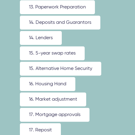
13. Paperwork Preparation
14. Deposits and Guarantors
14. Lenders
15. 5-year swap rates
15. Alternative Home Security
16. Housing Hand
16. Market adjustment
17. Mortgage approvals
17. Reposit