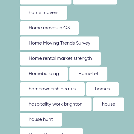
home movers
Home moves in Q3
Home Moving Trends Survey
Home rental market strength
Homebuilding
HomeLet
homeownership rates
homes
hospitality work brighton
house
house hunt