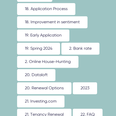
18. Application Process
18. Improvement in sentiment
19. Early Application
19. Spring 2024
2. Bank rate
2. Online House-Hunting
20. Dataloft
20. Renewal Options
2023
21. Investing.com
21. Tenancy Renewal
22. FAQ