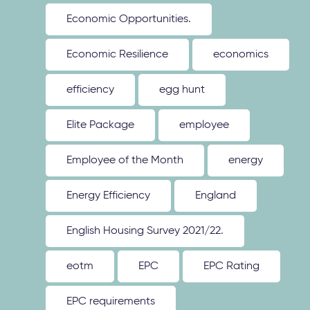
Economic Opportunities.
Economic Resilience
economics
efficiency
egg hunt
Elite Package
employee
Employee of the Month
energy
Energy Efficiency
England
English Housing Survey 2021/22.
eotm
EPC
EPC Rating
EPC requirements