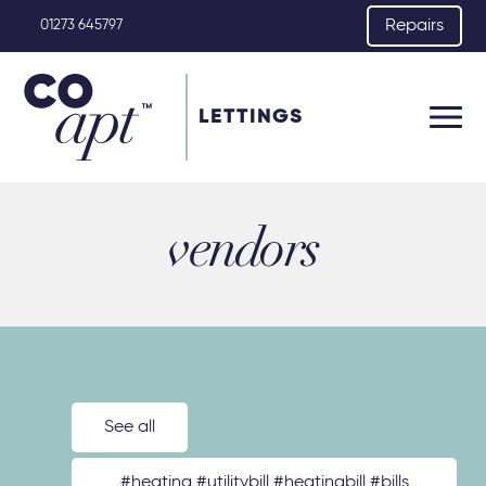
Repairs
01273 645797
LETTINGS
vendors
See all
#heating #utilitybill #heatingbill #bills