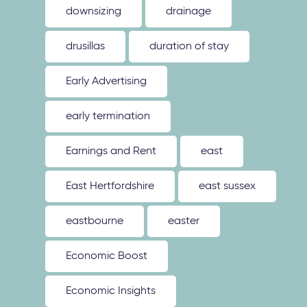
downsizing
drainage
drusillas
duration of stay
Early Advertising
early termination
Earnings and Rent
east
East Hertfordshire
east sussex
eastbourne
easter
Economic Boost
Economic Insights