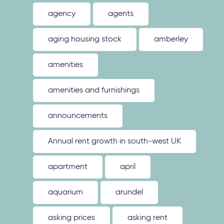
agency
agents
aging housing stock
amberley
amenities
amenities and furnishings
announcements
Annual rent growth in south-west UK
apartment
april
aquarium
arundel
asking prices
asking rent