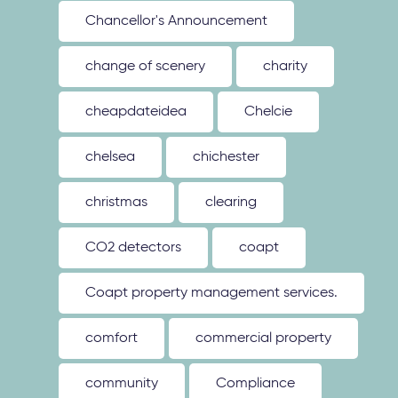
Chancellor's Announcement
change of scenery
charity
cheapdateidea
Chelcie
chelsea
chichester
christmas
clearing
CO2 detectors
coapt
Coapt property management services.
comfort
commercial property
community
Compliance