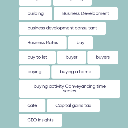
building
Business Development
business development consultant
Business Rates
buy
buy to let
buyer
buyers
buying
buying a home
buying activity Conveyancing time
scales
cafe
Capital gains tax
CEO insights