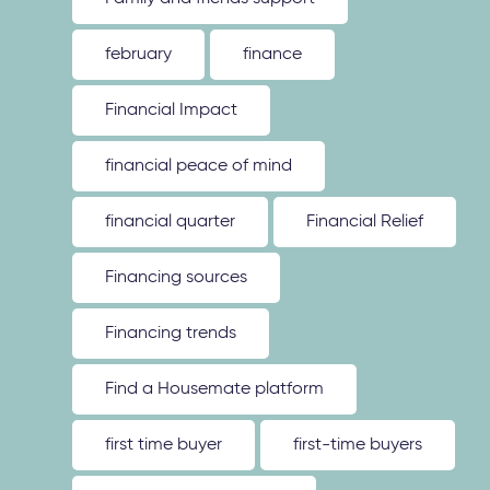
february
finance
Financial Impact
financial peace of mind
financial quarter
Financial Relief
Financing sources
Financing trends
Find a Housemate platform
first time buyer
first-time buyers