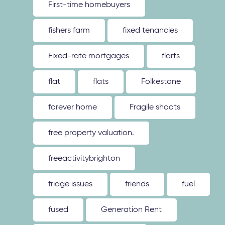
First-time homebuyers
fishers farm
fixed tenancies
Fixed-rate mortgages
flarts
flat
flats
Folkestone
forever home
Fragile shoots
free property valuation.
freeactivitybrighton
fridge issues
friends
fuel
fused
Generation Rent