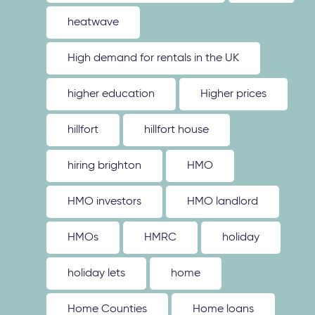
heatwave
High demand for rentals in the UK
higher education
Higher prices
hillfort
hillfort house
hiring brighton
HMO
HMO investors
HMO landlord
HMOs
HMRC
holiday
holiday lets
home
Home Counties
Home loans