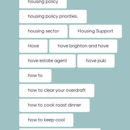
housing policy
housing policy priorities.
housing sector
Housing Support
Hove
hove brighton and hove
hove estate agent
hove pub
how to
how to clear your overdraft
how to cook roast dinner
how to keep cool