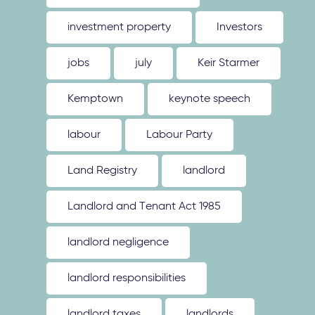
investment property
Investors
jobs
july
Keir Starmer
Kemptown
keynote speech
labour
Labour Party
Land Registry
landlord
Landlord and Tenant Act 1985
landlord negligence
landlord responsibilities
landlord taxes
landlords