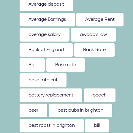
Average deposit
Average Earnings
Average Rent
average salary
awaab's law
Bank of England
Bank Rate
Bar
Base rate
base rate cut
battery replacement
beach
beer
best pubs in brighton
best roast in brighton
bill