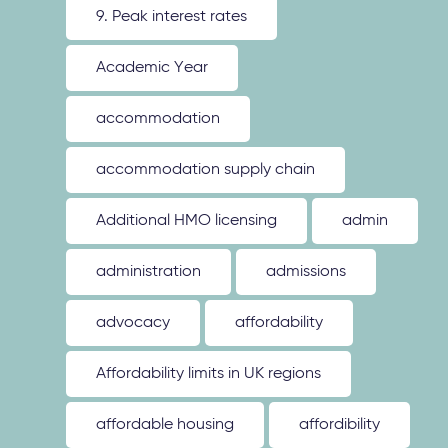
9. Peak interest rates
Academic Year
accommodation
accommodation supply chain
Additional HMO licensing
admin
administration
admissions
advocacy
affordability
Affordability limits in UK regions
affordable housing
affordibility