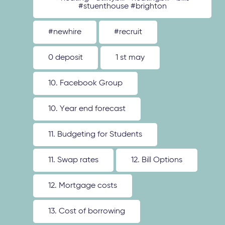
#stuenthouse #brighton
#newhire
#recruit
0 deposit
1 st may
10. Facebook Group
10. Year end forecast
11. Budgeting for Students
11. Swap rates
12. Bill Options
12. Mortgage costs
13. Cost of borrowing