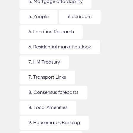
5. Mortgage affordability
5. Zoopla
6 bedroom
6. Location Research
6. Residential market outlook
7. HM Treasury
7. Transport Links
8. Consensus forecasts
8. Local Amenities
9. Housemates Bonding