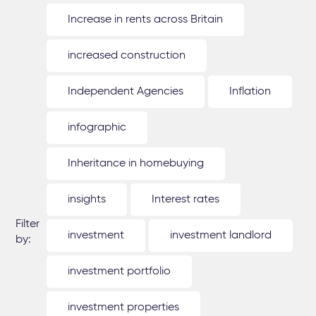
Increase in rents across Britain
increased construction
Independent Agencies
Inflation
infographic
Inheritance in homebuying
insights
Interest rates
Filter
investment
investment landlord
by:
investment portfolio
investment properties