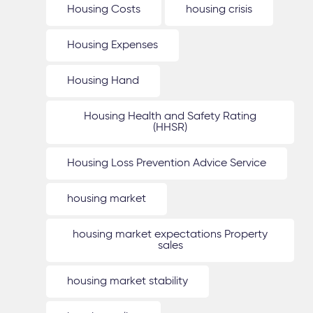
Housing Costs
housing crisis
Housing Expenses
Housing Hand
Housing Health and Safety Rating
(HHSR)
Housing Loss Prevention Advice Service
housing market
housing market expectations Property
sales
housing market stability