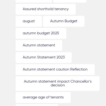
Assured shorthold tenancy
august
Autumn Budget
autumn budget 2025
Autumn statement
Autumn Statement 2023
Autumn statement caution Reflection
Autumn statement impact Chancellor's
decision
average age of tenants