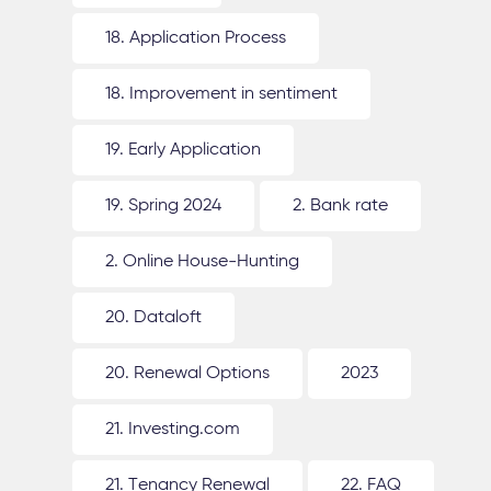
18. Application Process
18. Improvement in sentiment
19. Early Application
19. Spring 2024
2. Bank rate
2. Online House-Hunting
20. Dataloft
20. Renewal Options
2023
21. Investing.com
21. Tenancy Renewal
22. FAQ