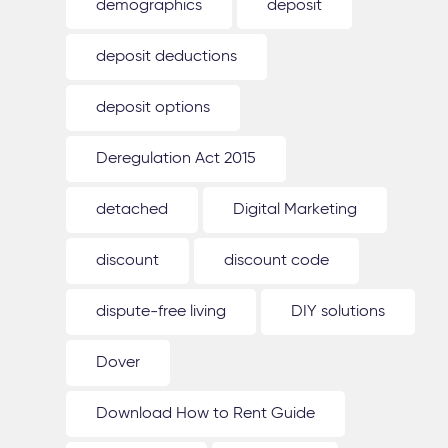
demographics
deposit
deposit deductions
deposit options
Deregulation Act 2015
detached
Digital Marketing
discount
discount code
dispute-free living
DIY solutions
Dover
Download How to Rent Guide