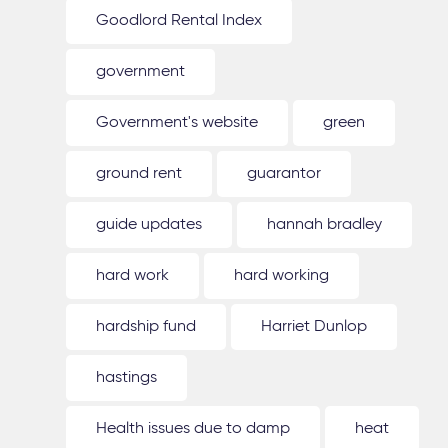
Goodlord Rental Index
government
Government's website
green
ground rent
guarantor
guide updates
hannah bradley
hard work
hard working
hardship fund
Harriet Dunlop
hastings
Health issues due to damp
heat