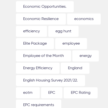
Economic Opportunities.
Economic Resilience
economics
efficiency
egg hunt
Elite Package
employee
Employee of the Month
energy
Energy Efficiency
England
English Housing Survey 2021/22.
eotm
EPC
EPC Rating
EPC requirements