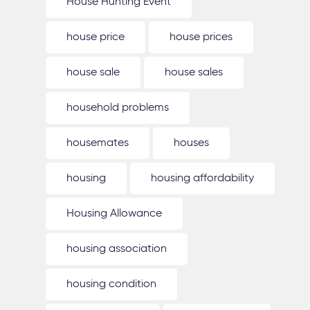
House Hunting Event
house price
house prices
house sale
house sales
household problems
housemates
houses
housing
housing affordability
Housing Allowance
housing association
housing condition