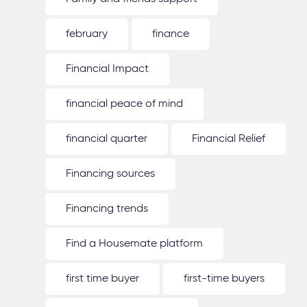
february
finance
Financial Impact
financial peace of mind
financial quarter
Financial Relief
Financing sources
Financing trends
Find a Housemate platform
first time buyer
first-time buyers