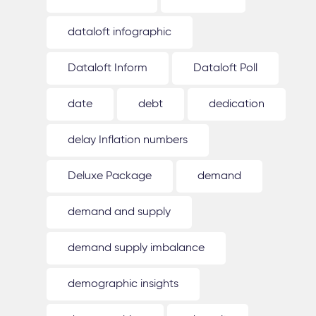
dataloft infographic
Dataloft Inform
Dataloft Poll
date
debt
dedication
delay Inflation numbers
Deluxe Package
demand
demand and supply
demand supply imbalance
demographic insights