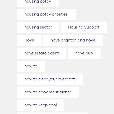
housing policy
housing policy priorities.
housing sector
Housing Support
Hove
hove brighton and hove
hove estate agent
hove pub
how to
how to clear your overdraft
how to cook roast dinner
how to keep cool