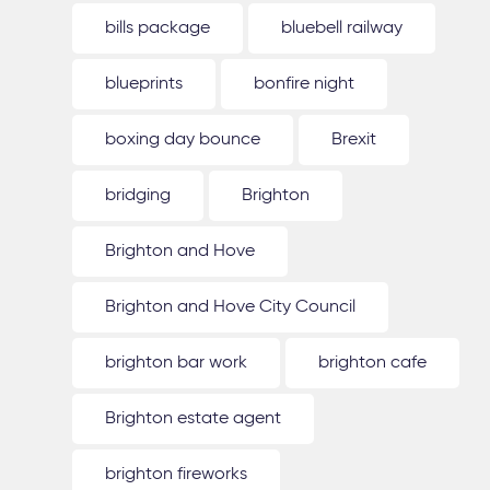
bills package
bluebell railway
blueprints
bonfire night
boxing day bounce
Brexit
bridging
Brighton
Brighton and Hove
Brighton and Hove City Council
brighton bar work
brighton cafe
Brighton estate agent
brighton fireworks