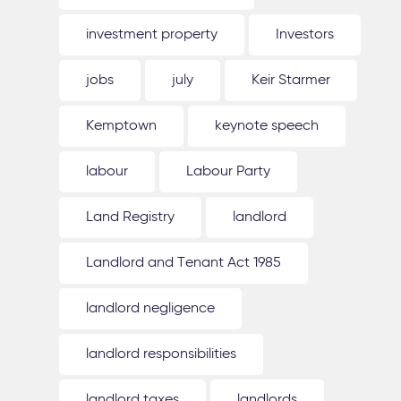
investment property
Investors
jobs
july
Keir Starmer
Kemptown
keynote speech
labour
Labour Party
Land Registry
landlord
Landlord and Tenant Act 1985
landlord negligence
landlord responsibilities
landlord taxes
landlords