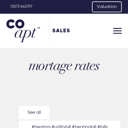
Valuation
01273 645797
SALES
mortage rates
See all
#heating #utilitybill #heatingbill #bills