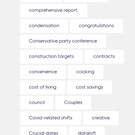
comprehensive report.
condensation
congratulations
Conservative party conference
construction targets
contracts
convenience
cooking
cost of living
cost savings
council
Couples
Covid-related shifts
creative
Crucial dates
dataloft