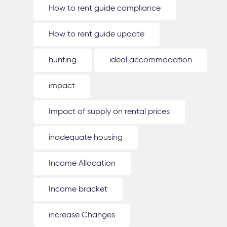
How to rent guide compliance
How to rent guide update
hunting
ideal accommodation
impact
Impact of supply on rental prices
inadequate housing
Income Allocation
Income bracket
increase Changes