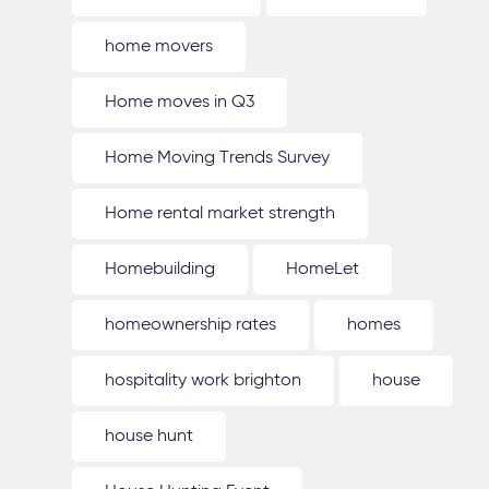
home movers
Home moves in Q3
Home Moving Trends Survey
Home rental market strength
Homebuilding
HomeLet
homeownership rates
homes
hospitality work brighton
house
house hunt