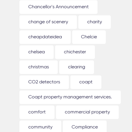
Chancellor's Announcement
change of scenery
charity
cheapdateidea
Chelcie
chelsea
chichester
christmas
clearing
CO2 detectors
coapt
Coapt property management services.
comfort
commercial property
community
Compliance