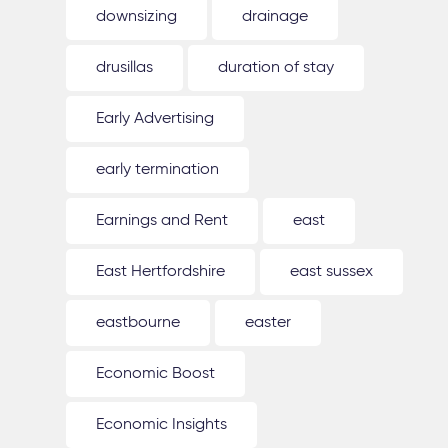
downsizing
drainage
drusillas
duration of stay
Early Advertising
early termination
Earnings and Rent
east
East Hertfordshire
east sussex
eastbourne
easter
Economic Boost
Economic Insights