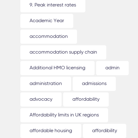
9. Peak interest rates
Academic Year
accommodation
accommodation supply chain
Additional HMO licensing
admin
administration
admissions
advocacy
affordability
Affordability limits in UK regions
affordable housing
affordibility