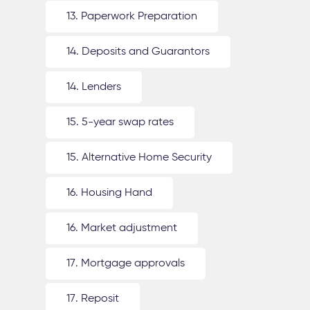
13. Paperwork Preparation
14. Deposits and Guarantors
14. Lenders
15. 5-year swap rates
15. Alternative Home Security
16. Housing Hand
16. Market adjustment
17. Mortgage approvals
17. Reposit