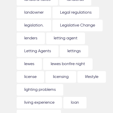
landowner
Legal regulations
legislation.
Legislative Change
lenders
letting agent
Letting Agents
lettings
lewes
lewes bonfire night
license
licensing
lifestyle
lighting problems
living experience
loan