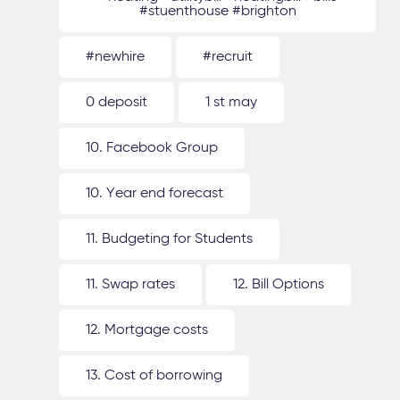
#stuenthouse #brighton
#newhire
#recruit
0 deposit
1 st may
10. Facebook Group
10. Year end forecast
11. Budgeting for Students
11. Swap rates
12. Bill Options
12. Mortgage costs
13. Cost of borrowing