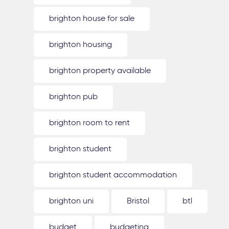
brighton house for sale
brighton housing
brighton property available
brighton pub
brighton room to rent
brighton student
brighton student accommodation
brighton uni
Bristol
btl
budget
budgeting