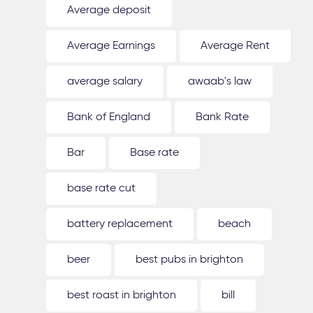
Average deposit
Average Earnings
Average Rent
average salary
awaab's law
Bank of England
Bank Rate
Bar
Base rate
base rate cut
battery replacement
beach
beer
best pubs in brighton
best roast in brighton
bill