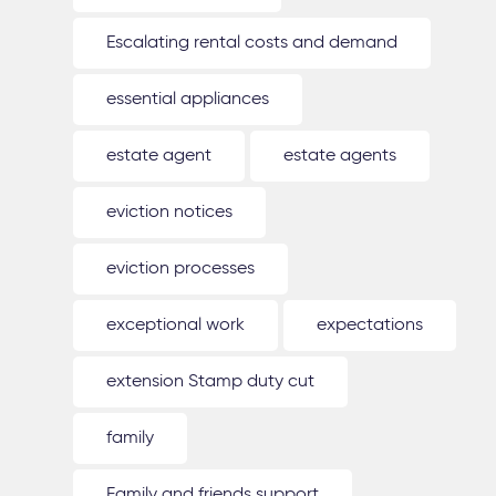
Escalating rental costs and demand
essential appliances
estate agent
estate agents
eviction notices
eviction processes
exceptional work
expectations
extension Stamp duty cut
family
Family and friends support