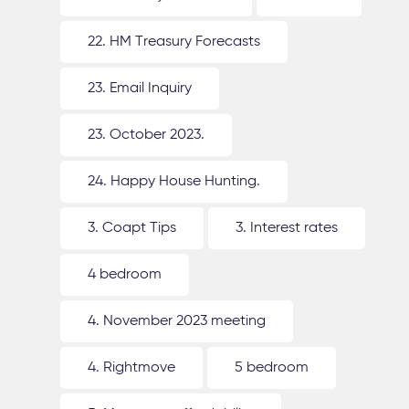
22. HM Treasury Forecasts
23. Email Inquiry
23. October 2023.
24. Happy House Hunting.
3. Coapt Tips
3. Interest rates
4 bedroom
4. November 2023 meeting
4. Rightmove
5 bedroom