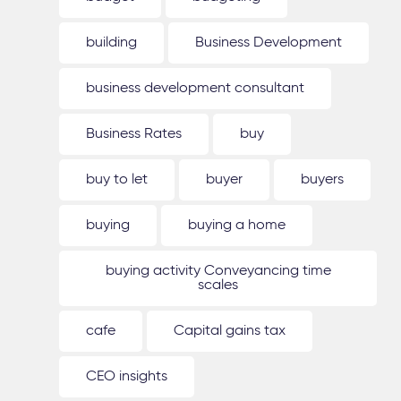
building
Business Development
business development consultant
Business Rates
buy
buy to let
buyer
buyers
buying
buying a home
buying activity Conveyancing time
scales
cafe
Capital gains tax
CEO insights