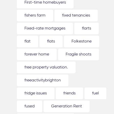
First-time homebuyers
fishers farm
fixed tenancies
Fixed-rate mortgages
flarts
flat
flats
Folkestone
forever home
Fragile shoots
free property valuation.
freeactivitybrighton
fridge issues
friends
fuel
fused
Generation Rent