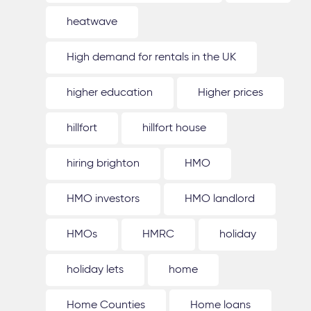
heatwave
High demand for rentals in the UK
higher education
Higher prices
hillfort
hillfort house
hiring brighton
HMO
HMO investors
HMO landlord
HMOs
HMRC
holiday
holiday lets
home
Home Counties
Home loans