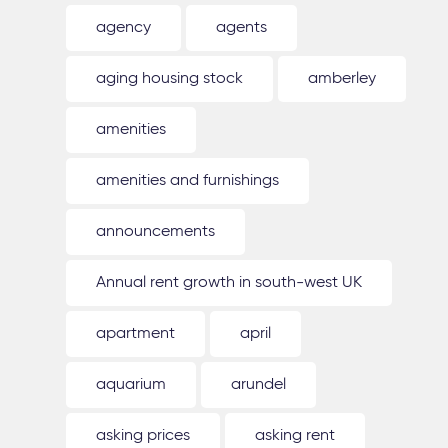
agency
agents
aging housing stock
amberley
amenities
amenities and furnishings
announcements
Annual rent growth in south-west UK
apartment
april
aquarium
arundel
asking prices
asking rent