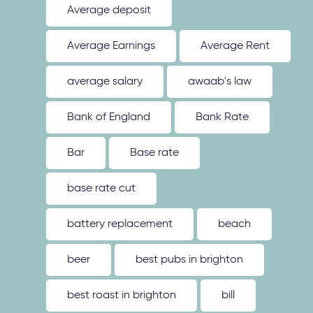
Average deposit
Average Earnings
Average Rent
average salary
awaab's law
Bank of England
Bank Rate
Bar
Base rate
base rate cut
battery replacement
beach
beer
best pubs in brighton
best roast in brighton
bill