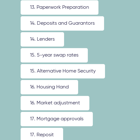
13. Paperwork Preparation
14. Deposits and Guarantors
14. Lenders
15. 5-year swap rates
15. Alternative Home Security
16. Housing Hand
16. Market adjustment
17. Mortgage approvals
17. Reposit