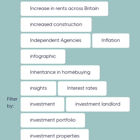
Increase in rents across Britain
increased construction
Independent Agencies
Inflation
infographic
Inheritance in homebuying
insights
Interest rates
Filter
investment
investment landlord
by:
investment portfolio
investment properties