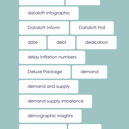
dataloft infographic
Dataloft Inform
Dataloft Poll
date
debt
dedication
delay Inflation numbers
Deluxe Package
demand
demand and supply
demand supply imbalance
demographic insights