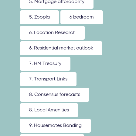
5. Mortgage affordability
5. Zoopla
6 bedroom
6. Location Research
6. Residential market outlook
7. HM Treasury
7. Transport Links
8. Consensus forecasts
8. Local Amenities
9. Housemates Bonding