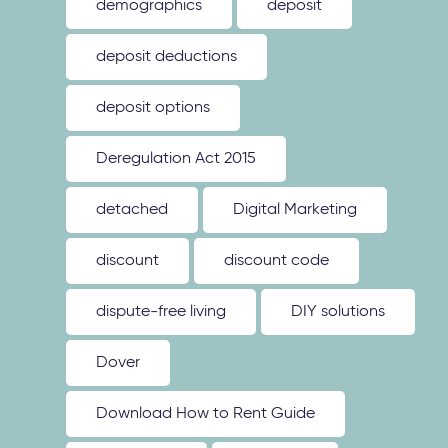
demographics
deposit
deposit deductions
deposit options
Deregulation Act 2015
detached
Digital Marketing
discount
discount code
dispute-free living
DIY solutions
Dover
Download How to Rent Guide