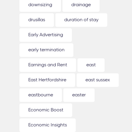
downsizing
drainage
drusillas
duration of stay
Early Advertising
early termination
Earnings and Rent
east
East Hertfordshire
east sussex
eastbourne
easter
Economic Boost
Economic Insights