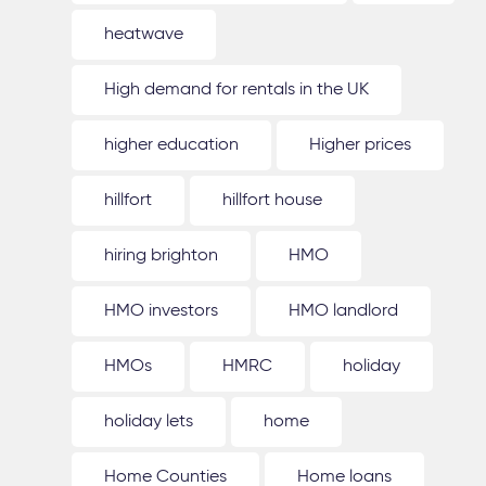
heatwave
High demand for rentals in the UK
higher education
Higher prices
hillfort
hillfort house
hiring brighton
HMO
HMO investors
HMO landlord
HMOs
HMRC
holiday
holiday lets
home
Home Counties
Home loans