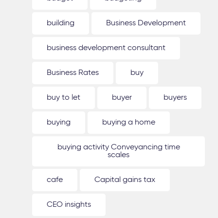
building
Business Development
business development consultant
Business Rates
buy
buy to let
buyer
buyers
buying
buying a home
buying activity Conveyancing time
scales
cafe
Capital gains tax
CEO insights