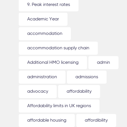
9. Peak interest rates
Academic Year
accommodation
accommodation supply chain
Additional HMO licensing
admin
administration
admissions
advocacy
affordability
Affordability limits in UK regions
affordable housing
affordibility