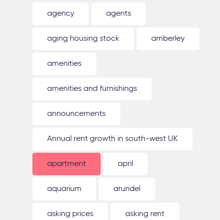
agency
agents
aging housing stock
amberley
amenities
amenities and furnishings
announcements
Annual rent growth in south-west UK
apartment
april
aquarium
arundel
asking prices
asking rent