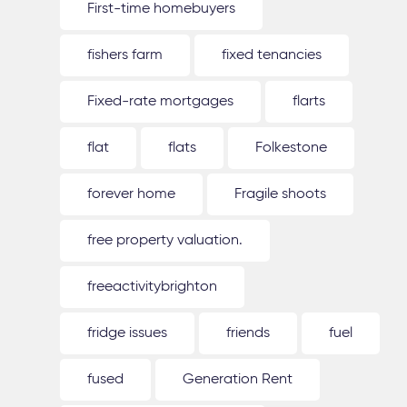
First-time homebuyers
fishers farm
fixed tenancies
Fixed-rate mortgages
flarts
flat
flats
Folkestone
forever home
Fragile shoots
free property valuation.
freeactivitybrighton
fridge issues
friends
fuel
fused
Generation Rent