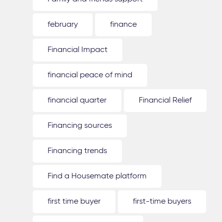
february
finance
Financial Impact
financial peace of mind
financial quarter
Financial Relief
Financing sources
Financing trends
Find a Housemate platform
first time buyer
first-time buyers