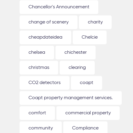
Chancellor's Announcement
change of scenery
charity
cheapdateidea
Chelcie
chelsea
chichester
christmas
clearing
CO2 detectors
coapt
Coapt property management services.
comfort
commercial property
community
Compliance