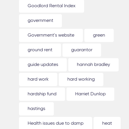
Goodlord Rental Index
government
Government's website
green
ground rent
guarantor
guide updates
hannah bradley
hard work
hard working
hardship fund
Harriet Dunlop
hastings
Health issues due to damp
heat