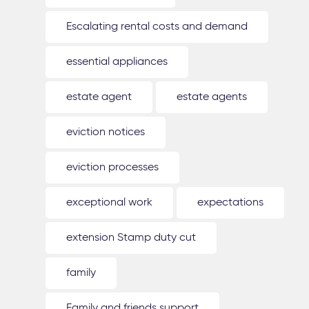
Escalating rental costs and demand
essential appliances
estate agent
estate agents
eviction notices
eviction processes
exceptional work
expectations
extension Stamp duty cut
family
Family and friends support