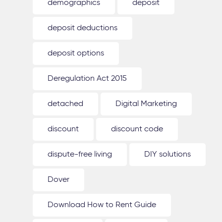
demographics
deposit
deposit deductions
deposit options
Deregulation Act 2015
detached
Digital Marketing
discount
discount code
dispute-free living
DIY solutions
Dover
Download How to Rent Guide