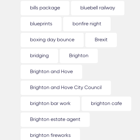
bills package
bluebell railway
blueprints
bonfire night
boxing day bounce
Brexit
bridging
Brighton
Brighton and Hove
Brighton and Hove City Council
brighton bar work
brighton cafe
Brighton estate agent
brighton fireworks