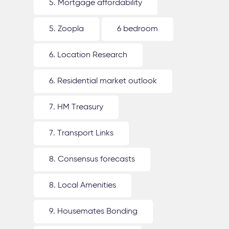
5. Mortgage affordability
5. Zoopla
6 bedroom
6. Location Research
6. Residential market outlook
7. HM Treasury
7. Transport Links
8. Consensus forecasts
8. Local Amenities
9. Housemates Bonding