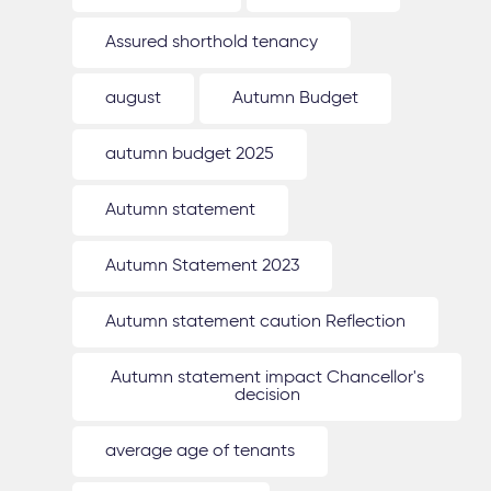
Assured shorthold tenancy
august
Autumn Budget
autumn budget 2025
Autumn statement
Autumn Statement 2023
Autumn statement caution Reflection
Autumn statement impact Chancellor's
decision
average age of tenants