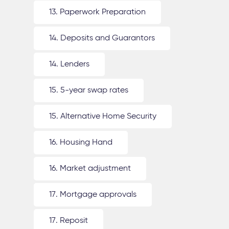
13. Paperwork Preparation
14. Deposits and Guarantors
14. Lenders
15. 5-year swap rates
15. Alternative Home Security
16. Housing Hand
16. Market adjustment
17. Mortgage approvals
17. Reposit