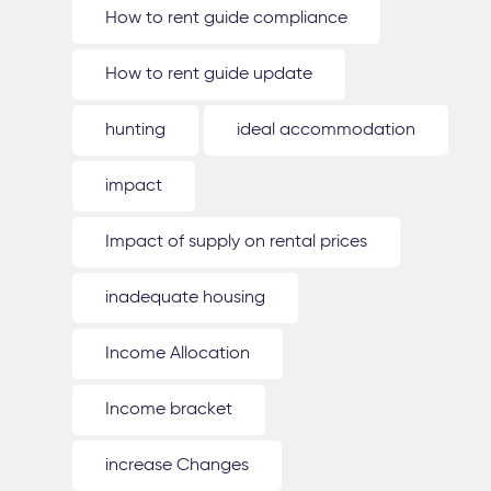
How to rent guide compliance
How to rent guide update
hunting
ideal accommodation
impact
Impact of supply on rental prices
inadequate housing
Income Allocation
Income bracket
increase Changes