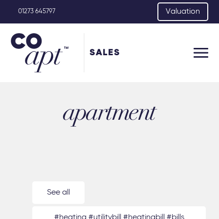
Valuation
01273 645797
SALES
apartment
See all
#heating #utilitybill #heatingbill #bills