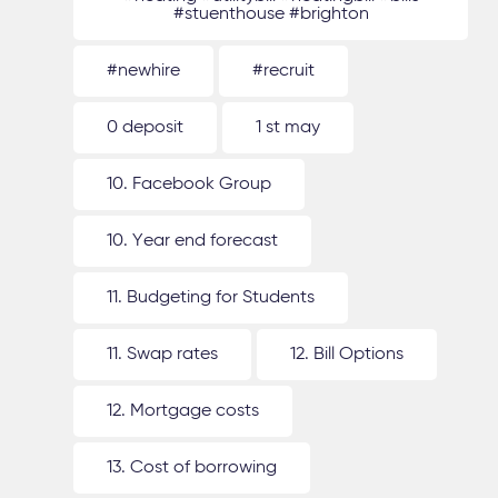
#stuenthouse #brighton
#newhire
#recruit
0 deposit
1 st may
10. Facebook Group
10. Year end forecast
11. Budgeting for Students
11. Swap rates
12. Bill Options
12. Mortgage costs
13. Cost of borrowing