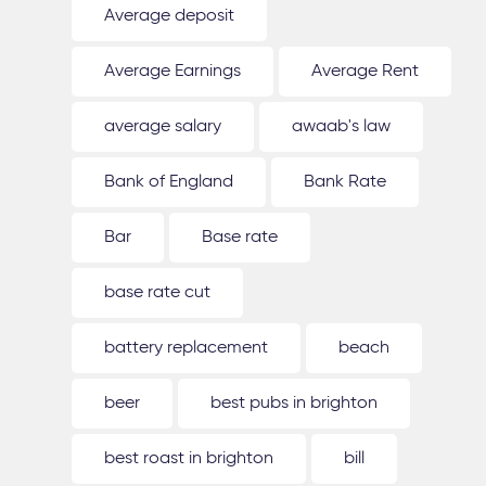
Average deposit
Average Earnings
Average Rent
average salary
awaab's law
Bank of England
Bank Rate
Bar
Base rate
base rate cut
battery replacement
beach
beer
best pubs in brighton
best roast in brighton
bill