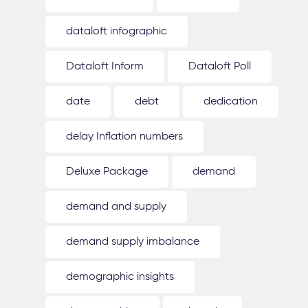
dataloft infographic
Dataloft Inform
Dataloft Poll
date
debt
dedication
delay Inflation numbers
Deluxe Package
demand
demand and supply
demand supply imbalance
demographic insights