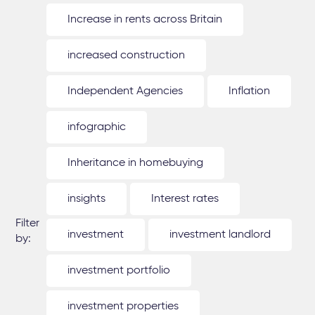
Increase in rents across Britain
increased construction
Independent Agencies
Inflation
infographic
Inheritance in homebuying
insights
Interest rates
Filter
investment
investment landlord
by:
investment portfolio
investment properties