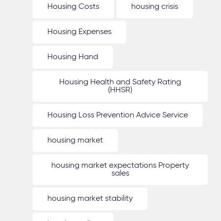
Housing Costs
housing crisis
Housing Expenses
Housing Hand
Housing Health and Safety Rating
(HHSR)
Housing Loss Prevention Advice Service
housing market
housing market expectations Property
sales
housing market stability