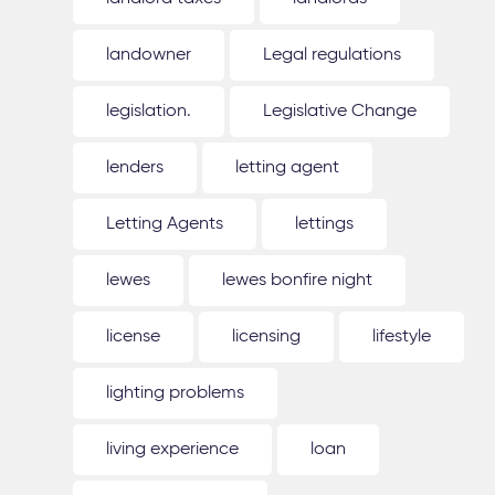
landowner
Legal regulations
legislation.
Legislative Change
lenders
letting agent
Letting Agents
lettings
lewes
lewes bonfire night
license
licensing
lifestyle
lighting problems
living experience
loan