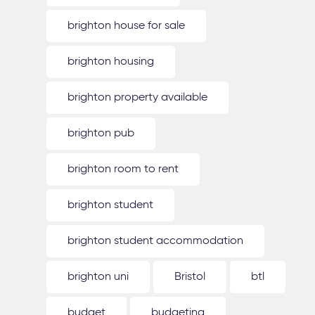
brighton house for sale
brighton housing
brighton property available
brighton pub
brighton room to rent
brighton student
brighton student accommodation
brighton uni
Bristol
btl
budget
budgeting