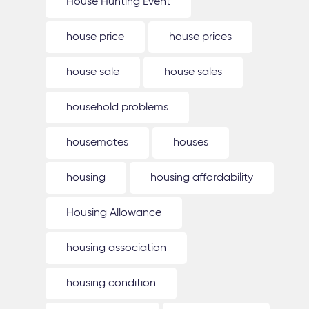
House Hunting Event
house price
house prices
house sale
house sales
household problems
housemates
houses
housing
housing affordability
Housing Allowance
housing association
housing condition