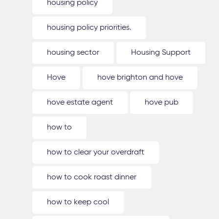
housing policy
housing policy priorities.
housing sector
Housing Support
Hove
hove brighton and hove
hove estate agent
hove pub
how to
how to clear your overdraft
how to cook roast dinner
how to keep cool