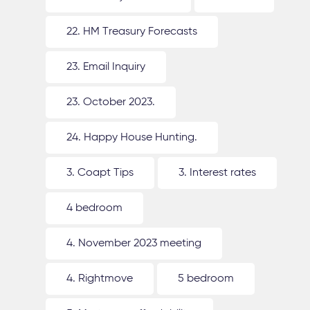
22. HM Treasury Forecasts
23. Email Inquiry
23. October 2023.
24. Happy House Hunting.
3. Coapt Tips
3. Interest rates
4 bedroom
4. November 2023 meeting
4. Rightmove
5 bedroom