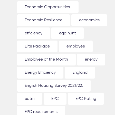
Economic Opportunities.
Economic Resilience
economics
efficiency
egg hunt
Elite Package
employee
Employee of the Month
energy
Energy Efficiency
England
English Housing Survey 2021/22.
eotm
EPC
EPC Rating
EPC requirements