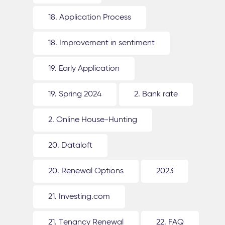
18. Application Process
18. Improvement in sentiment
19. Early Application
19. Spring 2024
2. Bank rate
2. Online House-Hunting
20. Dataloft
20. Renewal Options
2023
21. Investing.com
21. Tenancy Renewal
22. FAQ