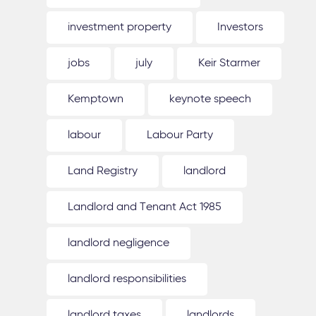
investment property
Investors
jobs
july
Keir Starmer
Kemptown
keynote speech
labour
Labour Party
Land Registry
landlord
Landlord and Tenant Act 1985
landlord negligence
landlord responsibilities
landlord taxes
landlords