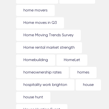
home movers
Home moves in Q3
Home Moving Trends Survey
Home rental market strength
Homebuilding
HomeLet
homeownership rates
homes
hospitality work brighton
house
house hunt