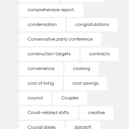
comprehensive report.
condensation
congratulations
Conservative party conference
construction targets
contracts
convenience
cooking
cost of living
cost savings
council
Couples
Covid-related shifts
creative
Crucial dates
dataloft