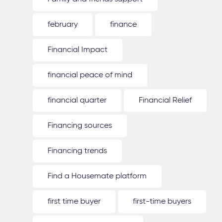
february
finance
Financial Impact
financial peace of mind
financial quarter
Financial Relief
Financing sources
Financing trends
Find a Housemate platform
first time buyer
first-time buyers