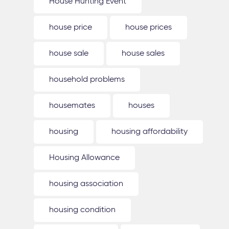
House Hunting Event
house price
house prices
house sale
house sales
household problems
housemates
houses
housing
housing affordability
Housing Allowance
housing association
housing condition