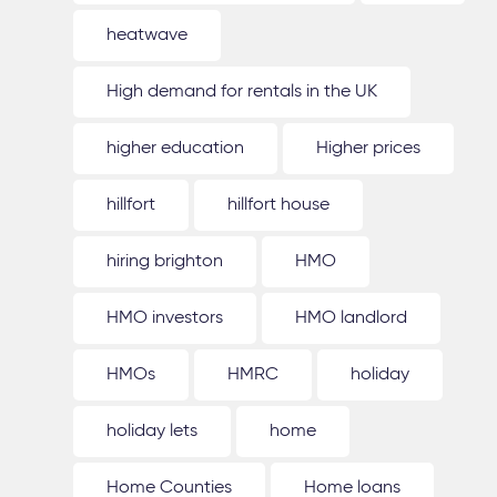
heatwave
High demand for rentals in the UK
higher education
Higher prices
hillfort
hillfort house
hiring brighton
HMO
HMO investors
HMO landlord
HMOs
HMRC
holiday
holiday lets
home
Home Counties
Home loans