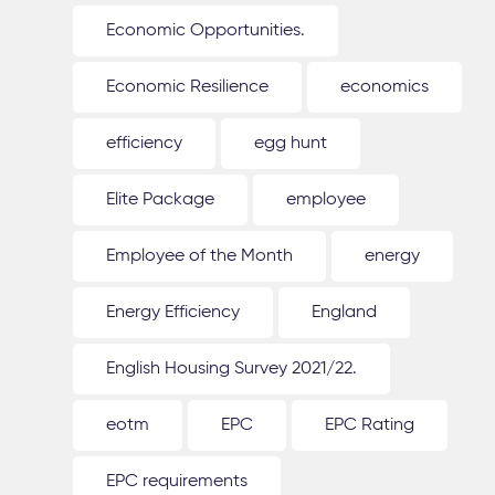
Economic Opportunities.
Economic Resilience
economics
efficiency
egg hunt
Elite Package
employee
Employee of the Month
energy
Energy Efficiency
England
English Housing Survey 2021/22.
eotm
EPC
EPC Rating
EPC requirements