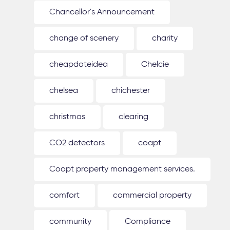
Chancellor's Announcement
change of scenery
charity
cheapdateidea
Chelcie
chelsea
chichester
christmas
clearing
CO2 detectors
coapt
Coapt property management services.
comfort
commercial property
community
Compliance