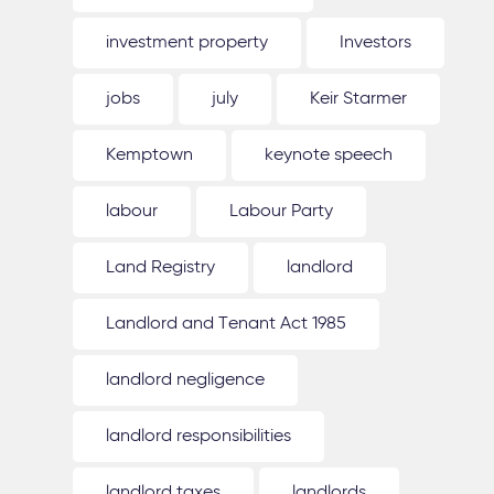
investment property
Investors
jobs
july
Keir Starmer
Kemptown
keynote speech
labour
Labour Party
Land Registry
landlord
Landlord and Tenant Act 1985
landlord negligence
landlord responsibilities
landlord taxes
landlords