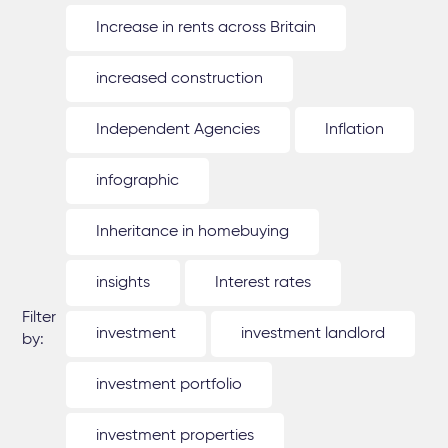
Increase in rents across Britain
increased construction
Independent Agencies
Inflation
infographic
Inheritance in homebuying
insights
Interest rates
Filter
investment
investment landlord
by:
investment portfolio
investment properties