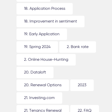
18. Application Process
18. Improvement in sentiment
19. Early Application
19. Spring 2024
2. Bank rate
2. Online House-Hunting
20. Dataloft
20. Renewal Options
2023
21. Investing.com
21. Tenancy Renewal
22. FAQ