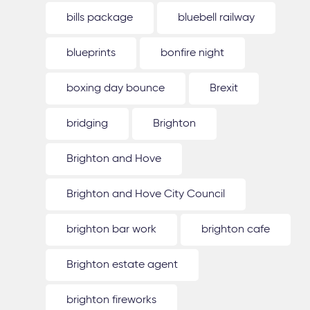
bills package
bluebell railway
blueprints
bonfire night
boxing day bounce
Brexit
bridging
Brighton
Brighton and Hove
Brighton and Hove City Council
brighton bar work
brighton cafe
Brighton estate agent
brighton fireworks