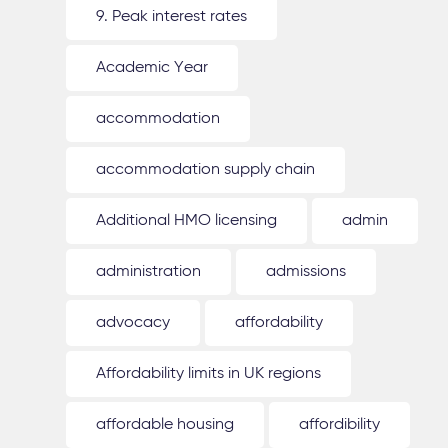
9. Peak interest rates
Academic Year
accommodation
accommodation supply chain
Additional HMO licensing
admin
administration
admissions
advocacy
affordability
Affordability limits in UK regions
affordable housing
affordibility