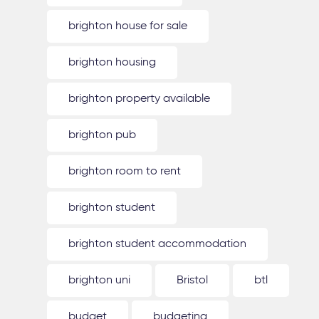
brighton house for sale
brighton housing
brighton property available
brighton pub
brighton room to rent
brighton student
brighton student accommodation
brighton uni
Bristol
btl
budget
budgeting