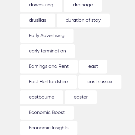
downsizing
drainage
drusillas
duration of stay
Early Advertising
early termination
Earnings and Rent
east
East Hertfordshire
east sussex
eastbourne
easter
Economic Boost
Economic Insights