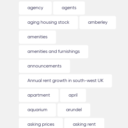
agency
agents
aging housing stock
amberley
amenities
amenities and furnishings
announcements
Annual rent growth in south-west UK
apartment
april
aquarium
arundel
asking prices
asking rent