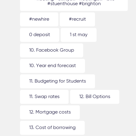
#stuenthouse #brighton
#newhire
#recruit
0 deposit
1 st may
10. Facebook Group
10. Year end forecast
11. Budgeting for Students
11. Swap rates
12. Bill Options
12. Mortgage costs
13. Cost of borrowing