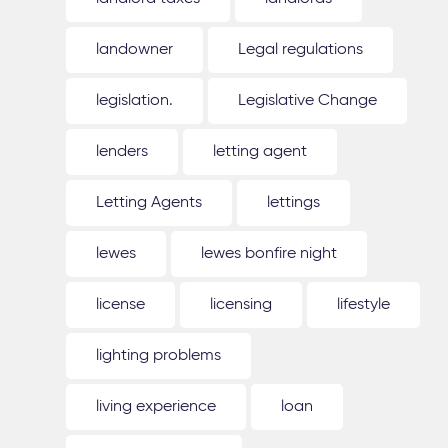
landowner
Legal regulations
legislation.
Legislative Change
lenders
letting agent
Letting Agents
lettings
lewes
lewes bonfire night
license
licensing
lifestyle
lighting problems
living experience
loan