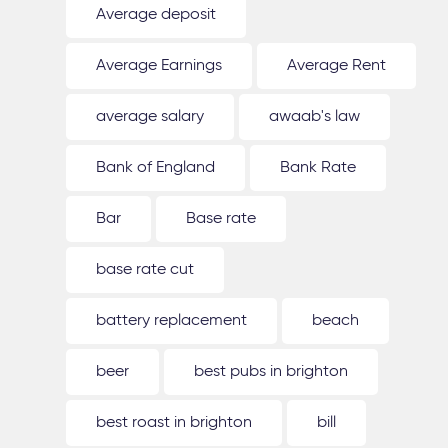
Average deposit
Average Earnings
Average Rent
average salary
awaab's law
Bank of England
Bank Rate
Bar
Base rate
base rate cut
battery replacement
beach
beer
best pubs in brighton
best roast in brighton
bill