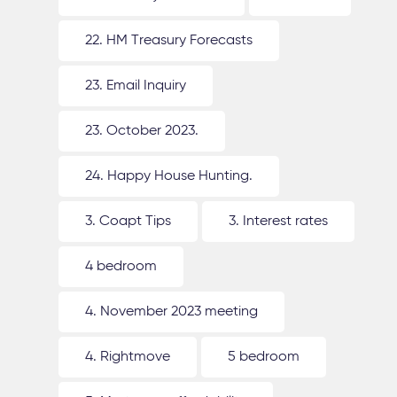
22. HM Treasury Forecasts
23. Email Inquiry
23. October 2023.
24. Happy House Hunting.
3. Coapt Tips
3. Interest rates
4 bedroom
4. November 2023 meeting
4. Rightmove
5 bedroom