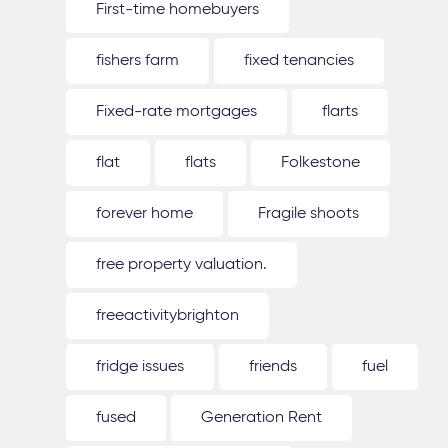
First-time homebuyers
fishers farm
fixed tenancies
Fixed-rate mortgages
flarts
flat
flats
Folkestone
forever home
Fragile shoots
free property valuation.
freeactivitybrighton
fridge issues
friends
fuel
fused
Generation Rent