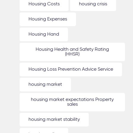
Housing Costs
housing crisis
Housing Expenses
Housing Hand
Housing Health and Safety Rating
(HHSR)
Housing Loss Prevention Advice Service
housing market
housing market expectations Property
sales
housing market stability