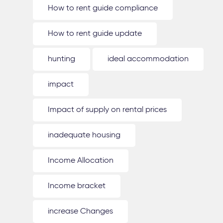
How to rent guide compliance
How to rent guide update
hunting
ideal accommodation
impact
Impact of supply on rental prices
inadequate housing
Income Allocation
Income bracket
increase Changes