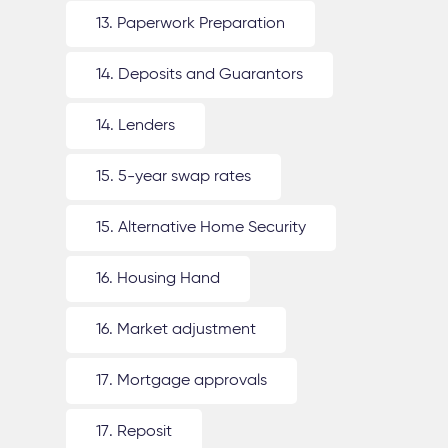
13. Paperwork Preparation
14. Deposits and Guarantors
14. Lenders
15. 5-year swap rates
15. Alternative Home Security
16. Housing Hand
16. Market adjustment
17. Mortgage approvals
17. Reposit