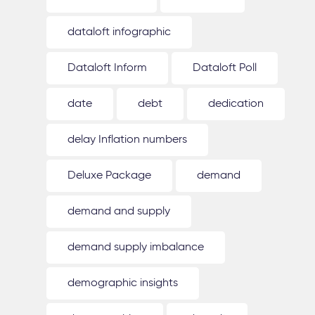
dataloft infographic
Dataloft Inform
Dataloft Poll
date
debt
dedication
delay Inflation numbers
Deluxe Package
demand
demand and supply
demand supply imbalance
demographic insights