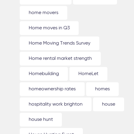
home movers
Home moves in Q3
Home Moving Trends Survey
Home rental market strength
Homebuilding
HomeLet
homeownership rates
homes
hospitality work brighton
house
house hunt