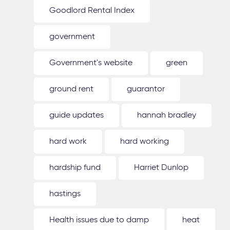
Goodlord Rental Index
government
Government's website
green
ground rent
guarantor
guide updates
hannah bradley
hard work
hard working
hardship fund
Harriet Dunlop
hastings
Health issues due to damp
heat