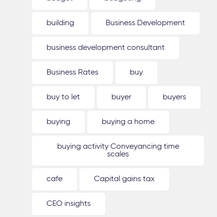
building
Business Development
business development consultant
Business Rates
buy
buy to let
buyer
buyers
buying
buying a home
buying activity Conveyancing time
scales
cafe
Capital gains tax
CEO insights