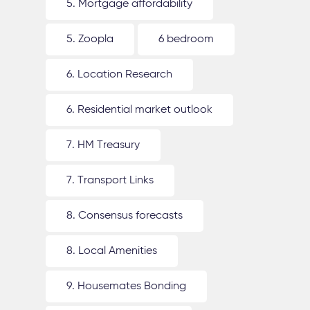
5. Mortgage affordability
5. Zoopla
6 bedroom
6. Location Research
6. Residential market outlook
7. HM Treasury
7. Transport Links
8. Consensus forecasts
8. Local Amenities
9. Housemates Bonding