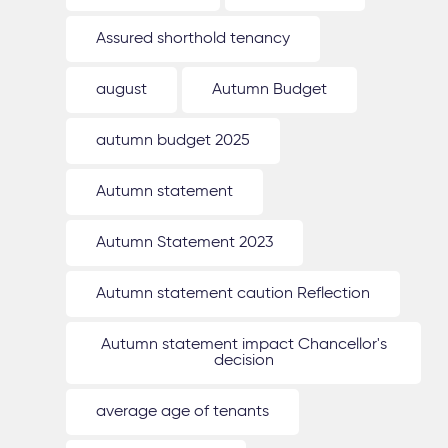
Assured shorthold tenancy
august
Autumn Budget
autumn budget 2025
Autumn statement
Autumn Statement 2023
Autumn statement caution Reflection
Autumn statement impact Chancellor's
decision
average age of tenants