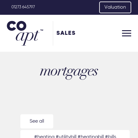
Valuation
01273 645797
SALES
mortgages
See all
#heating #utilitybill #heatingbill #bills