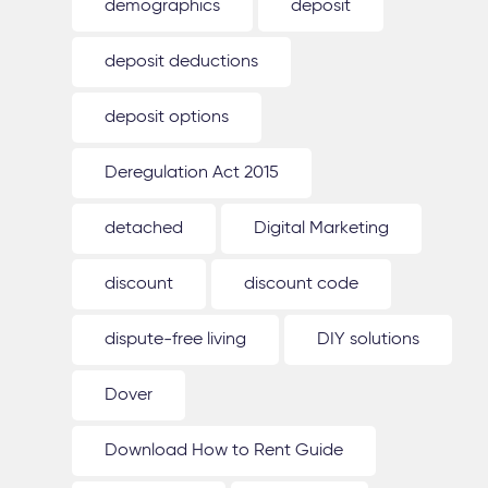
demographics
deposit
deposit deductions
deposit options
Deregulation Act 2015
detached
Digital Marketing
discount
discount code
dispute-free living
DIY solutions
Dover
Download How to Rent Guide