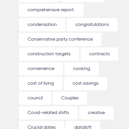
comprehensive report.
condensation
congratulations
Conservative party conference
construction targets
contracts
convenience
cooking
cost of living
cost savings
council
Couples
Covid-related shifts
creative
Crucial dates
dataloft