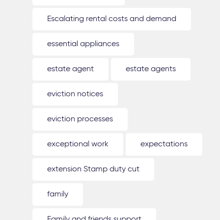
Escalating rental costs and demand
essential appliances
estate agent
estate agents
eviction notices
eviction processes
exceptional work
expectations
extension Stamp duty cut
family
Family and friends support