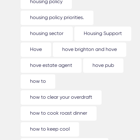
housing policy
housing policy priorities.
housing sector
Housing Support
Hove
hove brighton and hove
hove estate agent
hove pub
how to
how to clear your overdraft
how to cook roast dinner
how to keep cool