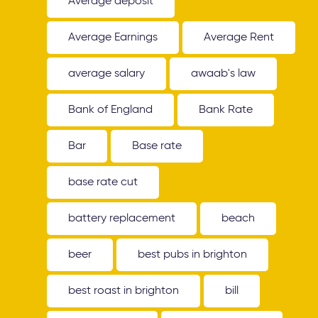
Average deposit
Average Earnings
Average Rent
average salary
awaab's law
Bank of England
Bank Rate
Bar
Base rate
base rate cut
battery replacement
beach
beer
best pubs in brighton
best roast in brighton
bill