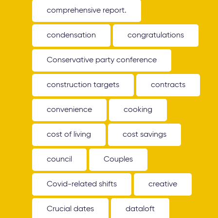
comprehensive report.
condensation
congratulations
Conservative party conference
construction targets
contracts
convenience
cooking
cost of living
cost savings
council
Couples
Covid-related shifts
creative
Crucial dates
dataloft