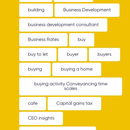
building
Business Development
business development consultant
Business Rates
buy
buy to let
buyer
buyers
buying
buying a home
buying activity Conveyancing time
scales
cafe
Capital gains tax
CEO insights