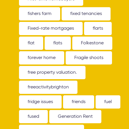
fishers farm
fixed tenancies
Fixed-rate mortgages
flarts
flat
flats
Folkestone
forever home
Fragile shoots
free property valuation.
freeactivitybrighton
fridge issues
friends
fuel
fused
Generation Rent