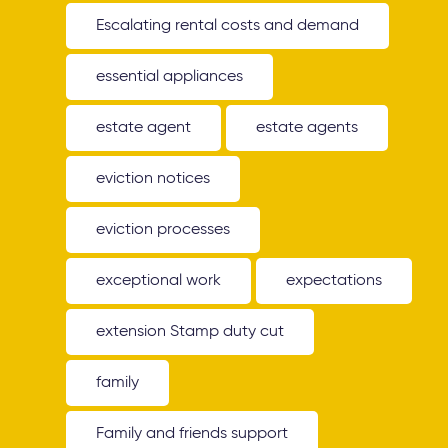
Escalating rental costs and demand
essential appliances
estate agent
estate agents
eviction notices
eviction processes
exceptional work
expectations
extension Stamp duty cut
family
Family and friends support