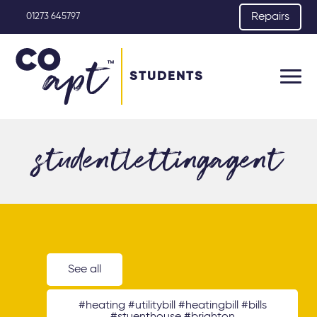
Repairs
01273 645797
STUDENTS
studentlettingagent
See all
#heating #utilitybill #heatingbill #bills