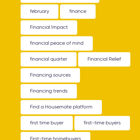
february
finance
Financial Impact
financial peace of mind
financial quarter
Financial Relief
Financing sources
Financing trends
Find a Housemate platform
first time buyer
first-time buyers
First-time homebuyers