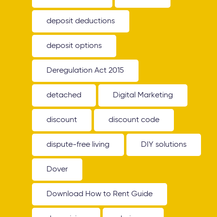
deposit deductions
deposit options
Deregulation Act 2015
detached
Digital Marketing
discount
discount code
dispute-free living
DIY solutions
Dover
Download How to Rent Guide