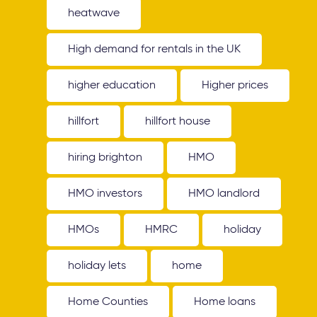
heatwave
High demand for rentals in the UK
higher education
Higher prices
hillfort
hillfort house
hiring brighton
HMO
HMO investors
HMO landlord
HMOs
HMRC
holiday
holiday lets
home
Home Counties
Home loans