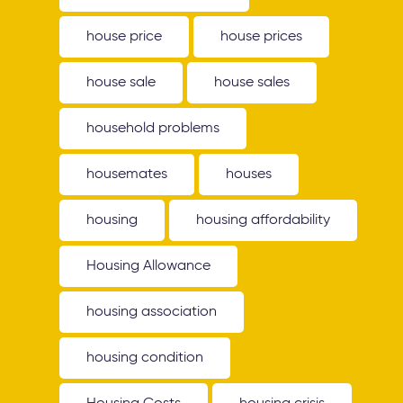
house price
house prices
house sale
house sales
household problems
housemates
houses
housing
housing affordability
Housing Allowance
housing association
housing condition