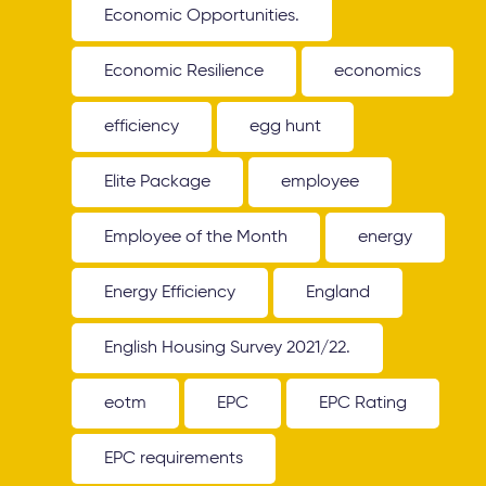
Economic Opportunities.
Economic Resilience
economics
efficiency
egg hunt
Elite Package
employee
Employee of the Month
energy
Energy Efficiency
England
English Housing Survey 2021/22.
eotm
EPC
EPC Rating
EPC requirements