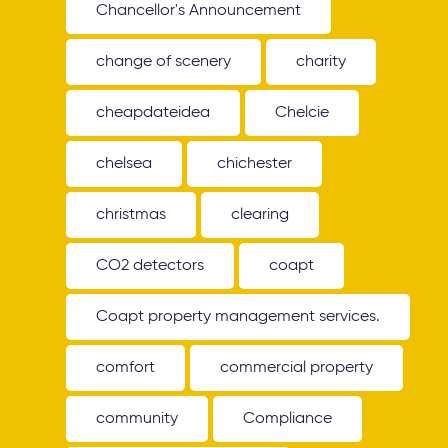
Chancellor's Announcement
change of scenery
charity
cheapdateidea
Chelcie
chelsea
chichester
christmas
clearing
CO2 detectors
coapt
Coapt property management services.
comfort
commercial property
community
Compliance