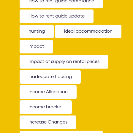
How to rent guide compliance
How to rent guide update
hunting
ideal accommodation
impact
Impact of supply on rental prices
inadequate housing
Income Allocation
Income bracket
increase Changes