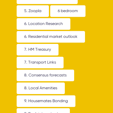
5. Zoopla
6 bedroom
6. Location Research
6. Residential market outlook
7. HM Treasury
7. Transport Links
8. Consensus forecasts
8. Local Amenities
9. Housemates Bonding