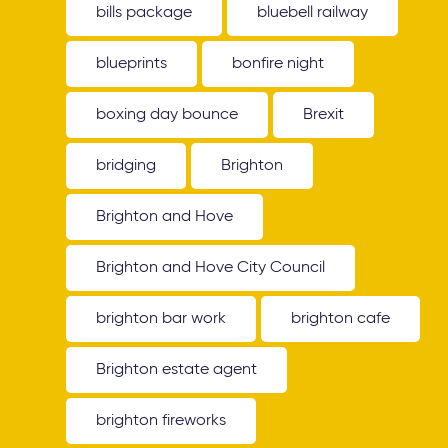
bills package
bluebell railway
blueprints
bonfire night
boxing day bounce
Brexit
bridging
Brighton
Brighton and Hove
Brighton and Hove City Council
brighton bar work
brighton cafe
Brighton estate agent
brighton fireworks