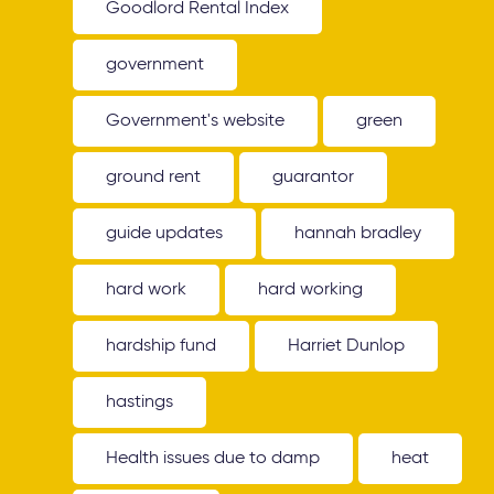
Goodlord Rental Index
government
Government's website
green
ground rent
guarantor
guide updates
hannah bradley
hard work
hard working
hardship fund
Harriet Dunlop
hastings
Health issues due to damp
heat