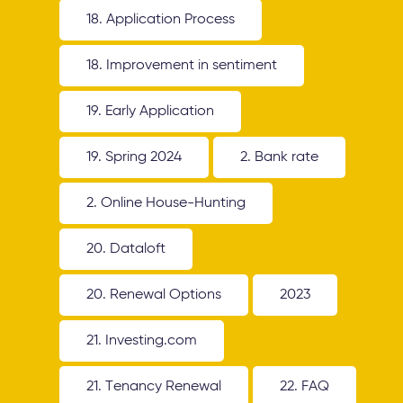
18. Application Process
18. Improvement in sentiment
19. Early Application
19. Spring 2024
2. Bank rate
2. Online House-Hunting
20. Dataloft
20. Renewal Options
2023
21. Investing.com
21. Tenancy Renewal
22. FAQ