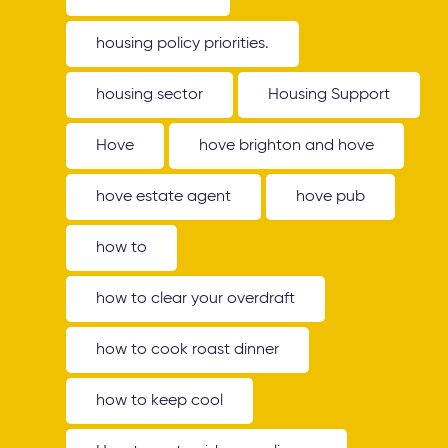
housing policy priorities.
housing sector
Housing Support
Hove
hove brighton and hove
hove estate agent
hove pub
how to
how to clear your overdraft
how to cook roast dinner
how to keep cool