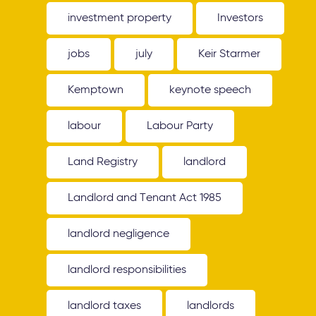
investment property
Investors
jobs
july
Keir Starmer
Kemptown
keynote speech
labour
Labour Party
Land Registry
landlord
Landlord and Tenant Act 1985
landlord negligence
landlord responsibilities
landlord taxes
landlords