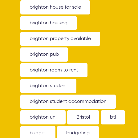
brighton house for sale
brighton housing
brighton property available
brighton pub
brighton room to rent
brighton student
brighton student accommodation
brighton uni
Bristol
btl
budget
budgeting