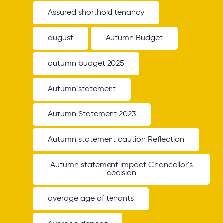
Assured shorthold tenancy
august
Autumn Budget
autumn budget 2025
Autumn statement
Autumn Statement 2023
Autumn statement caution Reflection
Autumn statement impact Chancellor's
decision
average age of tenants