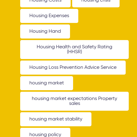
Housing Costs
housing crisis
Housing Expenses
Housing Hand
Housing Health and Safety Rating
(HHSR)
Housing Loss Prevention Advice Service
housing market
housing market expectations Property
sales
housing market stability
housing policy