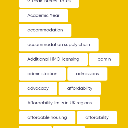
9. Peak interest rates
Academic Year
accommodation
accommodation supply chain
Additional HMO licensing
admin
administration
admissions
advocacy
affordability
Affordability limits in UK regions
affordable housing
affordibility