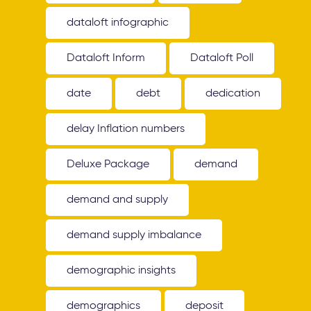
dataloft infographic
Dataloft Inform
Dataloft Poll
date
debt
dedication
delay Inflation numbers
Deluxe Package
demand
demand and supply
demand supply imbalance
demographic insights
demographics
deposit