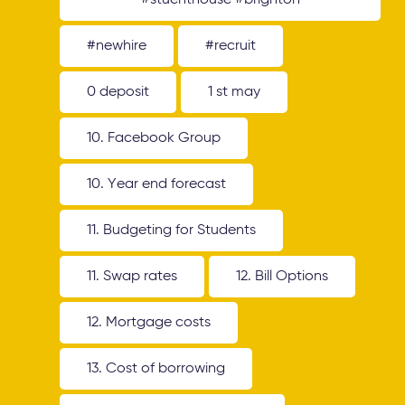
#stuenthouse #brighton
#newhire
#recruit
0 deposit
1 st may
10. Facebook Group
10. Year end forecast
11. Budgeting for Students
11. Swap rates
12. Bill Options
12. Mortgage costs
13. Cost of borrowing