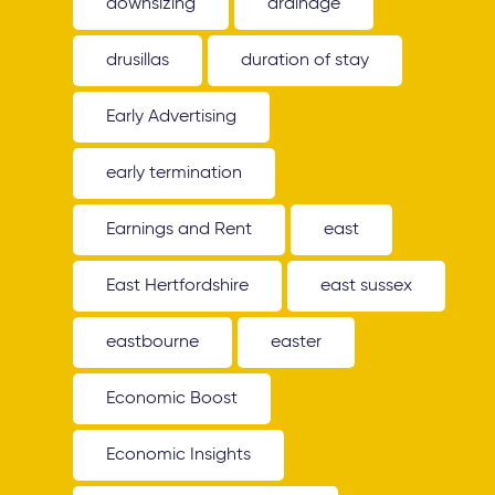
downsizing
drainage
drusillas
duration of stay
Early Advertising
early termination
Earnings and Rent
east
East Hertfordshire
east sussex
eastbourne
easter
Economic Boost
Economic Insights