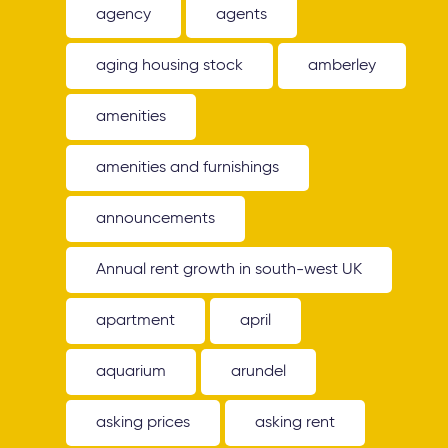
agency
agents
aging housing stock
amberley
amenities
amenities and furnishings
announcements
Annual rent growth in south-west UK
apartment
april
aquarium
arundel
asking prices
asking rent