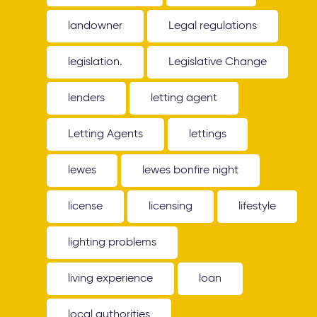
landowner
Legal regulations
legislation.
Legislative Change
lenders
letting agent
Letting Agents
lettings
lewes
lewes bonfire night
license
licensing
lifestyle
lighting problems
living experience
loan
local authorities