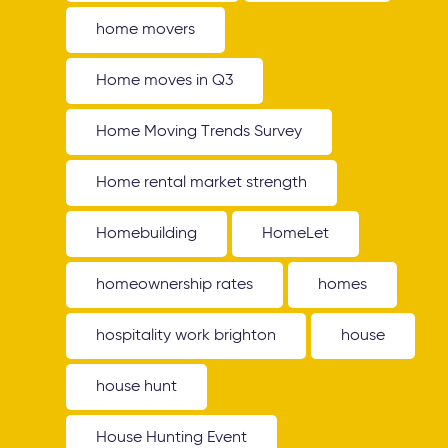
home movers
Home moves in Q3
Home Moving Trends Survey
Home rental market strength
Homebuilding
HomeLet
homeownership rates
homes
hospitality work brighton
house
house hunt
House Hunting Event