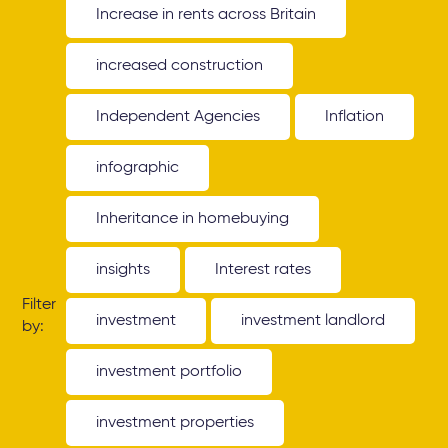
Increase in rents across Britain
increased construction
Independent Agencies
Inflation
infographic
Inheritance in homebuying
insights
Interest rates
Filter
investment
investment landlord
by:
investment portfolio
investment properties