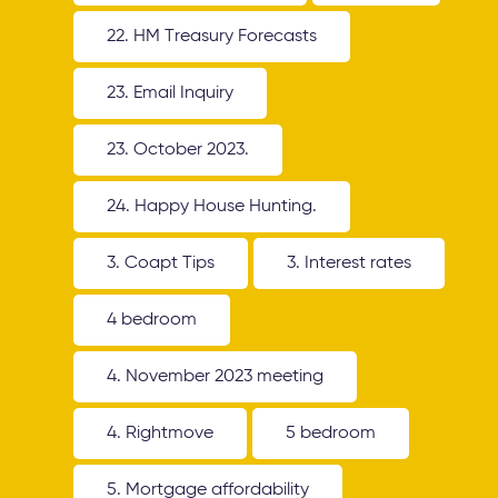
22. HM Treasury Forecasts
23. Email Inquiry
23. October 2023.
24. Happy House Hunting.
3. Coapt Tips
3. Interest rates
4 bedroom
4. November 2023 meeting
4. Rightmove
5 bedroom
5. Mortgage affordability