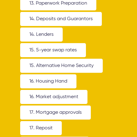
13. Paperwork Preparation
14. Deposits and Guarantors
14. Lenders
15. 5-year swap rates
15. Alternative Home Security
16. Housing Hand
16. Market adjustment
17. Mortgage approvals
17. Reposit