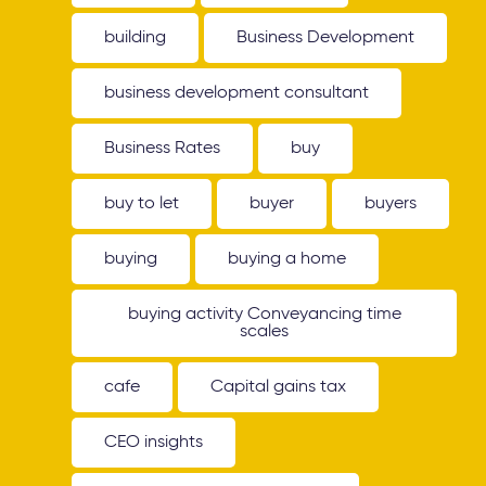
building
Business Development
business development consultant
Business Rates
buy
buy to let
buyer
buyers
buying
buying a home
buying activity Conveyancing time
scales
cafe
Capital gains tax
CEO insights