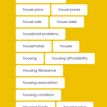
house price
house prices
house sale
house sales
household problems
housemates
houses
housing
housing affordability
Housing Allowance
housing association
housing condition