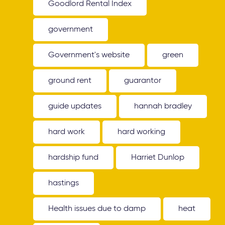
Goodlord Rental Index
government
Government's website
green
ground rent
guarantor
guide updates
hannah bradley
hard work
hard working
hardship fund
Harriet Dunlop
hastings
Health issues due to damp
heat