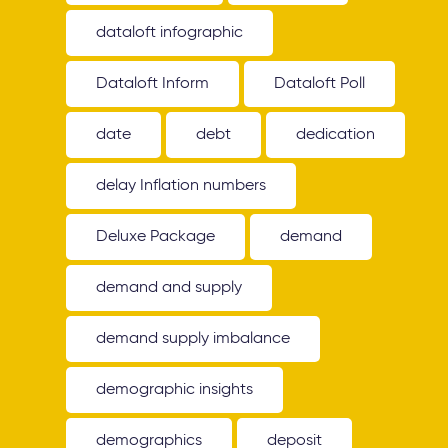
dataloft infographic
Dataloft Inform
Dataloft Poll
date
debt
dedication
delay Inflation numbers
Deluxe Package
demand
demand and supply
demand supply imbalance
demographic insights
demographics
deposit