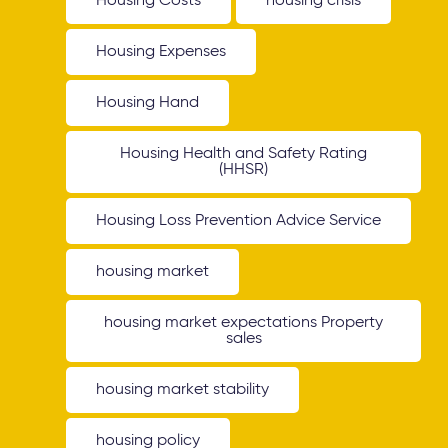
Housing Costs
housing crisis
Housing Expenses
Housing Hand
Housing Health and Safety Rating
(HHSR)
Housing Loss Prevention Advice Service
housing market
housing market expectations Property
sales
housing market stability
housing policy