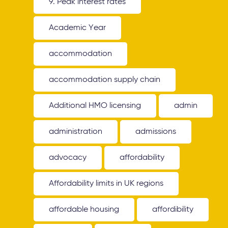
9. Peak interest rates
Academic Year
accommodation
accommodation supply chain
Additional HMO licensing
admin
administration
admissions
advocacy
affordability
Affordability limits in UK regions
affordable housing
affordibility