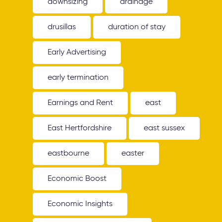
downsizing
drainage
drusillas
duration of stay
Early Advertising
early termination
Earnings and Rent
east
East Hertfordshire
east sussex
eastbourne
easter
Economic Boost
Economic Insights