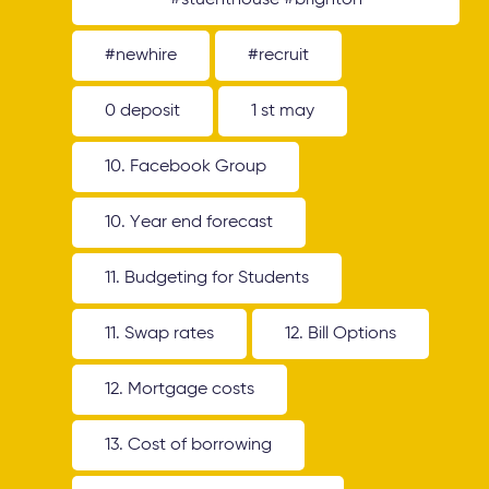
#stuenthouse #brighton
#newhire
#recruit
0 deposit
1 st may
10. Facebook Group
10. Year end forecast
11. Budgeting for Students
11. Swap rates
12. Bill Options
12. Mortgage costs
13. Cost of borrowing