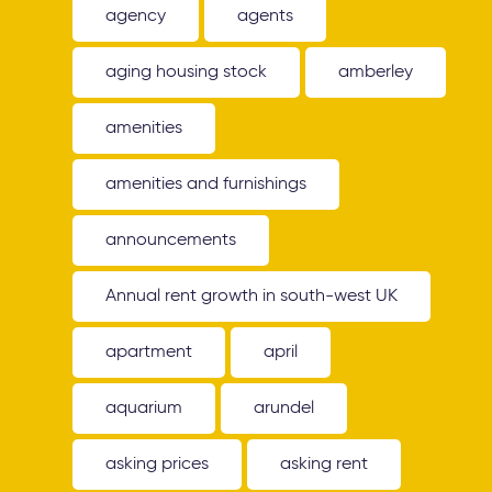
agency
agents
aging housing stock
amberley
amenities
amenities and furnishings
announcements
Annual rent growth in south-west UK
apartment
april
aquarium
arundel
asking prices
asking rent