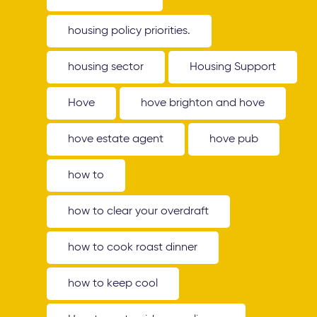
housing policy priorities.
housing sector
Housing Support
Hove
hove brighton and hove
hove estate agent
hove pub
how to
how to clear your overdraft
how to cook roast dinner
how to keep cool