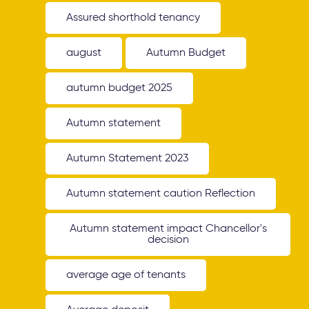
Assured shorthold tenancy
august
Autumn Budget
autumn budget 2025
Autumn statement
Autumn Statement 2023
Autumn statement caution Reflection
Autumn statement impact Chancellor's
decision
average age of tenants