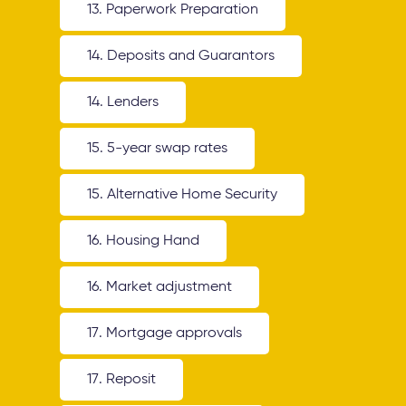
13. Paperwork Preparation
14. Deposits and Guarantors
14. Lenders
15. 5-year swap rates
15. Alternative Home Security
16. Housing Hand
16. Market adjustment
17. Mortgage approvals
17. Reposit