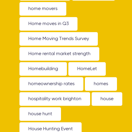
home movers
Home moves in Q3
Home Moving Trends Survey
Home rental market strength
Homebuilding
HomeLet
homeownership rates
homes
hospitality work brighton
house
house hunt
House Hunting Event