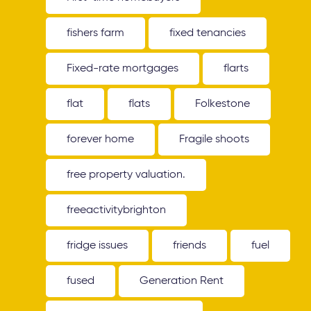
fishers farm
fixed tenancies
Fixed-rate mortgages
flarts
flat
flats
Folkestone
forever home
Fragile shoots
free property valuation.
freeactivitybrighton
fridge issues
friends
fuel
fused
Generation Rent