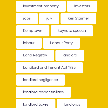
investment property
Investors
jobs
july
Keir Starmer
Kemptown
keynote speech
labour
Labour Party
Land Registry
landlord
Landlord and Tenant Act 1985
landlord negligence
landlord responsibilities
landlord taxes
landlords