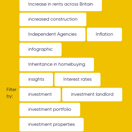
Increase in rents across Britain
increased construction
Independent Agencies
Inflation
infographic
Inheritance in homebuying
insights
Interest rates
Filter
investment
investment landlord
by:
investment portfolio
investment properties