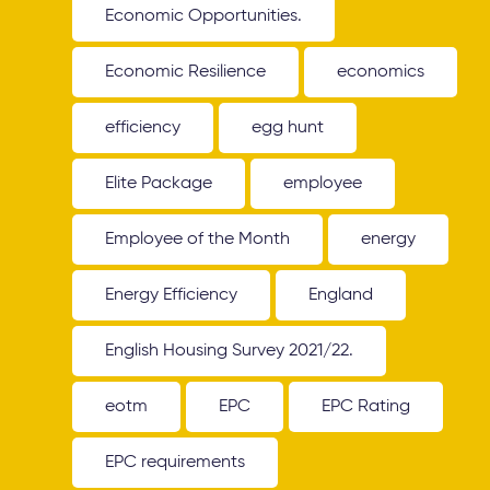
Economic Opportunities.
Economic Resilience
economics
efficiency
egg hunt
Elite Package
employee
Employee of the Month
energy
Energy Efficiency
England
English Housing Survey 2021/22.
eotm
EPC
EPC Rating
EPC requirements