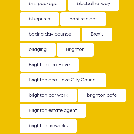
bills package
bluebell railway
blueprints
bonfire night
boxing day bounce
Brexit
bridging
Brighton
Brighton and Hove
Brighton and Hove City Council
brighton bar work
brighton cafe
Brighton estate agent
brighton fireworks