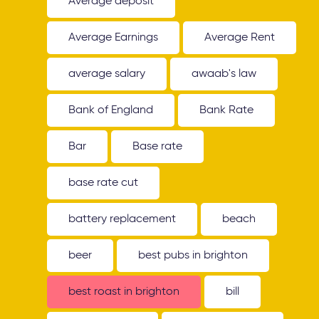
Average deposit
Average Earnings
Average Rent
average salary
awaab's law
Bank of England
Bank Rate
Bar
Base rate
base rate cut
battery replacement
beach
beer
best pubs in brighton
best roast in brighton
bill