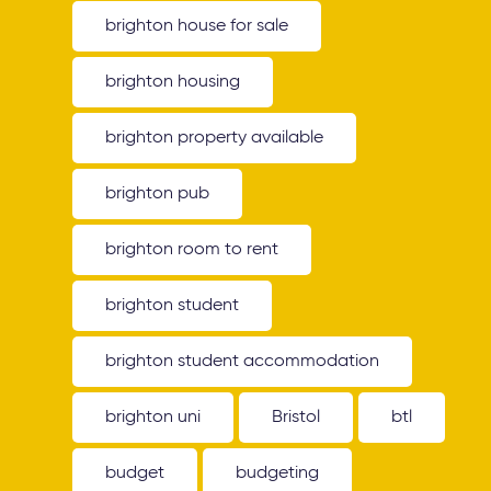
brighton house for sale
brighton housing
brighton property available
brighton pub
brighton room to rent
brighton student
brighton student accommodation
brighton uni
Bristol
btl
budget
budgeting