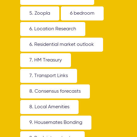
5. Zoopla
6 bedroom
6. Location Research
6. Residential market outlook
7. HM Treasury
7. Transport Links
8. Consensus forecasts
8. Local Amenities
9. Housemates Bonding