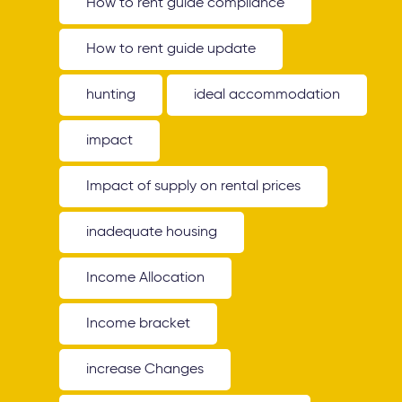
How to rent guide compliance
How to rent guide update
hunting
ideal accommodation
impact
Impact of supply on rental prices
inadequate housing
Income Allocation
Income bracket
increase Changes