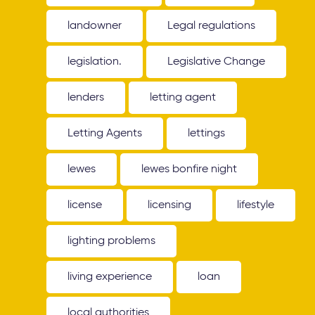
landowner
Legal regulations
legislation.
Legislative Change
lenders
letting agent
Letting Agents
lettings
lewes
lewes bonfire night
license
licensing
lifestyle
lighting problems
living experience
loan
local authorities