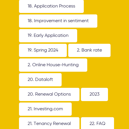
18. Application Process
18. Improvement in sentiment
19. Early Application
19. Spring 2024
2. Bank rate
2. Online House-Hunting
20. Dataloft
20. Renewal Options
2023
21. Investing.com
21. Tenancy Renewal
22. FAQ