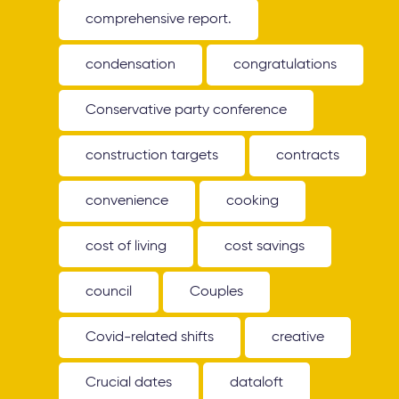
comprehensive report.
condensation
congratulations
Conservative party conference
construction targets
contracts
convenience
cooking
cost of living
cost savings
council
Couples
Covid-related shifts
creative
Crucial dates
dataloft