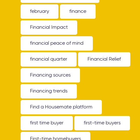
february
finance
Financial Impact
financial peace of mind
financial quarter
Financial Relief
Financing sources
Financing trends
Find a Housemate platform
first time buyer
first-time buyers
First-time homebuyers