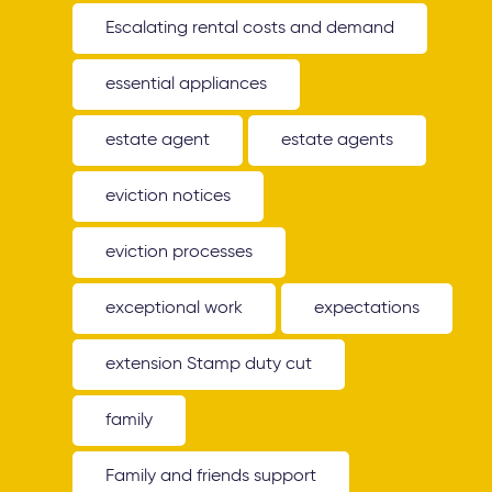
Escalating rental costs and demand
essential appliances
estate agent
estate agents
eviction notices
eviction processes
exceptional work
expectations
extension Stamp duty cut
family
Family and friends support