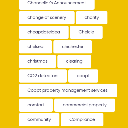
Chancellor's Announcement
change of scenery
charity
cheapdateidea
Chelcie
chelsea
chichester
christmas
clearing
CO2 detectors
coapt
Coapt property management services.
comfort
commercial property
community
Compliance