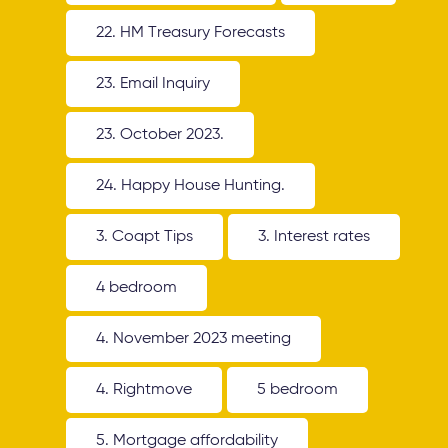
22. HM Treasury Forecasts
23. Email Inquiry
23. October 2023.
24. Happy House Hunting.
3. Coapt Tips
3. Interest rates
4 bedroom
4. November 2023 meeting
4. Rightmove
5 bedroom
5. Mortgage affordability