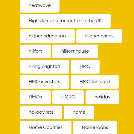
heatwave
High demand for rentals in the UK
higher education
Higher prices
hillfort
hillfort house
hiring brighton
HMO
HMO investors
HMO landlord
HMOs
HMRC
holiday
holiday lets
home
Home Counties
Home loans