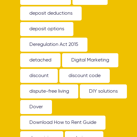
deposit deductions
deposit options
Deregulation Act 2015
detached
Digital Marketing
discount
discount code
dispute-free living
DIY solutions
Dover
Download How to Rent Guide