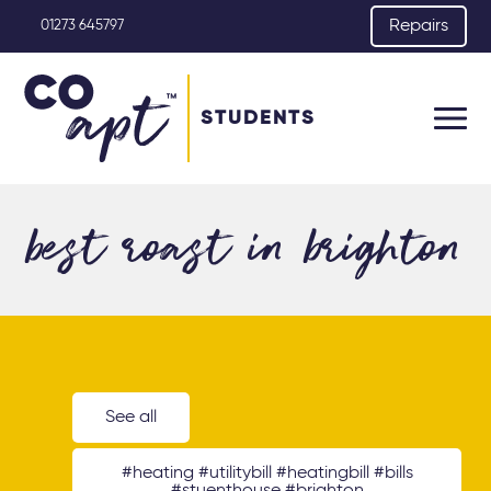
Repairs
01273 645797
STUDENTS
best roast in brighton
See all
#heating #utilitybill #heatingbill #bills