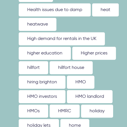
Health issues due to damp
heat
heatwave
High demand for rentals in the UK
higher education
Higher prices
hillfort
hillfort house
hiring brighton
HMO
HMO investors
HMO landlord
HMOs
HMRC
holiday
holiday lets
home