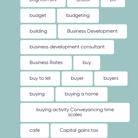
brighton uni
Bristol
btl
budget
budgeting
building
Business Development
business development consultant
Business Rates
buy
buy to let
buyer
buyers
buying
buying a home
buying activity Conveyancing time
scales
cafe
Capital gains tax