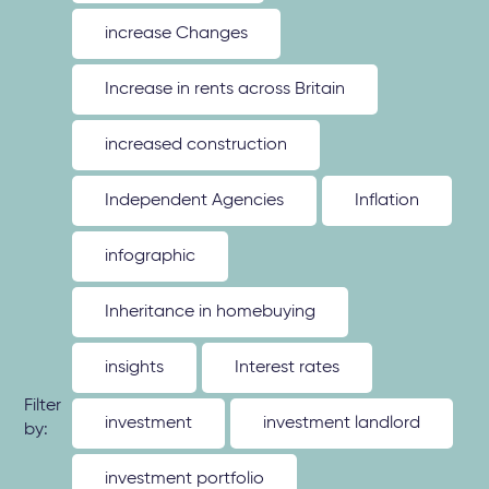
increase Changes
Increase in rents across Britain
increased construction
Independent Agencies
Inflation
infographic
Inheritance in homebuying
insights
Interest rates
Filter
investment
investment landlord
by:
investment portfolio