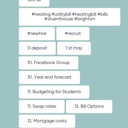
See all
#heating #utilitybill #heatingbill #bills
#stuenthouse #brighton
#newhire
#recruit
0 deposit
1 st may
10. Facebook Group
10. Year end forecast
11. Budgeting for Students
11. Swap rates
12. Bill Options
12. Mortgage costs