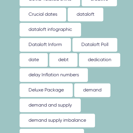
Crucial dates
dataloft
dataloft infographic
Dataloft Inform
Dataloft Poll
date
debt
dedication
delay Inflation numbers
Deluxe Package
demand
demand and supply
demand supply imbalance