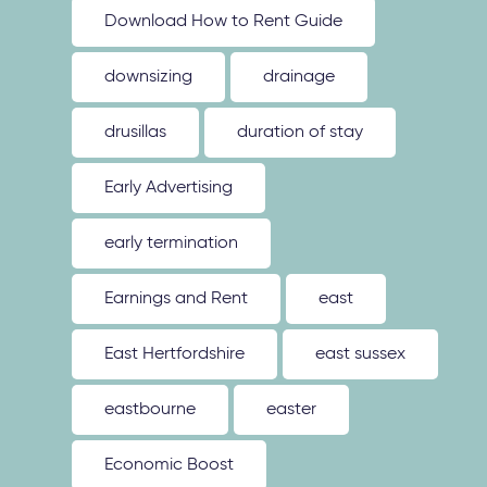
Download How to Rent Guide
downsizing
drainage
drusillas
duration of stay
Early Advertising
early termination
Earnings and Rent
east
East Hertfordshire
east sussex
eastbourne
easter
Economic Boost