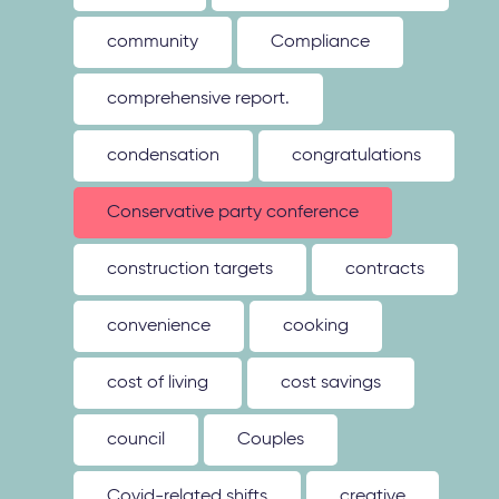
community
Compliance
comprehensive report.
condensation
congratulations
Conservative party conference
construction targets
contracts
convenience
cooking
cost of living
cost savings
council
Couples
Covid-related shifts
creative