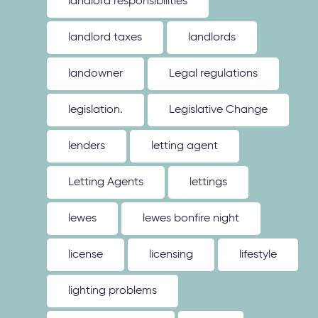
landlord responsibilities
landlord taxes
landlords
landowner
Legal regulations
legislation.
Legislative Change
lenders
letting agent
Letting Agents
lettings
lewes
lewes bonfire night
license
licensing
lifestyle
lighting problems