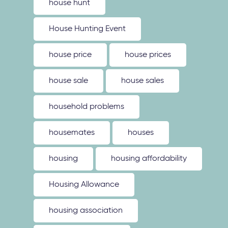
house hunt
House Hunting Event
house price
house prices
house sale
house sales
household problems
housemates
houses
housing
housing affordability
Housing Allowance
housing association