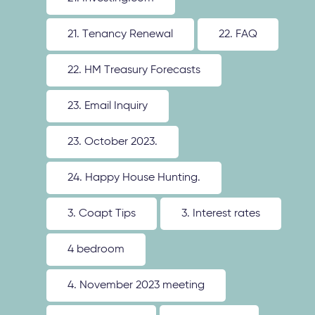
21. Tenancy Renewal
22. FAQ
22. HM Treasury Forecasts
23. Email Inquiry
23. October 2023.
24. Happy House Hunting.
3. Coapt Tips
3. Interest rates
4 bedroom
4. November 2023 meeting