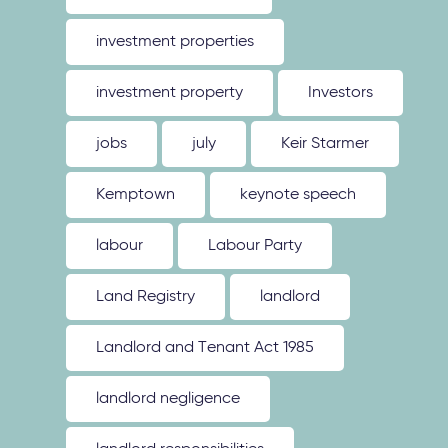
investment properties
investment property
Investors
jobs
july
Keir Starmer
Kemptown
keynote speech
labour
Labour Party
Land Registry
landlord
Landlord and Tenant Act 1985
landlord negligence