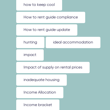
how to keep cool
How to rent guide compliance
How to rent guide update
hunting
ideal accommodation
impact
Impact of supply on rental prices
inadequate housing
Income Allocation
Income bracket