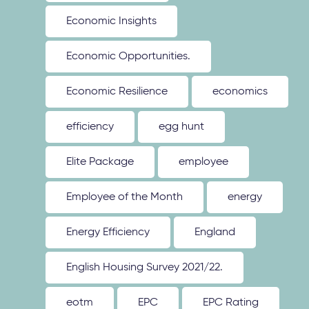
Economic Insights
Economic Opportunities.
Economic Resilience
economics
efficiency
egg hunt
Elite Package
employee
Employee of the Month
energy
Energy Efficiency
England
English Housing Survey 2021/22.
eotm
EPC
EPC Rating