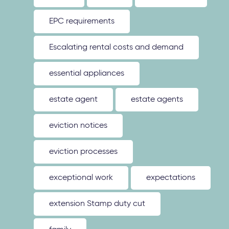
EPC requirements
Escalating rental costs and demand
essential appliances
estate agent
estate agents
eviction notices
eviction processes
exceptional work
expectations
extension Stamp duty cut