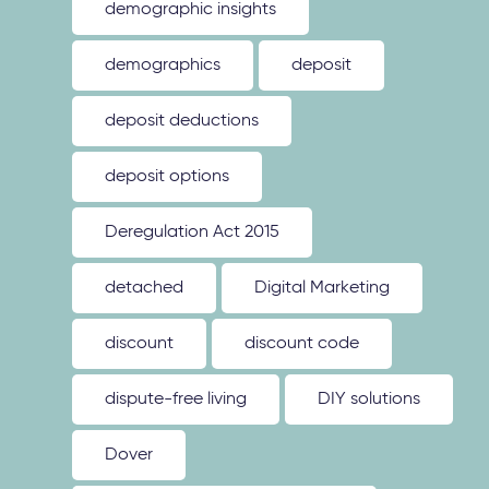
demographic insights
demographics
deposit
deposit deductions
deposit options
Deregulation Act 2015
detached
Digital Marketing
discount
discount code
dispute-free living
DIY solutions
Dover