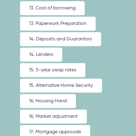
13. Cost of borrowing
13. Paperwork Preparation
14. Deposits and Guarantors
14. Lenders
15. 5-year swap rates
15. Alternative Home Security
16. Housing Hand
16. Market adjustment
17. Mortgage approvals