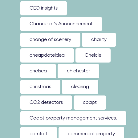
CEO insights
Chancellor's Announcement
change of scenery
charity
cheapdateidea
Chelcie
chelsea
chichester
christmas
clearing
CO2 detectors
coapt
Coapt property management services.
comfort
commercial property