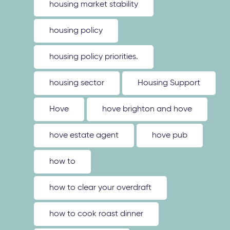
housing market stability
housing policy
housing policy priorities.
housing sector
Housing Support
Hove
hove brighton and hove
hove estate agent
hove pub
how to
how to clear your overdraft
how to cook roast dinner