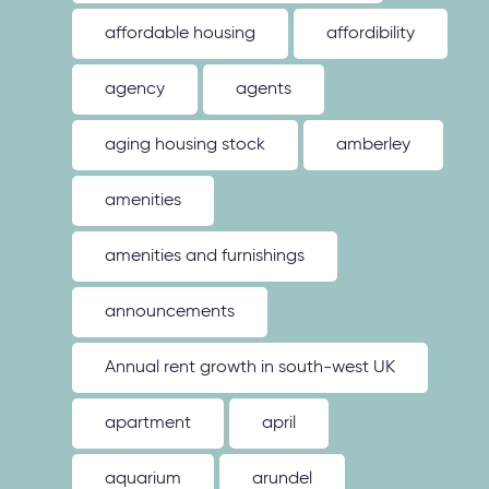
affordable housing
affordibility
agency
agents
aging housing stock
amberley
amenities
amenities and furnishings
announcements
Annual rent growth in south-west UK
apartment
april
aquarium
arundel