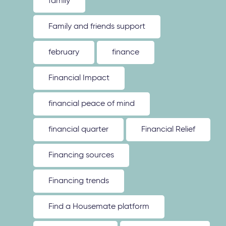
family
Family and friends support
february
finance
Financial Impact
financial peace of mind
financial quarter
Financial Relief
Financing sources
Financing trends
Find a Housemate platform