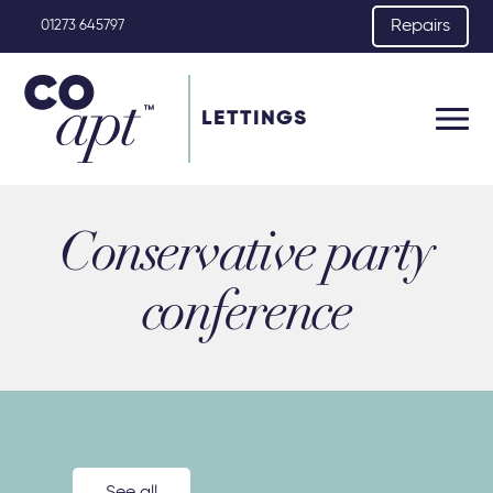
Repairs
01273 645797
LETTINGS
Conservative party
conference