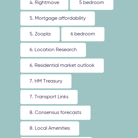
4. Rightmove
5 bedroom
5. Mortgage affordability
5. Zoopla
6 bedroom
6. Location Research
6. Residential market outlook
7. HM Treasury
7. Transport Links
8. Consensus forecasts
8. Local Amenities