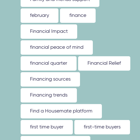
february
finance
Financial Impact
financial peace of mind
financial quarter
Financial Relief
Financing sources
Financing trends
Find a Housemate platform
first time buyer
first-time buyers