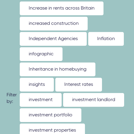
Increase in rents across Britain
increased construction
Independent Agencies
Inflation
infographic
Inheritance in homebuying
insights
Interest rates
Filter
investment
investment landlord
by:
investment portfolio
investment properties