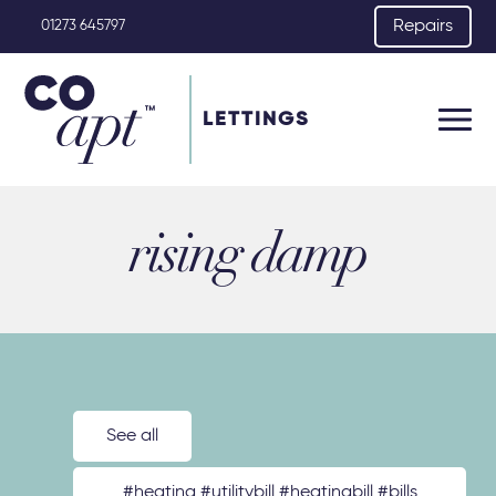
Repairs
01273 645797
LETTINGS
rising damp
See all
#heating #utilitybill #heatingbill #bills