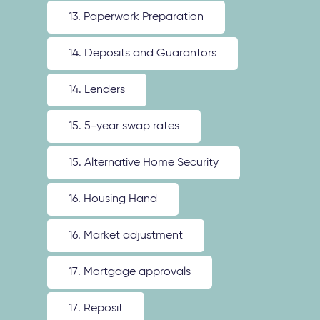
13. Paperwork Preparation
14. Deposits and Guarantors
14. Lenders
15. 5-year swap rates
15. Alternative Home Security
16. Housing Hand
16. Market adjustment
17. Mortgage approvals
17. Reposit