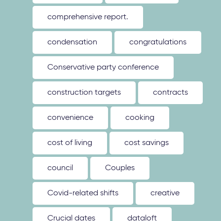
comprehensive report.
condensation
congratulations
Conservative party conference
construction targets
contracts
convenience
cooking
cost of living
cost savings
council
Couples
Covid-related shifts
creative
Crucial dates
dataloft