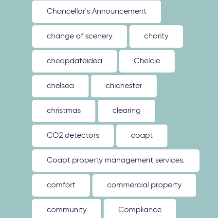
Chancellor's Announcement
change of scenery
charity
cheapdateidea
Chelcie
chelsea
chichester
christmas
clearing
CO2 detectors
coapt
Coapt property management services.
comfort
commercial property
community
Compliance