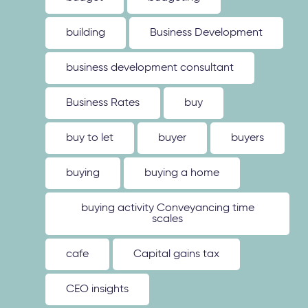
building
Business Development
business development consultant
Business Rates
buy
buy to let
buyer
buyers
buying
buying a home
buying activity Conveyancing time
scales
cafe
Capital gains tax
CEO insights