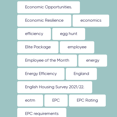
Economic Opportunities.
Economic Resilience
economics
efficiency
egg hunt
Elite Package
employee
Employee of the Month
energy
Energy Efficiency
England
English Housing Survey 2021/22.
eotm
EPC
EPC Rating
EPC requirements