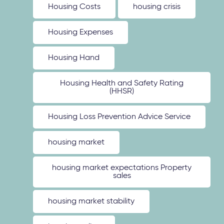
Housing Costs
housing crisis
Housing Expenses
Housing Hand
Housing Health and Safety Rating
(HHSR)
Housing Loss Prevention Advice Service
housing market
housing market expectations Property
sales
housing market stability