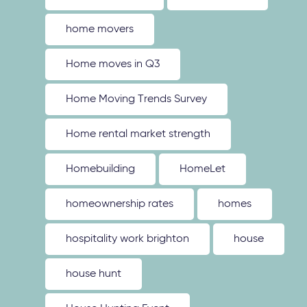
home movers
Home moves in Q3
Home Moving Trends Survey
Home rental market strength
Homebuilding
HomeLet
homeownership rates
homes
hospitality work brighton
house
house hunt