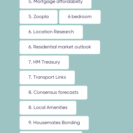
5. Mortgage affordability
5. Zoopla
6 bedroom
6. Location Research
6. Residential market outlook
7. HM Treasury
7. Transport Links
8. Consensus forecasts
8. Local Amenities
9. Housemates Bonding