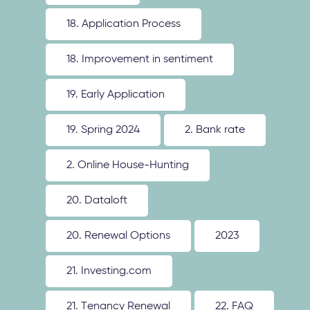
18. Application Process
18. Improvement in sentiment
19. Early Application
19. Spring 2024
2. Bank rate
2. Online House-Hunting
20. Dataloft
20. Renewal Options
2023
21. Investing.com
21. Tenancy Renewal
22. FAQ