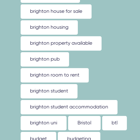
brighton house for sale
brighton housing
brighton property available
brighton pub
brighton room to rent
brighton student
brighton student accommodation
brighton uni
Bristol
btl
budget
budgeting