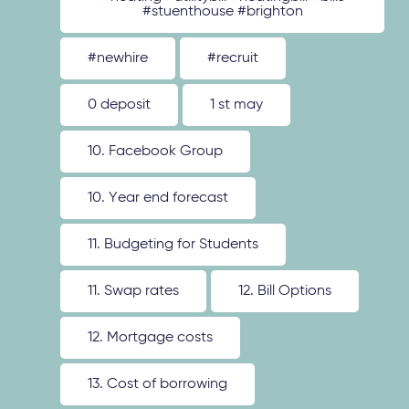
#stuenthouse #brighton
#newhire
#recruit
0 deposit
1 st may
10. Facebook Group
10. Year end forecast
11. Budgeting for Students
11. Swap rates
12. Bill Options
12. Mortgage costs
13. Cost of borrowing