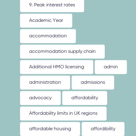
9. Peak interest rates
Academic Year
accommodation
accommodation supply chain
Additional HMO licensing
admin
administration
admissions
advocacy
affordability
Affordability limits in UK regions
affordable housing
affordibility