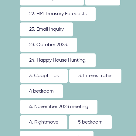
22. HM Treasury Forecasts
23. Email Inquiry
23. October 2023.
24. Happy House Hunting.
3. Coapt Tips
3. Interest rates
4 bedroom
4. November 2023 meeting
4. Rightmove
5 bedroom