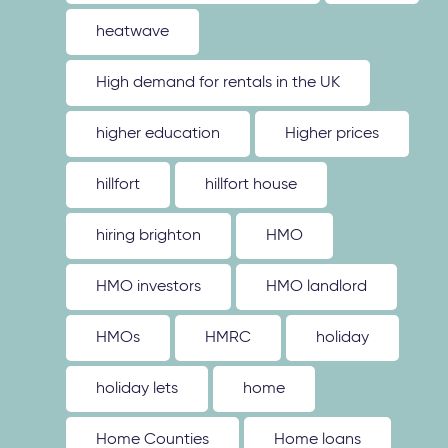
heatwave
High demand for rentals in the UK
higher education
Higher prices
hillfort
hillfort house
hiring brighton
HMO
HMO investors
HMO landlord
HMOs
HMRC
holiday
holiday lets
home
Home Counties
Home loans