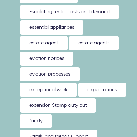
Escalating rental costs and demand
essential appliances
estate agent
estate agents
eviction notices
eviction processes
exceptional work
expectations
extension Stamp duty cut
family
Family and friends support