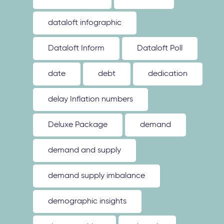
dataloft infographic
Dataloft Inform
Dataloft Poll
date
debt
dedication
delay Inflation numbers
Deluxe Package
demand
demand and supply
demand supply imbalance
demographic insights