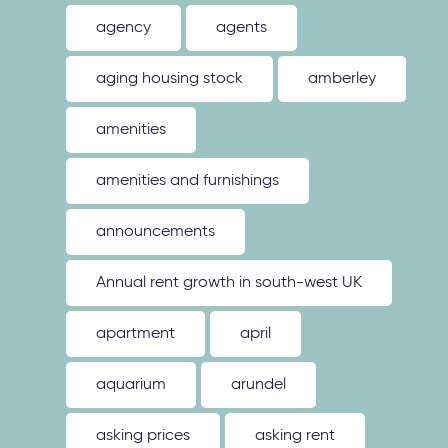
agency
agents
aging housing stock
amberley
amenities
amenities and furnishings
announcements
Annual rent growth in south-west UK
apartment
april
aquarium
arundel
asking prices
asking rent