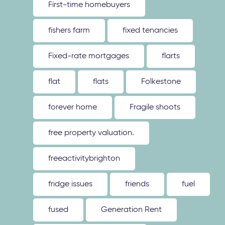
First-time homebuyers
fishers farm
fixed tenancies
Fixed-rate mortgages
flarts
flat
flats
Folkestone
forever home
Fragile shoots
free property valuation.
freeactivitybrighton
fridge issues
friends
fuel
fused
Generation Rent