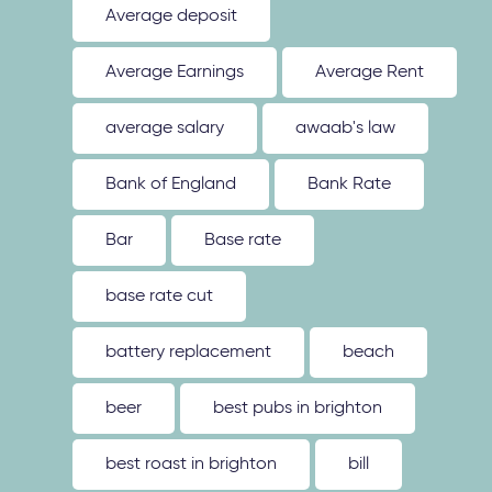
Average deposit
Average Earnings
Average Rent
average salary
awaab's law
Bank of England
Bank Rate
Bar
Base rate
base rate cut
battery replacement
beach
beer
best pubs in brighton
best roast in brighton
bill