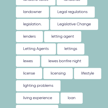
landowner
Legal regulations
legislation.
Legislative Change
lenders
letting agent
Letting Agents
lettings
lewes
lewes bonfire night
license
licensing
lifestyle
lighting problems
living experience
loan