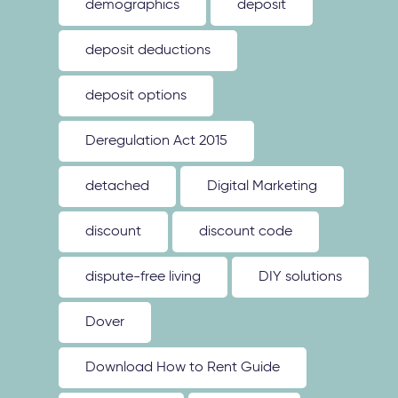
demographics
deposit
deposit deductions
deposit options
Deregulation Act 2015
detached
Digital Marketing
discount
discount code
dispute-free living
DIY solutions
Dover
Download How to Rent Guide