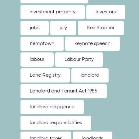
investment property
Investors
jobs
july
Keir Starmer
Kemptown
keynote speech
labour
Labour Party
Land Registry
landlord
Landlord and Tenant Act 1985
landlord negligence
landlord responsibilities
landlord taxes
landlords