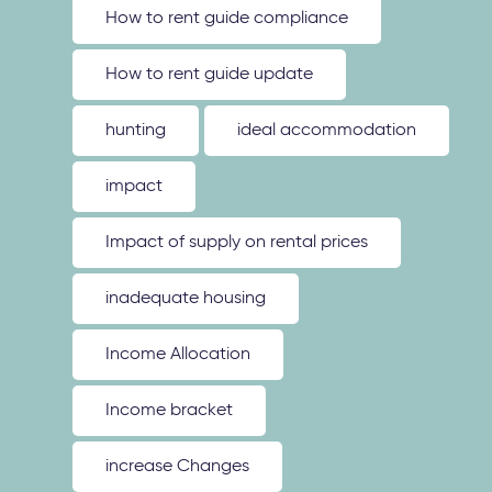
How to rent guide compliance
How to rent guide update
hunting
ideal accommodation
impact
Impact of supply on rental prices
inadequate housing
Income Allocation
Income bracket
increase Changes