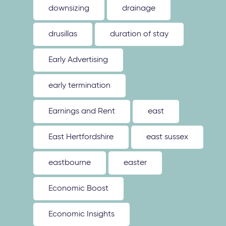
downsizing
drainage
drusillas
duration of stay
Early Advertising
early termination
Earnings and Rent
east
East Hertfordshire
east sussex
eastbourne
easter
Economic Boost
Economic Insights