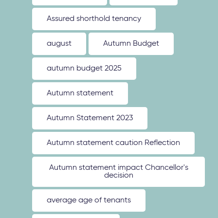
Assured shorthold tenancy
august
Autumn Budget
autumn budget 2025
Autumn statement
Autumn Statement 2023
Autumn statement caution Reflection
Autumn statement impact Chancellor's
decision
average age of tenants