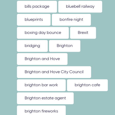
bills package
bluebell railway
blueprints
bonfire night
boxing day bounce
Brexit
bridging
Brighton
Brighton and Hove
Brighton and Hove City Council
brighton bar work
brighton cafe
Brighton estate agent
brighton fireworks