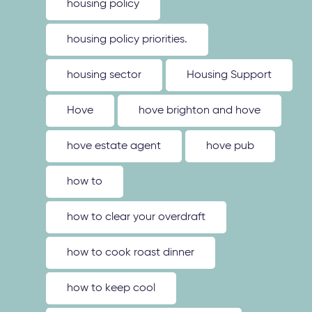
housing policy
housing policy priorities.
housing sector
Housing Support
Hove
hove brighton and hove
hove estate agent
hove pub
how to
how to clear your overdraft
how to cook roast dinner
how to keep cool