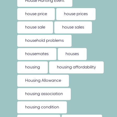
House Hunting Event
house price
house prices
house sale
house sales
household problems
housemates
houses
housing
housing affordability
Housing Allowance
housing association
housing condition