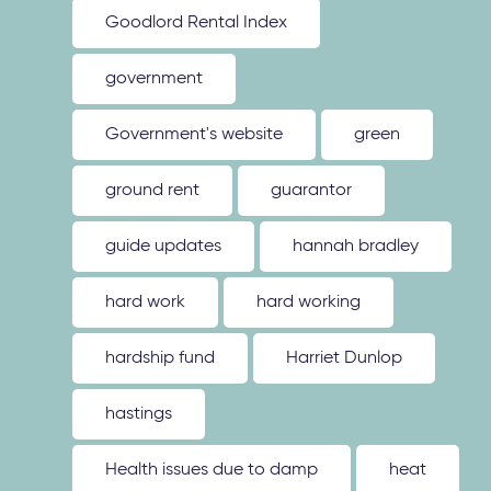
Goodlord Rental Index
government
Government's website
green
ground rent
guarantor
guide updates
hannah bradley
hard work
hard working
hardship fund
Harriet Dunlop
hastings
Health issues due to damp
heat