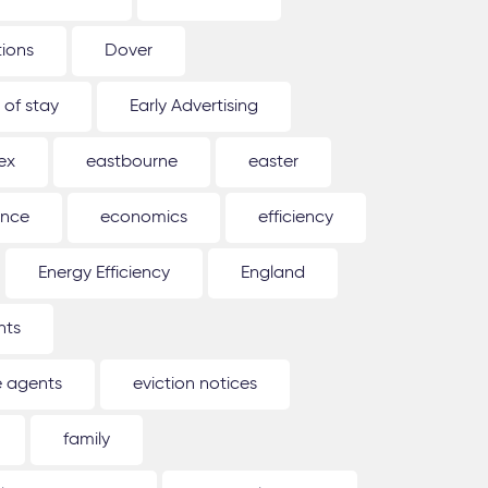
tions
Dover
 of stay
Early Advertising
ex
eastbourne
easter
ence
economics
efficiency
Energy Efficiency
England
nts
e agents
eviction notices
family