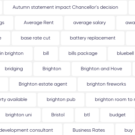
Autumn statement impact Chancellor's decision
gs
Average Rent
average salary
awa
e
base rate cut
battery replacement
 in brighton
bill
bills package
bluebell
bridging
Brighton
Brighton and Hove
Brighton estate agent
brighton fireworks
rty available
brighton pub
brighton room to 
brighton uni
Bristol
btl
budget
 development consultant
Business Rates
buy