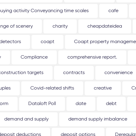
uying activity Conveyancing time scales
cafe
nge of scenery
charity
cheapdateidea
detectors
coapt
Coapt property management
y
Compliance
comprehensive report.
construction targets
contracts
convenience
uples
Covid-related shifts
creative
C
form
Dataloft Poll
date
debt
demand and supply
demand supply imbalance
deposit deductions
deposit options
Deregulat