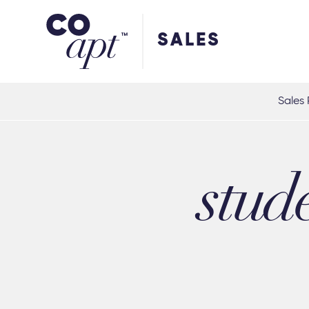
Coapt on Coapt on Facebook
Coapt on Coapt on Insta
Coapt on Coapt on LinkedIn
Coapt on Coapt on Tiktok
SALES
Sales 
stud