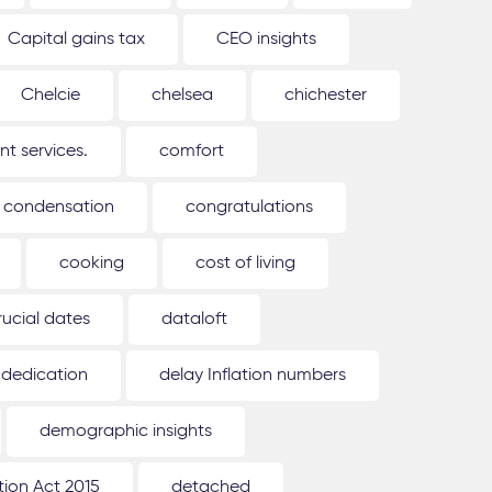
Capital gains tax
CEO insights
Chelcie
chelsea
chichester
 services.
comfort
condensation
congratulations
cooking
cost of living
rucial dates
dataloft
dedication
delay Inflation numbers
demographic insights
ion Act 2015
detached