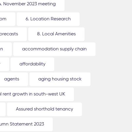
4. November 2023 meeting
oom
6. Location Research
forecasts
8. Local Amenities
on
accommodation supply chain
y
affordability
agents
aging housing stock
l rent growth in south-west UK
Assured shorthold tenancy
umn Statement 2023