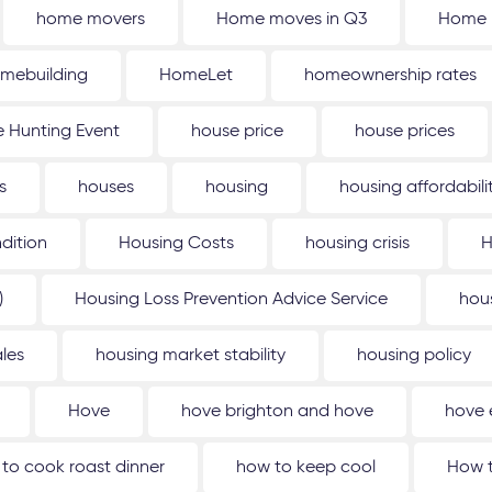
home movers
Home moves in Q3
Home 
mebuilding
HomeLet
homeownership rates
 Hunting Event
house price
house prices
s
houses
housing
housing affordabili
dition
Housing Costs
housing crisis
H
)
Housing Loss Prevention Advice Service
hou
les
housing market stability
housing policy
Hove
hove brighton and hove
hove 
to cook roast dinner
how to keep cool
How t