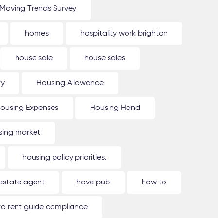
Moving Trends Survey
homes
hospitality work brighton
house sale
house sales
ty
Housing Allowance
ousing Expenses
Housing Hand
sing market
housing policy priorities.
estate agent
hove pub
how to
o rent guide compliance