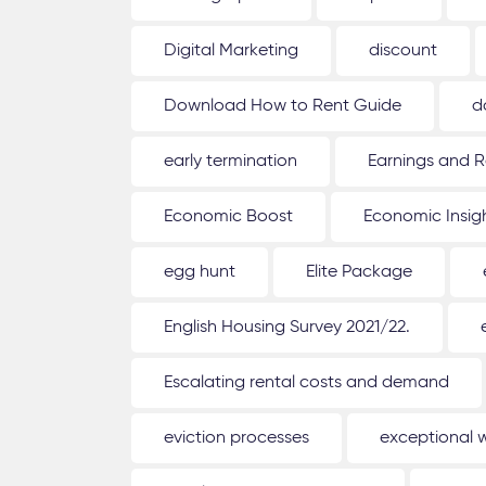
Digital Marketing
discount
Download How to Rent Guide
d
early termination
Earnings and R
Economic Boost
Economic Insig
egg hunt
Elite Package
English Housing Survey 2021/22.
Escalating rental costs and demand
eviction processes
exceptional 