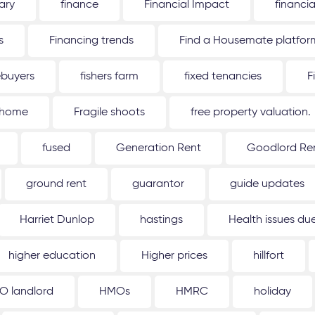
ary
finance
Financial Impact
financi
s
Financing trends
Find a Housemate platfor
ebuyers
fishers farm
fixed tenancies
F
 home
Fragile shoots
free property valuation.
fused
Generation Rent
Goodlord Ren
ground rent
guarantor
guide updates
Harriet Dunlop
hastings
Health issues d
higher education
Higher prices
hillfort
O landlord
HMOs
HMRC
holiday