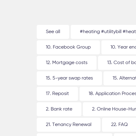
See all
#heating #utilitybill #hea
10. Facebook Group
10. Year en
12. Mortgage costs
13. Cost of b
15. 5-year swap rates
15. Altern
17. Reposit
18. Application Proce
2. Bank rate
2. Online House-Hu
21. Tenancy Renewal
22. FAQ