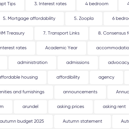
apt Tips
3. Interest rates
4 bedroom
5. Mortgage affordability
5. Zoopla
6 bedr
 HM Treasury
7. Transport Links
8. Consensus 
interest rates
Academic Year
accommodati
administration
admissions
advocac
affordable housing
affordibility
agency
nities and furnishings
announcements
Annua
um
arundel
asking prices
asking rent
autumn budget 2025
Autumn statement
Aut