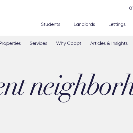
0
Students
Landlords
Lettings
Properties
Services
Why Coapt
Articles & Insights
ent neighbor