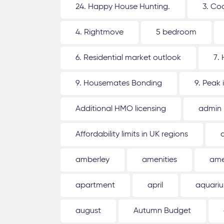
24. Happy House Hunting.
3. Co
4. Rightmove
5 bedroom
6. Residential market outlook
7.
9. Housemates Bonding
9. Peak 
Additional HMO licensing
admin
Affordability limits in UK regions
amberley
amenities
ame
apartment
april
aquari
august
Autumn Budget