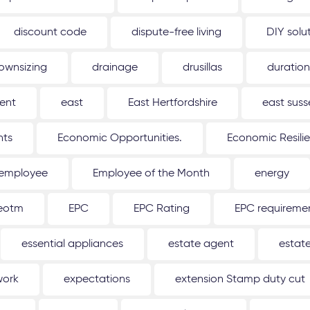
discount code
dispute-free living
DIY solu
ownsizing
drainage
drusillas
duration
ent
east
East Hertfordshire
east suss
hts
Economic Opportunities.
Economic Resili
employee
Employee of the Month
energy
eotm
EPC
EPC Rating
EPC requireme
essential appliances
estate agent
estat
work
expectations
extension Stamp duty cut