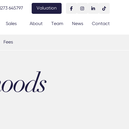
1273 645797
Valuation
Sales
About
Team
News
Contact
Fees
hoods