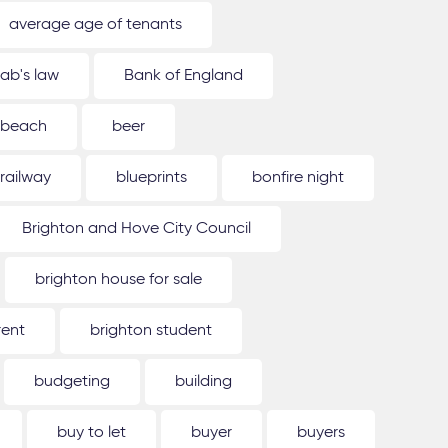
average age of tenants
ab's law
Bank of England
beach
beer
 railway
blueprints
bonfire night
Brighton and Hove City Council
brighton house for sale
rent
brighton student
budgeting
building
buy to let
buyer
buyers