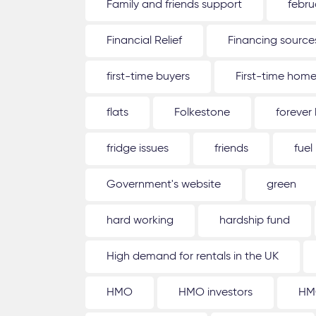
Family and friends support
febru
Financial Relief
Financing source
first-time buyers
First-time hom
flats
Folkestone
forever
fridge issues
friends
fuel
Government's website
green
hard working
hardship fund
High demand for rentals in the UK
HMO
HMO investors
HM