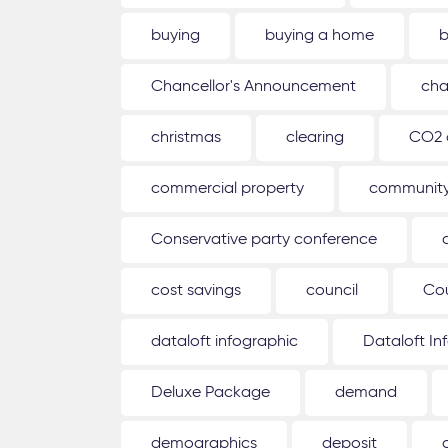
buying
buying a home
b
Chancellor's Announcement
cha
christmas
clearing
CO2 
commercial property
communit
Conservative party conference
cost savings
council
Co
dataloft infographic
Dataloft In
Deluxe Package
demand
demographics
deposit