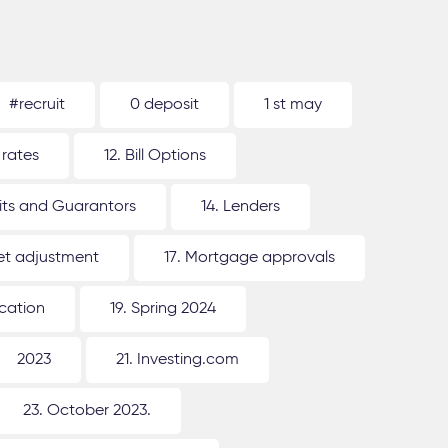
#recruit
0 deposit
1 st may
 rates
12. Bill Options
its and Guarantors
14. Lenders
ket adjustment
17. Mortgage approvals
ication
19. Spring 2024
2023
21. Investing.com
23. October 2023.