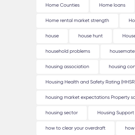
Home Counties
Home loans
Home rental market strength
Ho
house
house hunt
House
household problems
housemate
housing association
housing con
Housing Health and Safety Rating (HHSR
housing market expectations Property sa
housing sector
Housing Support
how to clear your overdraft
how 