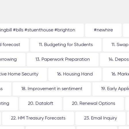
tingbill #bills #stuenthouse #brighton
#newhire
d forecast
11. Budgeting for Students
11. Swap
orrowing
13. Paperwork Preparation
14. Depos
ative Home Security
16. Housing Hand
16. Mar
ss
18. Improvement in sentiment
19. Early Appl
nting
20. Dataloft
20. Renewal Options
22. HM Treasury Forecasts
23. Email Inquiry