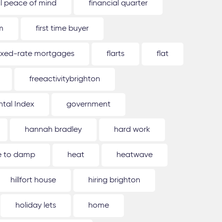
al peace of mind
financial quarter
m
first time buyer
ixed-rate mortgages
flarts
flat
freeactivitybrighton
tal Index
government
hannah bradley
hard work
ue to damp
heat
heatwave
hillfort house
hiring brighton
holiday lets
home