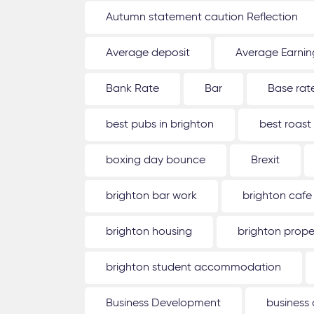
Autumn statement caution Reflection
Average deposit
Average Earnin
Bank Rate
Bar
Base rat
best pubs in brighton
best roast
boxing day bounce
Brexit
brighton bar work
brighton cafe
brighton housing
brighton prope
brighton student accommodation
Business Development
business