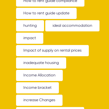
How to rent guide compliance
How to rent guide update
hunting
ideal accommodation
impact
Impact of supply on rental prices
inadequate housing
Income Allocation
Income bracket
increase Changes