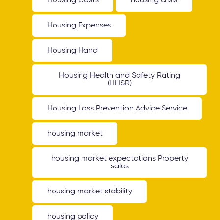
Housing Costs
housing crisis
Housing Expenses
Housing Hand
Housing Health and Safety Rating
(HHSR)
Housing Loss Prevention Advice Service
housing market
housing market expectations Property
sales
housing market stability
housing policy