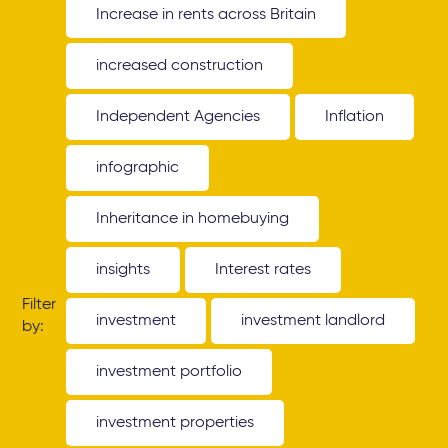
Increase in rents across Britain
increased construction
Independent Agencies
Inflation
infographic
Inheritance in homebuying
insights
Interest rates
Filter
investment
investment landlord
by:
investment portfolio
investment properties