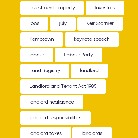
investment property
Investors
jobs
july
Keir Starmer
Kemptown
keynote speech
labour
Labour Party
Land Registry
landlord
Landlord and Tenant Act 1985
landlord negligence
landlord responsibilities
landlord taxes
landlords