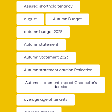
Assured shorthold tenancy
august
Autumn Budget
autumn budget 2025
Autumn statement
Autumn Statement 2023
Autumn statement caution Reflection
Autumn statement impact Chancellor's
decision
average age of tenants