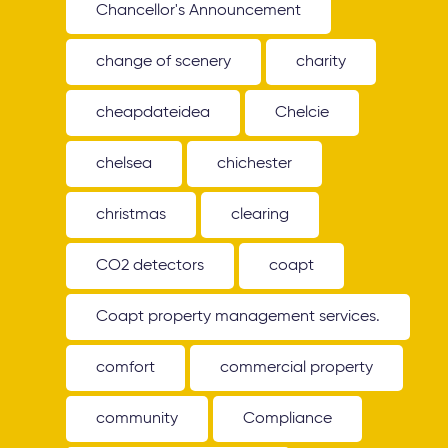
Chancellor's Announcement
change of scenery
charity
cheapdateidea
Chelcie
chelsea
chichester
christmas
clearing
CO2 detectors
coapt
Coapt property management services.
comfort
commercial property
community
Compliance