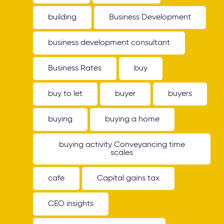
building
Business Development
business development consultant
Business Rates
buy
buy to let
buyer
buyers
buying
buying a home
buying activity Conveyancing time
scales
cafe
Capital gains tax
CEO insights