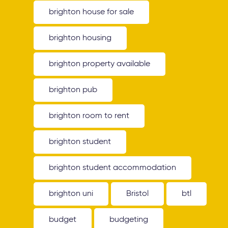
brighton house for sale
brighton housing
brighton property available
brighton pub
brighton room to rent
brighton student
brighton student accommodation
brighton uni
Bristol
btl
budget
budgeting