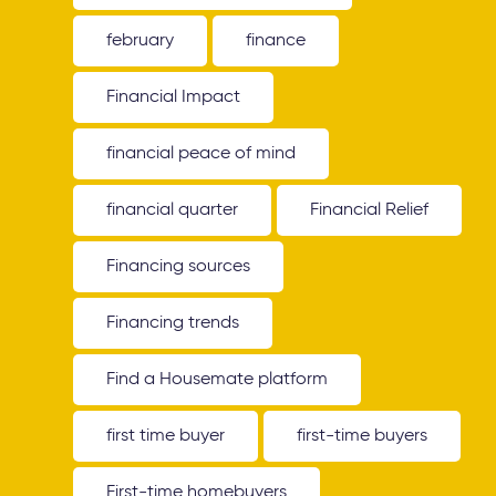
february
finance
Financial Impact
financial peace of mind
financial quarter
Financial Relief
Financing sources
Financing trends
Find a Housemate platform
first time buyer
first-time buyers
First-time homebuyers