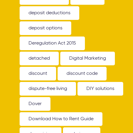
deposit deductions
deposit options
Deregulation Act 2015
detached
Digital Marketing
discount
discount code
dispute-free living
DIY solutions
Dover
Download How to Rent Guide