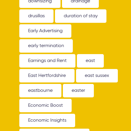
downsizing
drainage
drusillas
duration of stay
Early Advertising
early termination
Earnings and Rent
east
East Hertfordshire
east sussex
eastbourne
easter
Economic Boost
Economic Insights