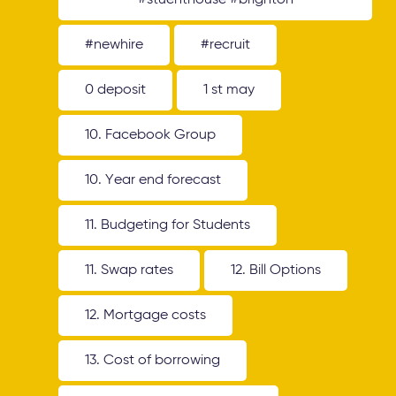
#stuenthouse #brighton
#newhire
#recruit
0 deposit
1 st may
10. Facebook Group
10. Year end forecast
11. Budgeting for Students
11. Swap rates
12. Bill Options
12. Mortgage costs
13. Cost of borrowing