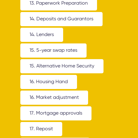
13. Paperwork Preparation
14. Deposits and Guarantors
14. Lenders
15. 5-year swap rates
15. Alternative Home Security
16. Housing Hand
16. Market adjustment
17. Mortgage approvals
17. Reposit