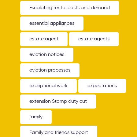
Escalating rental costs and demand
essential appliances
estate agent
estate agents
eviction notices
eviction processes
exceptional work
expectations
extension Stamp duty cut
family
Family and friends support