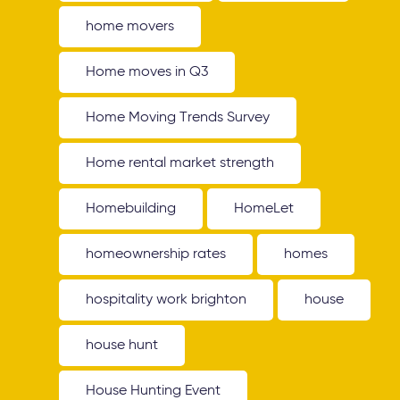
home movers
Home moves in Q3
Home Moving Trends Survey
Home rental market strength
Homebuilding
HomeLet
homeownership rates
homes
hospitality work brighton
house
house hunt
House Hunting Event