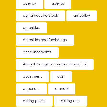
agency
agents
aging housing stock
amberley
amenities
amenities and furnishings
announcements
Annual rent growth in south-west UK
apartment
april
aquarium
arundel
asking prices
asking rent