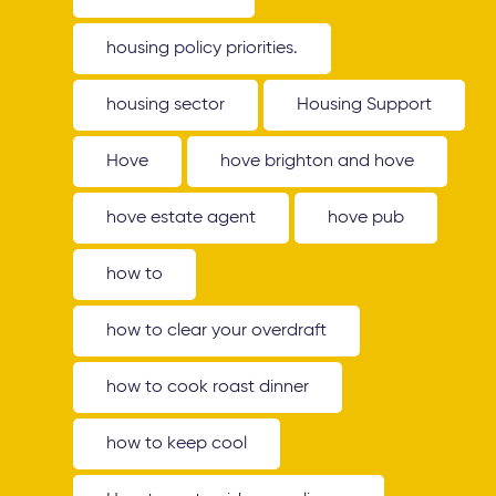
housing policy priorities.
housing sector
Housing Support
Hove
hove brighton and hove
hove estate agent
hove pub
how to
how to clear your overdraft
how to cook roast dinner
how to keep cool