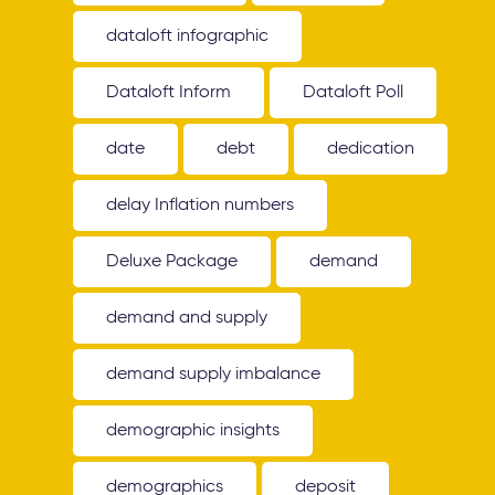
dataloft infographic
Dataloft Inform
Dataloft Poll
date
debt
dedication
delay Inflation numbers
Deluxe Package
demand
demand and supply
demand supply imbalance
demographic insights
demographics
deposit