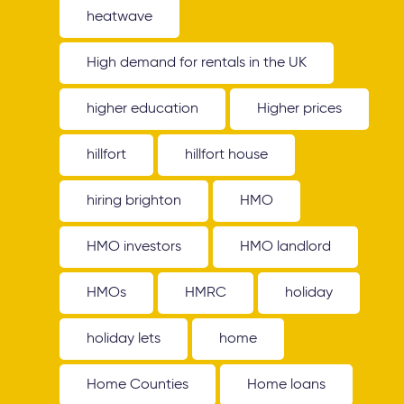
heatwave
High demand for rentals in the UK
higher education
Higher prices
hillfort
hillfort house
hiring brighton
HMO
HMO investors
HMO landlord
HMOs
HMRC
holiday
holiday lets
home
Home Counties
Home loans