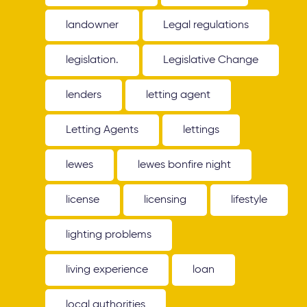
landowner
Legal regulations
legislation.
Legislative Change
lenders
letting agent
Letting Agents
lettings
lewes
lewes bonfire night
license
licensing
lifestyle
lighting problems
living experience
loan
local authorities