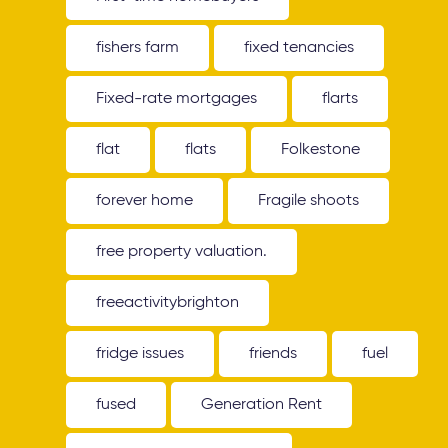
fishers farm
fixed tenancies
Fixed-rate mortgages
flarts
flat
flats
Folkestone
forever home
Fragile shoots
free property valuation.
freeactivitybrighton
fridge issues
friends
fuel
fused
Generation Rent