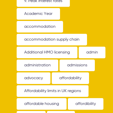
9. Peak interest rates
Academic Year
accommodation
accommodation supply chain
Additional HMO licensing
admin
administration
admissions
advocacy
affordability
Affordability limits in UK regions
affordable housing
affordibility