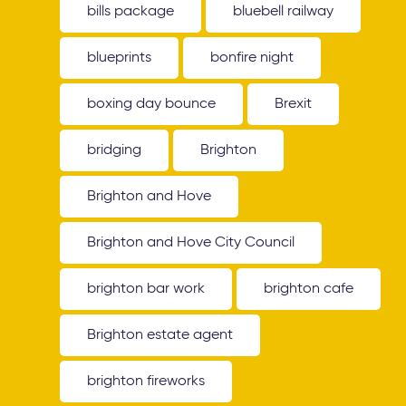
bills package
bluebell railway
blueprints
bonfire night
boxing day bounce
Brexit
bridging
Brighton
Brighton and Hove
Brighton and Hove City Council
brighton bar work
brighton cafe
Brighton estate agent
brighton fireworks