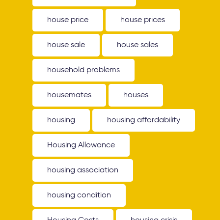
house price
house prices
house sale
house sales
household problems
housemates
houses
housing
housing affordability
Housing Allowance
housing association
housing condition