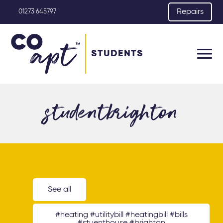
Repairs
01273 645797
STUDENTS
studentbrighton
See all
#heating #utilitybill #heatingbill #bills