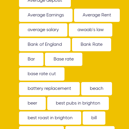
Average deposit
Average Earnings
Average Rent
average salary
awaab's law
Bank of England
Bank Rate
Bar
Base rate
base rate cut
battery replacement
beach
beer
best pubs in brighton
best roast in brighton
bill