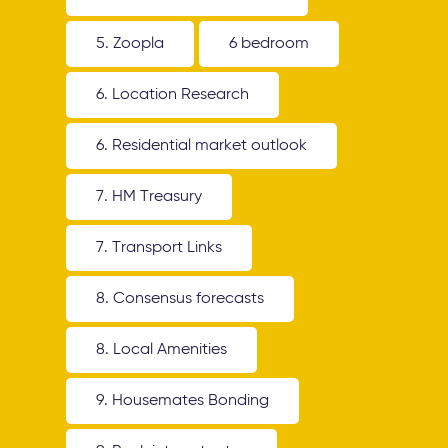
5. Zoopla
6 bedroom
6. Location Research
6. Residential market outlook
7. HM Treasury
7. Transport Links
8. Consensus forecasts
8. Local Amenities
9. Housemates Bonding