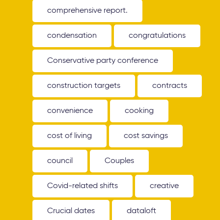
comprehensive report.
condensation
congratulations
Conservative party conference
construction targets
contracts
convenience
cooking
cost of living
cost savings
council
Couples
Covid-related shifts
creative
Crucial dates
dataloft