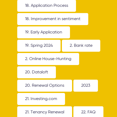
18. Application Process
18. Improvement in sentiment
19. Early Application
19. Spring 2024
2. Bank rate
2. Online House-Hunting
20. Dataloft
20. Renewal Options
2023
21. Investing.com
21. Tenancy Renewal
22. FAQ