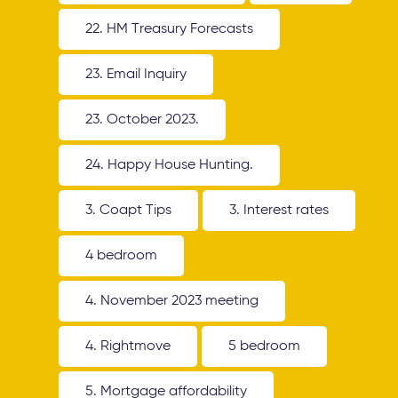
22. HM Treasury Forecasts
23. Email Inquiry
23. October 2023.
24. Happy House Hunting.
3. Coapt Tips
3. Interest rates
4 bedroom
4. November 2023 meeting
4. Rightmove
5 bedroom
5. Mortgage affordability