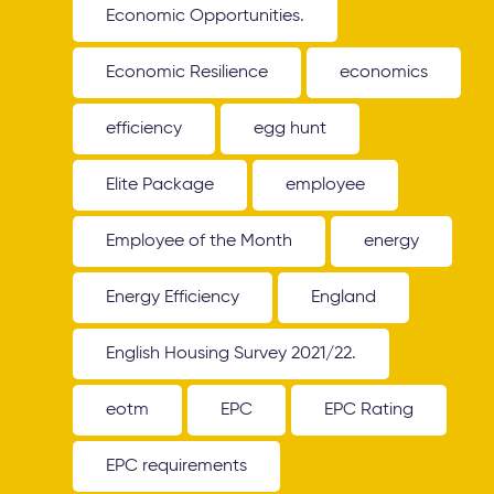
Economic Opportunities.
Economic Resilience
economics
efficiency
egg hunt
Elite Package
employee
Employee of the Month
energy
Energy Efficiency
England
English Housing Survey 2021/22.
eotm
EPC
EPC Rating
EPC requirements