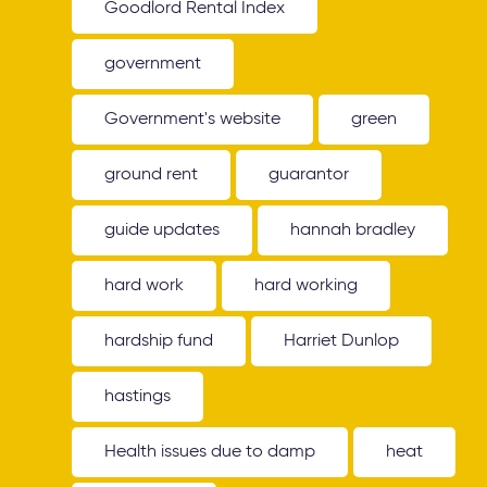
Goodlord Rental Index
government
Government's website
green
ground rent
guarantor
guide updates
hannah bradley
hard work
hard working
hardship fund
Harriet Dunlop
hastings
Health issues due to damp
heat