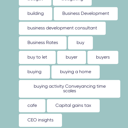
building
Business Development
business development consultant
Business Rates
buy
buy to let
buyer
buyers
buying
buying a home
buying activity Conveyancing time
scales
cafe
Capital gains tax
CEO insights