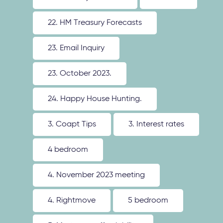
22. HM Treasury Forecasts
23. Email Inquiry
23. October 2023.
24. Happy House Hunting.
3. Coapt Tips
3. Interest rates
4 bedroom
4. November 2023 meeting
4. Rightmove
5 bedroom