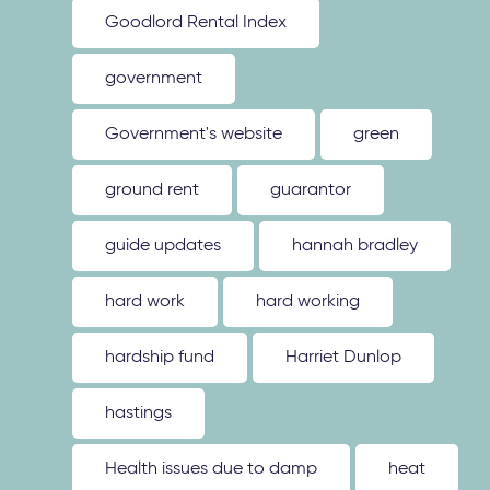
Goodlord Rental Index
government
Government's website
green
ground rent
guarantor
guide updates
hannah bradley
hard work
hard working
hardship fund
Harriet Dunlop
hastings
Health issues due to damp
heat