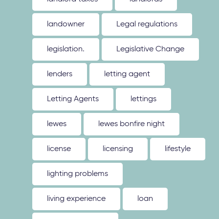
landowner
Legal regulations
legislation.
Legislative Change
lenders
letting agent
Letting Agents
lettings
lewes
lewes bonfire night
license
licensing
lifestyle
lighting problems
living experience
loan