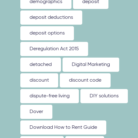
demographics
deposit
deposit deductions
deposit options
Deregulation Act 2015
detached
Digital Marketing
discount
discount code
dispute-free living
DIY solutions
Dover
Download How to Rent Guide