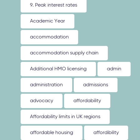
9. Peak interest rates
Academic Year
accommodation
accommodation supply chain
Additional HMO licensing
admin
administration
admissions
advocacy
affordability
Affordability limits in UK regions
affordable housing
affordibility