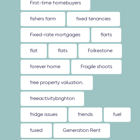
First-time homebuyers
fishers farm
fixed tenancies
Fixed-rate mortgages
flarts
flat
flats
Folkestone
forever home
Fragile shoots
free property valuation.
freeactivitybrighton
fridge issues
friends
fuel
fused
Generation Rent