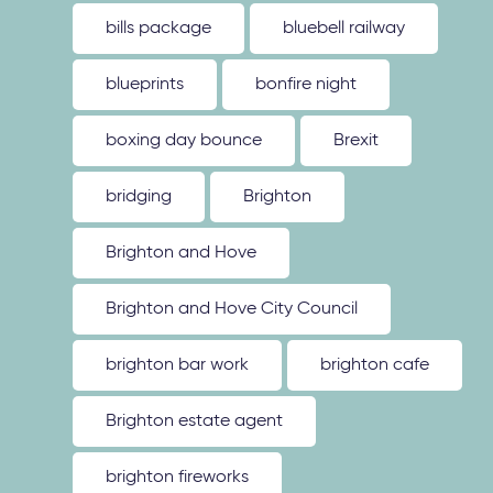
bills package
bluebell railway
blueprints
bonfire night
boxing day bounce
Brexit
bridging
Brighton
Brighton and Hove
Brighton and Hove City Council
brighton bar work
brighton cafe
Brighton estate agent
brighton fireworks