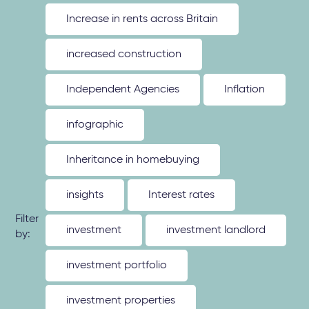
Increase in rents across Britain
increased construction
Independent Agencies
Inflation
infographic
Inheritance in homebuying
insights
Interest rates
Filter
investment
investment landlord
by:
investment portfolio
investment properties