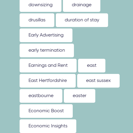
downsizing
drainage
drusillas
duration of stay
Early Advertising
early termination
Earnings and Rent
east
East Hertfordshire
east sussex
eastbourne
easter
Economic Boost
Economic Insights