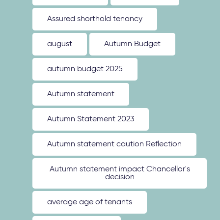
Assured shorthold tenancy
august
Autumn Budget
autumn budget 2025
Autumn statement
Autumn Statement 2023
Autumn statement caution Reflection
Autumn statement impact Chancellor's
decision
average age of tenants