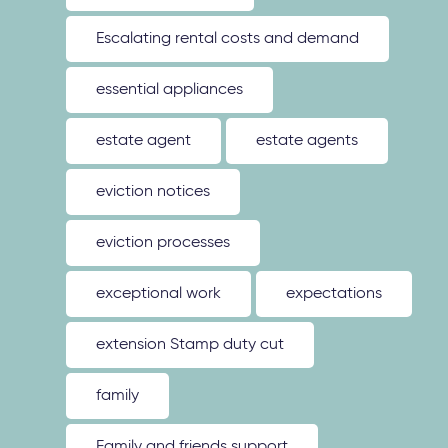
Escalating rental costs and demand
essential appliances
estate agent
estate agents
eviction notices
eviction processes
exceptional work
expectations
extension Stamp duty cut
family
Family and friends support