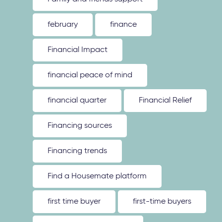
february
finance
Financial Impact
financial peace of mind
financial quarter
Financial Relief
Financing sources
Financing trends
Find a Housemate platform
first time buyer
first-time buyers