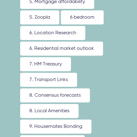
5. Mortgage affordability
5. Zoopla
6 bedroom
6. Location Research
6. Residential market outlook
7. HM Treasury
7. Transport Links
8. Consensus forecasts
8. Local Amenities
9. Housemates Bonding