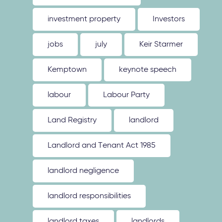
investment property
Investors
jobs
july
Keir Starmer
Kemptown
keynote speech
labour
Labour Party
Land Registry
landlord
Landlord and Tenant Act 1985
landlord negligence
landlord responsibilities
landlord taxes
landlords