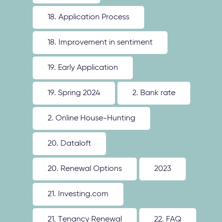
18. Application Process
18. Improvement in sentiment
19. Early Application
19. Spring 2024
2. Bank rate
2. Online House-Hunting
20. Dataloft
20. Renewal Options
2023
21. Investing.com
21. Tenancy Renewal
22. FAQ