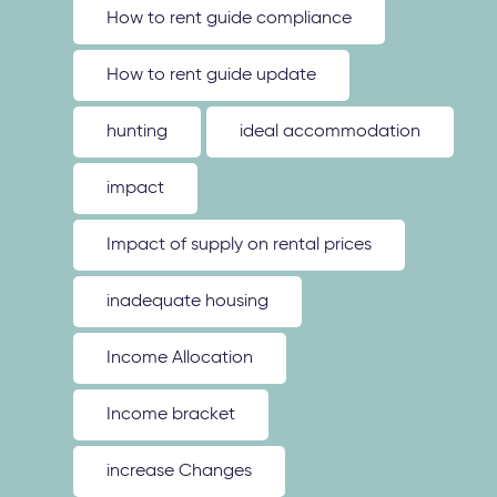
How to rent guide compliance
How to rent guide update
hunting
ideal accommodation
impact
Impact of supply on rental prices
inadequate housing
Income Allocation
Income bracket
increase Changes