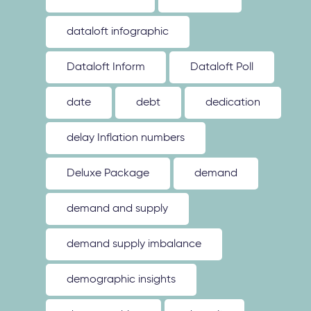
dataloft infographic
Dataloft Inform
Dataloft Poll
date
debt
dedication
delay Inflation numbers
Deluxe Package
demand
demand and supply
demand supply imbalance
demographic insights