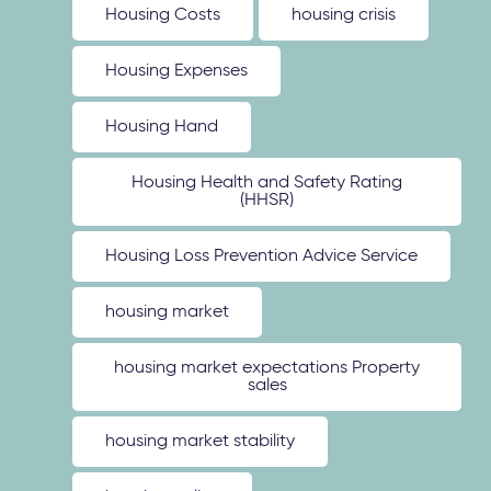
Housing Costs
housing crisis
Housing Expenses
Housing Hand
Housing Health and Safety Rating
(HHSR)
Housing Loss Prevention Advice Service
housing market
housing market expectations Property
sales
housing market stability