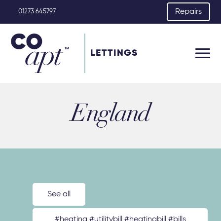
Repairs
01273 645797
LETTINGS
England
See all
#heating #utilitybill #heatingbill #bills