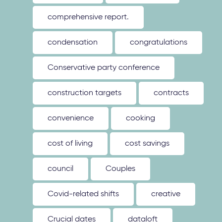
comprehensive report.
condensation
congratulations
Conservative party conference
construction targets
contracts
convenience
cooking
cost of living
cost savings
council
Couples
Covid-related shifts
creative
Crucial dates
dataloft