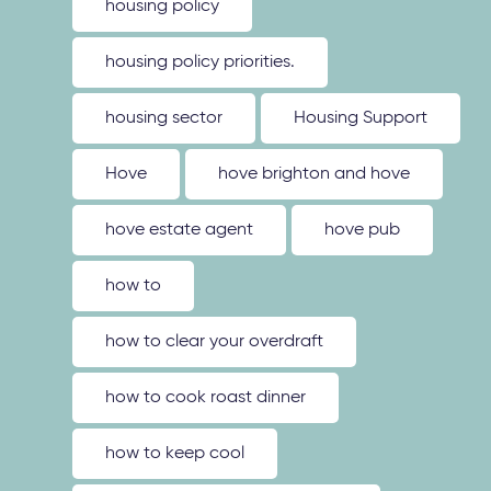
housing policy
housing policy priorities.
housing sector
Housing Support
Hove
hove brighton and hove
hove estate agent
hove pub
how to
how to clear your overdraft
how to cook roast dinner
how to keep cool