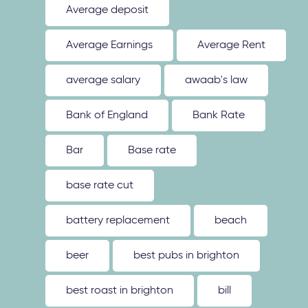
Average deposit
Average Earnings
Average Rent
average salary
awaab's law
Bank of England
Bank Rate
Bar
Base rate
base rate cut
battery replacement
beach
beer
best pubs in brighton
best roast in brighton
bill