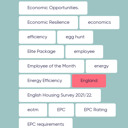
Economic Opportunities.
Economic Resilience
economics
efficiency
egg hunt
Elite Package
employee
Employee of the Month
energy
Energy Efficiency
England
English Housing Survey 2021/22.
eotm
EPC
EPC Rating
EPC requirements