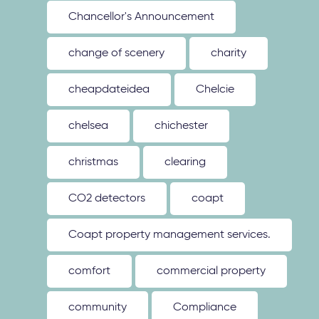
Chancellor's Announcement
change of scenery
charity
cheapdateidea
Chelcie
chelsea
chichester
christmas
clearing
CO2 detectors
coapt
Coapt property management services.
comfort
commercial property
community
Compliance