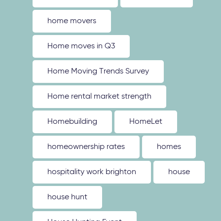
home movers
Home moves in Q3
Home Moving Trends Survey
Home rental market strength
Homebuilding
HomeLet
homeownership rates
homes
hospitality work brighton
house
house hunt