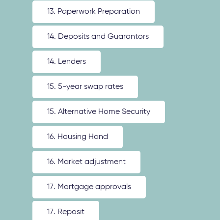
13. Paperwork Preparation
14. Deposits and Guarantors
14. Lenders
15. 5-year swap rates
15. Alternative Home Security
16. Housing Hand
16. Market adjustment
17. Mortgage approvals
17. Reposit