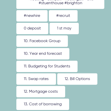
#stuenthouse #brighton
#newhire
#recruit
0 deposit
1 st may
10. Facebook Group
10. Year end forecast
11. Budgeting for Students
11. Swap rates
12. Bill Options
12. Mortgage costs
13. Cost of borrowing