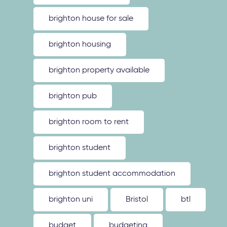
brighton house for sale
brighton housing
brighton property available
brighton pub
brighton room to rent
brighton student
brighton student accommodation
brighton uni
Bristol
btl
budget
budgeting