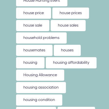
House Hunting Event
house price
house prices
house sale
house sales
household problems
housemates
houses
housing
housing affordability
Housing Allowance
housing association
housing condition