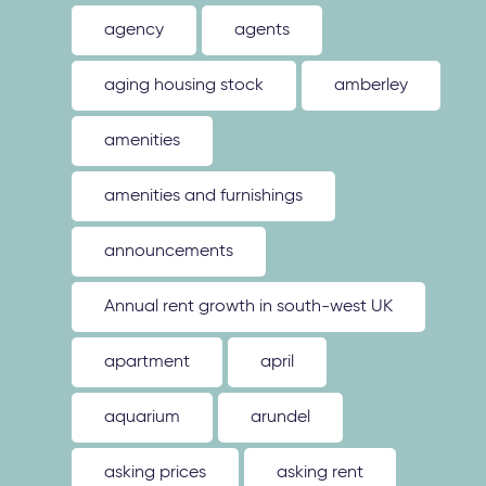
agency
agents
aging housing stock
amberley
amenities
amenities and furnishings
announcements
Annual rent growth in south-west UK
apartment
april
aquarium
arundel
asking prices
asking rent