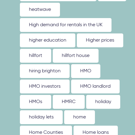
heatwave
High demand for rentals in the UK
higher education
Higher prices
hillfort
hillfort house
hiring brighton
HMO
HMO investors
HMO landlord
HMOs
HMRC
holiday
holiday lets
home
Home Counties
Home loans