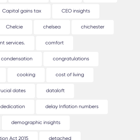
Capital gains tax
CEO insights
Chelcie
chelsea
chichester
 services.
comfort
condensation
congratulations
cooking
cost of living
rucial dates
dataloft
dedication
delay Inflation numbers
demographic insights
ion Act 2015
detached