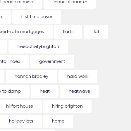
al peace of mind
financial quarter
m
first time buyer
ixed-rate mortgages
flarts
flat
freeactivitybrighton
tal Index
government
hannah bradley
hard work
ue to damp
heat
heatwave
hillfort house
hiring brighton
holiday lets
home