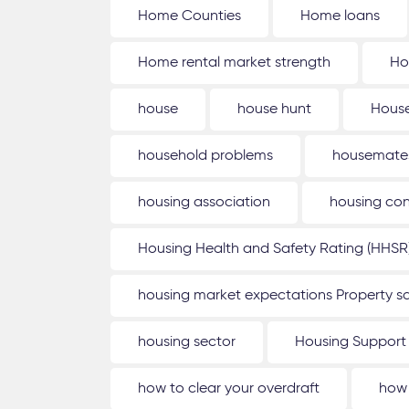
Home Counties
Home loans
Home rental market strength
Ho
house
house hunt
House
household problems
housemate
housing association
housing con
Housing Health and Safety Rating (HHSR
housing market expectations Property sa
housing sector
Housing Support
how to clear your overdraft
how 