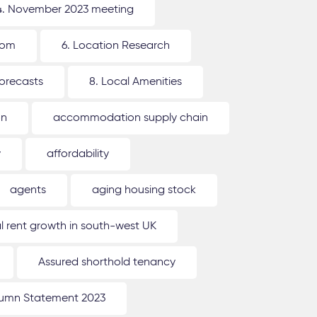
4. November 2023 meeting
oom
6. Location Research
forecasts
8. Local Amenities
on
accommodation supply chain
y
affordability
agents
aging housing stock
l rent growth in south-west UK
Assured shorthold tenancy
umn Statement 2023