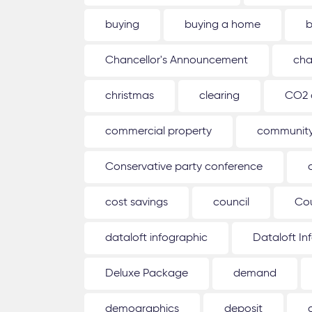
buying
buying a home
b
Chancellor's Announcement
cha
christmas
clearing
CO2 
commercial property
communit
Conservative party conference
cost savings
council
Co
dataloft infographic
Dataloft In
Deluxe Package
demand
demographics
deposit