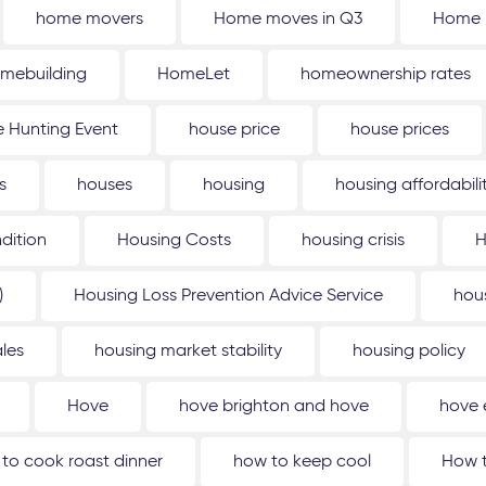
home movers
Home moves in Q3
Home 
mebuilding
HomeLet
homeownership rates
 Hunting Event
house price
house prices
s
houses
housing
housing affordabili
dition
Housing Costs
housing crisis
H
)
Housing Loss Prevention Advice Service
hou
les
housing market stability
housing policy
Hove
hove brighton and hove
hove 
to cook roast dinner
how to keep cool
How t