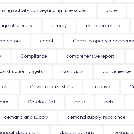
uying activity Conveyancing time scales
cafe
nge of scenery
charity
cheapdateidea
detectors
coapt
Coapt property management
y
Compliance
comprehensive report.
construction targets
contracts
convenience
uples
Covid-related shifts
creative
C
form
Dataloft Poll
date
debt
demand and supply
demand supply imbalance
deposit deductions
deposit options
Deregulat