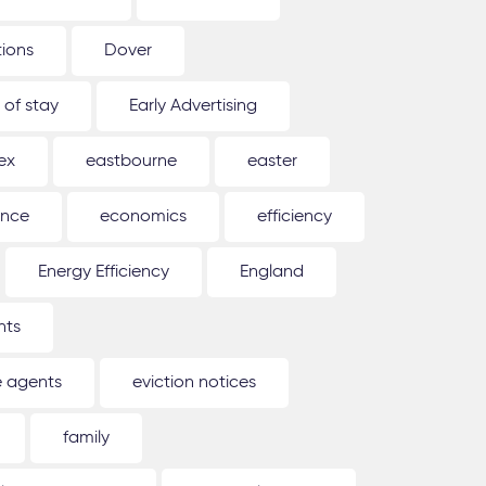
tions
Dover
 of stay
Early Advertising
ex
eastbourne
easter
ence
economics
efficiency
Energy Efficiency
England
nts
e agents
eviction notices
family