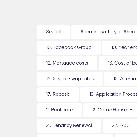
See all
#heating #utilitybill #hea
10. Facebook Group
10. Year en
12. Mortgage costs
13. Cost of b
15. 5-year swap rates
15. Altern
17. Reposit
18. Application Proce
2. Bank rate
2. Online House-Hu
21. Tenancy Renewal
22. FAQ