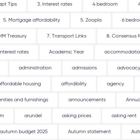
apt Tips
3. Interest rates
4 bedroom
5. Mortgage affordability
5. Zoopla
6 bedr
 HM Treasury
7. Transport Links
8. Consensus 
interest rates
Academic Year
accommodati
administration
admissions
advocac
affordable housing
affordibility
agency
nities and furnishings
announcements
Annua
um
arundel
asking prices
asking rent
autumn budget 2025
Autumn statement
Aut