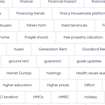
ary
finance
Financial Impact
financi
s
Financing trends
Find a Housemate platfor
ebuyers
fishers farm
fixed tenancies
F
 home
Fragile shoots
free property valuation.
fused
Generation Rent
Goodlord Ren
ground rent
guarantor
guide updates
Harriet Dunlop
hastings
Health issues d
higher education
Higher prices
hillfort
O landlord
HMOs
HMRC
holiday