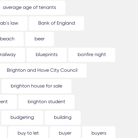
average age of tenants
ab's law
Bank of England
beach
beer
 railway
blueprints
bonfire night
Brighton and Hove City Council
brighton house for sale
rent
brighton student
budgeting
building
buy to let
buyer
buyers