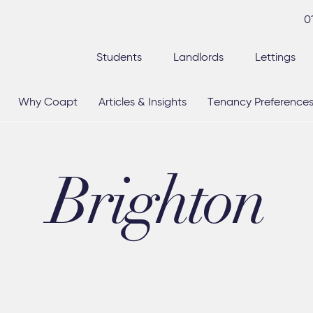
0
Students
Landlords
Lettings
Why Coapt
Articles & Insights
Tenancy Preference
Brighton