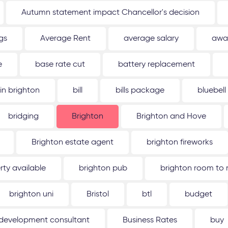
Autumn statement impact Chancellor's decision
gs
Average Rent
average salary
awa
e
base rate cut
battery replacement
 in brighton
bill
bills package
bluebell
bridging
Brighton
Brighton and Hove
Brighton estate agent
brighton fireworks
rty available
brighton pub
brighton room to 
brighton uni
Bristol
btl
budget
 development consultant
Business Rates
buy