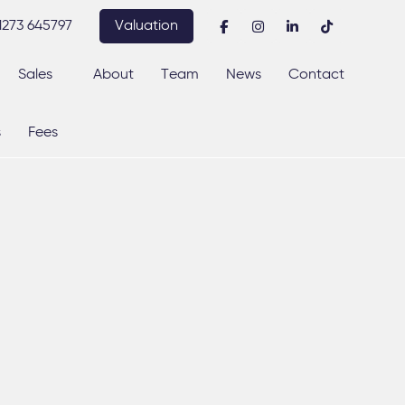
1273 645797
Valuation
Sales
About
Team
News
Contact
s
Fees