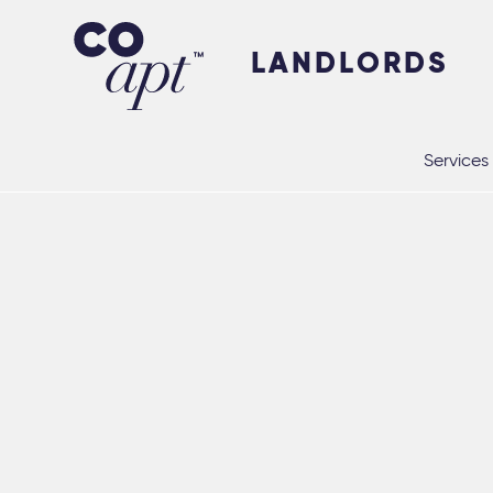
Coapt on Coapt on Facebook
Coapt on Coapt on Insta
Coapt on Coapt on LinkedIn
Coapt on Coapt on Tiktok
LANDLORDS
Services