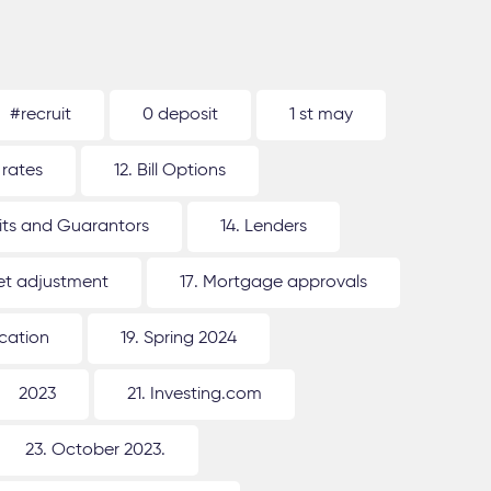
#recruit
0 deposit
1 st may
 rates
12. Bill Options
its and Guarantors
14. Lenders
ket adjustment
17. Mortgage approvals
ication
19. Spring 2024
2023
21. Investing.com
23. October 2023.