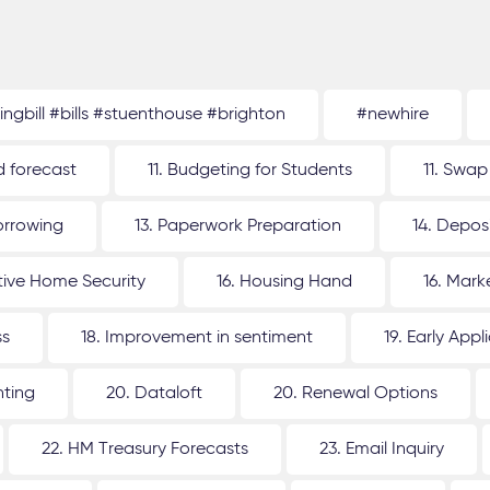
tingbill #bills #stuenthouse #brighton
#newhire
d forecast
11. Budgeting for Students
11. Swap
orrowing
13. Paperwork Preparation
14. Depos
ative Home Security
16. Housing Hand
16. Mar
ss
18. Improvement in sentiment
19. Early Appl
nting
20. Dataloft
20. Renewal Options
22. HM Treasury Forecasts
23. Email Inquiry