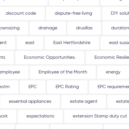
discount code
dispute-free living
DIY solu
ownsizing
drainage
drusillas
duration
ent
east
East Hertfordshire
east suss
hts
Economic Opportunities.
Economic Resili
employee
Employee of the Month
energy
eotm
EPC
EPC Rating
EPC requireme
essential appliances
estate agent
estat
work
expectations
extension Stamp duty cut