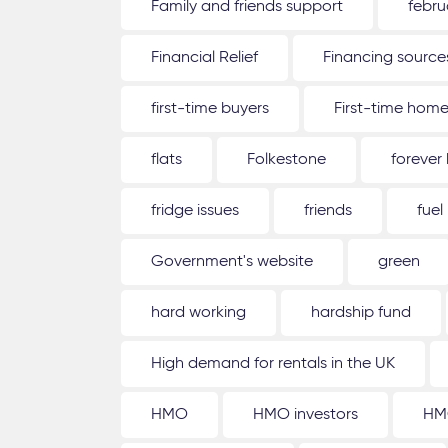
Family and friends support
febru
Financial Relief
Financing source
first-time buyers
First-time hom
flats
Folkestone
forever
fridge issues
friends
fuel
Government's website
green
hard working
hardship fund
High demand for rentals in the UK
HMO
HMO investors
HM