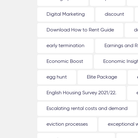
Digital Marketing
discount
Download How to Rent Guide
d
early termination
Earnings and R
Economic Boost
Economic Insig
egg hunt
Elite Package
English Housing Survey 2021/22.
Escalating rental costs and demand
eviction processes
exceptional 