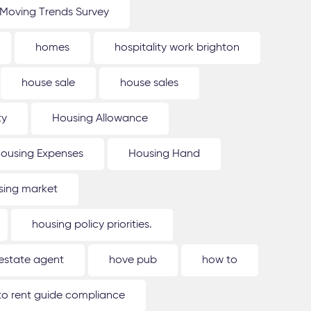
Moving Trends Survey
homes
hospitality work brighton
house sale
house sales
ty
Housing Allowance
ousing Expenses
Housing Hand
sing market
housing policy priorities.
estate agent
hove pub
how to
o rent guide compliance