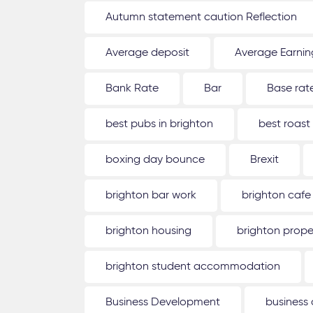
Autumn statement caution Reflection
Average deposit
Average Earnin
Bank Rate
Bar
Base rat
best pubs in brighton
best roast
boxing day bounce
Brexit
brighton bar work
brighton cafe
brighton housing
brighton prope
brighton student accommodation
Business Development
business