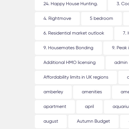
24. Happy House Hunting.
3. Co
4. Rightmove
5 bedroom
6. Residential market outlook
7.
9. Housemates Bonding
9. Peak 
Additional HMO licensing
admin
Affordability limits in UK regions
amberley
amenities
ame
apartment
april
aquari
august
Autumn Budget