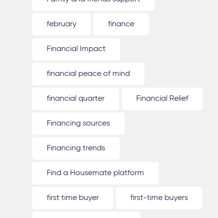
february
finance
Financial Impact
financial peace of mind
financial quarter
Financial Relief
Financing sources
Financing trends
Find a Housemate platform
first time buyer
first-time buyers