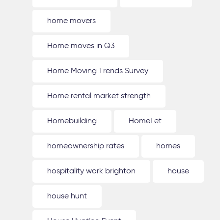
home movers
Home moves in Q3
Home Moving Trends Survey
Home rental market strength
Homebuilding
HomeLet
homeownership rates
homes
hospitality work brighton
house
house hunt