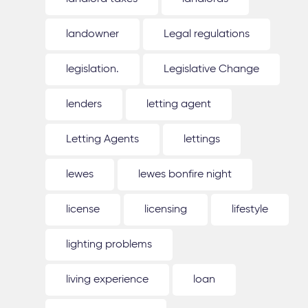
landowner
Legal regulations
legislation.
Legislative Change
lenders
letting agent
Letting Agents
lettings
lewes
lewes bonfire night
license
licensing
lifestyle
lighting problems
living experience
loan