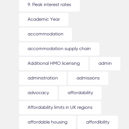
9. Peak interest rates
Academic Year
accommodation
accommodation supply chain
Additional HMO licensing
admin
administration
admissions
advocacy
affordability
Affordability limits in UK regions
affordable housing
affordibility