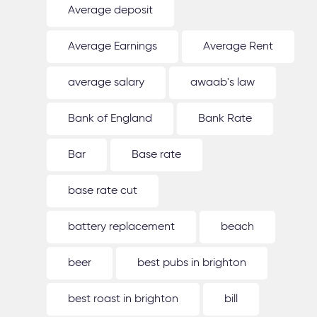
Average deposit
Average Earnings
Average Rent
average salary
awaab's law
Bank of England
Bank Rate
Bar
Base rate
base rate cut
battery replacement
beach
beer
best pubs in brighton
best roast in brighton
bill