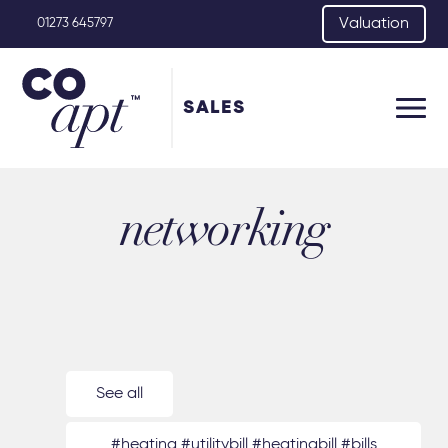
Valuation
01273 645797
SALES
networking
See all
#heating #utilitybill #heatingbill #bills