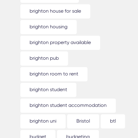
brighton house for sale
brighton housing
brighton property available
brighton pub
brighton room to rent
brighton student
brighton student accommodation
brighton uni
Bristol
btl
budget
budgeting