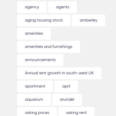
agency
agents
aging housing stock
amberley
amenities
amenities and furnishings
announcements
Annual rent growth in south-west UK
apartment
april
aquarium
arundel
asking prices
asking rent