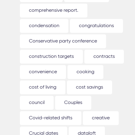
comprehensive report.
condensation
congratulations
Conservative party conference
construction targets
contracts
convenience
cooking
cost of living
cost savings
council
Couples
Covid-related shifts
creative
Crucial dates
dataloft