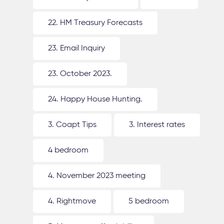
22. HM Treasury Forecasts
23. Email Inquiry
23. October 2023.
24. Happy House Hunting.
3. Coapt Tips
3. Interest rates
4 bedroom
4. November 2023 meeting
4. Rightmove
5 bedroom