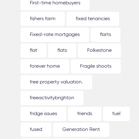
First-time homebuyers
fishers farm
fixed tenancies
Fixed-rate mortgages
flarts
flat
flats
Folkestone
forever home
Fragile shoots
free property valuation.
freeactivitybrighton
fridge issues
friends
fuel
fused
Generation Rent