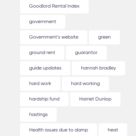
Goodlord Rental Index
government
Government's website
green
ground rent
guarantor
guide updates
hannah bradley
hard work
hard working
hardship fund
Harriet Dunlop
hastings
Health issues due to damp
heat