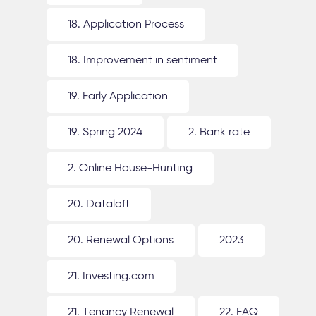
18. Application Process
18. Improvement in sentiment
19. Early Application
19. Spring 2024
2. Bank rate
2. Online House-Hunting
20. Dataloft
20. Renewal Options
2023
21. Investing.com
21. Tenancy Renewal
22. FAQ