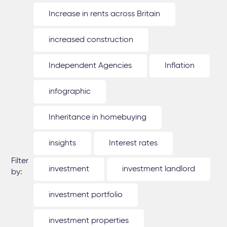
Increase in rents across Britain
increased construction
Independent Agencies
Inflation
infographic
Inheritance in homebuying
insights
Interest rates
Filter
investment
investment landlord
by:
investment portfolio
investment properties