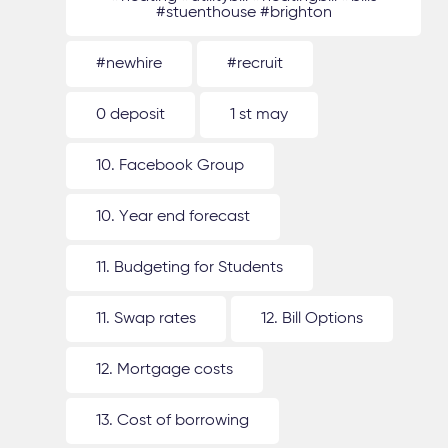
#stuenthouse #brighton
#newhire
#recruit
0 deposit
1 st may
10. Facebook Group
10. Year end forecast
11. Budgeting for Students
11. Swap rates
12. Bill Options
12. Mortgage costs
13. Cost of borrowing