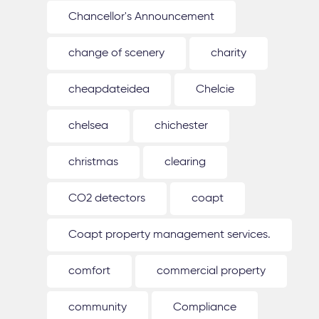
Chancellor's Announcement
change of scenery
charity
cheapdateidea
Chelcie
chelsea
chichester
christmas
clearing
CO2 detectors
coapt
Coapt property management services.
comfort
commercial property
community
Compliance