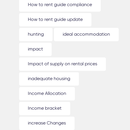
How to rent guide compliance
How to rent guide update
hunting
ideal accommodation
impact
Impact of supply on rental prices
inadequate housing
Income Allocation
Income bracket
increase Changes