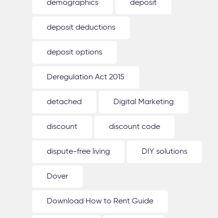
demographics
deposit
deposit deductions
deposit options
Deregulation Act 2015
detached
Digital Marketing
discount
discount code
dispute-free living
DIY solutions
Dover
Download How to Rent Guide