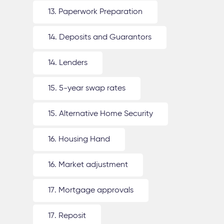
13. Paperwork Preparation
14. Deposits and Guarantors
14. Lenders
15. 5-year swap rates
15. Alternative Home Security
16. Housing Hand
16. Market adjustment
17. Mortgage approvals
17. Reposit