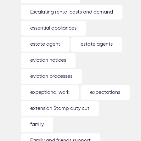
Escalating rental costs and demand
essential appliances
estate agent
estate agents
eviction notices
eviction processes
exceptional work
expectations
extension Stamp duty cut
family
Family and friends support