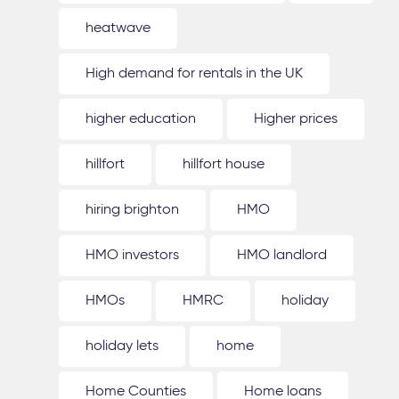
heatwave
High demand for rentals in the UK
higher education
Higher prices
hillfort
hillfort house
hiring brighton
HMO
HMO investors
HMO landlord
HMOs
HMRC
holiday
holiday lets
home
Home Counties
Home loans