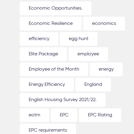
Economic Opportunities.
Economic Resilience
economics
efficiency
egg hunt
Elite Package
employee
Employee of the Month
energy
Energy Efficiency
England
English Housing Survey 2021/22.
eotm
EPC
EPC Rating
EPC requirements