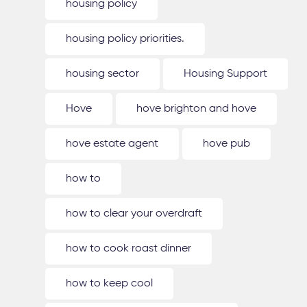
housing policy
housing policy priorities.
housing sector
Housing Support
Hove
hove brighton and hove
hove estate agent
hove pub
how to
how to clear your overdraft
how to cook roast dinner
how to keep cool