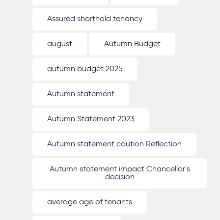
Assured shorthold tenancy
august
Autumn Budget
autumn budget 2025
Autumn statement
Autumn Statement 2023
Autumn statement caution Reflection
Autumn statement impact Chancellor's
decision
average age of tenants