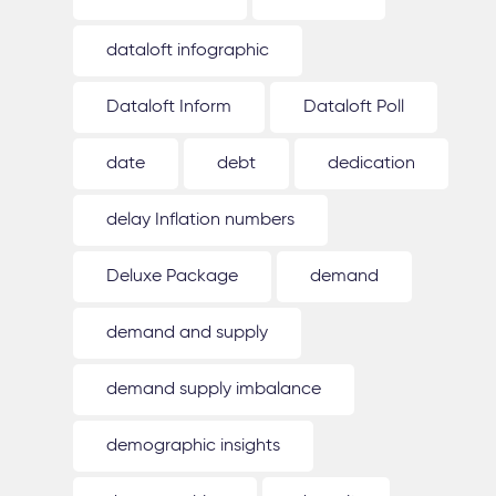
dataloft infographic
Dataloft Inform
Dataloft Poll
date
debt
dedication
delay Inflation numbers
Deluxe Package
demand
demand and supply
demand supply imbalance
demographic insights