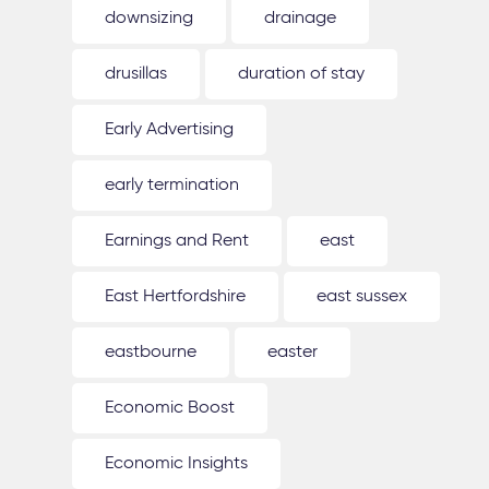
downsizing
drainage
drusillas
duration of stay
Early Advertising
early termination
Earnings and Rent
east
East Hertfordshire
east sussex
eastbourne
easter
Economic Boost
Economic Insights