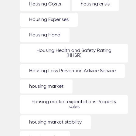
Housing Costs
housing crisis
Housing Expenses
Housing Hand
Housing Health and Safety Rating
(HHSR)
Housing Loss Prevention Advice Service
housing market
housing market expectations Property
sales
housing market stability