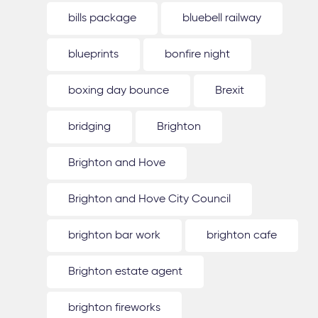
bills package
bluebell railway
blueprints
bonfire night
boxing day bounce
Brexit
bridging
Brighton
Brighton and Hove
Brighton and Hove City Council
brighton bar work
brighton cafe
Brighton estate agent
brighton fireworks