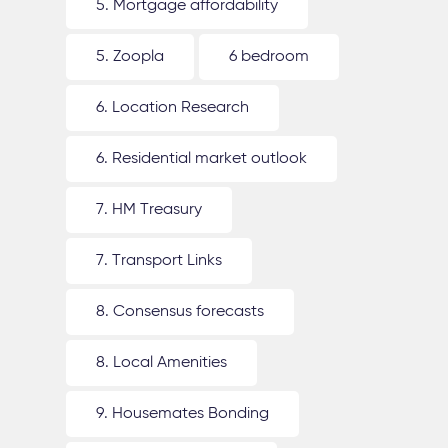
5. Mortgage affordability
5. Zoopla
6 bedroom
6. Location Research
6. Residential market outlook
7. HM Treasury
7. Transport Links
8. Consensus forecasts
8. Local Amenities
9. Housemates Bonding