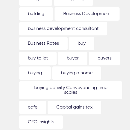
building
Business Development
business development consultant
Business Rates
buy
buy to let
buyer
buyers
buying
buying a home
buying activity Conveyancing time
scales
cafe
Capital gains tax
CEO insights