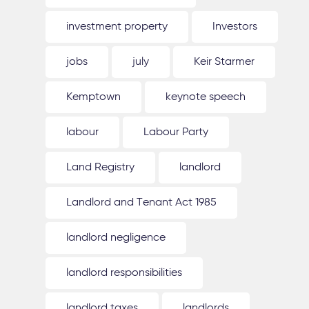
investment property
Investors
jobs
july
Keir Starmer
Kemptown
keynote speech
labour
Labour Party
Land Registry
landlord
Landlord and Tenant Act 1985
landlord negligence
landlord responsibilities
landlord taxes
landlords