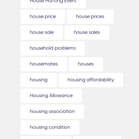
House Hunting Event
house price
house prices
house sale
house sales
household problems
housemates
houses
housing
housing affordability
Housing Allowance
housing association
housing condition