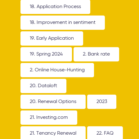
18. Application Process
18. Improvement in sentiment
19. Early Application
19. Spring 2024
2. Bank rate
2. Online House-Hunting
20. Dataloft
20. Renewal Options
2023
21. Investing.com
21. Tenancy Renewal
22. FAQ