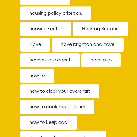
housing policy priorities.
housing sector
Housing Support
Hove
hove brighton and hove
hove estate agent
hove pub
how to
how to clear your overdraft
how to cook roast dinner
how to keep cool