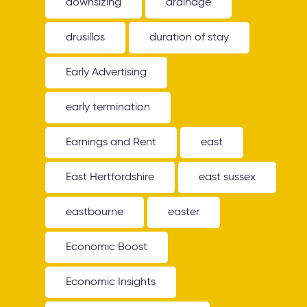
downsizing
drainage
drusillas
duration of stay
Early Advertising
early termination
Earnings and Rent
east
East Hertfordshire
east sussex
eastbourne
easter
Economic Boost
Economic Insights