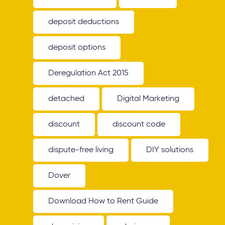
deposit deductions
deposit options
Deregulation Act 2015
detached
Digital Marketing
discount
discount code
dispute-free living
DIY solutions
Dover
Download How to Rent Guide