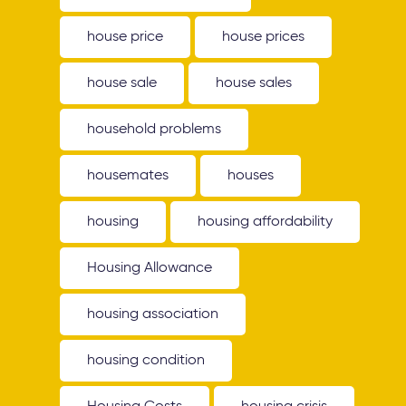
house price
house prices
house sale
house sales
household problems
housemates
houses
housing
housing affordability
Housing Allowance
housing association
housing condition