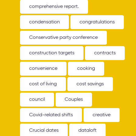
comprehensive report.
condensation
congratulations
Conservative party conference
construction targets
contracts
convenience
cooking
cost of living
cost savings
council
Couples
Covid-related shifts
creative
Crucial dates
dataloft