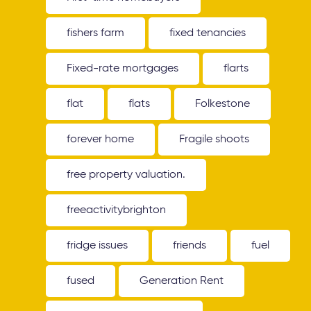
fishers farm
fixed tenancies
Fixed-rate mortgages
flarts
flat
flats
Folkestone
forever home
Fragile shoots
free property valuation.
freeactivitybrighton
fridge issues
friends
fuel
fused
Generation Rent