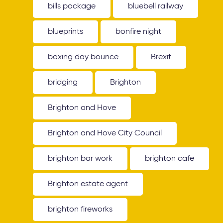
bills package
bluebell railway
blueprints
bonfire night
boxing day bounce
Brexit
bridging
Brighton
Brighton and Hove
Brighton and Hove City Council
brighton bar work
brighton cafe
Brighton estate agent
brighton fireworks