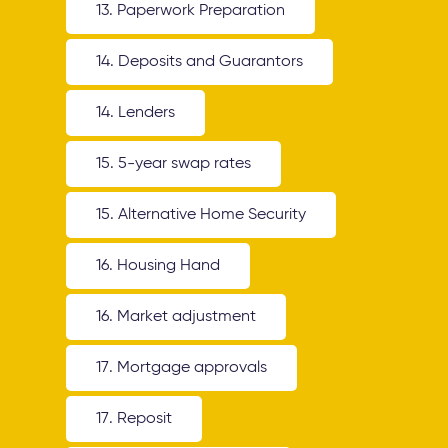
13. Paperwork Preparation
14. Deposits and Guarantors
14. Lenders
15. 5-year swap rates
15. Alternative Home Security
16. Housing Hand
16. Market adjustment
17. Mortgage approvals
17. Reposit