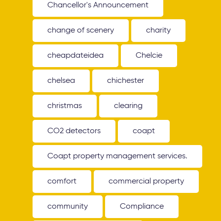
Chancellor's Announcement
change of scenery
charity
cheapdateidea
Chelcie
chelsea
chichester
christmas
clearing
CO2 detectors
coapt
Coapt property management services.
comfort
commercial property
community
Compliance