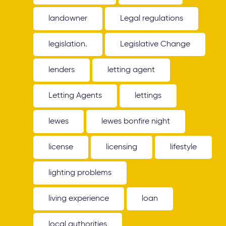
landowner
Legal regulations
legislation.
Legislative Change
lenders
letting agent
Letting Agents
lettings
lewes
lewes bonfire night
license
licensing
lifestyle
lighting problems
living experience
loan
local authorities