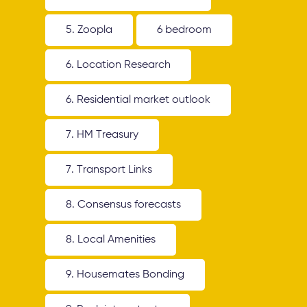
5. Zoopla
6 bedroom
6. Location Research
6. Residential market outlook
7. HM Treasury
7. Transport Links
8. Consensus forecasts
8. Local Amenities
9. Housemates Bonding