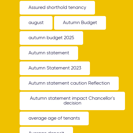
Assured shorthold tenancy
august
Autumn Budget
autumn budget 2025
Autumn statement
Autumn Statement 2023
Autumn statement caution Reflection
Autumn statement impact Chancellor's
decision
average age of tenants