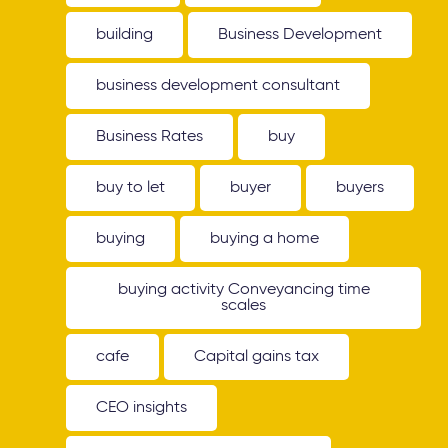
building
Business Development
business development consultant
Business Rates
buy
buy to let
buyer
buyers
buying
buying a home
buying activity Conveyancing time
scales
cafe
Capital gains tax
CEO insights