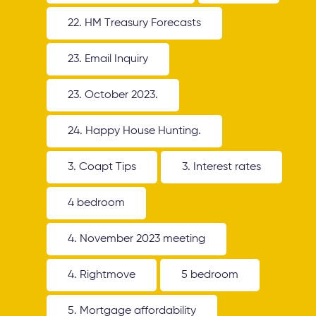
22. HM Treasury Forecasts
23. Email Inquiry
23. October 2023.
24. Happy House Hunting.
3. Coapt Tips
3. Interest rates
4 bedroom
4. November 2023 meeting
4. Rightmove
5 bedroom
5. Mortgage affordability