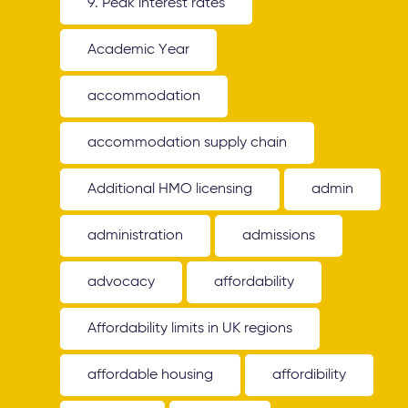
9. Peak interest rates
Academic Year
accommodation
accommodation supply chain
Additional HMO licensing
admin
administration
admissions
advocacy
affordability
Affordability limits in UK regions
affordable housing
affordibility