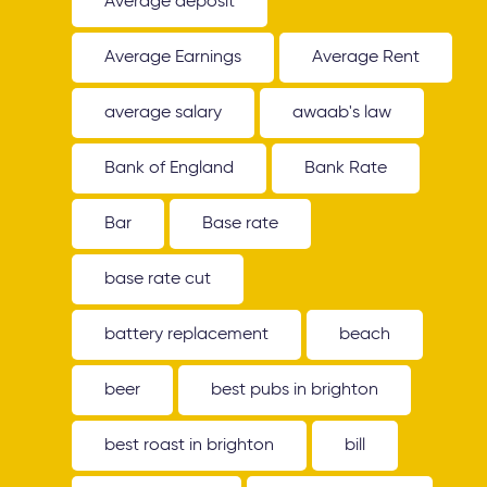
Average deposit
Average Earnings
Average Rent
average salary
awaab's law
Bank of England
Bank Rate
Bar
Base rate
base rate cut
battery replacement
beach
beer
best pubs in brighton
best roast in brighton
bill