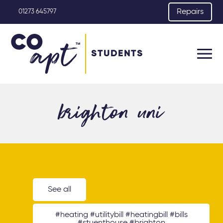
Repairs
01273 645797
STUDENTS
brighton uni
See all
#heating #utilitybill #heatingbill #bills