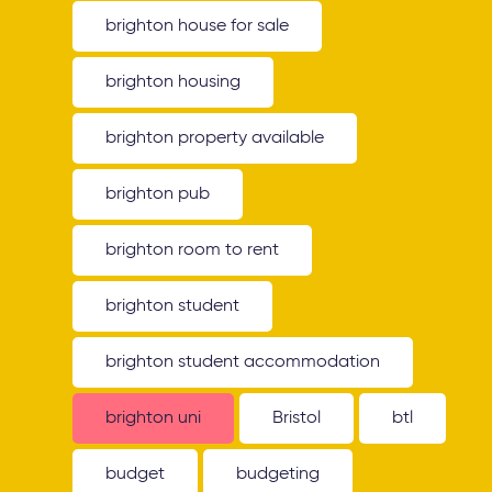
brighton house for sale
brighton housing
brighton property available
brighton pub
brighton room to rent
brighton student
brighton student accommodation
brighton uni
Bristol
btl
budget
budgeting