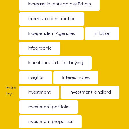
Increase in rents across Britain
increased construction
Independent Agencies
Inflation
infographic
Inheritance in homebuying
insights
Interest rates
Filter
investment
investment landlord
by:
investment portfolio
investment properties