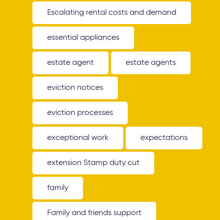
Escalating rental costs and demand
essential appliances
estate agent
estate agents
eviction notices
eviction processes
exceptional work
expectations
extension Stamp duty cut
family
Family and friends support