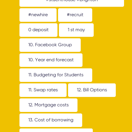
#stuenthouse #brighton
#newhire
#recruit
0 deposit
1 st may
10. Facebook Group
10. Year end forecast
11. Budgeting for Students
11. Swap rates
12. Bill Options
12. Mortgage costs
13. Cost of borrowing