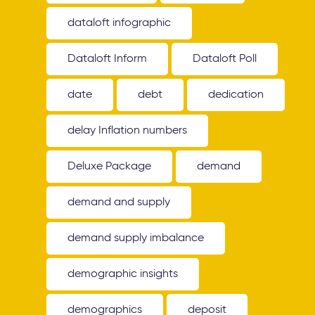
dataloft infographic
Dataloft Inform
Dataloft Poll
date
debt
dedication
delay Inflation numbers
Deluxe Package
demand
demand and supply
demand supply imbalance
demographic insights
demographics
deposit