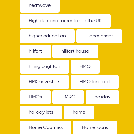
heatwave
High demand for rentals in the UK
higher education
Higher prices
hillfort
hillfort house
hiring brighton
HMO
HMO investors
HMO landlord
HMOs
HMRC
holiday
holiday lets
home
Home Counties
Home loans