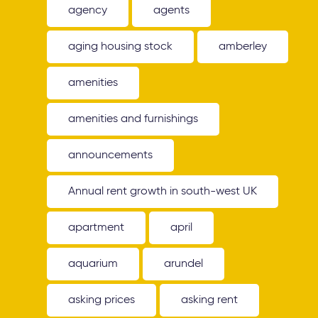
agency
agents
aging housing stock
amberley
amenities
amenities and furnishings
announcements
Annual rent growth in south-west UK
apartment
april
aquarium
arundel
asking prices
asking rent