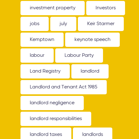
investment property
Investors
jobs
july
Keir Starmer
Kemptown
keynote speech
labour
Labour Party
Land Registry
landlord
Landlord and Tenant Act 1985
landlord negligence
landlord responsibilities
landlord taxes
landlords