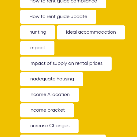
How to rent guide compliance
How to rent guide update
hunting
ideal accommodation
impact
Impact of supply on rental prices
inadequate housing
Income Allocation
Income bracket
increase Changes