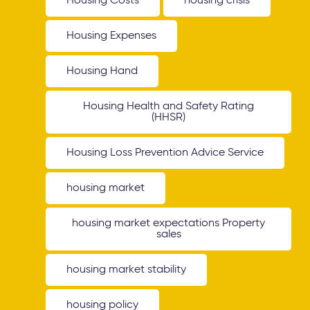
Housing Costs
housing crisis
Housing Expenses
Housing Hand
Housing Health and Safety Rating
(HHSR)
Housing Loss Prevention Advice Service
housing market
housing market expectations Property
sales
housing market stability
housing policy