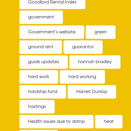
Goodlord Rental Index
government
Government's website
green
ground rent
guarantor
guide updates
hannah bradley
hard work
hard working
hardship fund
Harriet Dunlop
hastings
Health issues due to damp
heat