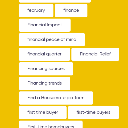
february
finance
Financial Impact
financial peace of mind
financial quarter
Financial Relief
Financing sources
Financing trends
Find a Housemate platform
first time buyer
first-time buyers
First-time homebuyers