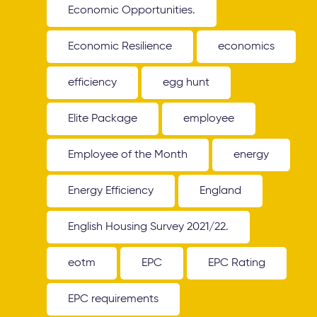
Economic Opportunities.
Economic Resilience
economics
efficiency
egg hunt
Elite Package
employee
Employee of the Month
energy
Energy Efficiency
England
English Housing Survey 2021/22.
eotm
EPC
EPC Rating
EPC requirements