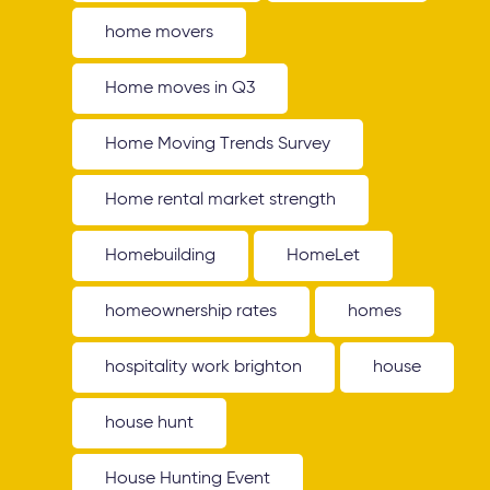
home movers
Home moves in Q3
Home Moving Trends Survey
Home rental market strength
Homebuilding
HomeLet
homeownership rates
homes
hospitality work brighton
house
house hunt
House Hunting Event