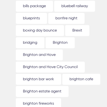
bills package
bluebell railway
blueprints
bonfire night
boxing day bounce
Brexit
bridging
Brighton
Brighton and Hove
Brighton and Hove City Council
brighton bar work
brighton cafe
Brighton estate agent
brighton fireworks