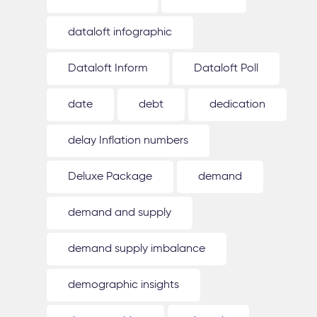
dataloft infographic
Dataloft Inform
Dataloft Poll
date
debt
dedication
delay Inflation numbers
Deluxe Package
demand
demand and supply
demand supply imbalance
demographic insights