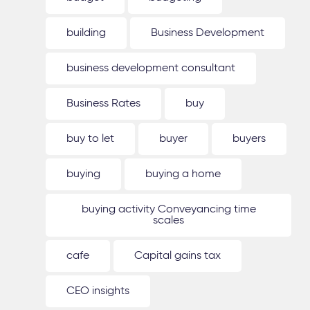
building
Business Development
business development consultant
Business Rates
buy
buy to let
buyer
buyers
buying
buying a home
buying activity Conveyancing time
scales
cafe
Capital gains tax
CEO insights