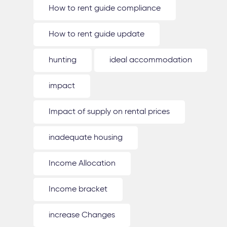
How to rent guide compliance
How to rent guide update
hunting
ideal accommodation
impact
Impact of supply on rental prices
inadequate housing
Income Allocation
Income bracket
increase Changes