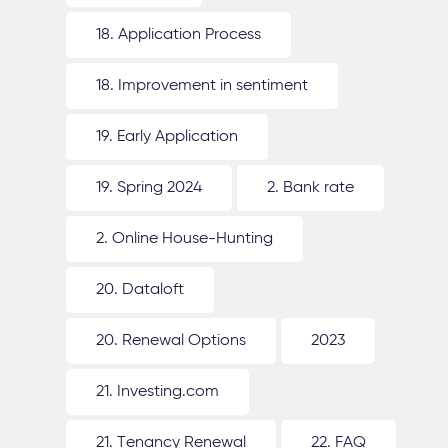
18. Application Process
18. Improvement in sentiment
19. Early Application
19. Spring 2024
2. Bank rate
2. Online House-Hunting
20. Dataloft
20. Renewal Options
2023
21. Investing.com
21. Tenancy Renewal
22. FAQ