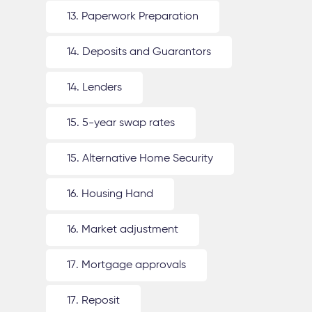
13. Paperwork Preparation
14. Deposits and Guarantors
14. Lenders
15. 5-year swap rates
15. Alternative Home Security
16. Housing Hand
16. Market adjustment
17. Mortgage approvals
17. Reposit