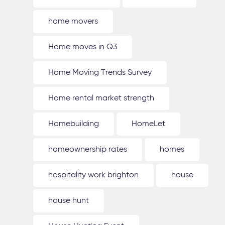
home movers
Home moves in Q3
Home Moving Trends Survey
Home rental market strength
Homebuilding
HomeLet
homeownership rates
homes
hospitality work brighton
house
house hunt