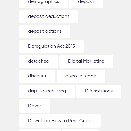
demographics
deposit
deposit deductions
deposit options
Deregulation Act 2015
detached
Digital Marketing
discount
discount code
dispute-free living
DIY solutions
Dover
Download How to Rent Guide