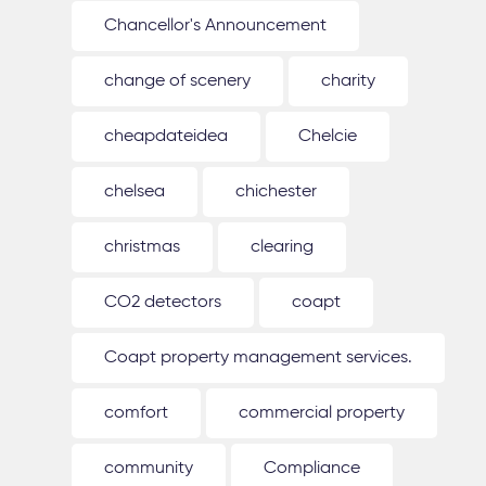
Chancellor's Announcement
change of scenery
charity
cheapdateidea
Chelcie
chelsea
chichester
christmas
clearing
CO2 detectors
coapt
Coapt property management services.
comfort
commercial property
community
Compliance