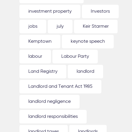
investment property
Investors
jobs
july
Keir Starmer
Kemptown
keynote speech
labour
Labour Party
Land Registry
landlord
Landlord and Tenant Act 1985
landlord negligence
landlord responsibilities
landlord taxes
landlords