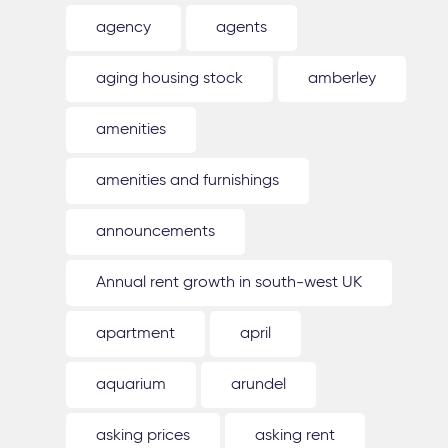
agency
agents
aging housing stock
amberley
amenities
amenities and furnishings
announcements
Annual rent growth in south-west UK
apartment
april
aquarium
arundel
asking prices
asking rent