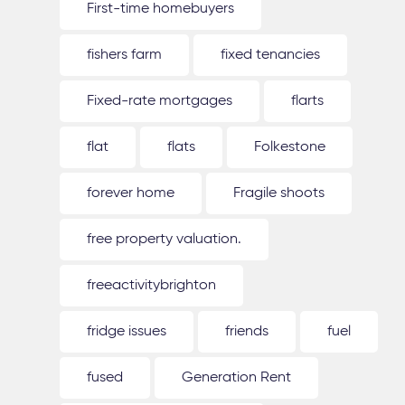
First-time homebuyers
fishers farm
fixed tenancies
Fixed-rate mortgages
flarts
flat
flats
Folkestone
forever home
Fragile shoots
free property valuation.
freeactivitybrighton
fridge issues
friends
fuel
fused
Generation Rent