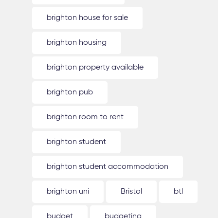
brighton house for sale
brighton housing
brighton property available
brighton pub
brighton room to rent
brighton student
brighton student accommodation
brighton uni
Bristol
btl
budget
budgeting