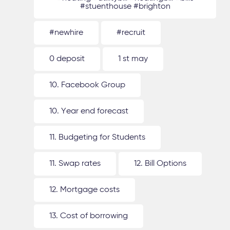
#stuenthouse #brighton
#newhire
#recruit
0 deposit
1 st may
10. Facebook Group
10. Year end forecast
11. Budgeting for Students
11. Swap rates
12. Bill Options
12. Mortgage costs
13. Cost of borrowing