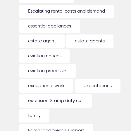
Escalating rental costs and demand
essential appliances
estate agent
estate agents
eviction notices
eviction processes
exceptional work
expectations
extension Stamp duty cut
family
Family and friends support