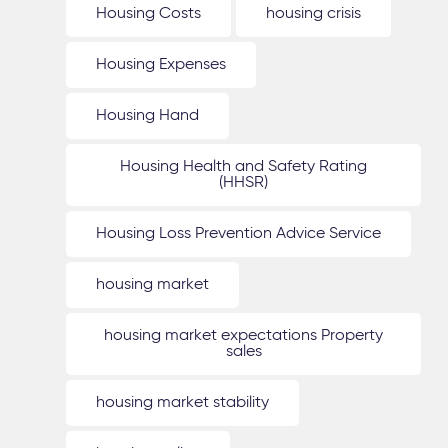
Housing Costs
housing crisis
Housing Expenses
Housing Hand
Housing Health and Safety Rating
(HHSR)
Housing Loss Prevention Advice Service
housing market
housing market expectations Property
sales
housing market stability