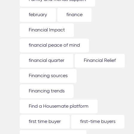
february
finance
Financial Impact
financial peace of mind
financial quarter
Financial Relief
Financing sources
Financing trends
Find a Housemate platform
first time buyer
first-time buyers