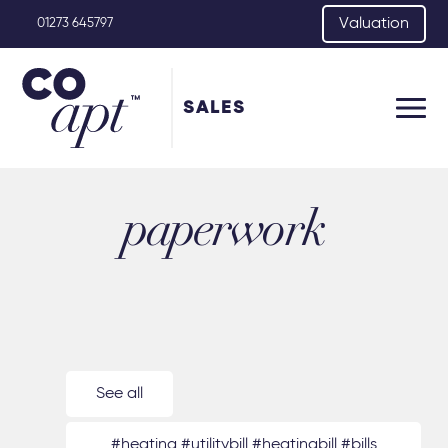
Valuation
01273 645797
SALES
paperwork
See all
#heating #utilitybill #heatingbill #bills