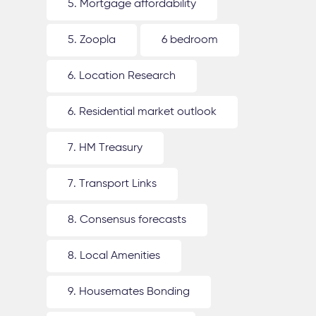
5. Mortgage affordability
5. Zoopla
6 bedroom
6. Location Research
6. Residential market outlook
7. HM Treasury
7. Transport Links
8. Consensus forecasts
8. Local Amenities
9. Housemates Bonding