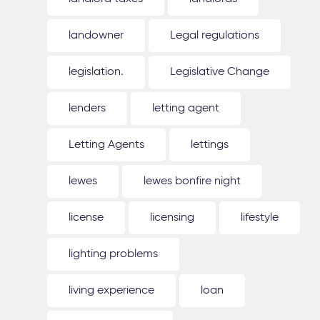
landowner
Legal regulations
legislation.
Legislative Change
lenders
letting agent
Letting Agents
lettings
lewes
lewes bonfire night
license
licensing
lifestyle
lighting problems
living experience
loan