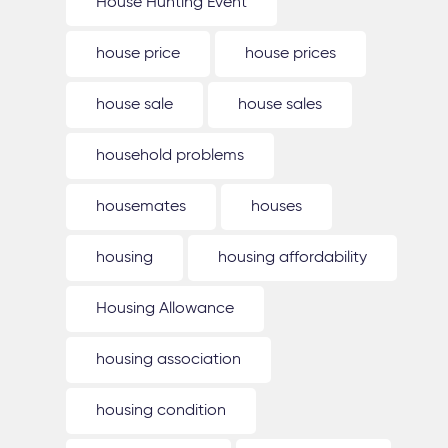
House Hunting Event
house price
house prices
house sale
house sales
household problems
housemates
houses
housing
housing affordability
Housing Allowance
housing association
housing condition