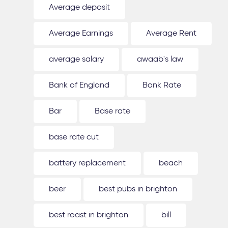
Average deposit
Average Earnings
Average Rent
average salary
awaab's law
Bank of England
Bank Rate
Bar
Base rate
base rate cut
battery replacement
beach
beer
best pubs in brighton
best roast in brighton
bill