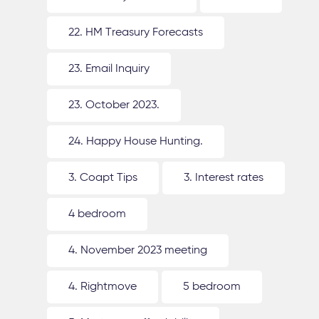
22. HM Treasury Forecasts
23. Email Inquiry
23. October 2023.
24. Happy House Hunting.
3. Coapt Tips
3. Interest rates
4 bedroom
4. November 2023 meeting
4. Rightmove
5 bedroom