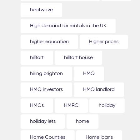
heatwave
High demand for rentals in the UK
higher education
Higher prices
hillfort
hillfort house
hiring brighton
HMO
HMO investors
HMO landlord
HMOs
HMRC
holiday
holiday lets
home
Home Counties
Home loans