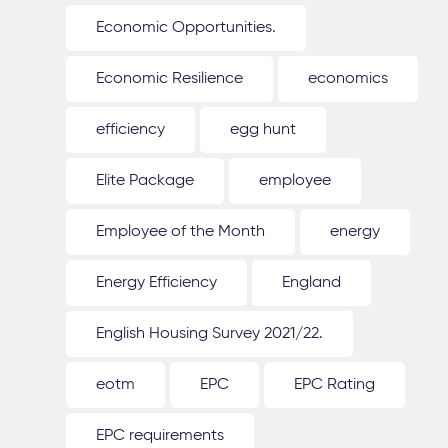
Economic Opportunities.
Economic Resilience
economics
efficiency
egg hunt
Elite Package
employee
Employee of the Month
energy
Energy Efficiency
England
English Housing Survey 2021/22.
eotm
EPC
EPC Rating
EPC requirements