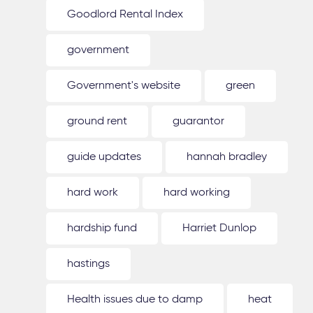
Goodlord Rental Index
government
Government's website
green
ground rent
guarantor
guide updates
hannah bradley
hard work
hard working
hardship fund
Harriet Dunlop
hastings
Health issues due to damp
heat