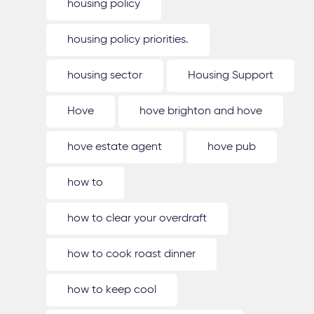
housing policy
housing policy priorities.
housing sector
Housing Support
Hove
hove brighton and hove
hove estate agent
hove pub
how to
how to clear your overdraft
how to cook roast dinner
how to keep cool