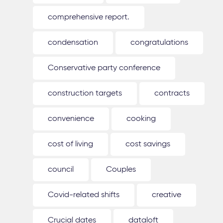
comprehensive report.
condensation
congratulations
Conservative party conference
construction targets
contracts
convenience
cooking
cost of living
cost savings
council
Couples
Covid-related shifts
creative
Crucial dates
dataloft