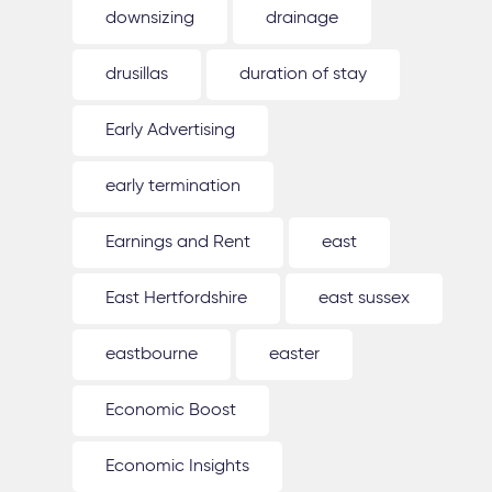
downsizing
drainage
drusillas
duration of stay
Early Advertising
early termination
Earnings and Rent
east
East Hertfordshire
east sussex
eastbourne
easter
Economic Boost
Economic Insights