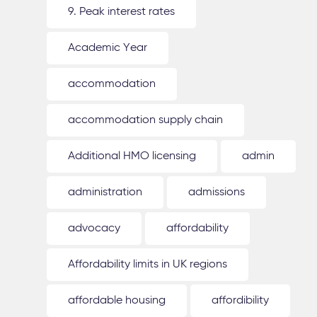
9. Peak interest rates
Academic Year
accommodation
accommodation supply chain
Additional HMO licensing
admin
administration
admissions
advocacy
affordability
Affordability limits in UK regions
affordable housing
affordibility