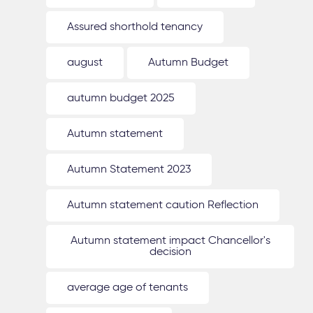
Assured shorthold tenancy
august
Autumn Budget
autumn budget 2025
Autumn statement
Autumn Statement 2023
Autumn statement caution Reflection
Autumn statement impact Chancellor's
decision
average age of tenants