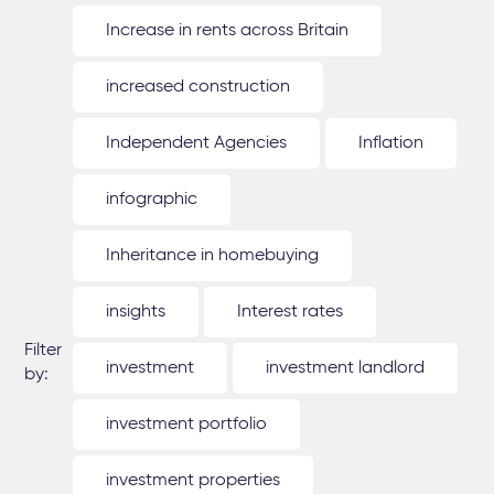
Increase in rents across Britain
increased construction
Independent Agencies
Inflation
infographic
Inheritance in homebuying
insights
Interest rates
Filter
investment
investment landlord
by:
investment portfolio
investment properties