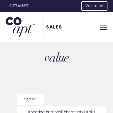
Valuation
01273 645797
SALES
value
See all
#heating #utilitybill #heatingbill #bills