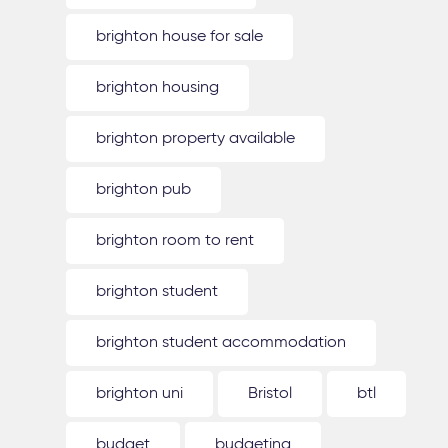
brighton house for sale
brighton housing
brighton property available
brighton pub
brighton room to rent
brighton student
brighton student accommodation
brighton uni
Bristol
btl
budget
budgeting