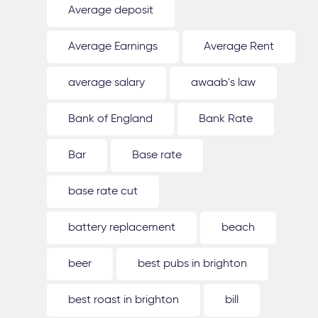
Average deposit
Average Earnings
Average Rent
average salary
awaab's law
Bank of England
Bank Rate
Bar
Base rate
base rate cut
battery replacement
beach
beer
best pubs in brighton
best roast in brighton
bill