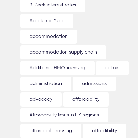
9. Peak interest rates
Academic Year
accommodation
accommodation supply chain
Additional HMO licensing
admin
administration
admissions
advocacy
affordability
Affordability limits in UK regions
affordable housing
affordibility