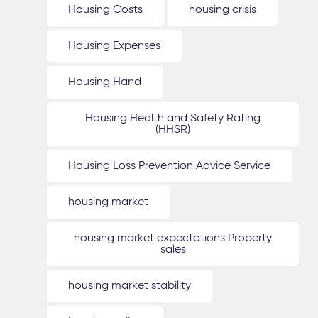
Housing Costs
housing crisis
Housing Expenses
Housing Hand
Housing Health and Safety Rating
(HHSR)
Housing Loss Prevention Advice Service
housing market
housing market expectations Property
sales
housing market stability