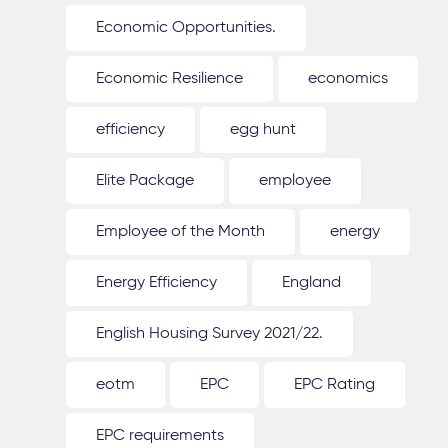
Economic Opportunities.
Economic Resilience
economics
efficiency
egg hunt
Elite Package
employee
Employee of the Month
energy
Energy Efficiency
England
English Housing Survey 2021/22.
eotm
EPC
EPC Rating
EPC requirements