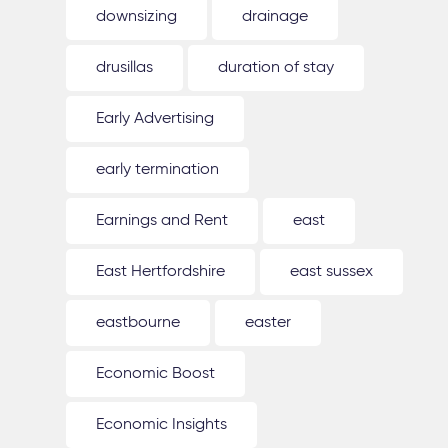
downsizing
drainage
drusillas
duration of stay
Early Advertising
early termination
Earnings and Rent
east
East Hertfordshire
east sussex
eastbourne
easter
Economic Boost
Economic Insights