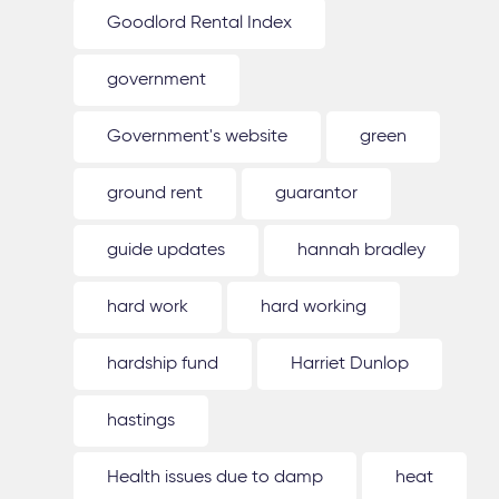
Goodlord Rental Index
government
Government's website
green
ground rent
guarantor
guide updates
hannah bradley
hard work
hard working
hardship fund
Harriet Dunlop
hastings
Health issues due to damp
heat