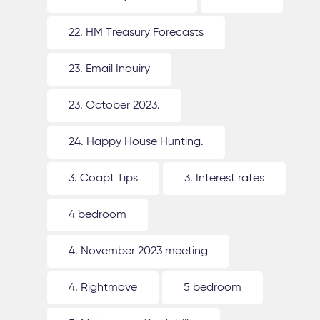
22. HM Treasury Forecasts
23. Email Inquiry
23. October 2023.
24. Happy House Hunting.
3. Coapt Tips
3. Interest rates
4 bedroom
4. November 2023 meeting
4. Rightmove
5 bedroom