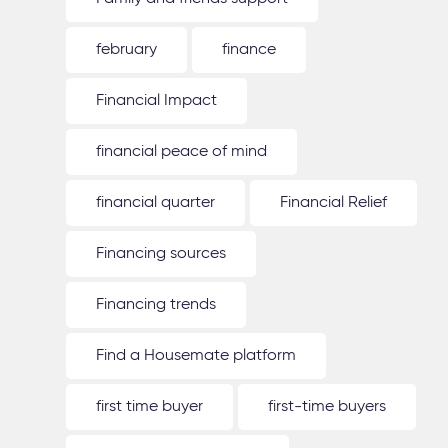
february
finance
Financial Impact
financial peace of mind
financial quarter
Financial Relief
Financing sources
Financing trends
Find a Housemate platform
first time buyer
first-time buyers