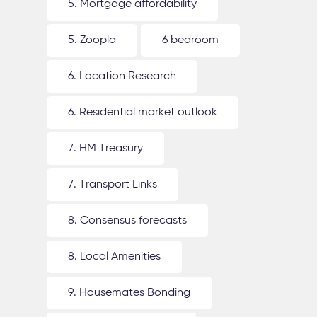
5. Mortgage affordability
5. Zoopla
6 bedroom
6. Location Research
6. Residential market outlook
7. HM Treasury
7. Transport Links
8. Consensus forecasts
8. Local Amenities
9. Housemates Bonding