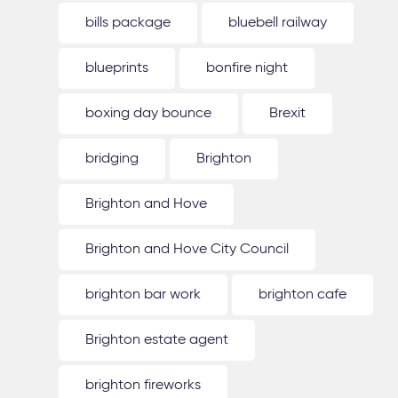
bills package
bluebell railway
blueprints
bonfire night
boxing day bounce
Brexit
bridging
Brighton
Brighton and Hove
Brighton and Hove City Council
brighton bar work
brighton cafe
Brighton estate agent
brighton fireworks