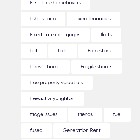
First-time homebuyers
fishers farm
fixed tenancies
Fixed-rate mortgages
flarts
flat
flats
Folkestone
forever home
Fragile shoots
free property valuation.
freeactivitybrighton
fridge issues
friends
fuel
fused
Generation Rent