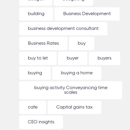
building
Business Development
business development consultant
Business Rates
buy
buy to let
buyer
buyers
buying
buying a home
buying activity Conveyancing time
scales
cafe
Capital gains tax
CEO insights