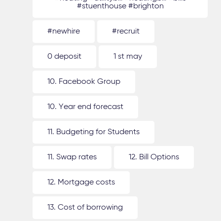
#stuenthouse #brighton
#newhire
#recruit
0 deposit
1 st may
10. Facebook Group
10. Year end forecast
11. Budgeting for Students
11. Swap rates
12. Bill Options
12. Mortgage costs
13. Cost of borrowing