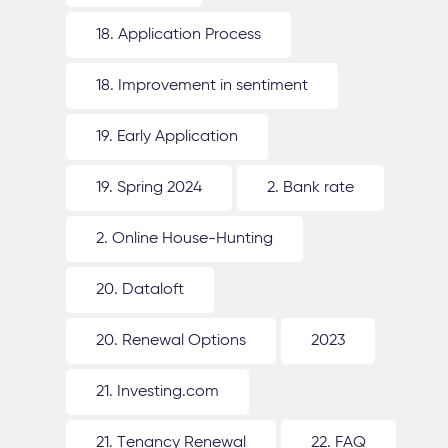
18. Application Process
18. Improvement in sentiment
19. Early Application
19. Spring 2024
2. Bank rate
2. Online House-Hunting
20. Dataloft
20. Renewal Options
2023
21. Investing.com
21. Tenancy Renewal
22. FAQ