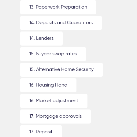
13. Paperwork Preparation
14. Deposits and Guarantors
14. Lenders
15. 5-year swap rates
15. Alternative Home Security
16. Housing Hand
16. Market adjustment
17. Mortgage approvals
17. Reposit