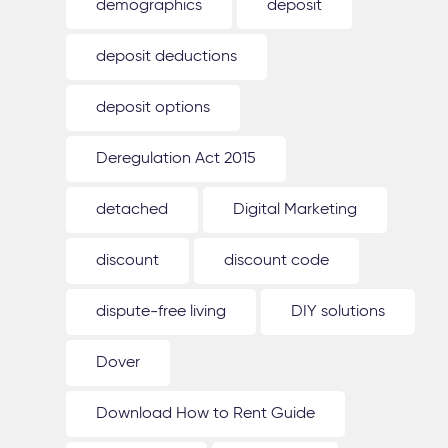
demographics
deposit
deposit deductions
deposit options
Deregulation Act 2015
detached
Digital Marketing
discount
discount code
dispute-free living
DIY solutions
Dover
Download How to Rent Guide