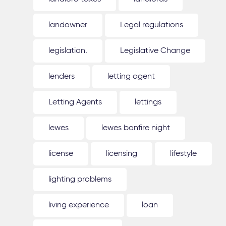
landowner
Legal regulations
legislation.
Legislative Change
lenders
letting agent
Letting Agents
lettings
lewes
lewes bonfire night
license
licensing
lifestyle
lighting problems
living experience
loan