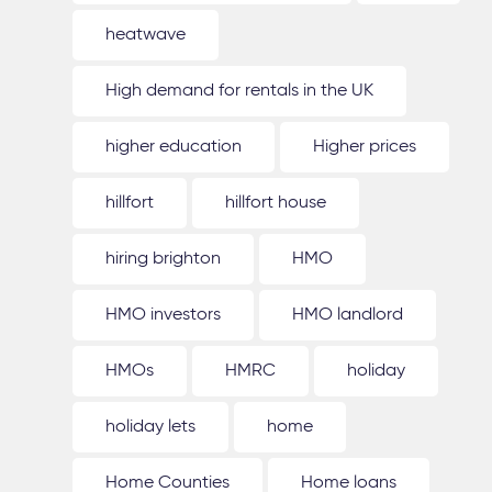
heatwave
High demand for rentals in the UK
higher education
Higher prices
hillfort
hillfort house
hiring brighton
HMO
HMO investors
HMO landlord
HMOs
HMRC
holiday
holiday lets
home
Home Counties
Home loans