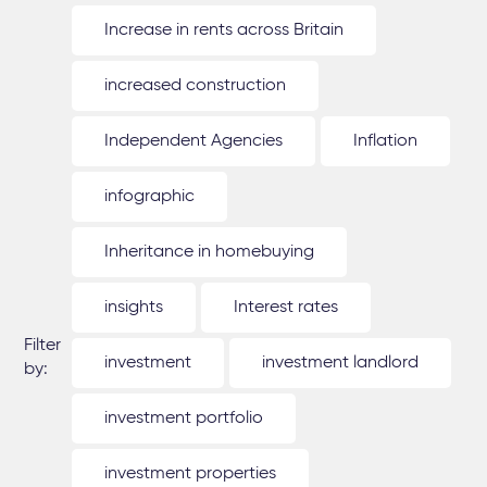
Increase in rents across Britain
increased construction
Independent Agencies
Inflation
infographic
Inheritance in homebuying
insights
Interest rates
Filter
investment
investment landlord
by:
investment portfolio
investment properties