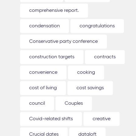
comprehensive report.
condensation
congratulations
Conservative party conference
construction targets
contracts
convenience
cooking
cost of living
cost savings
council
Couples
Covid-related shifts
creative
Crucial dates
dataloft