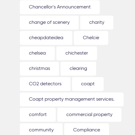
Chancellor's Announcement
change of scenery
charity
cheapdateidea
Chelcie
chelsea
chichester
christmas
clearing
CO2 detectors
coapt
Coapt property management services.
comfort
commercial property
community
Compliance