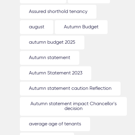
Assured shorthold tenancy
august
Autumn Budget
autumn budget 2025
Autumn statement
Autumn Statement 2023
Autumn statement caution Reflection
Autumn statement impact Chancellor's
decision
average age of tenants