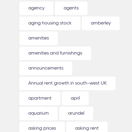
agency
agents
aging housing stock
amberley
amenities
amenities and furnishings
announcements
Annual rent growth in south-west UK
apartment
april
aquarium
arundel
asking prices
asking rent