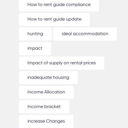
How to rent guide compliance
How to rent guide update
hunting
ideal accommodation
impact
Impact of supply on rental prices
inadequate housing
Income Allocation
Income bracket
increase Changes