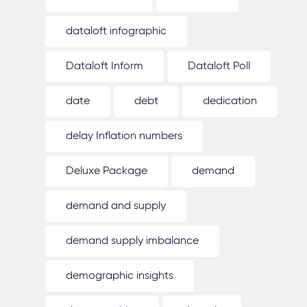
dataloft infographic
Dataloft Inform
Dataloft Poll
date
debt
dedication
delay Inflation numbers
Deluxe Package
demand
demand and supply
demand supply imbalance
demographic insights