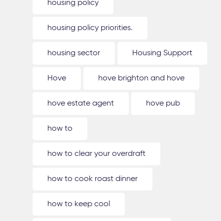
housing policy
housing policy priorities.
housing sector
Housing Support
Hove
hove brighton and hove
hove estate agent
hove pub
how to
how to clear your overdraft
how to cook roast dinner
how to keep cool