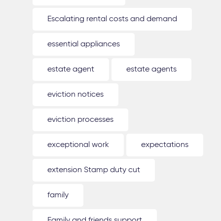
Escalating rental costs and demand
essential appliances
estate agent
estate agents
eviction notices
eviction processes
exceptional work
expectations
extension Stamp duty cut
family
Family and friends support