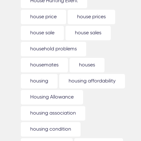
House Hunting Event
house price
house prices
house sale
house sales
household problems
housemates
houses
housing
housing affordability
Housing Allowance
housing association
housing condition