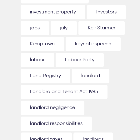
investment property
Investors
jobs
july
Keir Starmer
Kemptown
keynote speech
labour
Labour Party
Land Registry
landlord
Landlord and Tenant Act 1985
landlord negligence
landlord responsibilities
landlord taxes
landlords