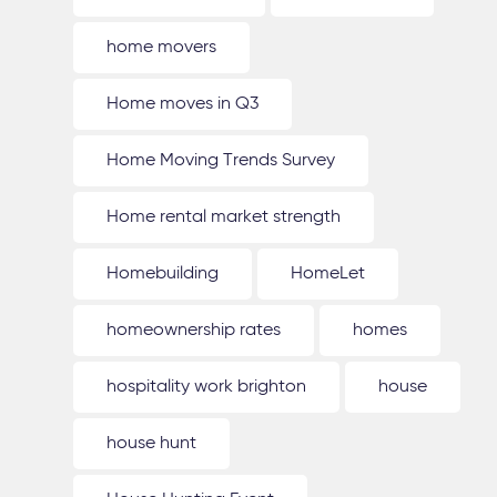
home movers
Home moves in Q3
Home Moving Trends Survey
Home rental market strength
Homebuilding
HomeLet
homeownership rates
homes
hospitality work brighton
house
house hunt