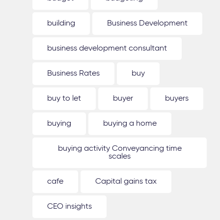
building
Business Development
business development consultant
Business Rates
buy
buy to let
buyer
buyers
buying
buying a home
buying activity Conveyancing time
scales
cafe
Capital gains tax
CEO insights