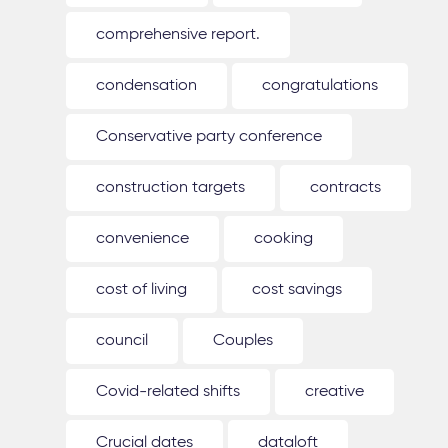
comprehensive report.
condensation
congratulations
Conservative party conference
construction targets
contracts
convenience
cooking
cost of living
cost savings
council
Couples
Covid-related shifts
creative
Crucial dates
dataloft