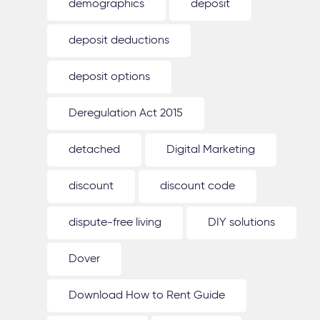
demographics
deposit
deposit deductions
deposit options
Deregulation Act 2015
detached
Digital Marketing
discount
discount code
dispute-free living
DIY solutions
Dover
Download How to Rent Guide