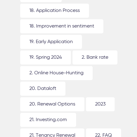
18. Application Process
18. Improvement in sentiment
19. Early Application
19. Spring 2024
2. Bank rate
2. Online House-Hunting
20. Dataloft
20. Renewal Options
2023
21. Investing.com
21. Tenancy Renewal
22. FAQ