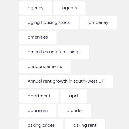
agency
agents
aging housing stock
amberley
amenities
amenities and furnishings
announcements
Annual rent growth in south-west UK
apartment
april
aquarium
arundel
asking prices
asking rent