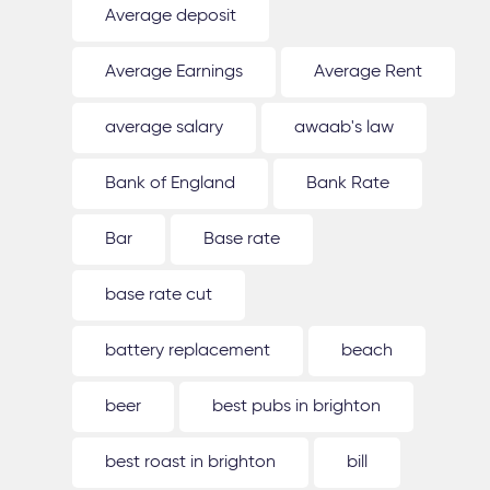
Average deposit
Average Earnings
Average Rent
average salary
awaab's law
Bank of England
Bank Rate
Bar
Base rate
base rate cut
battery replacement
beach
beer
best pubs in brighton
best roast in brighton
bill