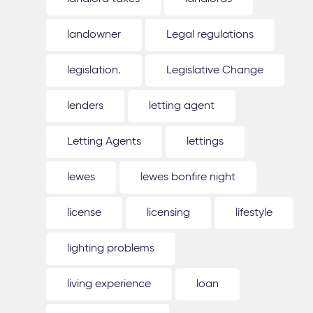
landowner
Legal regulations
legislation.
Legislative Change
lenders
letting agent
Letting Agents
lettings
lewes
lewes bonfire night
license
licensing
lifestyle
lighting problems
living experience
loan