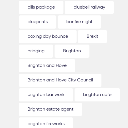
bills package
bluebell railway
blueprints
bonfire night
boxing day bounce
Brexit
bridging
Brighton
Brighton and Hove
Brighton and Hove City Council
brighton bar work
brighton cafe
Brighton estate agent
brighton fireworks