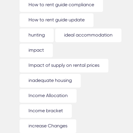
How to rent guide compliance
How to rent guide update
hunting
ideal accommodation
impact
Impact of supply on rental prices
inadequate housing
Income Allocation
Income bracket
increase Changes