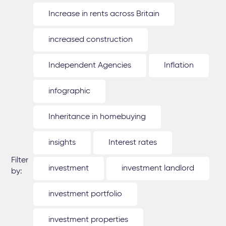
Increase in rents across Britain
increased construction
Independent Agencies
Inflation
infographic
Inheritance in homebuying
insights
Interest rates
Filter
investment
investment landlord
by:
investment portfolio
investment properties