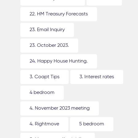
22. HM Treasury Forecasts
23. Email Inquiry
23. October 2023.
24. Happy House Hunting.
3. Coapt Tips
3. Interest rates
4 bedroom
4. November 2023 meeting
4. Rightmove
5 bedroom