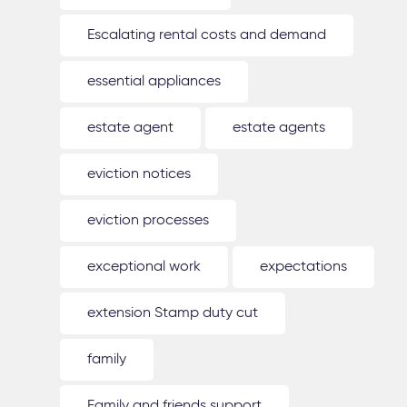
Escalating rental costs and demand
essential appliances
estate agent
estate agents
eviction notices
eviction processes
exceptional work
expectations
extension Stamp duty cut
family
Family and friends support