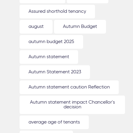
Assured shorthold tenancy
august
Autumn Budget
autumn budget 2025
Autumn statement
Autumn Statement 2023
Autumn statement caution Reflection
Autumn statement impact Chancellor's
decision
average age of tenants