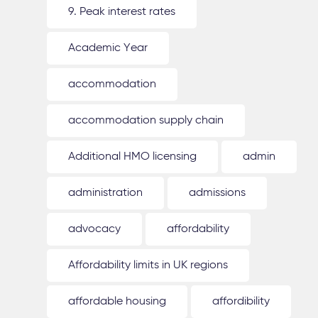
9. Peak interest rates
Academic Year
accommodation
accommodation supply chain
Additional HMO licensing
admin
administration
admissions
advocacy
affordability
Affordability limits in UK regions
affordable housing
affordibility