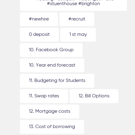
#stuenthouse #brighton
#newhire
#recruit
0 deposit
1 st may
10. Facebook Group
10. Year end forecast
11. Budgeting for Students
11. Swap rates
12. Bill Options
12. Mortgage costs
13. Cost of borrowing