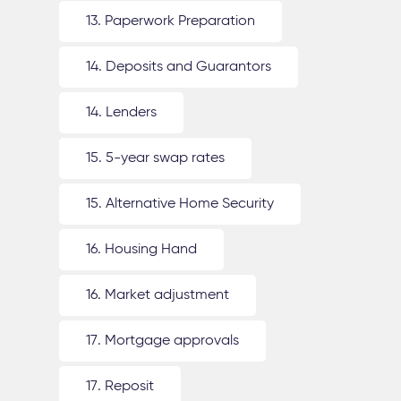
13. Paperwork Preparation
14. Deposits and Guarantors
14. Lenders
15. 5-year swap rates
15. Alternative Home Security
16. Housing Hand
16. Market adjustment
17. Mortgage approvals
17. Reposit