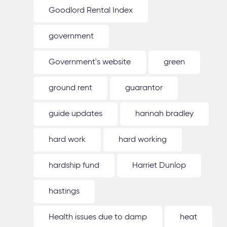
Goodlord Rental Index
government
Government's website
green
ground rent
guarantor
guide updates
hannah bradley
hard work
hard working
hardship fund
Harriet Dunlop
hastings
Health issues due to damp
heat