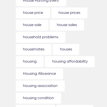
House Hunting Event
house price
house prices
house sale
house sales
household problems
housemates
houses
housing
housing affordability
Housing Allowance
housing association
housing condition