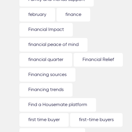
february
finance
Financial Impact
financial peace of mind
financial quarter
Financial Relief
Financing sources
Financing trends
Find a Housemate platform
first time buyer
first-time buyers