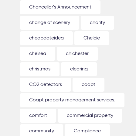
Chancellor's Announcement
change of scenery
charity
cheapdateidea
Chelcie
chelsea
chichester
christmas
clearing
CO2 detectors
coapt
Coapt property management services.
comfort
commercial property
community
Compliance