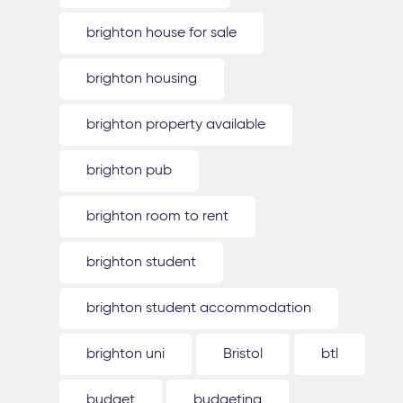
brighton house for sale
brighton housing
brighton property available
brighton pub
brighton room to rent
brighton student
brighton student accommodation
brighton uni
Bristol
btl
budget
budgeting