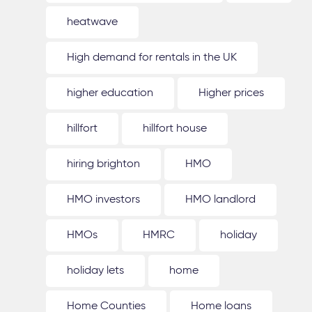
heatwave
High demand for rentals in the UK
higher education
Higher prices
hillfort
hillfort house
hiring brighton
HMO
HMO investors
HMO landlord
HMOs
HMRC
holiday
holiday lets
home
Home Counties
Home loans