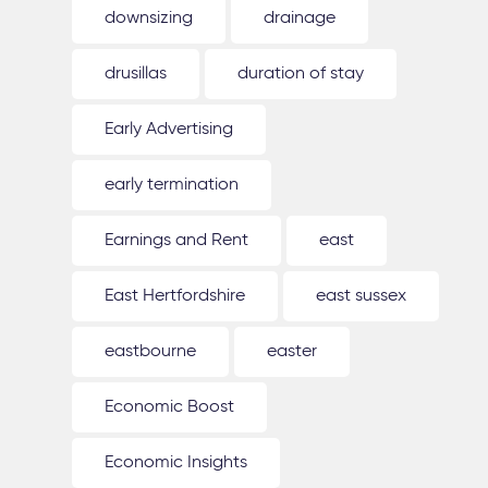
downsizing
drainage
drusillas
duration of stay
Early Advertising
early termination
Earnings and Rent
east
East Hertfordshire
east sussex
eastbourne
easter
Economic Boost
Economic Insights