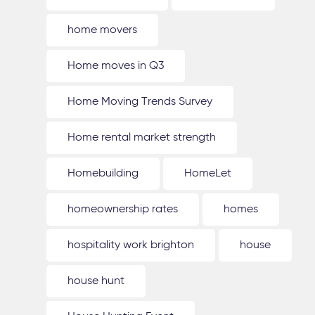
home movers
Home moves in Q3
Home Moving Trends Survey
Home rental market strength
Homebuilding
HomeLet
homeownership rates
homes
hospitality work brighton
house
house hunt