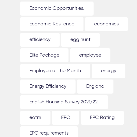
Economic Opportunities.
Economic Resilience
economics
efficiency
egg hunt
Elite Package
employee
Employee of the Month
energy
Energy Efficiency
England
English Housing Survey 2021/22.
eotm
EPC
EPC Rating
EPC requirements