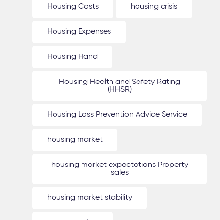
Housing Costs
housing crisis
Housing Expenses
Housing Hand
Housing Health and Safety Rating
(HHSR)
Housing Loss Prevention Advice Service
housing market
housing market expectations Property
sales
housing market stability