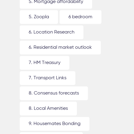
5. Mortgage affordability
5. Zoopla
6 bedroom
6. Location Research
6. Residential market outlook
7. HM Treasury
7. Transport Links
8. Consensus forecasts
8. Local Amenities
9. Housemates Bonding