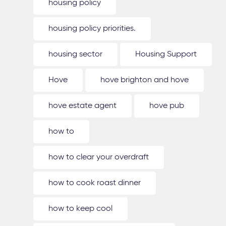
housing policy
housing policy priorities.
housing sector
Housing Support
Hove
hove brighton and hove
hove estate agent
hove pub
how to
how to clear your overdraft
how to cook roast dinner
how to keep cool