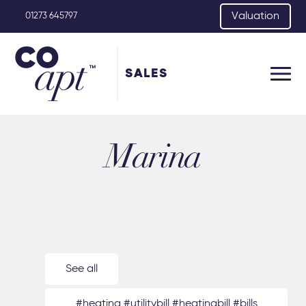
Valuation
01273 645797
SALES
Marina
See all
#heating #utilitybill #heatingbill #bills