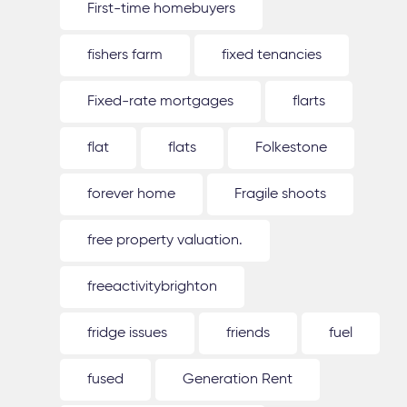
First-time homebuyers
fishers farm
fixed tenancies
Fixed-rate mortgages
flarts
flat
flats
Folkestone
forever home
Fragile shoots
free property valuation.
freeactivitybrighton
fridge issues
friends
fuel
fused
Generation Rent