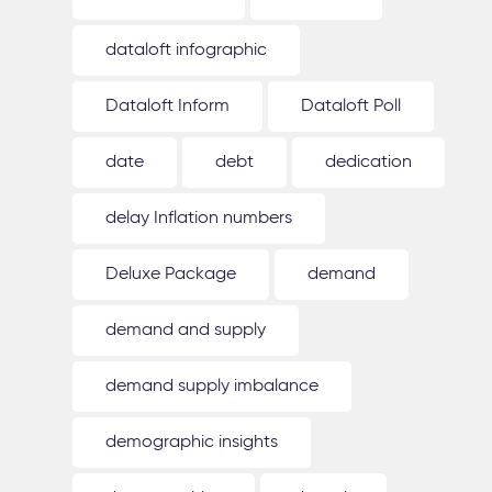
dataloft infographic
Dataloft Inform
Dataloft Poll
date
debt
dedication
delay Inflation numbers
Deluxe Package
demand
demand and supply
demand supply imbalance
demographic insights