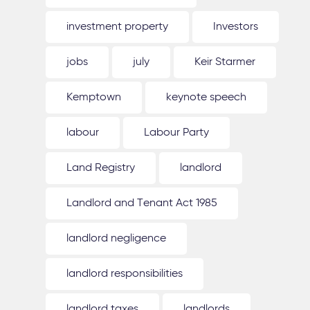
investment property
Investors
jobs
july
Keir Starmer
Kemptown
keynote speech
labour
Labour Party
Land Registry
landlord
Landlord and Tenant Act 1985
landlord negligence
landlord responsibilities
landlord taxes
landlords