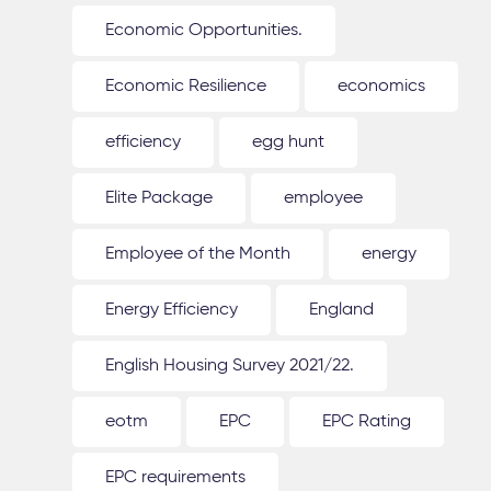
Economic Opportunities.
Economic Resilience
economics
efficiency
egg hunt
Elite Package
employee
Employee of the Month
energy
Energy Efficiency
England
English Housing Survey 2021/22.
eotm
EPC
EPC Rating
EPC requirements