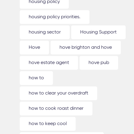
housing policy
housing policy priorities.
housing sector
Housing Support
Hove
hove brighton and hove
hove estate agent
hove pub
how to
how to clear your overdraft
how to cook roast dinner
how to keep cool