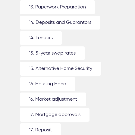
13. Paperwork Preparation
14. Deposits and Guarantors
14. Lenders
15. 5-year swap rates
15. Alternative Home Security
16. Housing Hand
16. Market adjustment
17. Mortgage approvals
17. Reposit