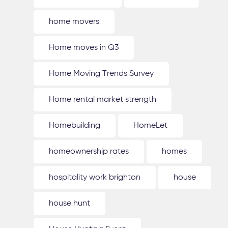
home movers
Home moves in Q3
Home Moving Trends Survey
Home rental market strength
Homebuilding
HomeLet
homeownership rates
homes
hospitality work brighton
house
house hunt