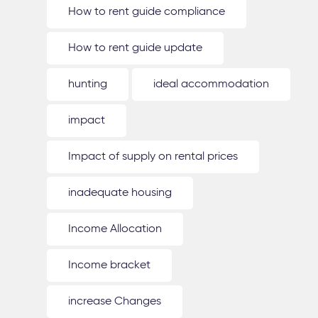
How to rent guide compliance
How to rent guide update
hunting
ideal accommodation
impact
Impact of supply on rental prices
inadequate housing
Income Allocation
Income bracket
increase Changes