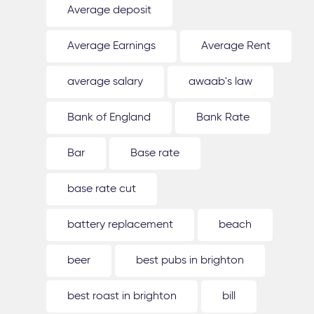
Average deposit
Average Earnings
Average Rent
average salary
awaab's law
Bank of England
Bank Rate
Bar
Base rate
base rate cut
battery replacement
beach
beer
best pubs in brighton
best roast in brighton
bill