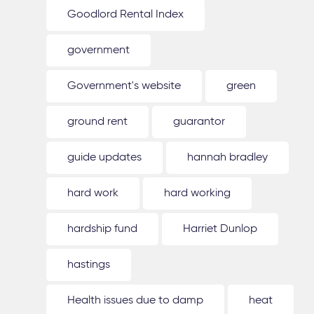
Goodlord Rental Index
government
Government's website
green
ground rent
guarantor
guide updates
hannah bradley
hard work
hard working
hardship fund
Harriet Dunlop
hastings
Health issues due to damp
heat