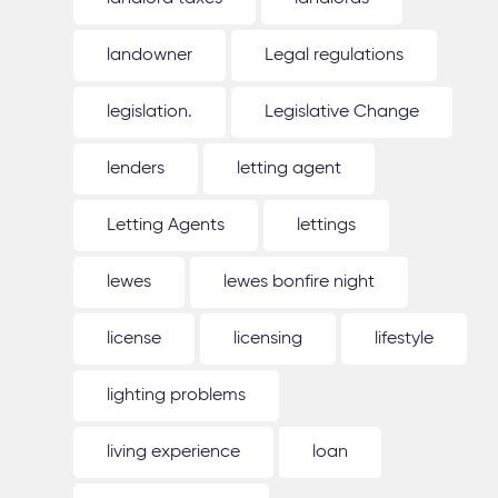
landowner
Legal regulations
legislation.
Legislative Change
lenders
letting agent
Letting Agents
lettings
lewes
lewes bonfire night
license
licensing
lifestyle
lighting problems
living experience
loan