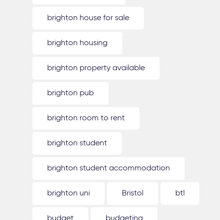
brighton house for sale
brighton housing
brighton property available
brighton pub
brighton room to rent
brighton student
brighton student accommodation
brighton uni
Bristol
btl
budget
budgeting