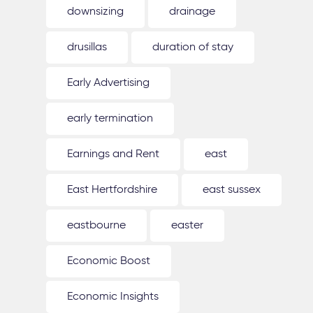
downsizing
drainage
drusillas
duration of stay
Early Advertising
early termination
Earnings and Rent
east
East Hertfordshire
east sussex
eastbourne
easter
Economic Boost
Economic Insights