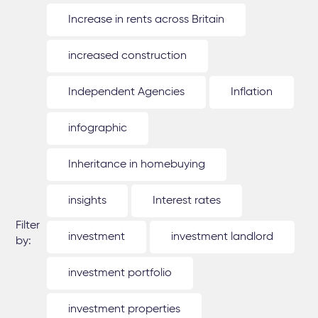
Increase in rents across Britain
increased construction
Independent Agencies
Inflation
infographic
Inheritance in homebuying
insights
Interest rates
Filter
investment
investment landlord
by:
investment portfolio
investment properties