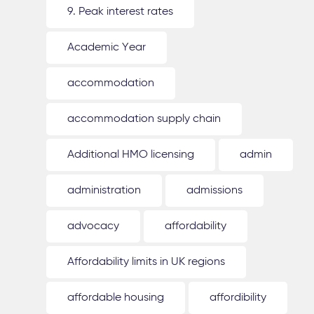
9. Peak interest rates
Academic Year
accommodation
accommodation supply chain
Additional HMO licensing
admin
administration
admissions
advocacy
affordability
Affordability limits in UK regions
affordable housing
affordibility