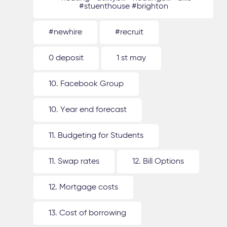
#stuenthouse #brighton
#newhire
#recruit
0 deposit
1 st may
10. Facebook Group
10. Year end forecast
11. Budgeting for Students
11. Swap rates
12. Bill Options
12. Mortgage costs
13. Cost of borrowing