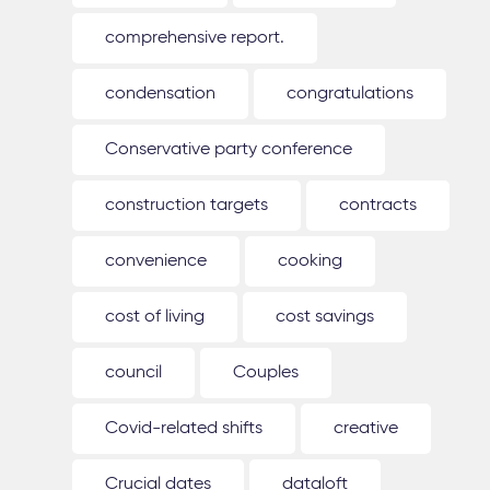
comprehensive report.
condensation
congratulations
Conservative party conference
construction targets
contracts
convenience
cooking
cost of living
cost savings
council
Couples
Covid-related shifts
creative
Crucial dates
dataloft