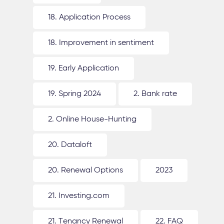
18. Application Process
18. Improvement in sentiment
19. Early Application
19. Spring 2024
2. Bank rate
2. Online House-Hunting
20. Dataloft
20. Renewal Options
2023
21. Investing.com
21. Tenancy Renewal
22. FAQ