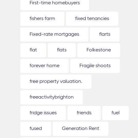
First-time homebuyers
fishers farm
fixed tenancies
Fixed-rate mortgages
flarts
flat
flats
Folkestone
forever home
Fragile shoots
free property valuation.
freeactivitybrighton
fridge issues
friends
fuel
fused
Generation Rent