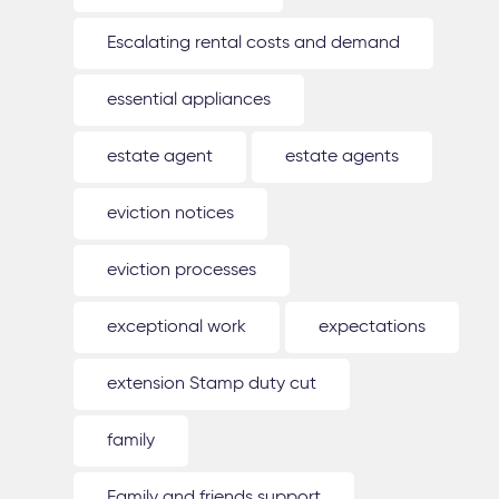
Escalating rental costs and demand
essential appliances
estate agent
estate agents
eviction notices
eviction processes
exceptional work
expectations
extension Stamp duty cut
family
Family and friends support