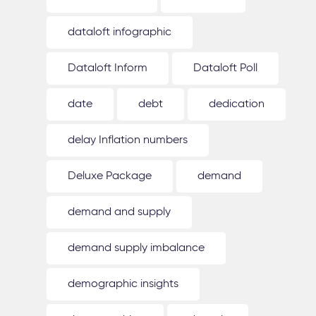
dataloft infographic
Dataloft Inform
Dataloft Poll
date
debt
dedication
delay Inflation numbers
Deluxe Package
demand
demand and supply
demand supply imbalance
demographic insights