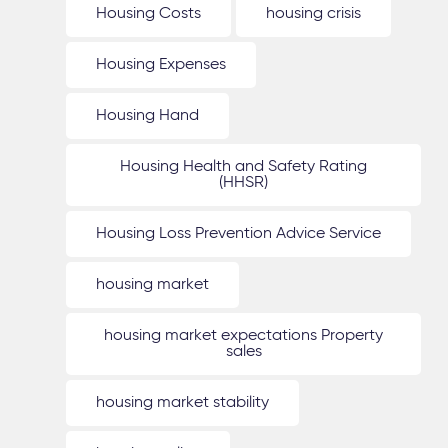
Housing Costs
housing crisis
Housing Expenses
Housing Hand
Housing Health and Safety Rating
(HHSR)
Housing Loss Prevention Advice Service
housing market
housing market expectations Property
sales
housing market stability