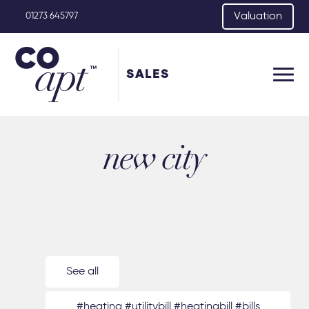
Valuation
01273 645797
SALES
new city
See all
#heating #utilitybill #heatingbill #bills