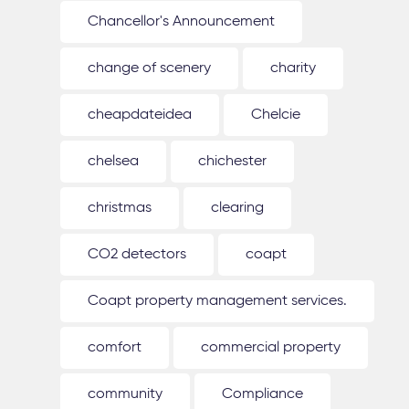
Chancellor's Announcement
change of scenery
charity
cheapdateidea
Chelcie
chelsea
chichester
christmas
clearing
CO2 detectors
coapt
Coapt property management services.
comfort
commercial property
community
Compliance