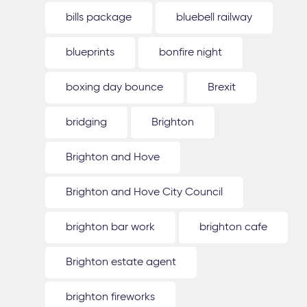
bills package
bluebell railway
blueprints
bonfire night
boxing day bounce
Brexit
bridging
Brighton
Brighton and Hove
Brighton and Hove City Council
brighton bar work
brighton cafe
Brighton estate agent
brighton fireworks