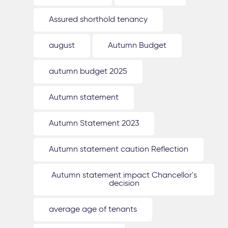
Assured shorthold tenancy
august
Autumn Budget
autumn budget 2025
Autumn statement
Autumn Statement 2023
Autumn statement caution Reflection
Autumn statement impact Chancellor's
decision
average age of tenants