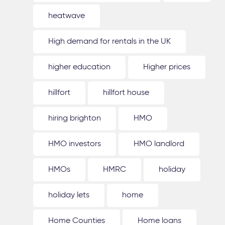
heatwave
High demand for rentals in the UK
higher education
Higher prices
hillfort
hillfort house
hiring brighton
HMO
HMO investors
HMO landlord
HMOs
HMRC
holiday
holiday lets
home
Home Counties
Home loans