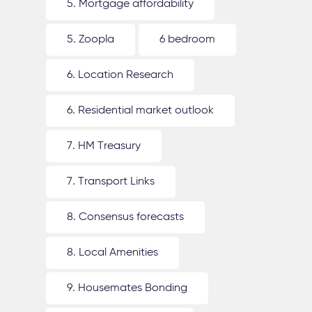
5. Mortgage affordability
5. Zoopla
6 bedroom
6. Location Research
6. Residential market outlook
7. HM Treasury
7. Transport Links
8. Consensus forecasts
8. Local Amenities
9. Housemates Bonding