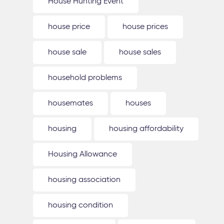
House Hunting Event
house price
house prices
house sale
house sales
household problems
housemates
houses
housing
housing affordability
Housing Allowance
housing association
housing condition