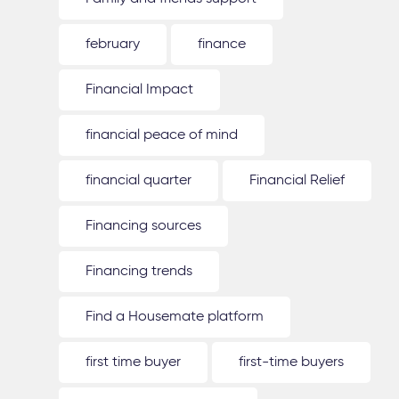
february
finance
Financial Impact
financial peace of mind
financial quarter
Financial Relief
Financing sources
Financing trends
Find a Housemate platform
first time buyer
first-time buyers