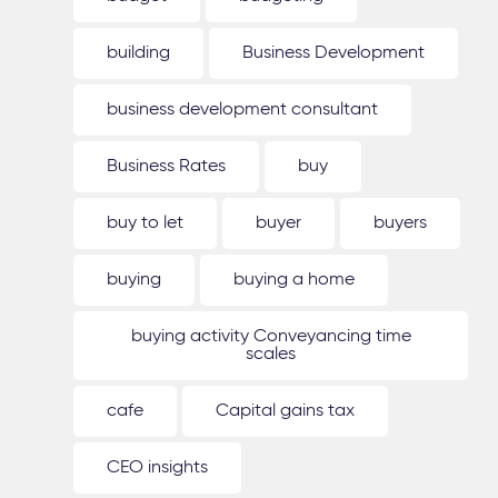
building
Business Development
business development consultant
Business Rates
buy
buy to let
buyer
buyers
buying
buying a home
buying activity Conveyancing time
scales
cafe
Capital gains tax
CEO insights