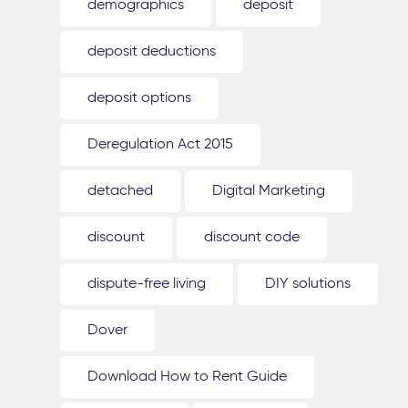
demographics
deposit
deposit deductions
deposit options
Deregulation Act 2015
detached
Digital Marketing
discount
discount code
dispute-free living
DIY solutions
Dover
Download How to Rent Guide