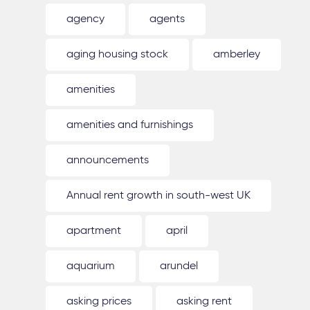
agency
agents
aging housing stock
amberley
amenities
amenities and furnishings
announcements
Annual rent growth in south-west UK
apartment
april
aquarium
arundel
asking prices
asking rent