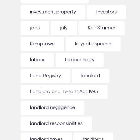
investment property
Investors
jobs
july
Keir Starmer
Kemptown
keynote speech
labour
Labour Party
Land Registry
landlord
Landlord and Tenant Act 1985
landlord negligence
landlord responsibilities
landlord taxes
landlords