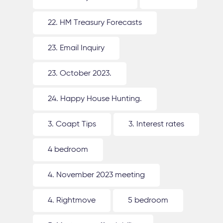
22. HM Treasury Forecasts
23. Email Inquiry
23. October 2023.
24. Happy House Hunting.
3. Coapt Tips
3. Interest rates
4 bedroom
4. November 2023 meeting
4. Rightmove
5 bedroom