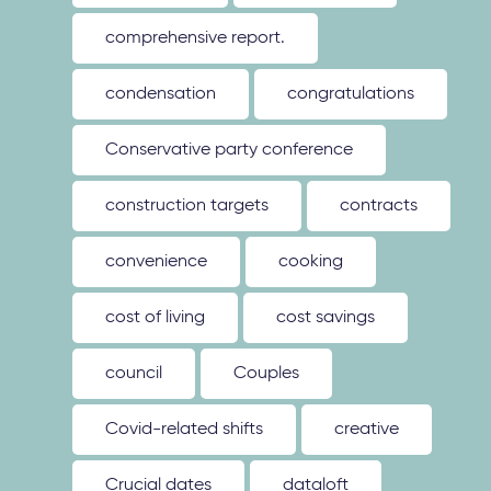
comprehensive report.
condensation
congratulations
Conservative party conference
construction targets
contracts
convenience
cooking
cost of living
cost savings
council
Couples
Covid-related shifts
creative
Crucial dates
dataloft