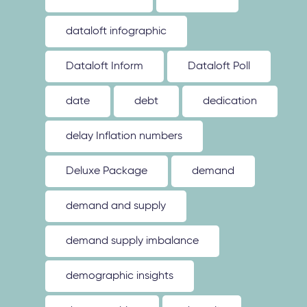
dataloft infographic
Dataloft Inform
Dataloft Poll
date
debt
dedication
delay Inflation numbers
Deluxe Package
demand
demand and supply
demand supply imbalance
demographic insights