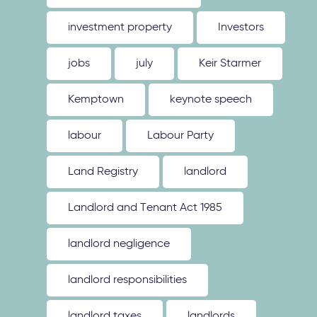
investment property
Investors
jobs
july
Keir Starmer
Kemptown
keynote speech
labour
Labour Party
Land Registry
landlord
Landlord and Tenant Act 1985
landlord negligence
landlord responsibilities
landlord taxes
landlords