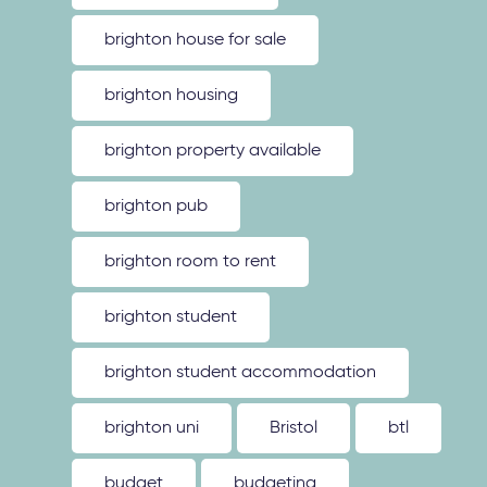
brighton house for sale
brighton housing
brighton property available
brighton pub
brighton room to rent
brighton student
brighton student accommodation
brighton uni
Bristol
btl
budget
budgeting