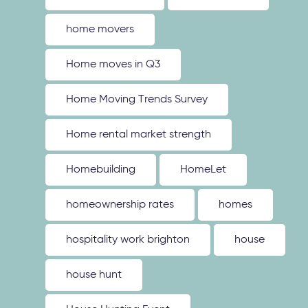
home movers
Home moves in Q3
Home Moving Trends Survey
Home rental market strength
Homebuilding
HomeLet
homeownership rates
homes
hospitality work brighton
house
house hunt