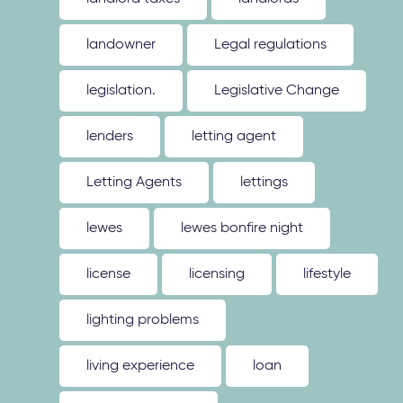
landowner
Legal regulations
legislation.
Legislative Change
lenders
letting agent
Letting Agents
lettings
lewes
lewes bonfire night
license
licensing
lifestyle
lighting problems
living experience
loan