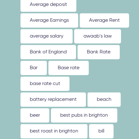
Average deposit
Average Earnings
Average Rent
average salary
awaab's law
Bank of England
Bank Rate
Bar
Base rate
base rate cut
battery replacement
beach
beer
best pubs in brighton
best roast in brighton
bill