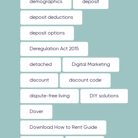
demographics
deposit
deposit deductions
deposit options
Deregulation Act 2015
detached
Digital Marketing
discount
discount code
dispute-free living
DIY solutions
Dover
Download How to Rent Guide