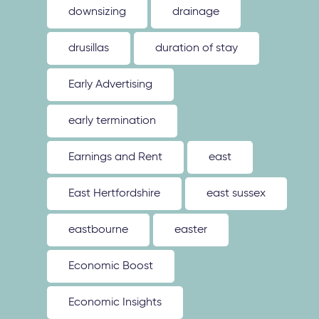
downsizing
drainage
drusillas
duration of stay
Early Advertising
early termination
Earnings and Rent
east
East Hertfordshire
east sussex
eastbourne
easter
Economic Boost
Economic Insights