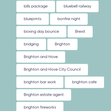
bills package
bluebell railway
blueprints
bonfire night
boxing day bounce
Brexit
bridging
Brighton
Brighton and Hove
Brighton and Hove City Council
brighton bar work
brighton cafe
Brighton estate agent
brighton fireworks