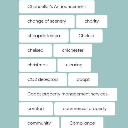
Chancellor's Announcement
change of scenery
charity
cheapdateidea
Chelcie
chelsea
chichester
christmas
clearing
CO2 detectors
coapt
Coapt property management services.
comfort
commercial property
community
Compliance