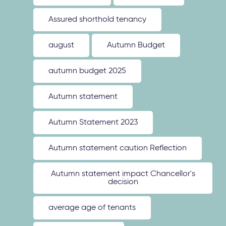
Assured shorthold tenancy
august
Autumn Budget
autumn budget 2025
Autumn statement
Autumn Statement 2023
Autumn statement caution Reflection
Autumn statement impact Chancellor's
decision
average age of tenants