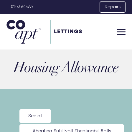
Repairs
01273 645797
LETTINGS
Housing Allowance
See all
#heating #utilitybill #heatingbill #bills