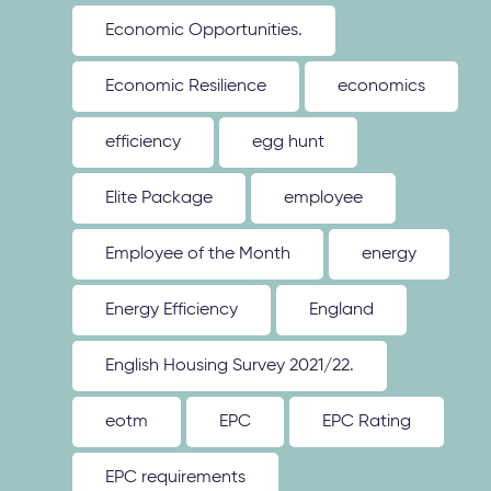
Economic Opportunities.
Economic Resilience
economics
efficiency
egg hunt
Elite Package
employee
Employee of the Month
energy
Energy Efficiency
England
English Housing Survey 2021/22.
eotm
EPC
EPC Rating
EPC requirements