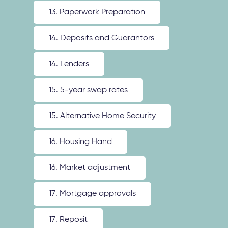
13. Paperwork Preparation
14. Deposits and Guarantors
14. Lenders
15. 5-year swap rates
15. Alternative Home Security
16. Housing Hand
16. Market adjustment
17. Mortgage approvals
17. Reposit