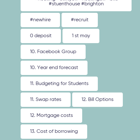
#stuenthouse #brighton
#newhire
#recruit
0 deposit
1 st may
10. Facebook Group
10. Year end forecast
11. Budgeting for Students
11. Swap rates
12. Bill Options
12. Mortgage costs
13. Cost of borrowing