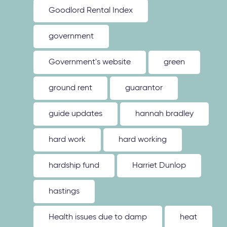
Goodlord Rental Index
government
Government's website
green
ground rent
guarantor
guide updates
hannah bradley
hard work
hard working
hardship fund
Harriet Dunlop
hastings
Health issues due to damp
heat