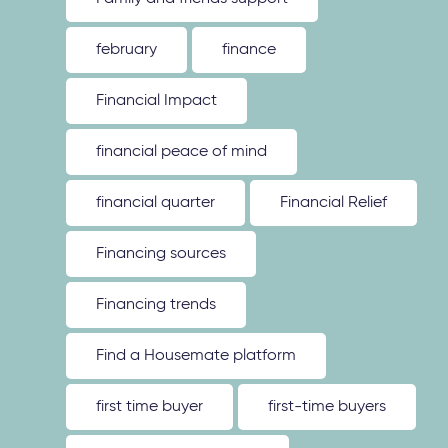
february
finance
Financial Impact
financial peace of mind
financial quarter
Financial Relief
Financing sources
Financing trends
Find a Housemate platform
first time buyer
first-time buyers