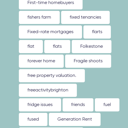
First-time homebuyers
fishers farm
fixed tenancies
Fixed-rate mortgages
flarts
flat
flats
Folkestone
forever home
Fragile shoots
free property valuation.
freeactivitybrighton
fridge issues
friends
fuel
fused
Generation Rent