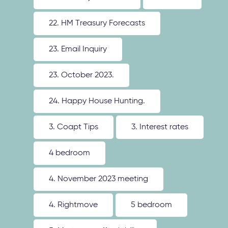
22. HM Treasury Forecasts
23. Email Inquiry
23. October 2023.
24. Happy House Hunting.
3. Coapt Tips
3. Interest rates
4 bedroom
4. November 2023 meeting
4. Rightmove
5 bedroom