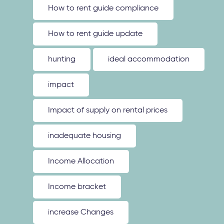
How to rent guide compliance
How to rent guide update
hunting
ideal accommodation
impact
Impact of supply on rental prices
inadequate housing
Income Allocation
Income bracket
increase Changes