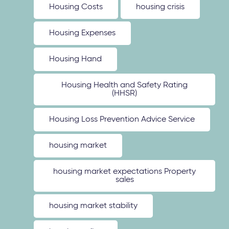
Housing Costs
housing crisis
Housing Expenses
Housing Hand
Housing Health and Safety Rating
(HHSR)
Housing Loss Prevention Advice Service
housing market
housing market expectations Property
sales
housing market stability