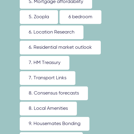
5. Mortgage affordability
5. Zoopla
6 bedroom
6. Location Research
6. Residential market outlook
7. HM Treasury
7. Transport Links
8. Consensus forecasts
8. Local Amenities
9. Housemates Bonding