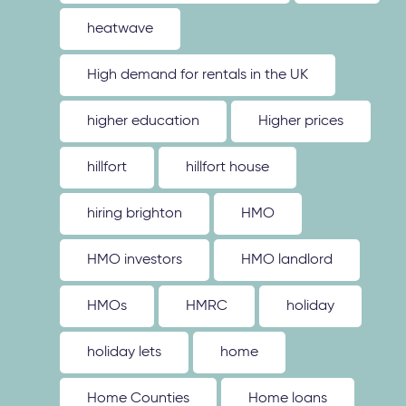
heatwave
High demand for rentals in the UK
higher education
Higher prices
hillfort
hillfort house
hiring brighton
HMO
HMO investors
HMO landlord
HMOs
HMRC
holiday
holiday lets
home
Home Counties
Home loans