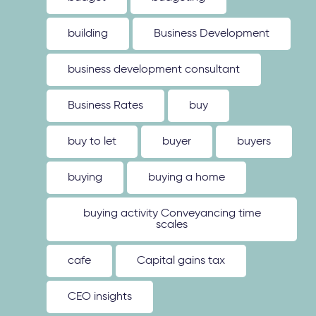
building
Business Development
business development consultant
Business Rates
buy
buy to let
buyer
buyers
buying
buying a home
buying activity Conveyancing time
scales
cafe
Capital gains tax
CEO insights