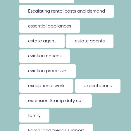
Escalating rental costs and demand
essential appliances
estate agent
estate agents
eviction notices
eviction processes
exceptional work
expectations
extension Stamp duty cut
family
Family and friends support