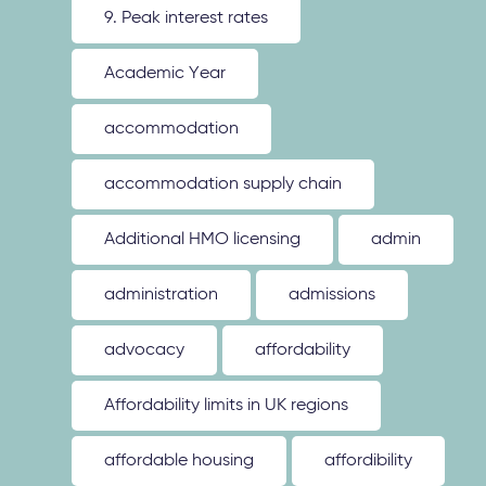
9. Peak interest rates
Academic Year
accommodation
accommodation supply chain
Additional HMO licensing
admin
administration
admissions
advocacy
affordability
Affordability limits in UK regions
affordable housing
affordibility