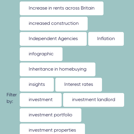
Increase in rents across Britain
increased construction
Independent Agencies
Inflation
infographic
Inheritance in homebuying
insights
Interest rates
Filter
investment
investment landlord
by:
investment portfolio
investment properties