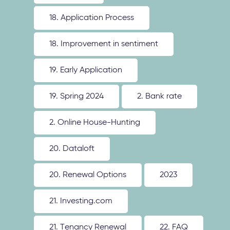
18. Application Process
18. Improvement in sentiment
19. Early Application
19. Spring 2024
2. Bank rate
2. Online House-Hunting
20. Dataloft
20. Renewal Options
2023
21. Investing.com
21. Tenancy Renewal
22. FAQ