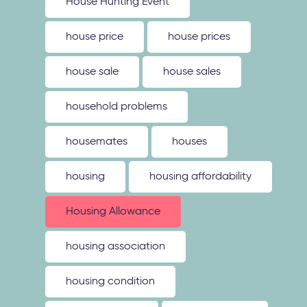
House Hunting Event
house price
house prices
house sale
house sales
household problems
housemates
houses
housing
housing affordability
Housing Allowance
housing association
housing condition