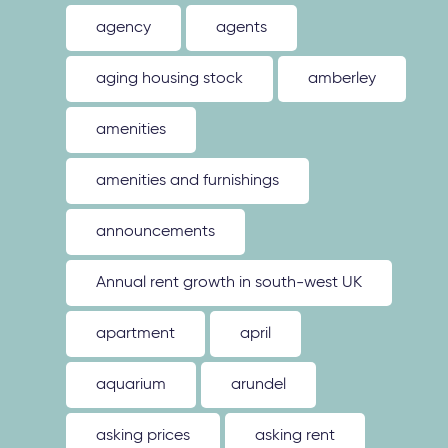
agency
agents
aging housing stock
amberley
amenities
amenities and furnishings
announcements
Annual rent growth in south-west UK
apartment
april
aquarium
arundel
asking prices
asking rent