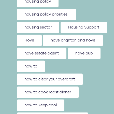
housing policy
housing policy priorities.
housing sector
Housing Support
Hove
hove brighton and hove
hove estate agent
hove pub
how to
how to clear your overdraft
how to cook roast dinner
how to keep cool