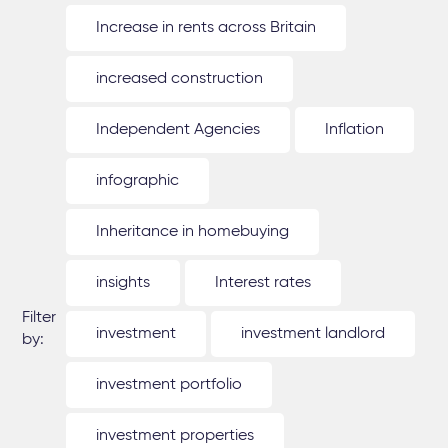
Increase in rents across Britain
increased construction
Independent Agencies
Inflation
infographic
Inheritance in homebuying
insights
Interest rates
Filter
investment
investment landlord
by:
investment portfolio
investment properties