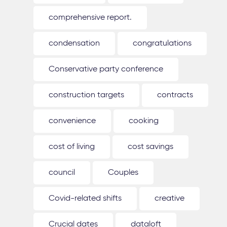
comprehensive report.
condensation
congratulations
Conservative party conference
construction targets
contracts
convenience
cooking
cost of living
cost savings
council
Couples
Covid-related shifts
creative
Crucial dates
dataloft