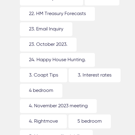
22. HM Treasury Forecasts
23. Email Inquiry
23. October 2023.
24. Happy House Hunting.
3. Coapt Tips
3. Interest rates
4 bedroom
4. November 2023 meeting
4. Rightmove
5 bedroom