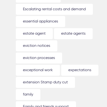
Escalating rental costs and demand
essential appliances
estate agent
estate agents
eviction notices
eviction processes
exceptional work
expectations
extension Stamp duty cut
family
Family and friends support