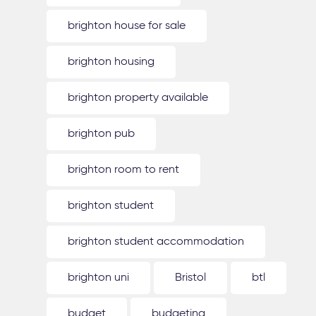
brighton house for sale
brighton housing
brighton property available
brighton pub
brighton room to rent
brighton student
brighton student accommodation
brighton uni
Bristol
btl
budget
budgeting