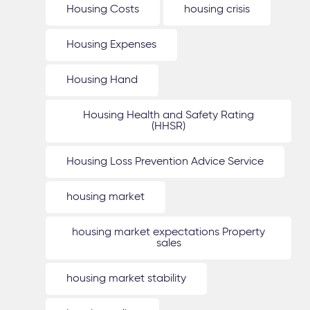
Housing Costs
housing crisis
Housing Expenses
Housing Hand
Housing Health and Safety Rating
(HHSR)
Housing Loss Prevention Advice Service
housing market
housing market expectations Property
sales
housing market stability