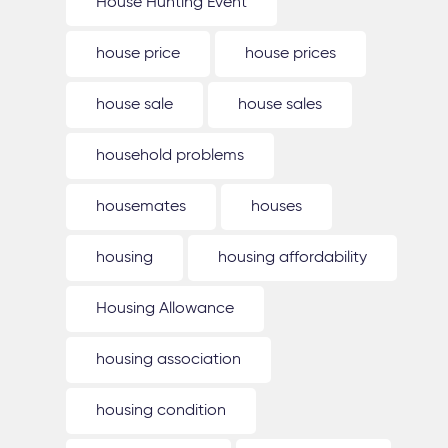
House Hunting Event
house price
house prices
house sale
house sales
household problems
housemates
houses
housing
housing affordability
Housing Allowance
housing association
housing condition