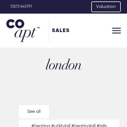
Valuation
01273 645797
SALES
london
See all
#heating #utilitybill #heatingbill #bills