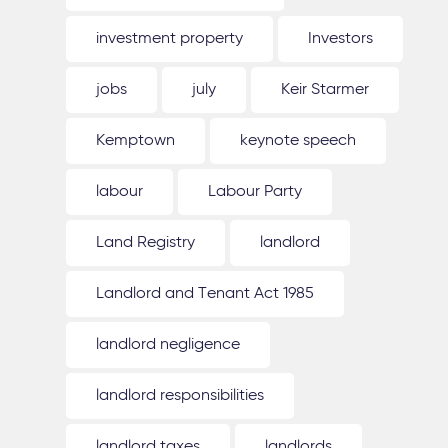
investment property
Investors
jobs
july
Keir Starmer
Kemptown
keynote speech
labour
Labour Party
Land Registry
landlord
Landlord and Tenant Act 1985
landlord negligence
landlord responsibilities
landlord taxes
landlords