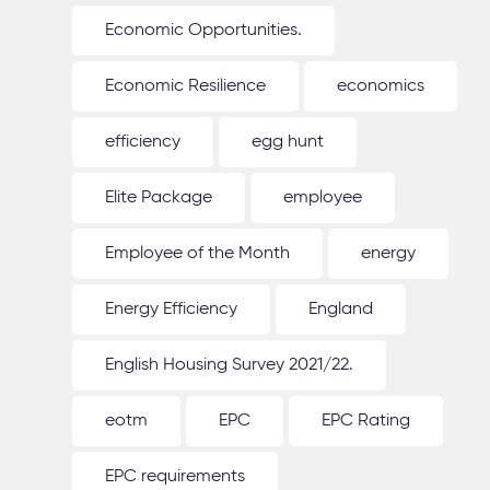
Economic Opportunities.
Economic Resilience
economics
efficiency
egg hunt
Elite Package
employee
Employee of the Month
energy
Energy Efficiency
England
English Housing Survey 2021/22.
eotm
EPC
EPC Rating
EPC requirements