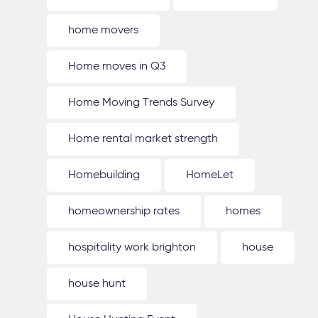
home movers
Home moves in Q3
Home Moving Trends Survey
Home rental market strength
Homebuilding
HomeLet
homeownership rates
homes
hospitality work brighton
house
house hunt