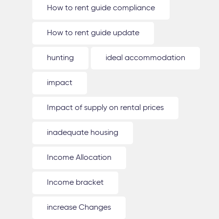
How to rent guide compliance
How to rent guide update
hunting
ideal accommodation
impact
Impact of supply on rental prices
inadequate housing
Income Allocation
Income bracket
increase Changes