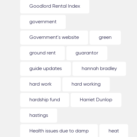
Goodlord Rental Index
government
Government's website
green
ground rent
guarantor
guide updates
hannah bradley
hard work
hard working
hardship fund
Harriet Dunlop
hastings
Health issues due to damp
heat