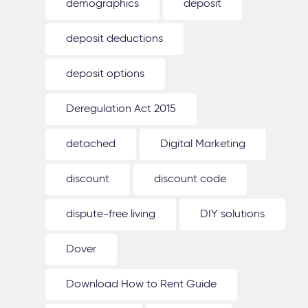
demographics
deposit
deposit deductions
deposit options
Deregulation Act 2015
detached
Digital Marketing
discount
discount code
dispute-free living
DIY solutions
Dover
Download How to Rent Guide