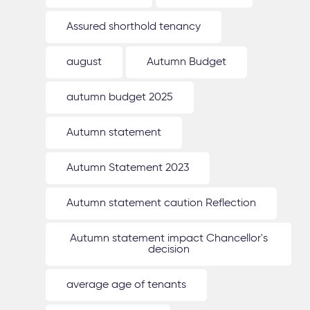
Assured shorthold tenancy
august
Autumn Budget
autumn budget 2025
Autumn statement
Autumn Statement 2023
Autumn statement caution Reflection
Autumn statement impact Chancellor's
decision
average age of tenants