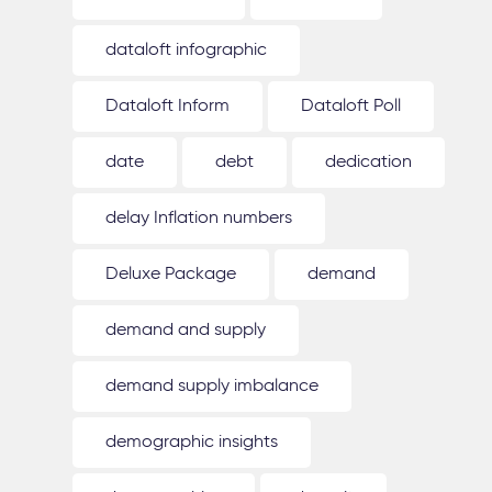
dataloft infographic
Dataloft Inform
Dataloft Poll
date
debt
dedication
delay Inflation numbers
Deluxe Package
demand
demand and supply
demand supply imbalance
demographic insights