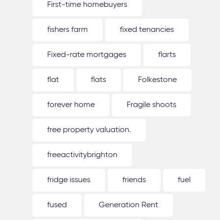
First-time homebuyers
fishers farm
fixed tenancies
Fixed-rate mortgages
flarts
flat
flats
Folkestone
forever home
Fragile shoots
free property valuation.
freeactivitybrighton
fridge issues
friends
fuel
fused
Generation Rent