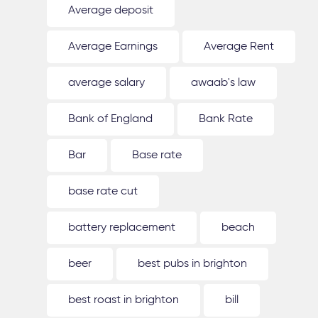
Average deposit
Average Earnings
Average Rent
average salary
awaab's law
Bank of England
Bank Rate
Bar
Base rate
base rate cut
battery replacement
beach
beer
best pubs in brighton
best roast in brighton
bill