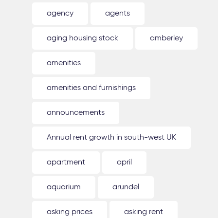
agency
agents
aging housing stock
amberley
amenities
amenities and furnishings
announcements
Annual rent growth in south-west UK
apartment
april
aquarium
arundel
asking prices
asking rent