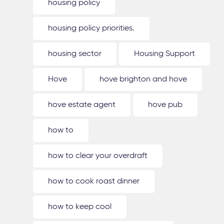
housing policy
housing policy priorities.
housing sector
Housing Support
Hove
hove brighton and hove
hove estate agent
hove pub
how to
how to clear your overdraft
how to cook roast dinner
how to keep cool