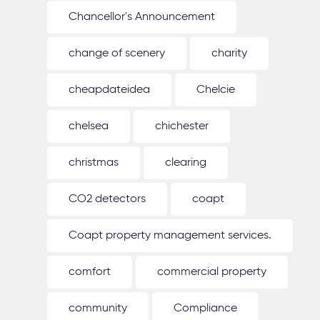
Chancellor's Announcement
change of scenery
charity
cheapdateidea
Chelcie
chelsea
chichester
christmas
clearing
CO2 detectors
coapt
Coapt property management services.
comfort
commercial property
community
Compliance