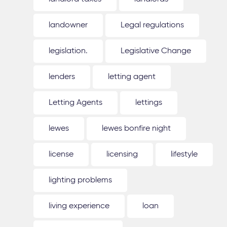
landowner
Legal regulations
legislation.
Legislative Change
lenders
letting agent
Letting Agents
lettings
lewes
lewes bonfire night
license
licensing
lifestyle
lighting problems
living experience
loan