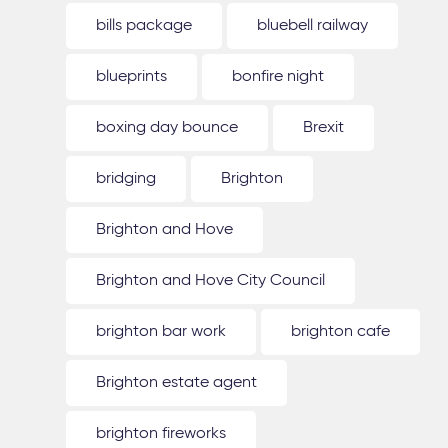
bills package
bluebell railway
blueprints
bonfire night
boxing day bounce
Brexit
bridging
Brighton
Brighton and Hove
Brighton and Hove City Council
brighton bar work
brighton cafe
Brighton estate agent
brighton fireworks