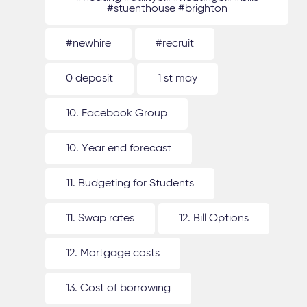
#stuenthouse #brighton
#newhire
#recruit
0 deposit
1 st may
10. Facebook Group
10. Year end forecast
11. Budgeting for Students
11. Swap rates
12. Bill Options
12. Mortgage costs
13. Cost of borrowing