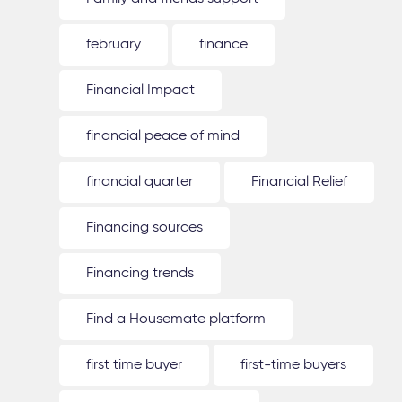
february
finance
Financial Impact
financial peace of mind
financial quarter
Financial Relief
Financing sources
Financing trends
Find a Housemate platform
first time buyer
first-time buyers