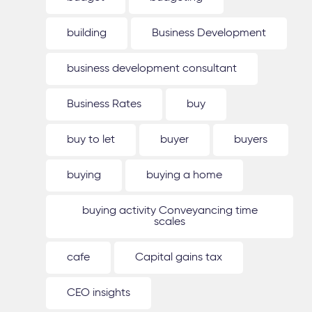
building
Business Development
business development consultant
Business Rates
buy
buy to let
buyer
buyers
buying
buying a home
buying activity Conveyancing time
scales
cafe
Capital gains tax
CEO insights