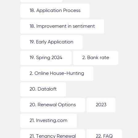
18. Application Process
18. Improvement in sentiment
19. Early Application
19. Spring 2024
2. Bank rate
2. Online House-Hunting
20. Dataloft
20. Renewal Options
2023
21. Investing.com
21. Tenancy Renewal
22. FAQ