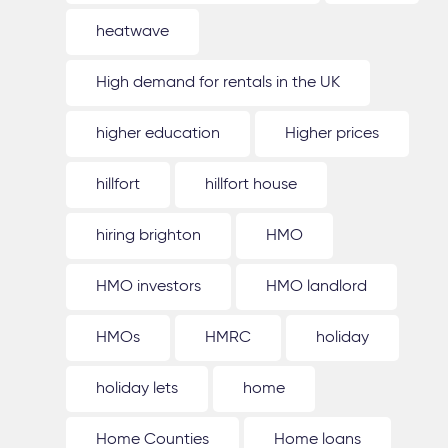
heatwave
High demand for rentals in the UK
higher education
Higher prices
hillfort
hillfort house
hiring brighton
HMO
HMO investors
HMO landlord
HMOs
HMRC
holiday
holiday lets
home
Home Counties
Home loans