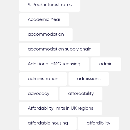
9. Peak interest rates
Academic Year
accommodation
accommodation supply chain
Additional HMO licensing
admin
administration
admissions
advocacy
affordability
Affordability limits in UK regions
affordable housing
affordibility