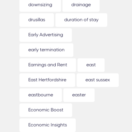
downsizing
drainage
drusillas
duration of stay
Early Advertising
early termination
Earnings and Rent
east
East Hertfordshire
east sussex
eastbourne
easter
Economic Boost
Economic Insights