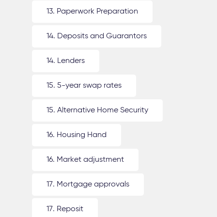
13. Paperwork Preparation
14. Deposits and Guarantors
14. Lenders
15. 5-year swap rates
15. Alternative Home Security
16. Housing Hand
16. Market adjustment
17. Mortgage approvals
17. Reposit