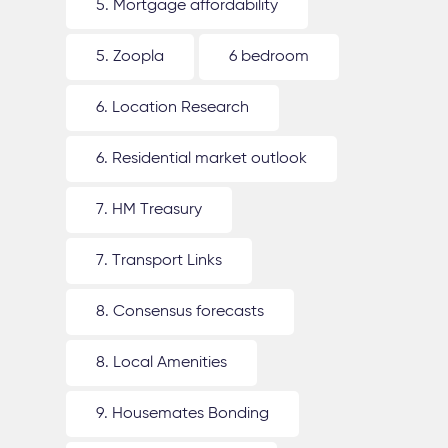
5. Mortgage affordability
5. Zoopla
6 bedroom
6. Location Research
6. Residential market outlook
7. HM Treasury
7. Transport Links
8. Consensus forecasts
8. Local Amenities
9. Housemates Bonding