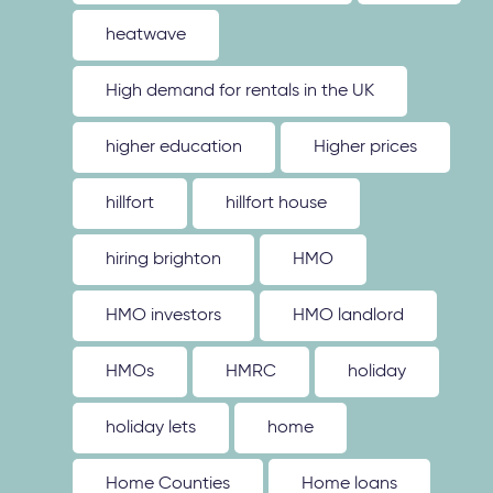
heatwave
High demand for rentals in the UK
higher education
Higher prices
hillfort
hillfort house
hiring brighton
HMO
HMO investors
HMO landlord
HMOs
HMRC
holiday
holiday lets
home
Home Counties
Home loans