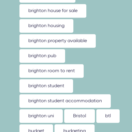
brighton house for sale
brighton housing
brighton property available
brighton pub
brighton room to rent
brighton student
brighton student accommodation
brighton uni
Bristol
btl
budget
budgeting