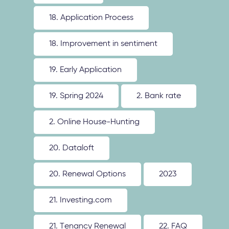
18. Application Process
18. Improvement in sentiment
19. Early Application
19. Spring 2024
2. Bank rate
2. Online House-Hunting
20. Dataloft
20. Renewal Options
2023
21. Investing.com
21. Tenancy Renewal
22. FAQ