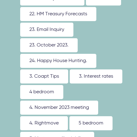
22. HM Treasury Forecasts
23. Email Inquiry
23. October 2023.
24. Happy House Hunting.
3. Coapt Tips
3. Interest rates
4 bedroom
4. November 2023 meeting
4. Rightmove
5 bedroom