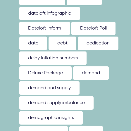
dataloft infographic
Dataloft Inform
Dataloft Poll
date
debt
dedication
delay Inflation numbers
Deluxe Package
demand
demand and supply
demand supply imbalance
demographic insights