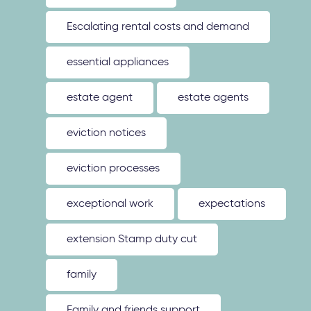
Escalating rental costs and demand
essential appliances
estate agent
estate agents
eviction notices
eviction processes
exceptional work
expectations
extension Stamp duty cut
family
Family and friends support