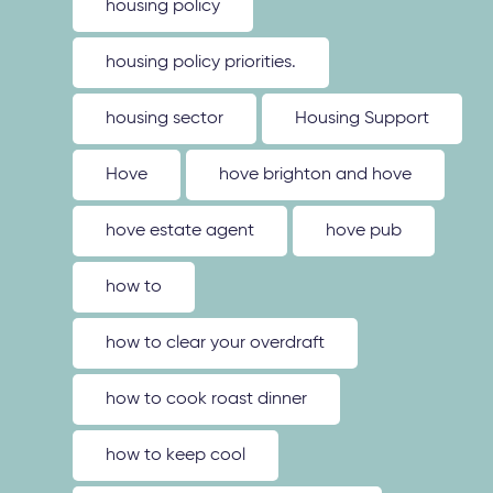
housing policy
housing policy priorities.
housing sector
Housing Support
Hove
hove brighton and hove
hove estate agent
hove pub
how to
how to clear your overdraft
how to cook roast dinner
how to keep cool