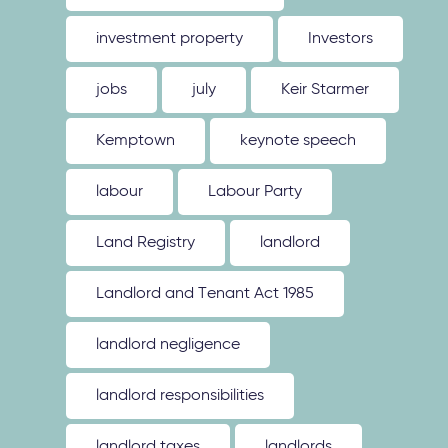
investment property
Investors
jobs
july
Keir Starmer
Kemptown
keynote speech
labour
Labour Party
Land Registry
landlord
Landlord and Tenant Act 1985
landlord negligence
landlord responsibilities
landlord taxes
landlords