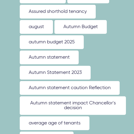
Assured shorthold tenancy
august
Autumn Budget
autumn budget 2025
Autumn statement
Autumn Statement 2023
Autumn statement caution Reflection
Autumn statement impact Chancellor's
decision
average age of tenants