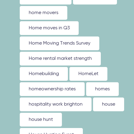
home movers
Home moves in Q3
Home Moving Trends Survey
Home rental market strength
Homebuilding
HomeLet
homeownership rates
homes
hospitality work brighton
house
house hunt