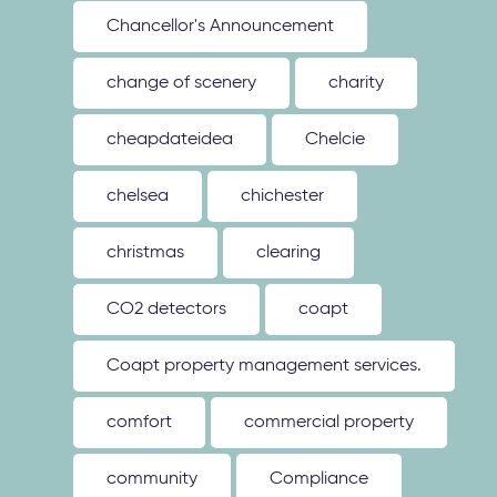
Chancellor's Announcement
change of scenery
charity
cheapdateidea
Chelcie
chelsea
chichester
christmas
clearing
CO2 detectors
coapt
Coapt property management services.
comfort
commercial property
community
Compliance