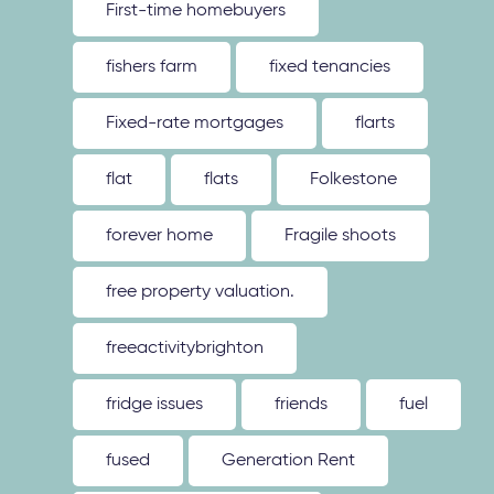
First-time homebuyers
fishers farm
fixed tenancies
Fixed-rate mortgages
flarts
flat
flats
Folkestone
forever home
Fragile shoots
free property valuation.
freeactivitybrighton
fridge issues
friends
fuel
fused
Generation Rent