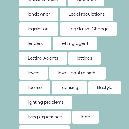
landowner
Legal regulations
legislation.
Legislative Change
lenders
letting agent
Letting Agents
lettings
lewes
lewes bonfire night
license
licensing
lifestyle
lighting problems
living experience
loan