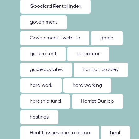
Goodlord Rental Index
government
Government's website
green
ground rent
guarantor
guide updates
hannah bradley
hard work
hard working
hardship fund
Harriet Dunlop
hastings
Health issues due to damp
heat