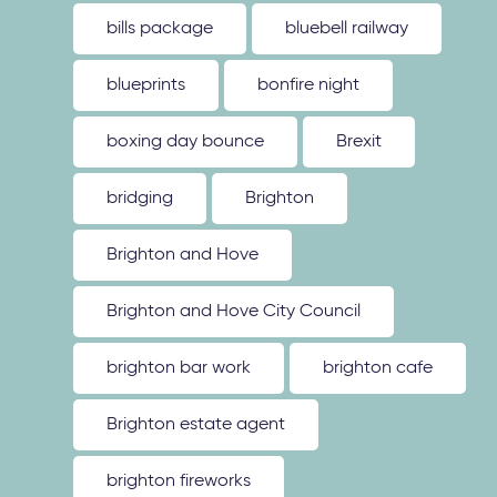
bills package
bluebell railway
blueprints
bonfire night
boxing day bounce
Brexit
bridging
Brighton
Brighton and Hove
Brighton and Hove City Council
brighton bar work
brighton cafe
Brighton estate agent
brighton fireworks