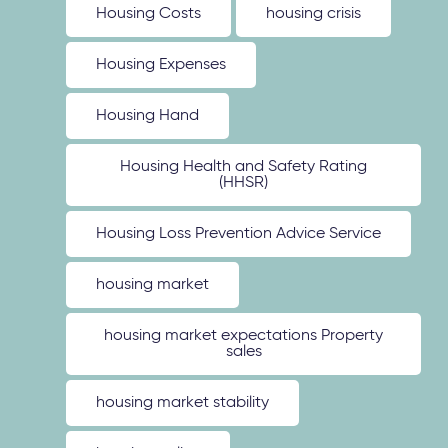
Housing Costs
housing crisis
Housing Expenses
Housing Hand
Housing Health and Safety Rating
(HHSR)
Housing Loss Prevention Advice Service
housing market
housing market expectations Property
sales
housing market stability