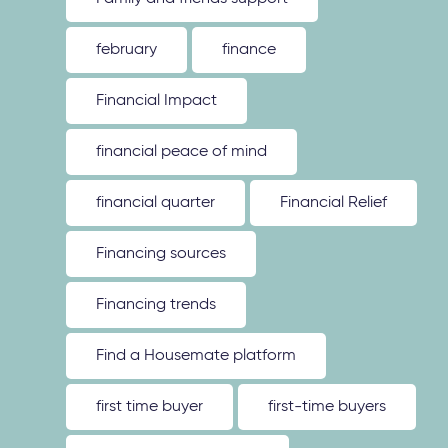
february
finance
Financial Impact
financial peace of mind
financial quarter
Financial Relief
Financing sources
Financing trends
Find a Housemate platform
first time buyer
first-time buyers