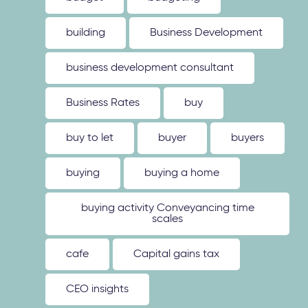
building
Business Development
business development consultant
Business Rates
buy
buy to let
buyer
buyers
buying
buying a home
buying activity Conveyancing time
scales
cafe
Capital gains tax
CEO insights