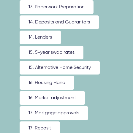
13. Paperwork Preparation
14. Deposits and Guarantors
14. Lenders
15. 5-year swap rates
15. Alternative Home Security
16. Housing Hand
16. Market adjustment
17. Mortgage approvals
17. Reposit