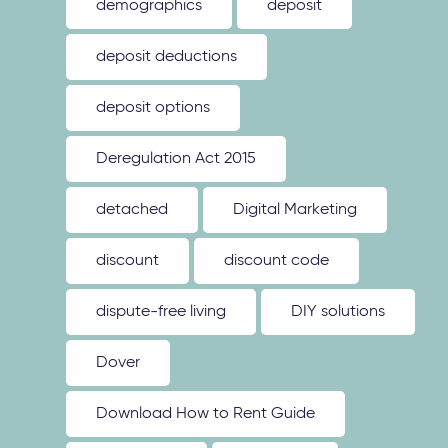
demographics
deposit
deposit deductions
deposit options
Deregulation Act 2015
detached
Digital Marketing
discount
discount code
dispute-free living
DIY solutions
Dover
Download How to Rent Guide