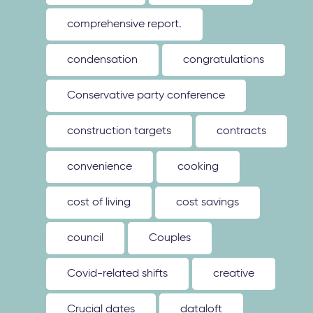
comprehensive report.
condensation
congratulations
Conservative party conference
construction targets
contracts
convenience
cooking
cost of living
cost savings
council
Couples
Covid-related shifts
creative
Crucial dates
dataloft