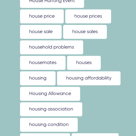
House Hunting Event
house price
house prices
house sale
house sales
household problems
housemates
houses
housing
housing affordability
Housing Allowance
housing association
housing condition