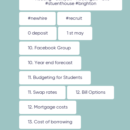
#stuenthouse #brighton
#newhire
#recruit
0 deposit
1 st may
10. Facebook Group
10. Year end forecast
11. Budgeting for Students
11. Swap rates
12. Bill Options
12. Mortgage costs
13. Cost of borrowing