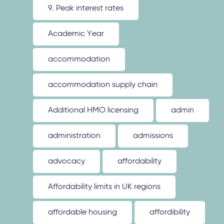
9. Peak interest rates
Academic Year
accommodation
accommodation supply chain
Additional HMO licensing
admin
administration
admissions
advocacy
affordability
Affordability limits in UK regions
affordable housing
affordibility