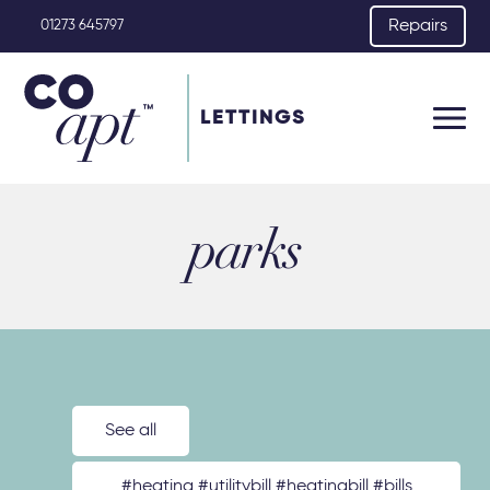
Repairs
01273 645797
LETTINGS
parks
See all
#heating #utilitybill #heatingbill #bills