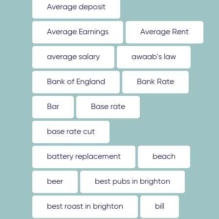
Average deposit
Average Earnings
Average Rent
average salary
awaab's law
Bank of England
Bank Rate
Bar
Base rate
base rate cut
battery replacement
beach
beer
best pubs in brighton
best roast in brighton
bill