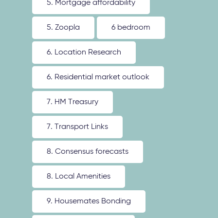
5. Mortgage affordability
5. Zoopla
6 bedroom
6. Location Research
6. Residential market outlook
7. HM Treasury
7. Transport Links
8. Consensus forecasts
8. Local Amenities
9. Housemates Bonding