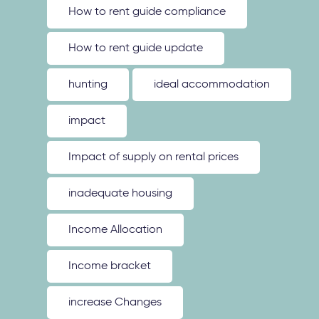
How to rent guide compliance
How to rent guide update
hunting
ideal accommodation
impact
Impact of supply on rental prices
inadequate housing
Income Allocation
Income bracket
increase Changes