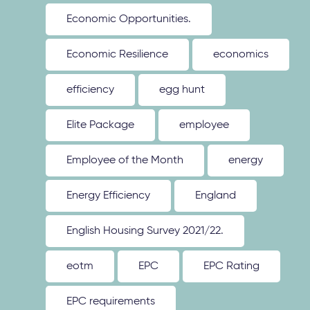
Economic Opportunities.
Economic Resilience
economics
efficiency
egg hunt
Elite Package
employee
Employee of the Month
energy
Energy Efficiency
England
English Housing Survey 2021/22.
eotm
EPC
EPC Rating
EPC requirements