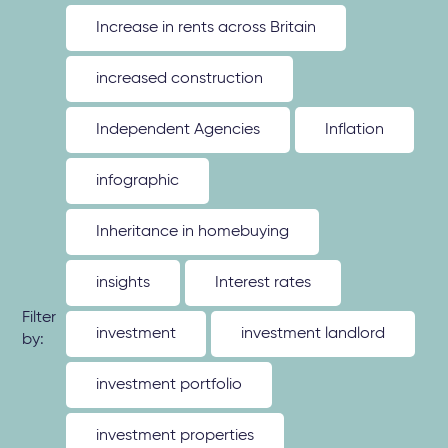
Increase in rents across Britain
increased construction
Independent Agencies
Inflation
infographic
Inheritance in homebuying
insights
Interest rates
Filter
investment
investment landlord
by:
investment portfolio
investment properties