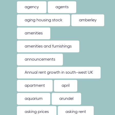
agency
agents
aging housing stock
amberley
amenities
amenities and furnishings
announcements
Annual rent growth in south-west UK
apartment
april
aquarium
arundel
asking prices
asking rent