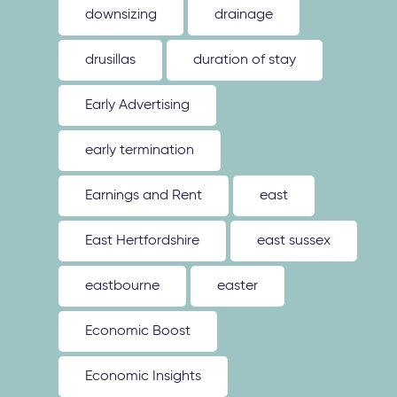
downsizing
drainage
drusillas
duration of stay
Early Advertising
early termination
Earnings and Rent
east
East Hertfordshire
east sussex
eastbourne
easter
Economic Boost
Economic Insights