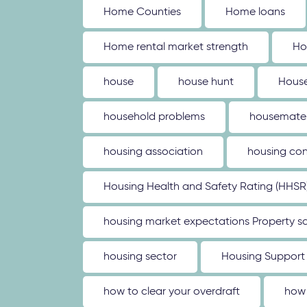
Home Counties
Home loans
Home rental market strength
Ho
house
house hunt
House
household problems
housemate
housing association
housing con
Housing Health and Safety Rating (HHSR
housing market expectations Property sa
housing sector
Housing Support
how to clear your overdraft
how 