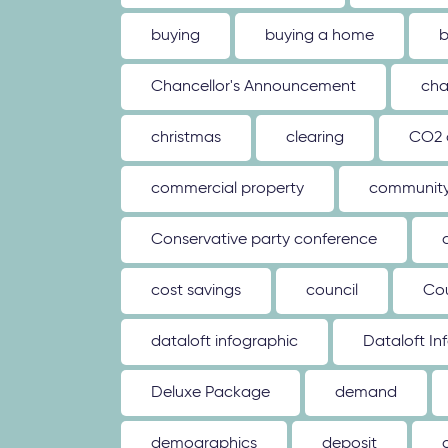
buying
buying a home
b
Chancellor's Announcement
cha
christmas
clearing
CO2 
commercial property
communit
Conservative party conference
cost savings
council
Co
dataloft infographic
Dataloft In
Deluxe Package
demand
demographics
deposit