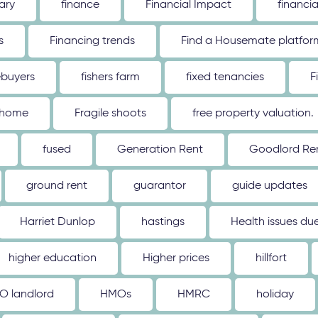
ary
finance
Financial Impact
financi
s
Financing trends
Find a Housemate platfor
ebuyers
fishers farm
fixed tenancies
F
 home
Fragile shoots
free property valuation.
fused
Generation Rent
Goodlord Ren
ground rent
guarantor
guide updates
Harriet Dunlop
hastings
Health issues d
higher education
Higher prices
hillfort
O landlord
HMOs
HMRC
holiday