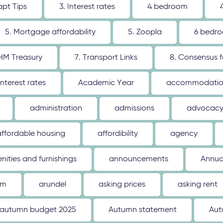
apt Tips
3. Interest rates
4 bedroom
5. Mortgage affordability
5. Zoopla
6 bedr
 HM Treasury
7. Transport Links
8. Consensus 
interest rates
Academic Year
accommodati
administration
admissions
advocac
affordable housing
affordibility
agency
nities and furnishings
announcements
Annua
um
arundel
asking prices
asking rent
autumn budget 2025
Autumn statement
Aut