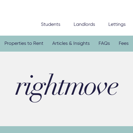
Students
Landlords
Lettings
Properties to Rent
Articles & Insights
FAQs
Fees
rightmove