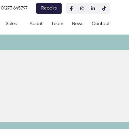
01273 645797
Repairs
Sales
About
Team
News
Contact