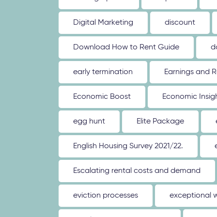
Digital Marketing
discount
Download How to Rent Guide
d
early termination
Earnings and R
Economic Boost
Economic Insig
egg hunt
Elite Package
English Housing Survey 2021/22.
Escalating rental costs and demand
eviction processes
exceptional 