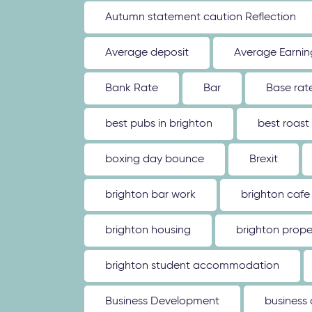
Autumn statement caution Reflection
Average deposit
Average Earnin
Bank Rate
Bar
Base rat
best pubs in brighton
best roast
boxing day bounce
Brexit
brighton bar work
brighton cafe
brighton housing
brighton prope
brighton student accommodation
Business Development
business