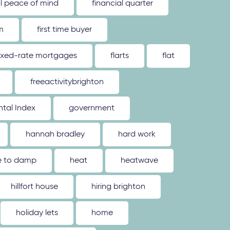
al peace of mind
financial quarter
m
first time buyer
ixed-rate mortgages
flarts
flat
freeactivitybrighton
tal Index
government
hannah bradley
hard work
ue to damp
heat
heatwave
hillfort house
hiring brighton
holiday lets
home