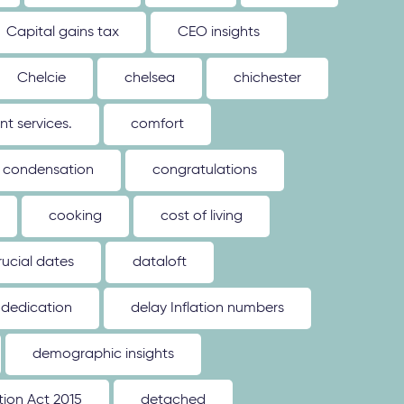
Capital gains tax
CEO insights
Chelcie
chelsea
chichester
 services.
comfort
condensation
congratulations
cooking
cost of living
rucial dates
dataloft
dedication
delay Inflation numbers
demographic insights
ion Act 2015
detached