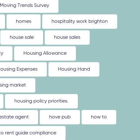
Moving Trends Survey
homes
hospitality work brighton
house sale
house sales
ty
Housing Allowance
ousing Expenses
Housing Hand
sing market
housing policy priorities.
estate agent
hove pub
how to
o rent guide compliance