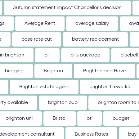
Autumn statement impact Chancellor's decision
gs
Average Rent
average salary
awa
e
base rate cut
battery replacement
 in brighton
bill
bills package
bluebell
bridging
Brighton
Brighton and Hove
Brighton estate agent
brighton fireworks
rty available
brighton pub
brighton room to 
brighton uni
Bristol
btl
budget
 development consultant
Business Rates
buy