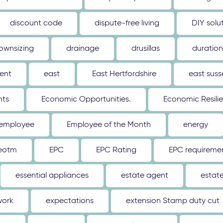
discount code
dispute-free living
DIY solu
ownsizing
drainage
drusillas
duration
ent
east
East Hertfordshire
east suss
hts
Economic Opportunities.
Economic Resili
employee
Employee of the Month
energy
eotm
EPC
EPC Rating
EPC requireme
essential appliances
estate agent
estat
work
expectations
extension Stamp duty cut