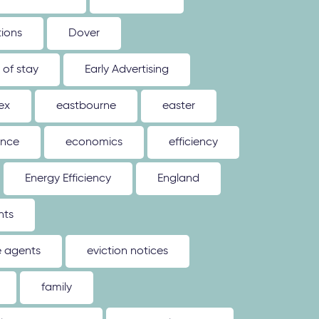
tions
Dover
 of stay
Early Advertising
ex
eastbourne
easter
ence
economics
efficiency
Energy Efficiency
England
nts
e agents
eviction notices
family