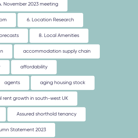
4. November 2023 meeting
oom
6. Location Research
forecasts
8. Local Amenities
on
accommodation supply chain
y
affordability
agents
aging housing stock
l rent growth in south-west UK
Assured shorthold tenancy
umn Statement 2023