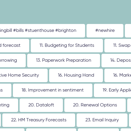
tingbill #bills #stuenthouse #brighton
#newhire
d forecast
11. Budgeting for Students
11. Swap
orrowing
13. Paperwork Preparation
14. Depos
ative Home Security
16. Housing Hand
16. Mar
ss
18. Improvement in sentiment
19. Early Appl
nting
20. Dataloft
20. Renewal Options
22. HM Treasury Forecasts
23. Email Inquiry