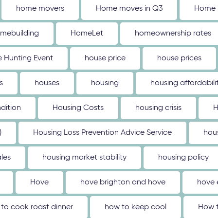
home movers
Home moves in Q3
Home 
mebuilding
HomeLet
homeownership rates
 Hunting Event
house price
house prices
s
houses
housing
housing affordabili
dition
Housing Costs
housing crisis
H
)
Housing Loss Prevention Advice Service
hou
les
housing market stability
housing policy
Hove
hove brighton and hove
hove 
to cook roast dinner
how to keep cool
How t