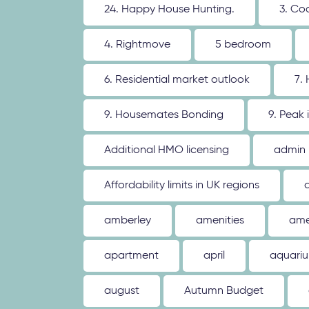
24. Happy House Hunting.
3. Co
4. Rightmove
5 bedroom
6. Residential market outlook
7.
9. Housemates Bonding
9. Peak 
Additional HMO licensing
admin
Affordability limits in UK regions
amberley
amenities
ame
apartment
april
aquari
august
Autumn Budget