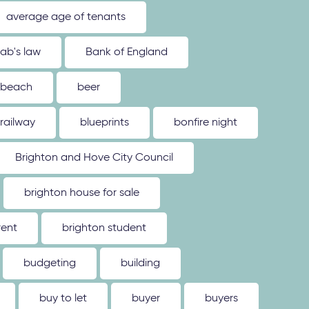
average age of tenants
ab's law
Bank of England
beach
beer
 railway
blueprints
bonfire night
Brighton and Hove City Council
brighton house for sale
rent
brighton student
budgeting
building
buy to let
buyer
buyers