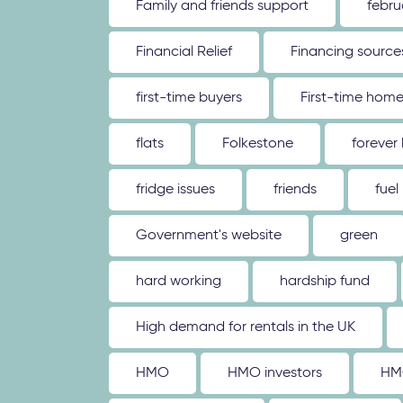
Family and friends support
febru
Financial Relief
Financing source
first-time buyers
First-time hom
flats
Folkestone
forever
fridge issues
friends
fuel
Government's website
green
hard working
hardship fund
High demand for rentals in the UK
HMO
HMO investors
HM