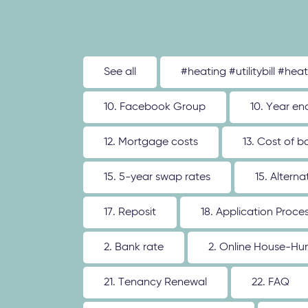
See all
#heating #utilitybill #hea
10. Facebook Group
10. Year en
12. Mortgage costs
13. Cost of b
15. 5-year swap rates
15. Altern
17. Reposit
18. Application Proce
2. Bank rate
2. Online House-Hu
21. Tenancy Renewal
22. FAQ