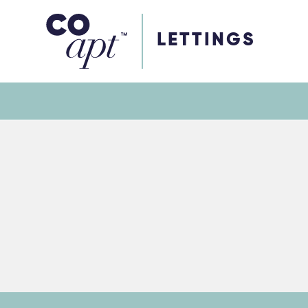
Coapt on Coapt on Facebook
Coapt on Coapt on Insta
Coapt on Coapt on LinkedIn
Coapt on Coapt on Tiktok
LETTINGS