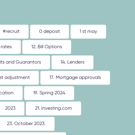
#recruit
0 deposit
1 st may
 rates
12. Bill Options
its and Guarantors
14. Lenders
ket adjustment
17. Mortgage approvals
ication
19. Spring 2024
2023
21. Investing.com
23. October 2023.