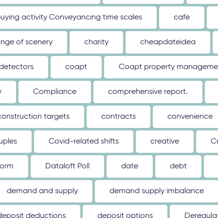
uying activity Conveyancing time scales
cafe
nge of scenery
charity
cheapdateidea
detectors
coapt
Coapt property management
y
Compliance
comprehensive report.
construction targets
contracts
convenience
uples
Covid-related shifts
creative
C
form
Dataloft Poll
date
debt
demand and supply
demand supply imbalance
deposit deductions
deposit options
Deregulat