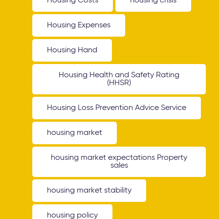
Housing Costs
housing crisis
Housing Expenses
Housing Hand
Housing Health and Safety Rating
(HHSR)
Housing Loss Prevention Advice Service
housing market
housing market expectations Property
sales
housing market stability
housing policy