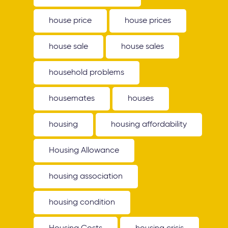
house price
house prices
house sale
house sales
household problems
housemates
houses
housing
housing affordability
Housing Allowance
housing association
housing condition