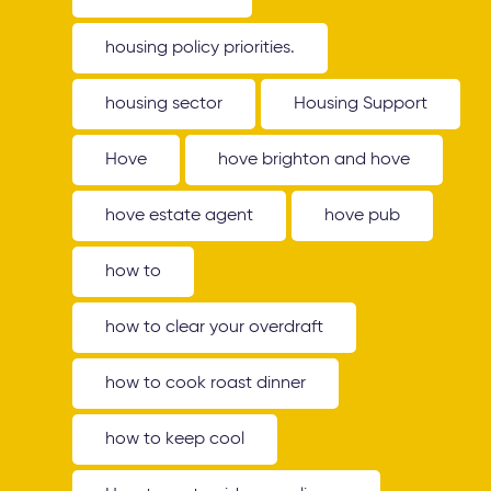
housing policy priorities.
housing sector
Housing Support
Hove
hove brighton and hove
hove estate agent
hove pub
how to
how to clear your overdraft
how to cook roast dinner
how to keep cool