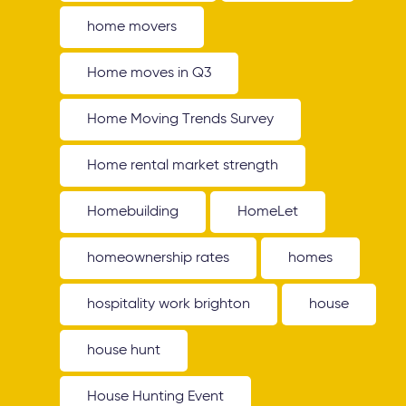
home movers
Home moves in Q3
Home Moving Trends Survey
Home rental market strength
Homebuilding
HomeLet
homeownership rates
homes
hospitality work brighton
house
house hunt
House Hunting Event