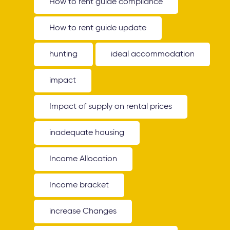
How to rent guide compliance
How to rent guide update
hunting
ideal accommodation
impact
Impact of supply on rental prices
inadequate housing
Income Allocation
Income bracket
increase Changes