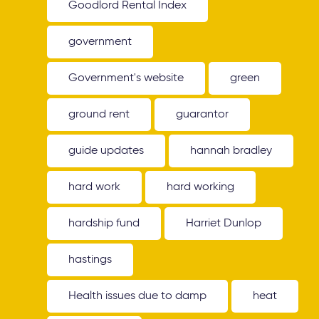
Goodlord Rental Index
government
Government's website
green
ground rent
guarantor
guide updates
hannah bradley
hard work
hard working
hardship fund
Harriet Dunlop
hastings
Health issues due to damp
heat