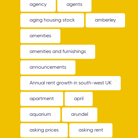
agency
agents
aging housing stock
amberley
amenities
amenities and furnishings
announcements
Annual rent growth in south-west UK
apartment
april
aquarium
arundel
asking prices
asking rent