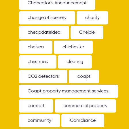
Chancellor's Announcement
change of scenery
charity
cheapdateidea
Chelcie
chelsea
chichester
christmas
clearing
CO2 detectors
coapt
Coapt property management services.
comfort
commercial property
community
Compliance