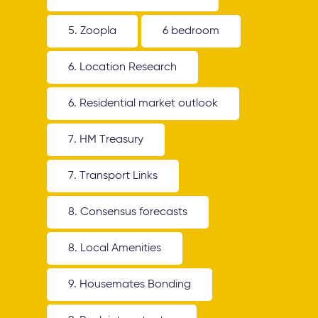
5. Zoopla
6 bedroom
6. Location Research
6. Residential market outlook
7. HM Treasury
7. Transport Links
8. Consensus forecasts
8. Local Amenities
9. Housemates Bonding