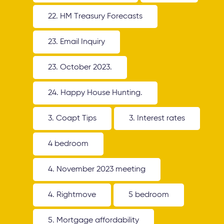
22. HM Treasury Forecasts
23. Email Inquiry
23. October 2023.
24. Happy House Hunting.
3. Coapt Tips
3. Interest rates
4 bedroom
4. November 2023 meeting
4. Rightmove
5 bedroom
5. Mortgage affordability