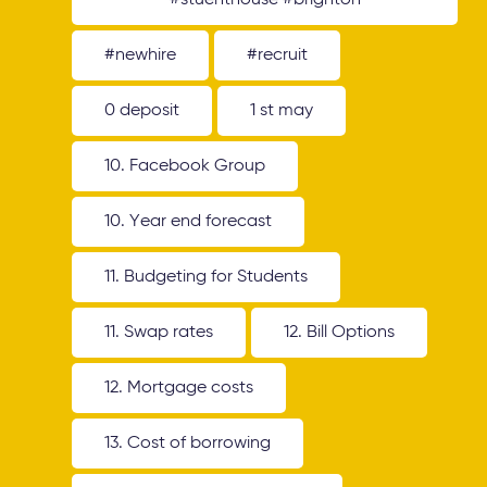
#stuenthouse #brighton
#newhire
#recruit
0 deposit
1 st may
10. Facebook Group
10. Year end forecast
11. Budgeting for Students
11. Swap rates
12. Bill Options
12. Mortgage costs
13. Cost of borrowing