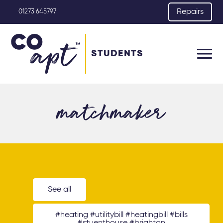
Repairs
01273 645797
STUDENTS
matchmaker
See all
#heating #utilitybill #heatingbill #bills