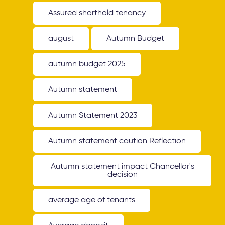
Assured shorthold tenancy
august
Autumn Budget
autumn budget 2025
Autumn statement
Autumn Statement 2023
Autumn statement caution Reflection
Autumn statement impact Chancellor's
decision
average age of tenants