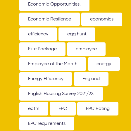
Economic Opportunities.
Economic Resilience
economics
efficiency
egg hunt
Elite Package
employee
Employee of the Month
energy
Energy Efficiency
England
English Housing Survey 2021/22.
eotm
EPC
EPC Rating
EPC requirements