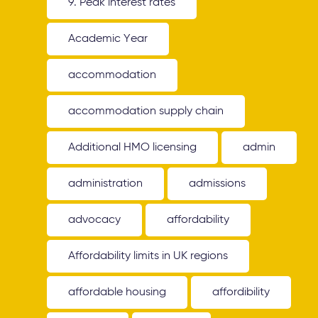
9. Peak interest rates
Academic Year
accommodation
accommodation supply chain
Additional HMO licensing
admin
administration
admissions
advocacy
affordability
Affordability limits in UK regions
affordable housing
affordibility