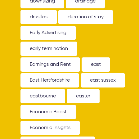
downsizing
drainage
drusillas
duration of stay
Early Advertising
early termination
Earnings and Rent
east
East Hertfordshire
east sussex
eastbourne
easter
Economic Boost
Economic Insights