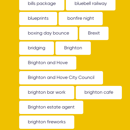
bills package
bluebell railway
blueprints
bonfire night
boxing day bounce
Brexit
bridging
Brighton
Brighton and Hove
Brighton and Hove City Council
brighton bar work
brighton cafe
Brighton estate agent
brighton fireworks