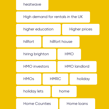
heatwave
High demand for rentals in the UK
higher education
Higher prices
hillfort
hillfort house
hiring brighton
HMO
HMO investors
HMO landlord
HMOs
HMRC
holiday
holiday lets
home
Home Counties
Home loans