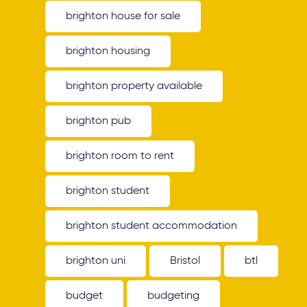
brighton house for sale
brighton housing
brighton property available
brighton pub
brighton room to rent
brighton student
brighton student accommodation
brighton uni
Bristol
btl
budget
budgeting