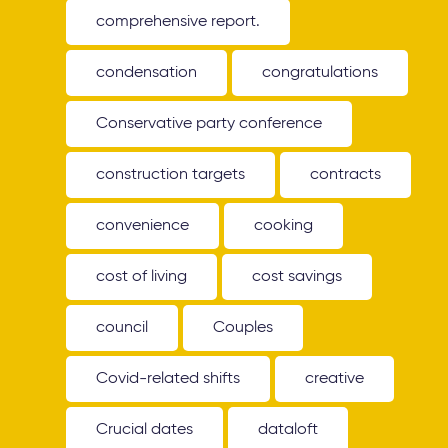
comprehensive report.
condensation
congratulations
Conservative party conference
construction targets
contracts
convenience
cooking
cost of living
cost savings
council
Couples
Covid-related shifts
creative
Crucial dates
dataloft