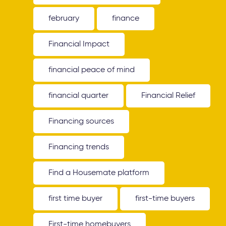
february
finance
Financial Impact
financial peace of mind
financial quarter
Financial Relief
Financing sources
Financing trends
Find a Housemate platform
first time buyer
first-time buyers
First-time homebuyers