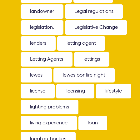
landowner
Legal regulations
legislation.
Legislative Change
lenders
letting agent
Letting Agents
lettings
lewes
lewes bonfire night
license
licensing
lifestyle
lighting problems
living experience
loan
local authorities