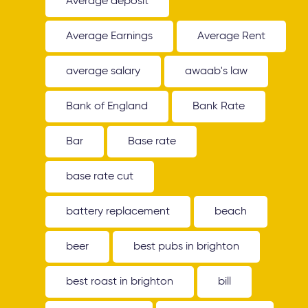
Average deposit
Average Earnings
Average Rent
average salary
awaab's law
Bank of England
Bank Rate
Bar
Base rate
base rate cut
battery replacement
beach
beer
best pubs in brighton
best roast in brighton
bill