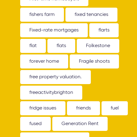
fishers farm
fixed tenancies
Fixed-rate mortgages
flarts
flat
flats
Folkestone
forever home
Fragile shoots
free property valuation.
freeactivitybrighton
fridge issues
friends
fuel
fused
Generation Rent