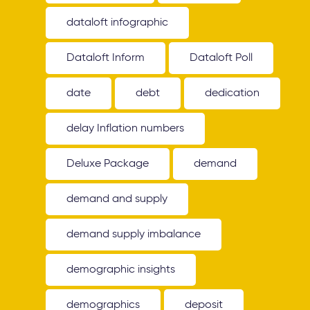
dataloft infographic
Dataloft Inform
Dataloft Poll
date
debt
dedication
delay Inflation numbers
Deluxe Package
demand
demand and supply
demand supply imbalance
demographic insights
demographics
deposit