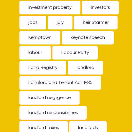
investment property
Investors
jobs
july
Keir Starmer
Kemptown
keynote speech
labour
Labour Party
Land Registry
landlord
Landlord and Tenant Act 1985
landlord negligence
landlord responsibilities
landlord taxes
landlords