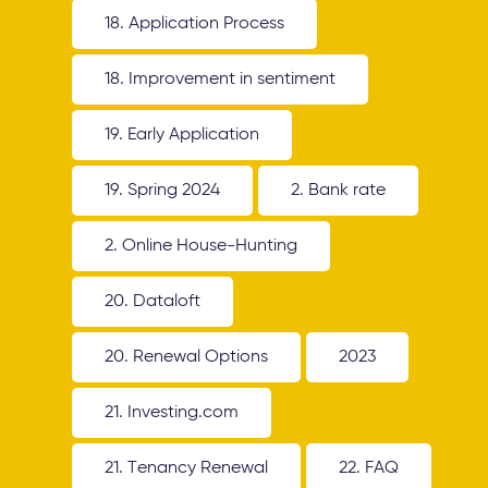
18. Application Process
18. Improvement in sentiment
19. Early Application
19. Spring 2024
2. Bank rate
2. Online House-Hunting
20. Dataloft
20. Renewal Options
2023
21. Investing.com
21. Tenancy Renewal
22. FAQ