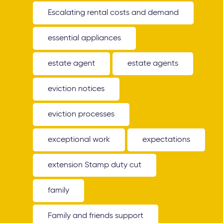
Escalating rental costs and demand
essential appliances
estate agent
estate agents
eviction notices
eviction processes
exceptional work
expectations
extension Stamp duty cut
family
Family and friends support