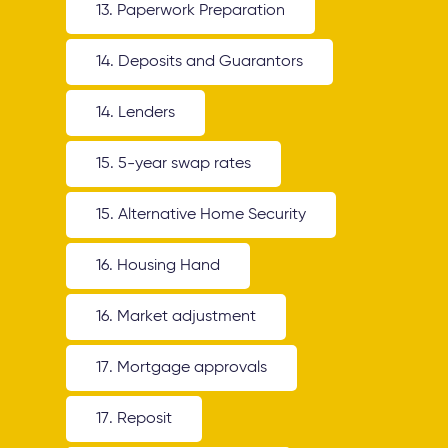
13. Paperwork Preparation
14. Deposits and Guarantors
14. Lenders
15. 5-year swap rates
15. Alternative Home Security
16. Housing Hand
16. Market adjustment
17. Mortgage approvals
17. Reposit