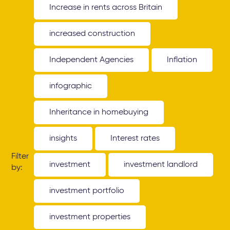
Increase in rents across Britain
increased construction
Independent Agencies
Inflation
infographic
Inheritance in homebuying
insights
Interest rates
Filter
investment
investment landlord
by:
investment portfolio
investment properties