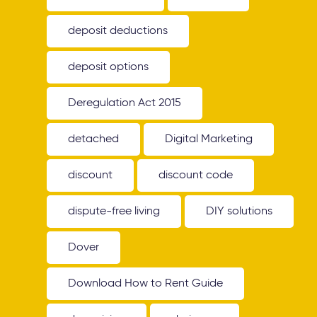
deposit deductions
deposit options
Deregulation Act 2015
detached
Digital Marketing
discount
discount code
dispute-free living
DIY solutions
Dover
Download How to Rent Guide