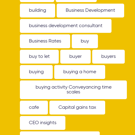
building
Business Development
business development consultant
Business Rates
buy
buy to let
buyer
buyers
buying
buying a home
buying activity Conveyancing time
scales
cafe
Capital gains tax
CEO insights