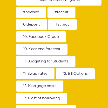
#stuenthouse #brighton
#newhire
#recruit
0 deposit
1 st may
10. Facebook Group
10. Year end forecast
11. Budgeting for Students
11. Swap rates
12. Bill Options
12. Mortgage costs
13. Cost of borrowing