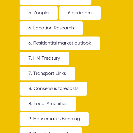
5. Zoopla
6 bedroom
6. Location Research
6. Residential market outlook
7. HM Treasury
7. Transport Links
8. Consensus forecasts
8. Local Amenities
9. Housemates Bonding