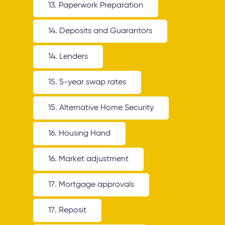
13. Paperwork Preparation
14. Deposits and Guarantors
14. Lenders
15. 5-year swap rates
15. Alternative Home Security
16. Housing Hand
16. Market adjustment
17. Mortgage approvals
17. Reposit