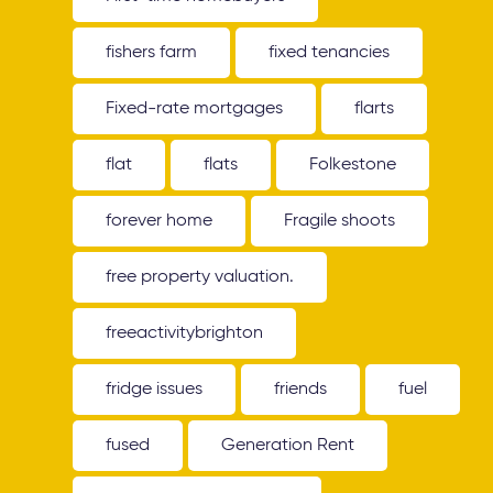
fishers farm
fixed tenancies
Fixed-rate mortgages
flarts
flat
flats
Folkestone
forever home
Fragile shoots
free property valuation.
freeactivitybrighton
fridge issues
friends
fuel
fused
Generation Rent