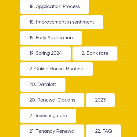
18. Application Process
18. Improvement in sentiment
19. Early Application
19. Spring 2024
2. Bank rate
2. Online House-Hunting
20. Dataloft
20. Renewal Options
2023
21. Investing.com
21. Tenancy Renewal
22. FAQ