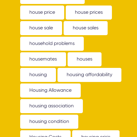
house price
house prices
house sale
house sales
household problems
housemates
houses
housing
housing affordability
Housing Allowance
housing association
housing condition