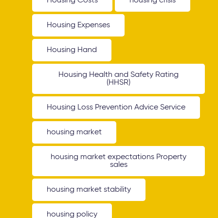
Housing Costs
housing crisis
Housing Expenses
Housing Hand
Housing Health and Safety Rating
(HHSR)
Housing Loss Prevention Advice Service
housing market
housing market expectations Property
sales
housing market stability
housing policy