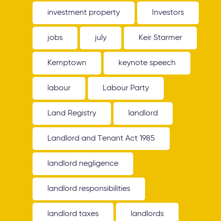
investment property
Investors
jobs
july
Keir Starmer
Kemptown
keynote speech
labour
Labour Party
Land Registry
landlord
Landlord and Tenant Act 1985
landlord negligence
landlord responsibilities
landlord taxes
landlords