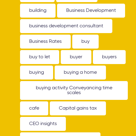
building
Business Development
business development consultant
Business Rates
buy
buy to let
buyer
buyers
buying
buying a home
buying activity Conveyancing time
scales
cafe
Capital gains tax
CEO insights