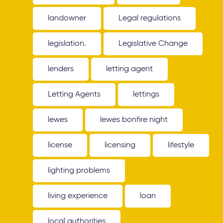
landowner
Legal regulations
legislation.
Legislative Change
lenders
letting agent
Letting Agents
lettings
lewes
lewes bonfire night
license
licensing
lifestyle
lighting problems
living experience
loan
local authorities