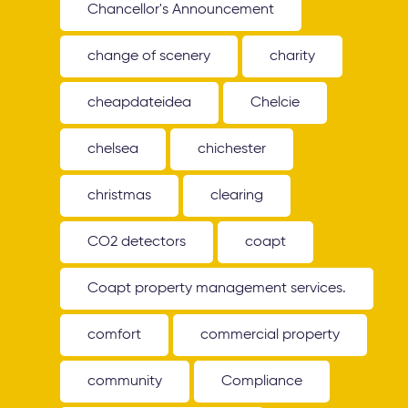
Chancellor's Announcement
change of scenery
charity
cheapdateidea
Chelcie
chelsea
chichester
christmas
clearing
CO2 detectors
coapt
Coapt property management services.
comfort
commercial property
community
Compliance