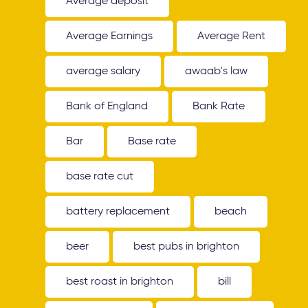
Average deposit
Average Earnings
Average Rent
average salary
awaab's law
Bank of England
Bank Rate
Bar
Base rate
base rate cut
battery replacement
beach
beer
best pubs in brighton
best roast in brighton
bill