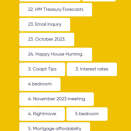
22. HM Treasury Forecasts
23. Email Inquiry
23. October 2023.
24. Happy House Hunting.
3. Coapt Tips
3. Interest rates
4 bedroom
4. November 2023 meeting
4. Rightmove
5 bedroom
5. Mortgage affordability