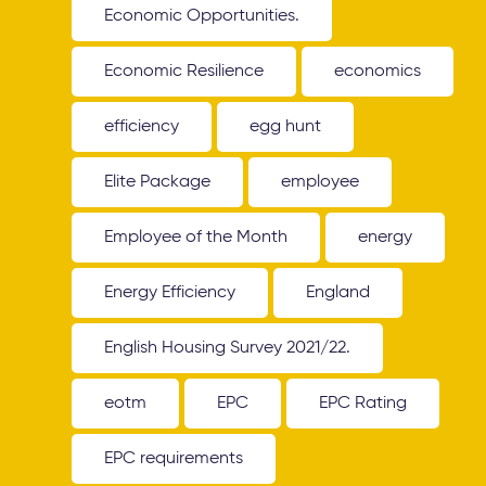
Economic Opportunities.
Economic Resilience
economics
efficiency
egg hunt
Elite Package
employee
Employee of the Month
energy
Energy Efficiency
England
English Housing Survey 2021/22.
eotm
EPC
EPC Rating
EPC requirements