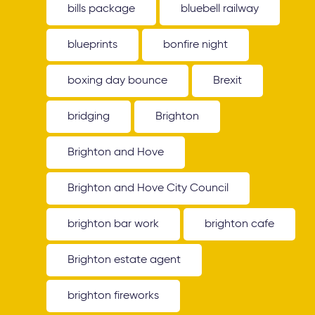
bills package
bluebell railway
blueprints
bonfire night
boxing day bounce
Brexit
bridging
Brighton
Brighton and Hove
Brighton and Hove City Council
brighton bar work
brighton cafe
Brighton estate agent
brighton fireworks