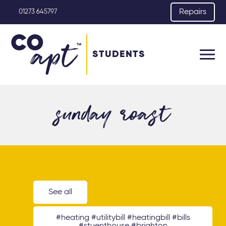
Repairs
01273 645797
STUDENTS
sunday roast
See all
#heating #utilitybill #heatingbill #bills