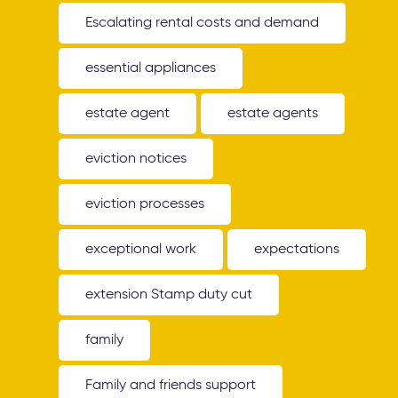
Escalating rental costs and demand
essential appliances
estate agent
estate agents
eviction notices
eviction processes
exceptional work
expectations
extension Stamp duty cut
family
Family and friends support