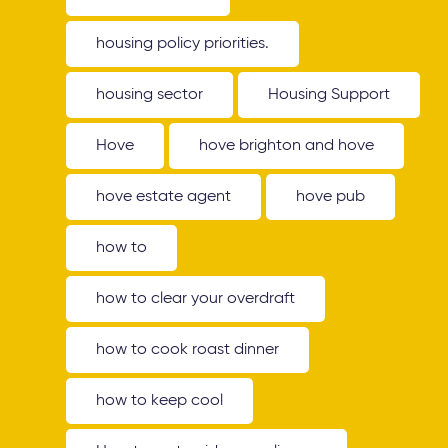
housing policy priorities.
housing sector
Housing Support
Hove
hove brighton and hove
hove estate agent
hove pub
how to
how to clear your overdraft
how to cook roast dinner
how to keep cool