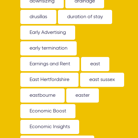
downsizing
drainage
drusillas
duration of stay
Early Advertising
early termination
Earnings and Rent
east
East Hertfordshire
east sussex
eastbourne
easter
Economic Boost
Economic Insights