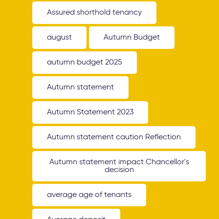
Assured shorthold tenancy
august
Autumn Budget
autumn budget 2025
Autumn statement
Autumn Statement 2023
Autumn statement caution Reflection
Autumn statement impact Chancellor's
decision
average age of tenants