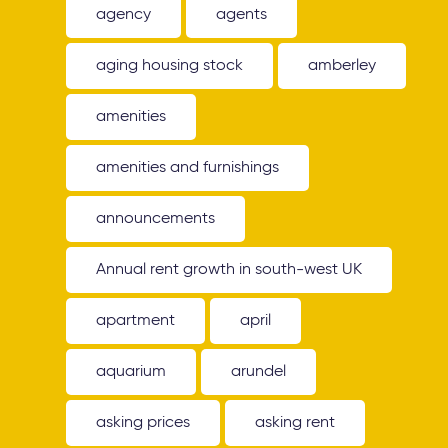
agency
agents
aging housing stock
amberley
amenities
amenities and furnishings
announcements
Annual rent growth in south-west UK
apartment
april
aquarium
arundel
asking prices
asking rent