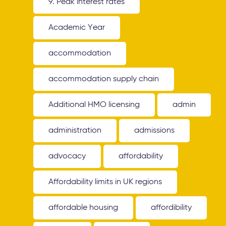
9. Peak interest rates
Academic Year
accommodation
accommodation supply chain
Additional HMO licensing
admin
administration
admissions
advocacy
affordability
Affordability limits in UK regions
affordable housing
affordibility