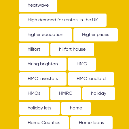
heatwave
High demand for rentals in the UK
higher education
Higher prices
hillfort
hillfort house
hiring brighton
HMO
HMO investors
HMO landlord
HMOs
HMRC
holiday
holiday lets
home
Home Counties
Home loans