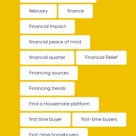
february
finance
Financial Impact
financial peace of mind
financial quarter
Financial Relief
Financing sources
Financing trends
Find a Housemate platform
first time buyer
first-time buyers
First-time homebuyers