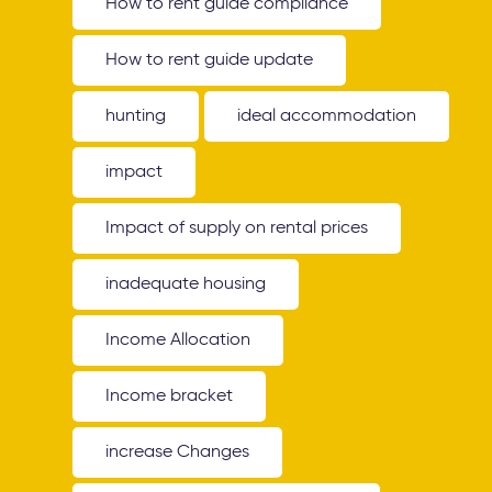
How to rent guide compliance
How to rent guide update
hunting
ideal accommodation
impact
Impact of supply on rental prices
inadequate housing
Income Allocation
Income bracket
increase Changes