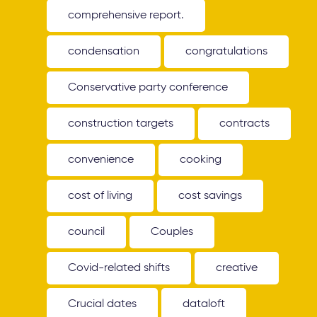
comprehensive report.
condensation
congratulations
Conservative party conference
construction targets
contracts
convenience
cooking
cost of living
cost savings
council
Couples
Covid-related shifts
creative
Crucial dates
dataloft