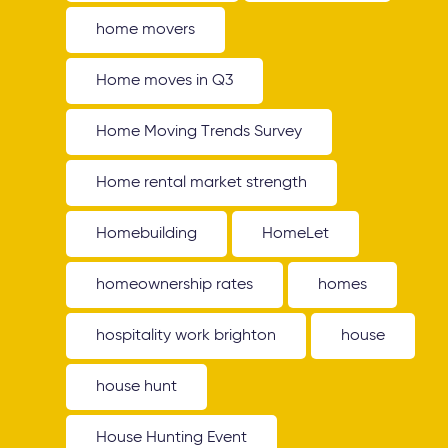
home movers
Home moves in Q3
Home Moving Trends Survey
Home rental market strength
Homebuilding
HomeLet
homeownership rates
homes
hospitality work brighton
house
house hunt
House Hunting Event