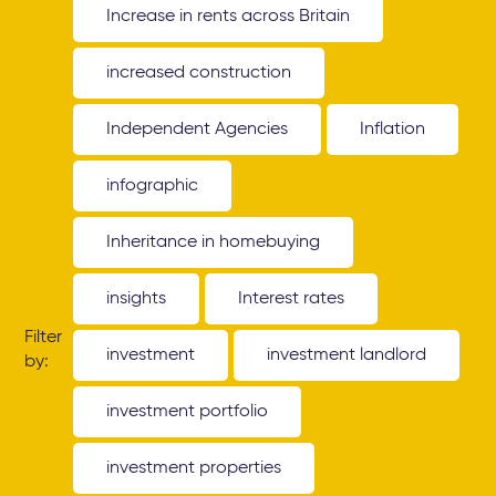
Increase in rents across Britain
increased construction
Independent Agencies
Inflation
infographic
Inheritance in homebuying
insights
Interest rates
Filter
investment
investment landlord
by:
investment portfolio
investment properties