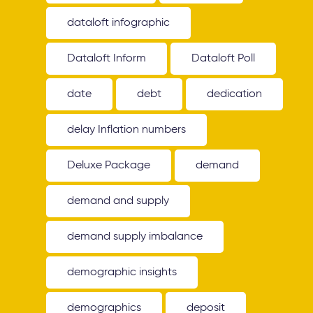
dataloft infographic
Dataloft Inform
Dataloft Poll
date
debt
dedication
delay Inflation numbers
Deluxe Package
demand
demand and supply
demand supply imbalance
demographic insights
demographics
deposit