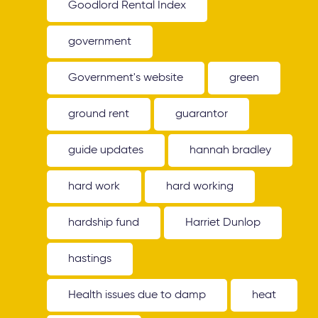
Goodlord Rental Index
government
Government's website
green
ground rent
guarantor
guide updates
hannah bradley
hard work
hard working
hardship fund
Harriet Dunlop
hastings
Health issues due to damp
heat