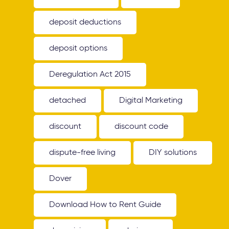
deposit deductions
deposit options
Deregulation Act 2015
detached
Digital Marketing
discount
discount code
dispute-free living
DIY solutions
Dover
Download How to Rent Guide