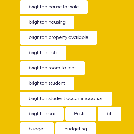
brighton house for sale
brighton housing
brighton property available
brighton pub
brighton room to rent
brighton student
brighton student accommodation
brighton uni
Bristol
btl
budget
budgeting