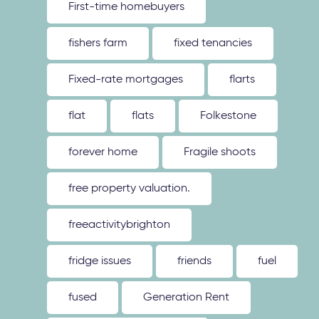
First-time homebuyers
fishers farm
fixed tenancies
Fixed-rate mortgages
flarts
flat
flats
Folkestone
forever home
Fragile shoots
free property valuation.
freeactivitybrighton
fridge issues
friends
fuel
fused
Generation Rent