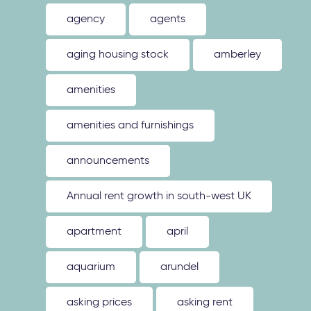
agency
agents
aging housing stock
amberley
amenities
amenities and furnishings
announcements
Annual rent growth in south-west UK
apartment
april
aquarium
arundel
asking prices
asking rent