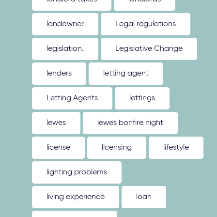
landowner
Legal regulations
legislation.
Legislative Change
lenders
letting agent
Letting Agents
lettings
lewes
lewes bonfire night
license
licensing
lifestyle
lighting problems
living experience
loan