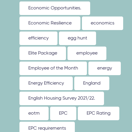
Economic Opportunities.
Economic Resilience
economics
efficiency
egg hunt
Elite Package
employee
Employee of the Month
energy
Energy Efficiency
England
English Housing Survey 2021/22.
eotm
EPC
EPC Rating
EPC requirements