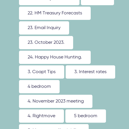
22. HM Treasury Forecasts
23. Email Inquiry
23. October 2023.
24. Happy House Hunting.
3. Coapt Tips
3. Interest rates
4 bedroom
4. November 2023 meeting
4. Rightmove
5 bedroom