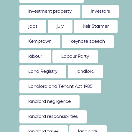
investment property
Investors
jobs
july
Keir Starmer
Kemptown
keynote speech
labour
Labour Party
Land Registry
landlord
Landlord and Tenant Act 1985
landlord negligence
landlord responsibilities
landlord taxes
landlords