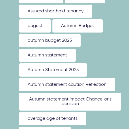
Assured shorthold tenancy
august
Autumn Budget
autumn budget 2025
Autumn statement
Autumn Statement 2023
Autumn statement caution Reflection
Autumn statement impact Chancellor's
decision
average age of tenants