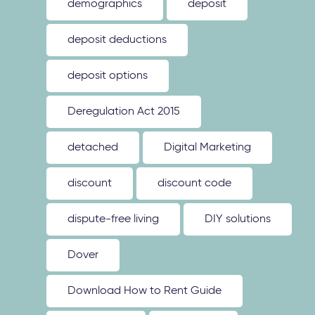
demographics
deposit
deposit deductions
deposit options
Deregulation Act 2015
detached
Digital Marketing
discount
discount code
dispute-free living
DIY solutions
Dover
Download How to Rent Guide