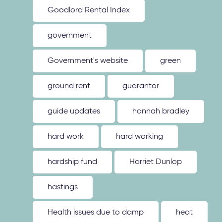
Goodlord Rental Index
government
Government's website
green
ground rent
guarantor
guide updates
hannah bradley
hard work
hard working
hardship fund
Harriet Dunlop
hastings
Health issues due to damp
heat