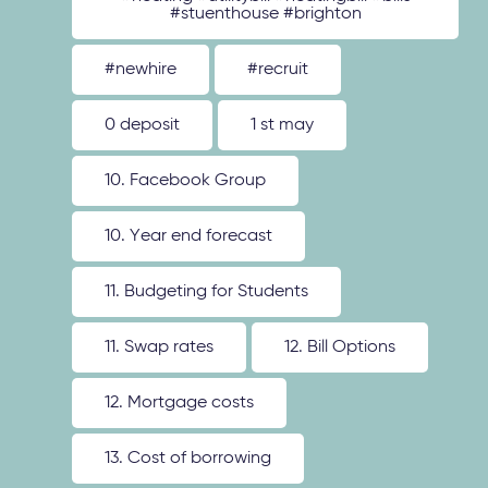
#stuenthouse #brighton
#newhire
#recruit
0 deposit
1 st may
10. Facebook Group
10. Year end forecast
11. Budgeting for Students
11. Swap rates
12. Bill Options
12. Mortgage costs
13. Cost of borrowing