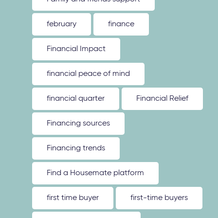
february
finance
Financial Impact
financial peace of mind
financial quarter
Financial Relief
Financing sources
Financing trends
Find a Housemate platform
first time buyer
first-time buyers