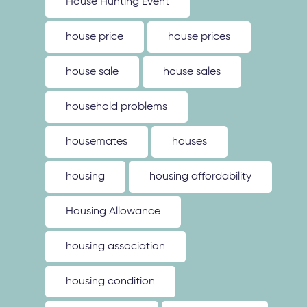
House Hunting Event
house price
house prices
house sale
house sales
household problems
housemates
houses
housing
housing affordability
Housing Allowance
housing association
housing condition