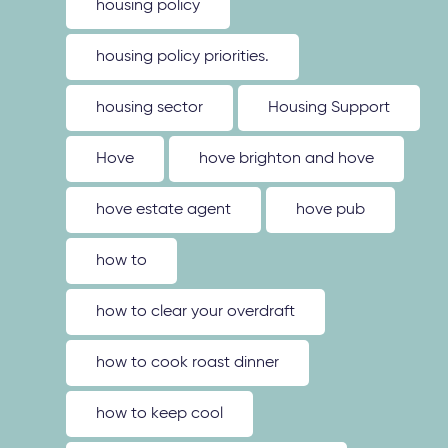
housing policy
housing policy priorities.
housing sector
Housing Support
Hove
hove brighton and hove
hove estate agent
hove pub
how to
how to clear your overdraft
how to cook roast dinner
how to keep cool