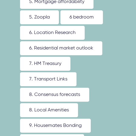
5. Mortgage affordability
5. Zoopla
6 bedroom
6. Location Research
6. Residential market outlook
7. HM Treasury
7. Transport Links
8. Consensus forecasts
8. Local Amenities
9. Housemates Bonding