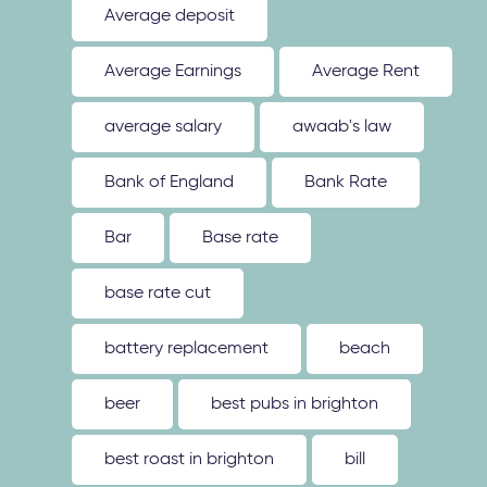
Average deposit
Average Earnings
Average Rent
average salary
awaab's law
Bank of England
Bank Rate
Bar
Base rate
base rate cut
battery replacement
beach
beer
best pubs in brighton
best roast in brighton
bill