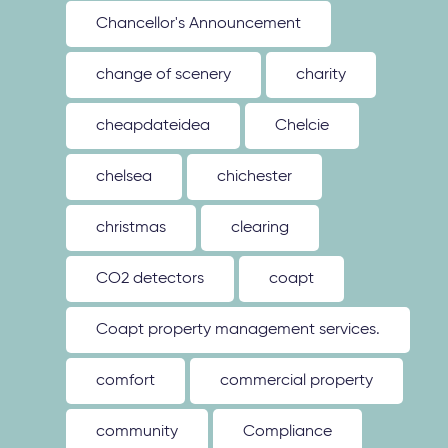
Chancellor's Announcement
change of scenery
charity
cheapdateidea
Chelcie
chelsea
chichester
christmas
clearing
CO2 detectors
coapt
Coapt property management services.
comfort
commercial property
community
Compliance