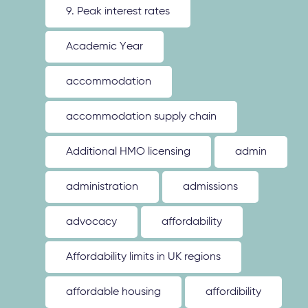
9. Peak interest rates
Academic Year
accommodation
accommodation supply chain
Additional HMO licensing
admin
administration
admissions
advocacy
affordability
Affordability limits in UK regions
affordable housing
affordibility