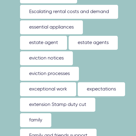
Escalating rental costs and demand
essential appliances
estate agent
estate agents
eviction notices
eviction processes
exceptional work
expectations
extension Stamp duty cut
family
Family and friends support