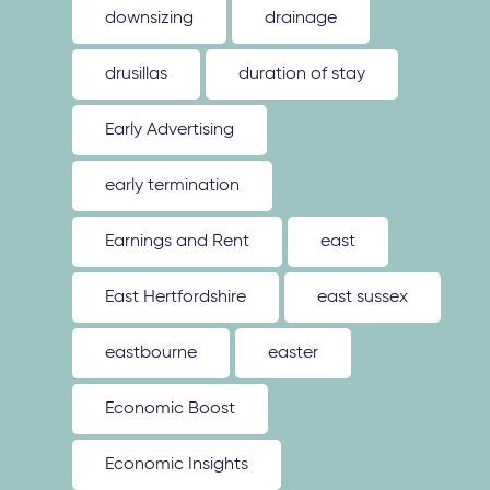
downsizing
drainage
drusillas
duration of stay
Early Advertising
early termination
Earnings and Rent
east
East Hertfordshire
east sussex
eastbourne
easter
Economic Boost
Economic Insights