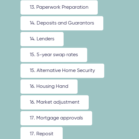
13. Paperwork Preparation
14. Deposits and Guarantors
14. Lenders
15. 5-year swap rates
15. Alternative Home Security
16. Housing Hand
16. Market adjustment
17. Mortgage approvals
17. Reposit