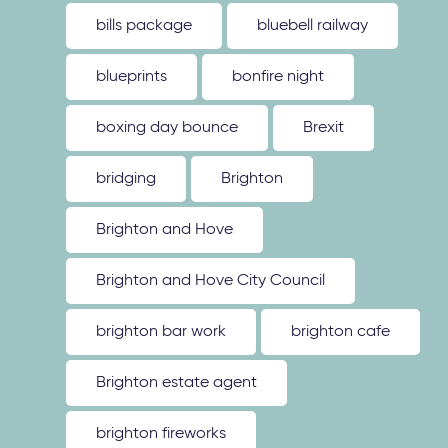
bills package
bluebell railway
blueprints
bonfire night
boxing day bounce
Brexit
bridging
Brighton
Brighton and Hove
Brighton and Hove City Council
brighton bar work
brighton cafe
Brighton estate agent
brighton fireworks