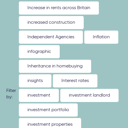
Increase in rents across Britain
increased construction
Independent Agencies
Inflation
infographic
Inheritance in homebuying
insights
Interest rates
Filter
investment
investment landlord
by:
investment portfolio
investment properties