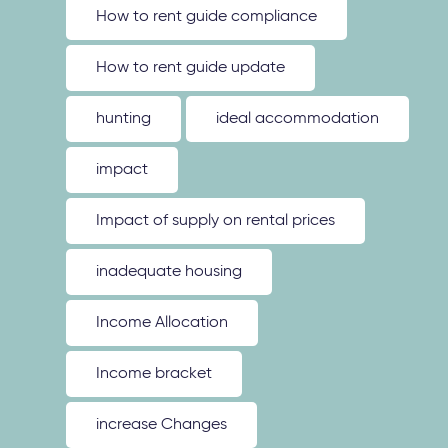
How to rent guide compliance
How to rent guide update
hunting
ideal accommodation
impact
Impact of supply on rental prices
inadequate housing
Income Allocation
Income bracket
increase Changes