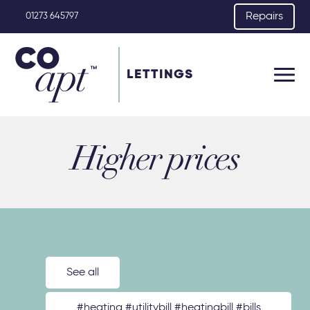
Repairs
01273 645797
LETTINGS
Higher prices
See all
#heating #utilitybill #heatingbill #bills