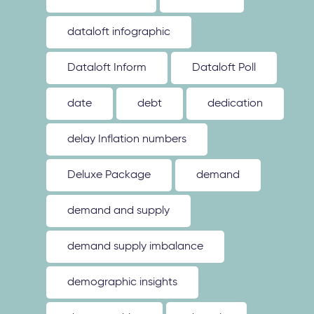
dataloft infographic
Dataloft Inform
Dataloft Poll
date
debt
dedication
delay Inflation numbers
Deluxe Package
demand
demand and supply
demand supply imbalance
demographic insights