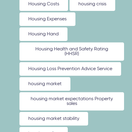
Housing Costs
housing crisis
Housing Expenses
Housing Hand
Housing Health and Safety Rating
(HHSR)
Housing Loss Prevention Advice Service
housing market
housing market expectations Property
sales
housing market stability