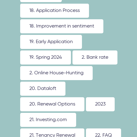
18. Application Process
18. Improvement in sentiment
19. Early Application
19. Spring 2024
2. Bank rate
2. Online House-Hunting
20. Dataloft
20. Renewal Options
2023
21. Investing.com
21. Tenancy Renewal
22. FAQ