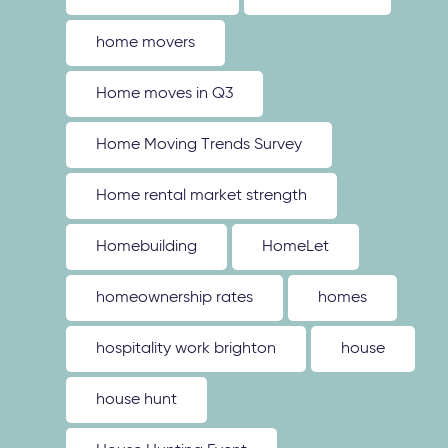
home movers
Home moves in Q3
Home Moving Trends Survey
Home rental market strength
Homebuilding
HomeLet
homeownership rates
homes
hospitality work brighton
house
house hunt