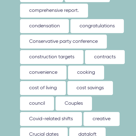
comprehensive report.
condensation
congratulations
Conservative party conference
construction targets
contracts
convenience
cooking
cost of living
cost savings
council
Couples
Covid-related shifts
creative
Crucial dates
dataloft