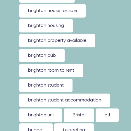
brighton house for sale
brighton housing
brighton property available
brighton pub
brighton room to rent
brighton student
brighton student accommodation
brighton uni
Bristol
btl
budget
budgeting