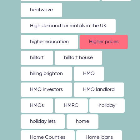
heatwave
High demand for rentals in the UK
higher education
Higher prices
hillfort
hillfort house
hiring brighton
HMO
HMO investors
HMO landlord
HMOs
HMRC
holiday
holiday lets
home
Home Counties
Home loans