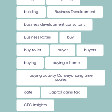
building
Business Development
business development consultant
Business Rates
buy
buy to let
buyer
buyers
buying
buying a home
buying activity Conveyancing time
scales
cafe
Capital gains tax
CEO insights