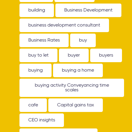
building
Business Development
business development consultant
Business Rates
buy
buy to let
buyer
buyers
buying
buying a home
buying activity Conveyancing time
scales
cafe
Capital gains tax
CEO insights