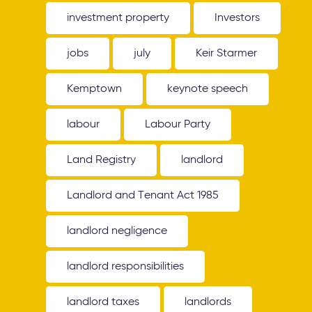
investment property
Investors
jobs
july
Keir Starmer
Kemptown
keynote speech
labour
Labour Party
Land Registry
landlord
Landlord and Tenant Act 1985
landlord negligence
landlord responsibilities
landlord taxes
landlords