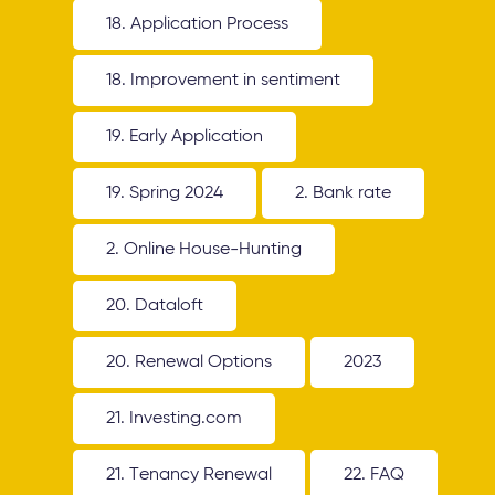
18. Application Process
18. Improvement in sentiment
19. Early Application
19. Spring 2024
2. Bank rate
2. Online House-Hunting
20. Dataloft
20. Renewal Options
2023
21. Investing.com
21. Tenancy Renewal
22. FAQ