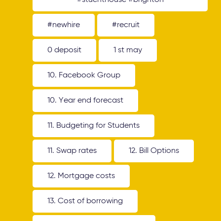
#stuenthouse #brighton
#newhire
#recruit
0 deposit
1 st may
10. Facebook Group
10. Year end forecast
11. Budgeting for Students
11. Swap rates
12. Bill Options
12. Mortgage costs
13. Cost of borrowing