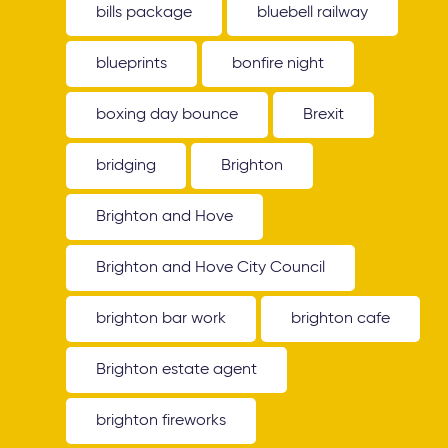
bills package
bluebell railway
blueprints
bonfire night
boxing day bounce
Brexit
bridging
Brighton
Brighton and Hove
Brighton and Hove City Council
brighton bar work
brighton cafe
Brighton estate agent
brighton fireworks