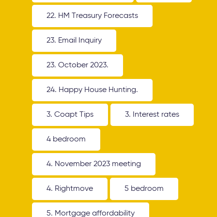
22. HM Treasury Forecasts
23. Email Inquiry
23. October 2023.
24. Happy House Hunting.
3. Coapt Tips
3. Interest rates
4 bedroom
4. November 2023 meeting
4. Rightmove
5 bedroom
5. Mortgage affordability