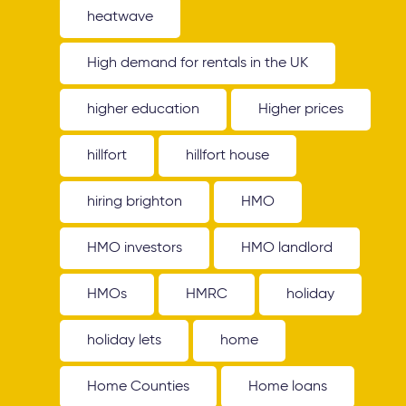
heatwave
High demand for rentals in the UK
higher education
Higher prices
hillfort
hillfort house
hiring brighton
HMO
HMO investors
HMO landlord
HMOs
HMRC
holiday
holiday lets
home
Home Counties
Home loans