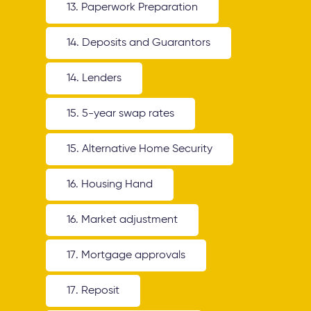
13. Paperwork Preparation
14. Deposits and Guarantors
14. Lenders
15. 5-year swap rates
15. Alternative Home Security
16. Housing Hand
16. Market adjustment
17. Mortgage approvals
17. Reposit