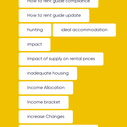
How to rent guide compliance
How to rent guide update
hunting
ideal accommodation
impact
Impact of supply on rental prices
inadequate housing
Income Allocation
Income bracket
increase Changes