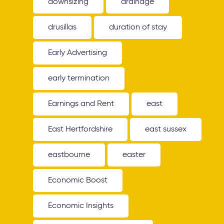
downsizing
drainage
drusillas
duration of stay
Early Advertising
early termination
Earnings and Rent
east
East Hertfordshire
east sussex
eastbourne
easter
Economic Boost
Economic Insights