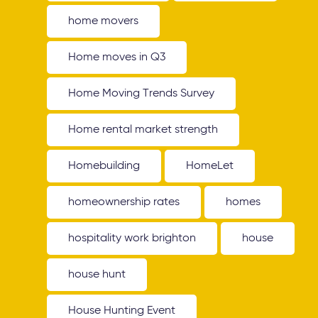
home movers
Home moves in Q3
Home Moving Trends Survey
Home rental market strength
Homebuilding
HomeLet
homeownership rates
homes
hospitality work brighton
house
house hunt
House Hunting Event