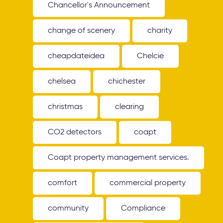
Chancellor's Announcement
change of scenery
charity
cheapdateidea
Chelcie
chelsea
chichester
christmas
clearing
CO2 detectors
coapt
Coapt property management services.
comfort
commercial property
community
Compliance