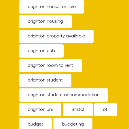
brighton house for sale
brighton housing
brighton property available
brighton pub
brighton room to rent
brighton student
brighton student accommodation
brighton uni
Bristol
btl
budget
budgeting