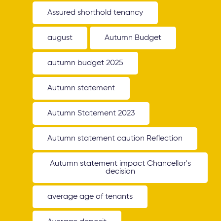
Assured shorthold tenancy
august
Autumn Budget
autumn budget 2025
Autumn statement
Autumn Statement 2023
Autumn statement caution Reflection
Autumn statement impact Chancellor's
decision
average age of tenants