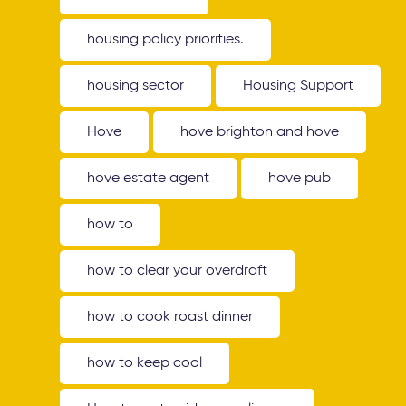
housing policy priorities.
housing sector
Housing Support
Hove
hove brighton and hove
hove estate agent
hove pub
how to
how to clear your overdraft
how to cook roast dinner
how to keep cool