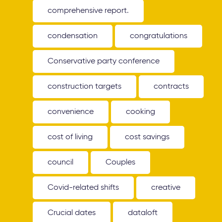
comprehensive report.
condensation
congratulations
Conservative party conference
construction targets
contracts
convenience
cooking
cost of living
cost savings
council
Couples
Covid-related shifts
creative
Crucial dates
dataloft