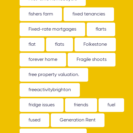
fishers farm
fixed tenancies
Fixed-rate mortgages
flarts
flat
flats
Folkestone
forever home
Fragile shoots
free property valuation.
freeactivitybrighton
fridge issues
friends
fuel
fused
Generation Rent