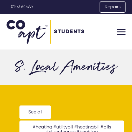
Repairs
01273 645797
STUDENTS
8. Local Amenities
See all
#heating #utilitybill #heatingbill #bills