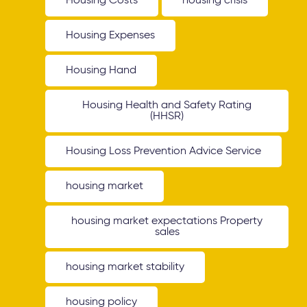
Housing Costs
housing crisis
Housing Expenses
Housing Hand
Housing Health and Safety Rating
(HHSR)
Housing Loss Prevention Advice Service
housing market
housing market expectations Property
sales
housing market stability
housing policy