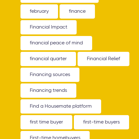
february
finance
Financial Impact
financial peace of mind
financial quarter
Financial Relief
Financing sources
Financing trends
Find a Housemate platform
first time buyer
first-time buyers
First-time homebuyers