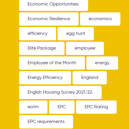
Economic Opportunities.
Economic Resilience
economics
efficiency
egg hunt
Elite Package
employee
Employee of the Month
energy
Energy Efficiency
England
English Housing Survey 2021/22.
eotm
EPC
EPC Rating
EPC requirements