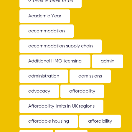
9. Peak interest rates
Academic Year
accommodation
accommodation supply chain
Additional HMO licensing
admin
administration
admissions
advocacy
affordability
Affordability limits in UK regions
affordable housing
affordibility