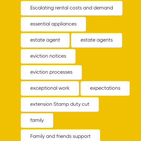
Escalating rental costs and demand
essential appliances
estate agent
estate agents
eviction notices
eviction processes
exceptional work
expectations
extension Stamp duty cut
family
Family and friends support