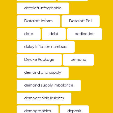
dataloft infographic
Dataloft Inform
Dataloft Poll
date
debt
dedication
delay Inflation numbers
Deluxe Package
demand
demand and supply
demand supply imbalance
demographic insights
demographics
deposit