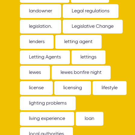
landowner
Legal regulations
legislation.
Legislative Change
lenders
letting agent
Letting Agents
lettings
lewes
lewes bonfire night
license
licensing
lifestyle
lighting problems
living experience
loan
local authorities