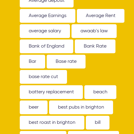
Average deposit
Average Earnings
Average Rent
average salary
awaab's law
Bank of England
Bank Rate
Bar
Base rate
base rate cut
battery replacement
beach
beer
best pubs in brighton
best roast in brighton
bill