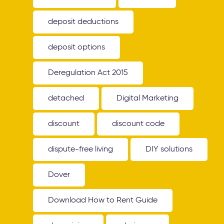
deposit deductions
deposit options
Deregulation Act 2015
detached
Digital Marketing
discount
discount code
dispute-free living
DIY solutions
Dover
Download How to Rent Guide