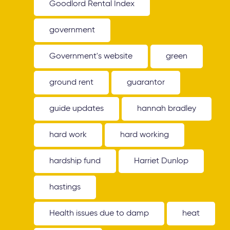
Goodlord Rental Index
government
Government's website
green
ground rent
guarantor
guide updates
hannah bradley
hard work
hard working
hardship fund
Harriet Dunlop
hastings
Health issues due to damp
heat