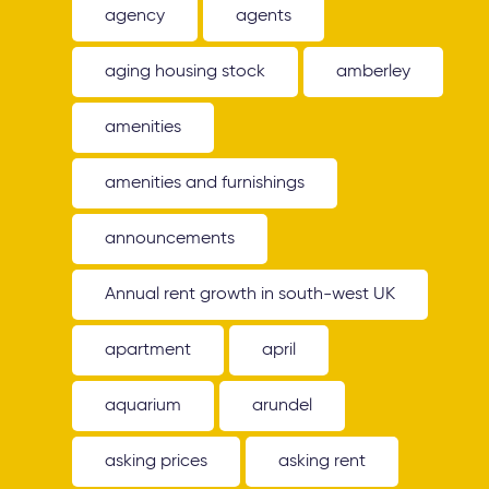
agency
agents
aging housing stock
amberley
amenities
amenities and furnishings
announcements
Annual rent growth in south-west UK
apartment
april
aquarium
arundel
asking prices
asking rent