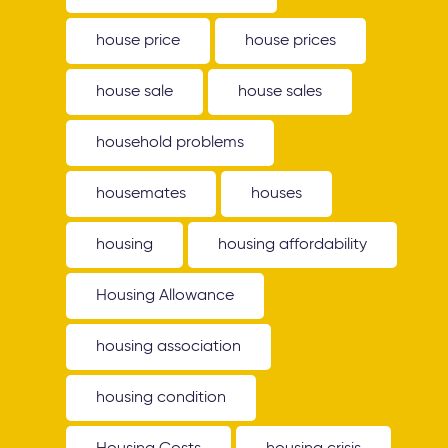
house price
house prices
house sale
house sales
household problems
housemates
houses
housing
housing affordability
Housing Allowance
housing association
housing condition