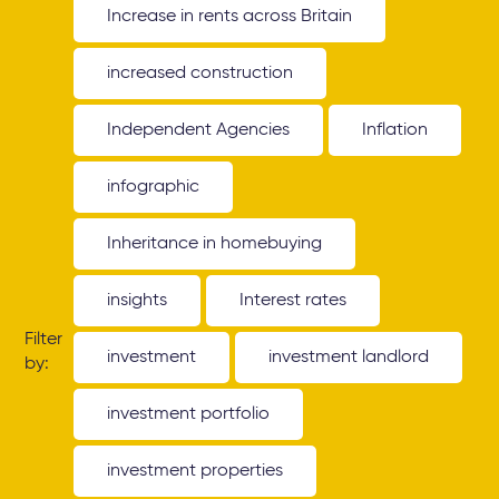
Increase in rents across Britain
increased construction
Independent Agencies
Inflation
infographic
Inheritance in homebuying
insights
Interest rates
Filter
investment
investment landlord
by:
investment portfolio
investment properties