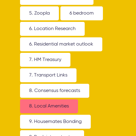
5. Zoopla
6 bedroom
6. Location Research
6. Residential market outlook
7. HM Treasury
7. Transport Links
8. Consensus forecasts
8. Local Amenities
9. Housemates Bonding